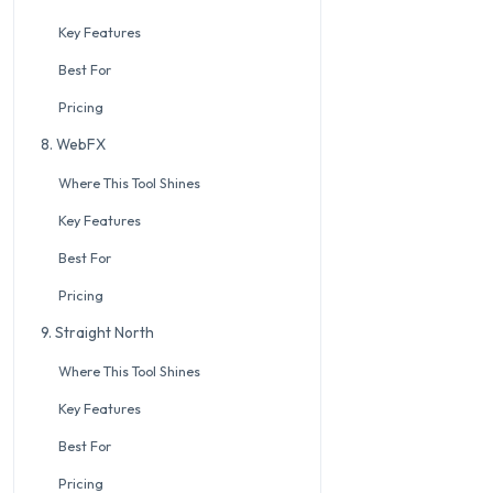
Key Features
Best For
Pricing
8. WebFX
Where This Tool Shines
Key Features
Best For
Pricing
9. Straight North
Where This Tool Shines
Key Features
Best For
Pricing