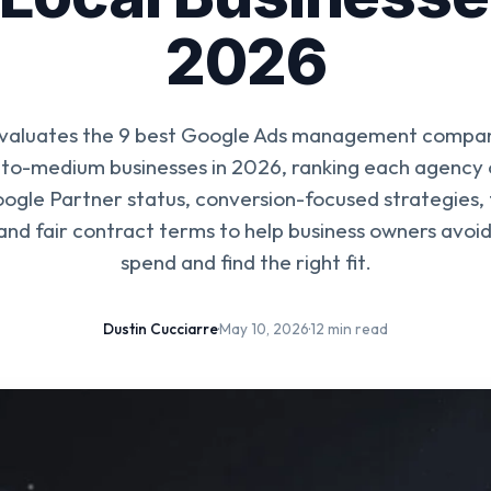
2026
evaluates the 9 best Google Ads management compani
-to-medium businesses in 2026, ranking each agency o
oogle Partner status, conversion-focused strategies,
 and fair contract terms to help business owners avoi
spend and find the right fit.
Dustin Cucciarre
·
May 10, 2026
·
12 min read