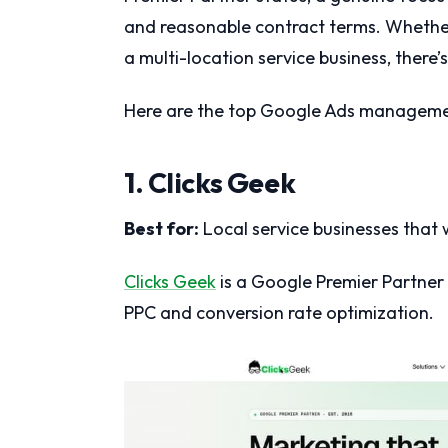
and reasonable contract terms. Whether
a multi-location service business, there’s
Here are the top Google Ads managemen
1. Clicks Geek
Best for:
Local service businesses that w
Clicks Geek
is a Google Premier Partner 
PPC and conversion rate optimization.