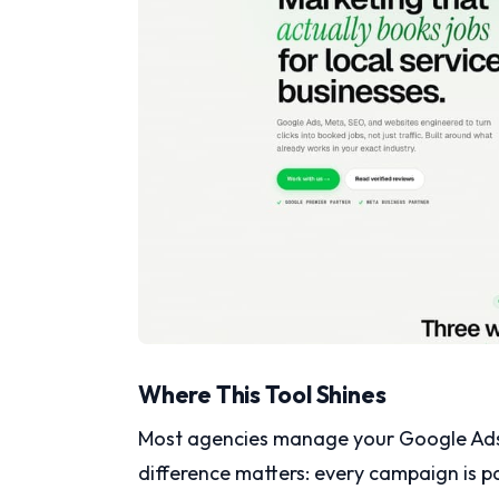
Where This Tool Shines
Most agencies manage your Google Ads. 
difference matters: every campaign is p