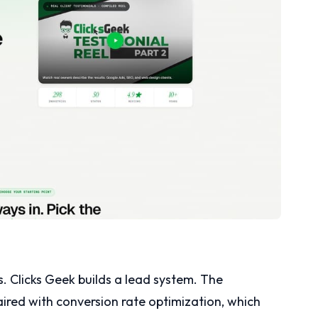
Clicks Geek builds a lead system. The
aired with conversion rate optimization, which