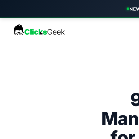
NEW
Man
for