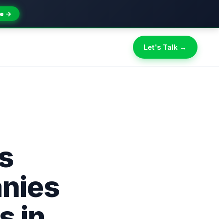
e →
Let's Talk →
s
nies
s in