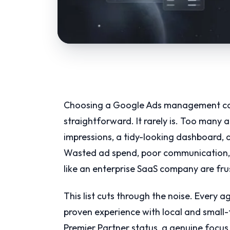
Choosing a Google Ads management com
straightforward. It rarely is. Too many a
impressions, a tidy-looking dashboard, a
Wasted ad spend, poor communication, 
like an enterprise SaaS company are fr
This list cuts through the noise. Every 
proven experience with local and small-
Premier Partner status, a genuine focus