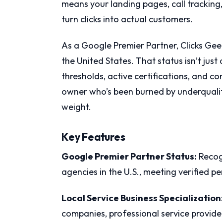
means your landing pages, call tracking
turn clicks into actual customers.
As a Google Premier Partner, Clicks Geek
the United States. That status isn’t just
thresholds, active certifications, and 
owner who’s been burned by underqualifi
weight.
Key Features
Google Premier Partner Status:
Recog
agencies in the U.S., meeting verified 
Local Service Business Specialization
companies, professional service provider