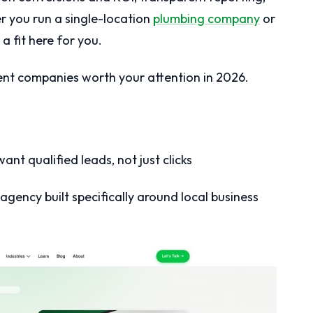
 you run a single-location
plumbing company
or
 a fit here for you.
t companies worth your attention in 2026.
ant qualified leads, not just clicks
agency built specifically around local business