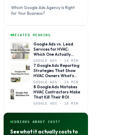
Which Google Ads Agency Is Right
for Your Business?
RELATED READING
Google Ads vs. Lead
Services for HVAC:
Which One Actually
Books Jobs?
GOOGLE ADS · 14 MIN
7 Google Ads Reporting
Strategies That Show
HVAC Owners What’s
Actually Working
GOOGLE ADS · 16 MIN
8 Google Ads Mistakes
HVAC Contractors Make
That Kill Their ROI
GOOGLE ADS · 16 MIN
CURIOUS ABOUT COST?
See what it actually costs to