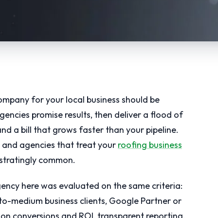
pany for your local business should be
gencies promise results, then deliver a flood of
nd a bill that grows faster than your pipeline.
and agencies that treat your
roofing business
ustratingly common.
agency here was evaluated on the same criteria:
to-medium business clients, Google Partner or
 on conversions and ROI, transparent reporting,