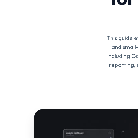
This guide 
and small
including G
reporting,