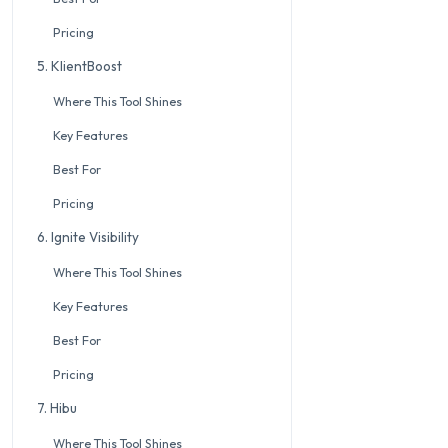
Pricing
5. KlientBoost
Where This Tool Shines
Key Features
Best For
Pricing
6. Ignite Visibility
Where This Tool Shines
Key Features
Best For
Pricing
7. Hibu
Where This Tool Shines