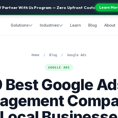
 Partner With Us Program — Zero Upfront Costs
Learn Mor
Solutions
Industries
Learn
Blog
About
Home
/
Blog
/
Google Ads
GOOGLE ADS
9 Best Google Ad
agement Compa
 Local Businesse