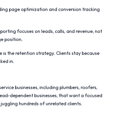
ing page optimization and conversion tracking
porting focuses on leads, calls, and revenue, not
ge position.
is the retention strategy. Clients stay because
cked in.
 service businesses, including plumbers, roofers,
lead-dependent businesses, that want a focused
juggling hundreds of unrelated clients.