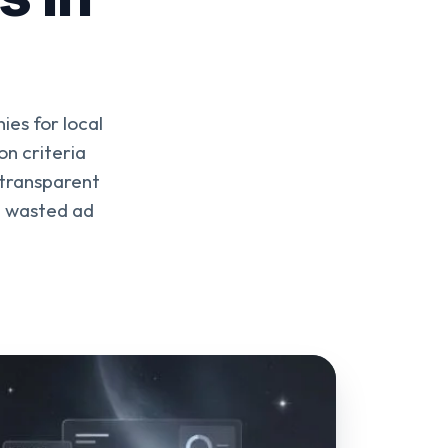
es for local
n criteria
 transparent
d wasted ad