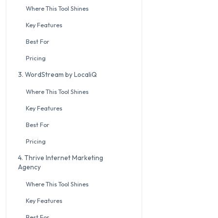
Where This Tool Shines
Key Features
Best For
Pricing
3. WordStream by LocaliQ
Where This Tool Shines
Key Features
Best For
Pricing
4. Thrive Internet Marketing
Agency
Where This Tool Shines
Key Features
Best For