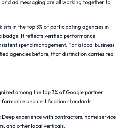
, and ad messaging are all working together to
 sits in the top 3% of participating agencies in
 a badge. It reflects verified performance
consistent spend management. For a local business
ed agencies before, that distinction carries real
nized among the top 3% of Google partner
performance and certification standards.
:
Deep experience with contractors, home service
s, and other local verticals.