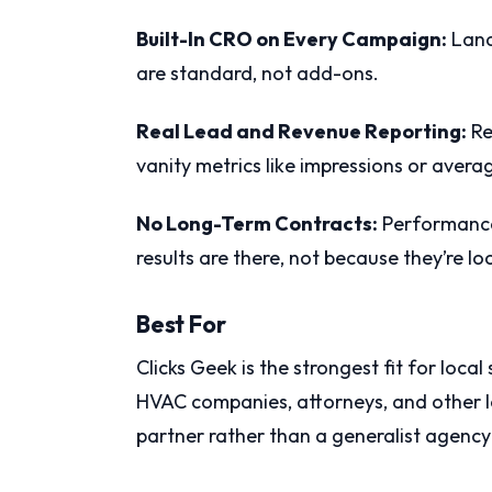
Built-In CRO on Every Campaign:
Land
are standard, not add-ons.
Real Lead and Revenue Reporting:
Re
vanity metrics like impressions or avera
No Long-Term Contracts:
Performance 
results are there, not because they’re lo
Best For
Clicks Geek is the strongest fit for local
HVAC companies, attorneys, and other 
partner rather than a generalist agency 