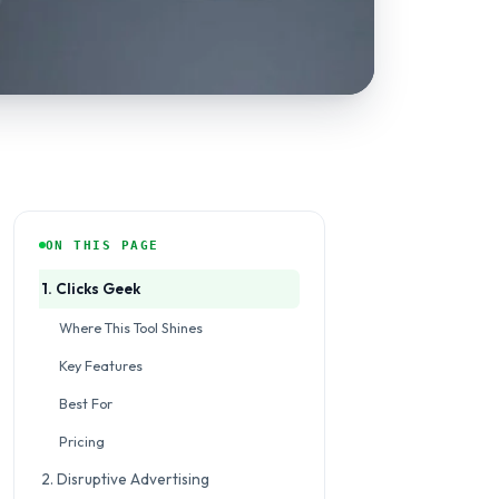
ON THIS PAGE
1. Clicks Geek
Where This Tool Shines
Key Features
Best For
Pricing
2. Disruptive Advertising