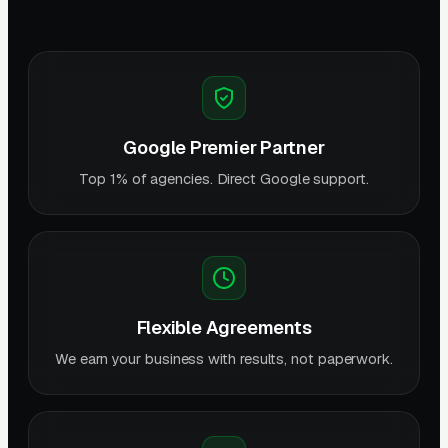
Google Premier Partner
Top 1% of agencies. Direct Google support.
Flexible Agreements
We earn your business with results, not paperwork.