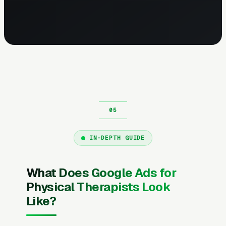
IN-DEPTH GUIDE
What Does Google Ads for
Physical Therapists Look
Like?