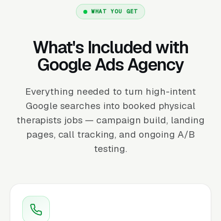
WHAT YOU GET
What's Included with
Google Ads Agency
Everything needed to turn high-intent
Google searches into booked physical
therapists jobs — campaign build, landing
pages, call tracking, and ongoing A/B
testing.