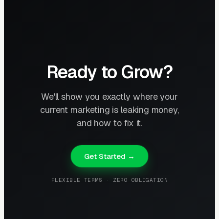
Ready to Grow?
We'll show you exactly where your
current marketing is leaking money,
and how to fix it.
Get Started →
FLEXIBLE TERMS · ZERO OBLIGATION