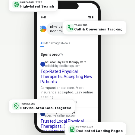
CAMPAIGN TYPE
High-Intent Search
9:41
📶 🔋
TRACKING
×
physical therapists
Call & Conversion Tracking
near me
🎤
All
Maps
Images
News
Sponsored
Reliable Physical Therapy Care
reliablehysicalherapy.com
Top-Rated Physical
Therapists, Accepting New
Patients
Compassionate care. Most
insurance accepted. Easy online
booking.
★★★★★
4.9 · 318 reviews
TARGETING
Service-Area Geo-Targeted
Apex Physical Therapy
apexhysicalherapy.com
Trusted Local Physical
Therapists, Same-Week
CONVERSION
Dedicated Landing Pages
Appointments