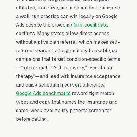
Why Is Google Ads the Best
affiliated, franchise, and independent clinics, so
Lead Source for Most Physical
a well-run practice can win locally on Google
Therapists?
Ads despite the crowding
firm-count data
confirms. Many states allow direct access
without a physician referral, which makes self-
For most Physical Therapists, Google Ads is
referred search traffic genuinely bookable, so
the highest-ROI channel in the lead mix. Three
campaigns that target condition-specific terms
structural factors make it work: intent-aligned
—“rotator cuff,” “ACL recovery,” “vestibular
search behavior, lead-to-revenue math that
therapy”—and lead with insurance acceptance
clears the paid-traffic hurdle, and Google’s
and quick scheduling convert efficiently.
own purpose-built infrastructure for home-
Google Ads benchmarks
reward tight match
and-service trades.
types and copy that names the insurance and
same-week availability patients screen for
Search Intent Drives Phone Calls, Not
before calling.
Browsing
Intent on physical therapy keywords is