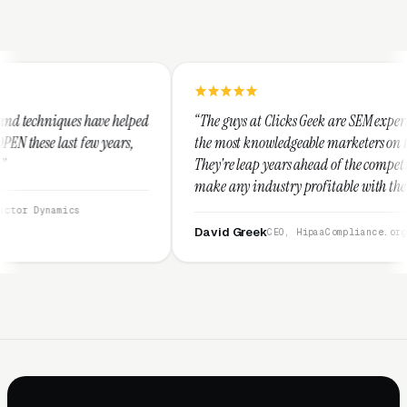
lped
“The guys at Clicks Geek are SEM experts and some of
s,
the most knowledgeable marketers on the planet.
They're leap years ahead of the competition and can
make any industry profitable with their techniques.
They are legitimate and honest and I recommend
them highly.”
David Greek
CEO, HipaaCompliance.org