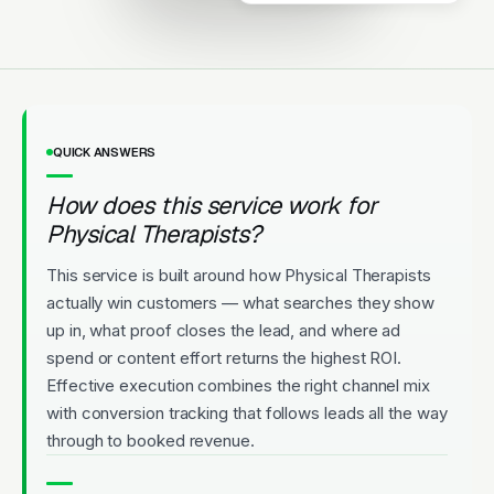
Highly rated. New patients
welcome. Convenient
appointments.
Licensed
5-Star Rated
Upfront Pricing
QUICK ANSWERS
How does this service work for
Physical Therapists?
This service is built around how Physical Therapists
actually win customers — what searches they show
up in, what proof closes the lead, and where ad
spend or content effort returns the highest ROI.
Effective execution combines the right channel mix
with conversion tracking that follows leads all the way
through to booked revenue.