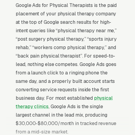
Google Ads for Physical Therapists is the paid
placement of your physical therapy company
at the top of Google search results for high-
intent queries like “physical therapy near me,”
“post surgery physical therapy,” “sports injury
rehab,” “workers comp physical therapy,” and
“back pain physical therapist”. For speed-to-
lead, nothing else competes. Google Ads goes
from a launch click to a ringing phone the
same day, and a properly built account starts
converting service requests inside the first
business day. For most established
physical
therapy clinics
, Google Ads is the single
largest channel in the lead mix, producing
$30,000-$80,000/month in tracked revenue
from a mid-size market.