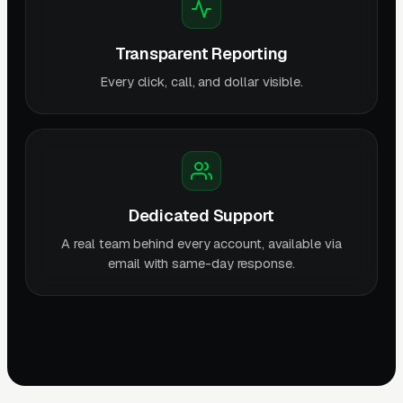
Transparent Reporting
Every click, call, and dollar visible.
Dedicated Support
A real team behind every account, available via
email with same-day response.