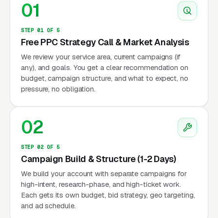
01
STEP 01 OF 5
Free PPC Strategy Call & Market Analysis
We review your service area, current campaigns (if
any), and goals. You get a clear recommendation on
budget, campaign structure, and what to expect, no
pressure, no obligation.
02
STEP 02 OF 5
Campaign Build & Structure (1-2 Days)
We build your account with separate campaigns for
high-intent, research-phase, and high-ticket work.
Each gets its own budget, bid strategy, geo targeting,
and ad schedule.