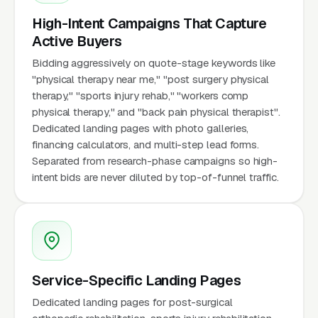
High-Intent Campaigns That Capture
Active Buyers
Bidding aggressively on quote-stage keywords like
"physical therapy near me," "post surgery physical
therapy," "sports injury rehab," "workers comp
physical therapy," and "back pain physical therapist".
Dedicated landing pages with photo galleries,
financing calculators, and multi-step lead forms.
Separated from research-phase campaigns so high-
intent bids are never diluted by top-of-funnel traffic.
Service-Specific Landing Pages
Dedicated landing pages for post-surgical