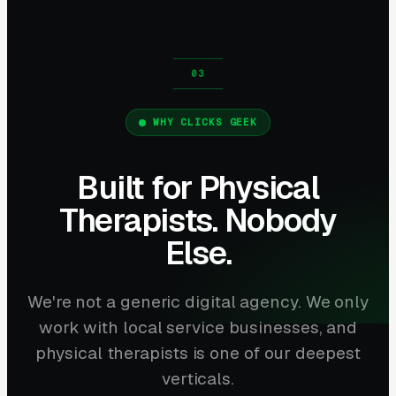
WHY CLICKS GEEK
Built for Physical
Therapists. Nobody
Else.
We're not a generic digital agency. We only
work with local service businesses, and
physical therapists is one of our deepest
verticals.