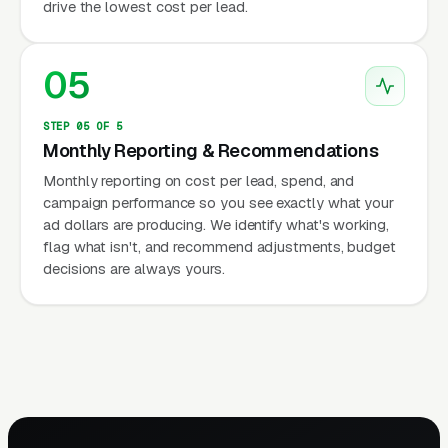
drive the lowest cost per lead.
05
STEP 05 OF 5
Monthly Reporting & Recommendations
Monthly reporting on cost per lead, spend, and
campaign performance so you see exactly what your
ad dollars are producing. We identify what's working,
flag what isn't, and recommend adjustments, budget
decisions are always yours.