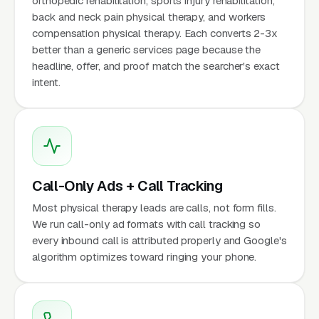
orthopedic rehabilitation, sports injury rehabilitation,
back and neck pain physical therapy, and workers
compensation physical therapy. Each converts 2-3x
better than a generic services page because the
headline, offer, and proof match the searcher's exact
intent.
Call-Only Ads + Call Tracking
Most physical therapy leads are calls, not form fills.
We run call-only ad formats with call tracking so
every inbound call is attributed properly and Google's
algorithm optimizes toward ringing your phone.