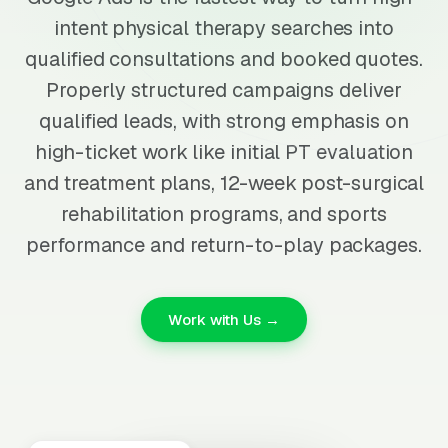
intent physical therapy searches into
qualified consultations and booked quotes.
Properly structured campaigns deliver
qualified leads, with strong emphasis on
high-ticket work like initial PT evaluation
and treatment plans, 12-week post-surgical
rehabilitation programs, and sports
performance and return-to-play packages.
Work with Us →