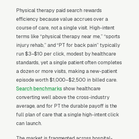
direct access laws vary by state, but in
practice 60-75% of new patients still arrive
Physical therapy paid search rewards
via an orthopedist, primary-care doctor, or
efficiency because value accrues over a
workers-comp adjuster. The patient-
course of care, not a single visit. High-intent
acquisition motion that actually compounds is
terms like “physical therapy near me,” “sports
building referral relationships with the 8-12
injury rehab,” and “PT for back pain” typically
surgeons in your service area, not chasing
run $3–$10 per click, modest by healthcare
self-pay searches. When self-referral does
standards, yet a single patient often completes
happen it’s almost always for a specific
a dozen or more visits, making a new-patient
condition (frozen shoulder, sciatica, post-ACL
episode worth $1,000–$2,500 in billed care.
recovery), so condition-specific landing pages
Search benchmarks
show healthcare
convert 4-5x better than general PT pages.
converting well above the cross-industry
Insurance reimbursement caps mean per-
average, and for PT the durable payoff is the
patient revenue is capped around per episode
full plan of care that a single high-intent click
of care.
can launch.
The market is fragmented across hospital-