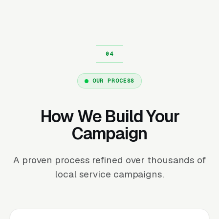
OUR PROCESS
How We Build Your
Campaign
A proven process refined over thousands of
local service campaigns.