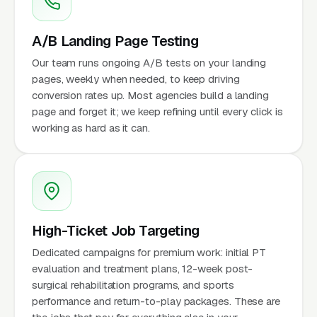
A/B Landing Page Testing
Our team runs ongoing A/B tests on your landing
pages, weekly when needed, to keep driving
conversion rates up. Most agencies build a landing
page and forget it; we keep refining until every click is
working as hard as it can.
High-Ticket Job Targeting
Dedicated campaigns for premium work: initial PT
evaluation and treatment plans, 12-week post-
surgical rehabilitation programs, and sports
performance and return-to-play packages. These are