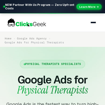
NEW Partner With Us Program — Zero Upfront
Learn More →
Costs
Home
Google Ads Agency
Google Ads for Physical Therapists
PHYSICAL THERAPISTS SPECIALISTS
Google Ads for
Physical Therapists
Google Ads is the fastest way to turn high-