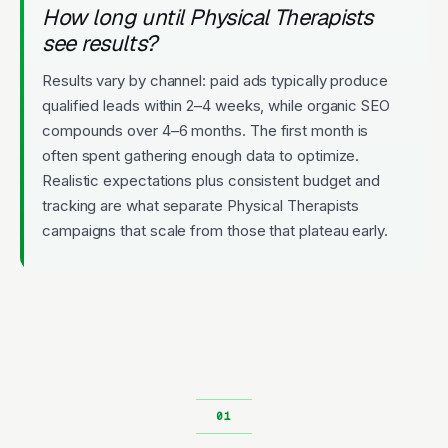
How long until Physical Therapists
see results?
Results vary by channel: paid ads typically produce
qualified leads within 2–4 weeks, while organic SEO
compounds over 4–6 months. The first month is
often spent gathering enough data to optimize.
Realistic expectations plus consistent budget and
tracking are what separate Physical Therapists
campaigns that scale from those that plateau early.