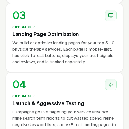
03
STEP 03 OF 5
Landing Page Optimization
We build or optimize landing pages for your top 5-10
physical therapy services. Each page is mobile-first,
has click-to-call buttons, displays your trust signals
and reviews, and is tracked separately.
04
STEP 04 OF 5
Launch & Aggressive Testing
Campaigns go live targeting your service area. We
mine search term reports to cut wasted spend, refine
negative keyword lists, and A/B test landing pages to