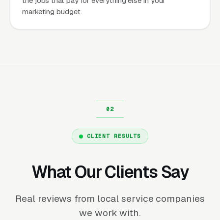
the jobs that pay for everything else in your
marketing budget.
CLIENT RESULTS
What Our Clients Say
Real reviews from local service companies
we work with.