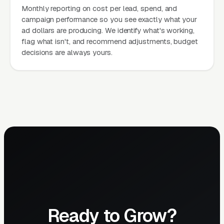
Monthly reporting on cost per lead, spend, and
campaign performance so you see exactly what your
ad dollars are producing. We identify what's working,
flag what isn't, and recommend adjustments, budget
decisions are always yours.
Ready to Grow?