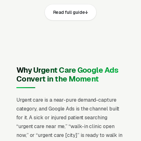
documents that local service queries have
Read full guide
grown more than 150% over the past five
years, and the majority result in a phone call
within the first hour. Being visible in that short
conversion window is worth more than almost
any other marketing investment an urgent care
company can make.
Why Urgent Care Google Ads
Urgent care decisions happen in a 30-90
Convert in the Moment
minute window where the patient (or parent) is
choosing between an ER trip, an urgent care
visit, and toughing it out at home. The deciding
Urgent care is a near-pure demand-capture
factors are wait time visibility, insurance
category, and Google Ads is the channel built
acceptance, and proximity, almost in that order.
for it. A sick or injured patient searching
Average revenue per visit runs with insurance
“urgent care near me,” “walk-in clinic open
reimbursement complexity, and 60% of
now,” or “urgent care [city]” is ready to walk in