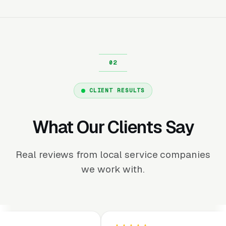
CLIENT RESULTS
What Our Clients Say
Real reviews from local service companies
we work with.