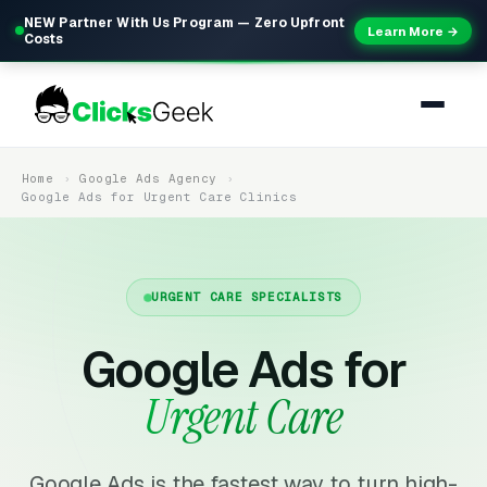
NEW Partner With Us Program — Zero Upfront
Learn More →
Costs
Home
Google Ads Agency
Google Ads for Urgent Care Clinics
URGENT CARE SPECIALISTS
Google Ads for
Urgent Care
Google Ads is the fastest way to turn high-