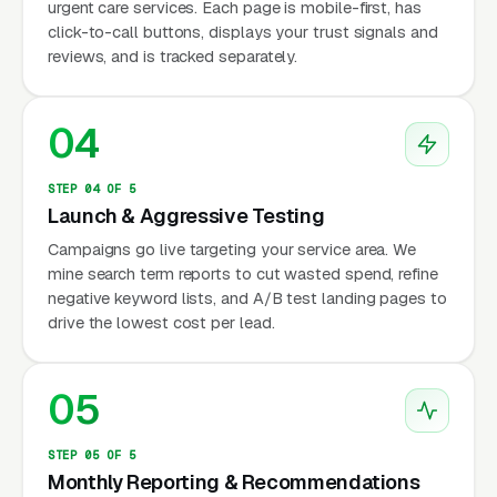
urgent care services. Each page is mobile-first, has
click-to-call buttons, displays your trust signals and
reviews, and is tracked separately.
04
STEP 04 OF 5
Launch & Aggressive Testing
Campaigns go live targeting your service area. We
mine search term reports to cut wasted spend, refine
negative keyword lists, and A/B test landing pages to
drive the lowest cost per lead.
05
STEP 05 OF 5
Monthly Reporting & Recommendations