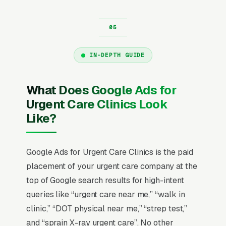
IN-DEPTH GUIDE
What Does Google Ads for
Urgent Care Clinics Look
Like?
Google Ads for Urgent Care Clinics is the paid
placement of your urgent care company at the
top of Google search results for high-intent
queries like “urgent care near me,” “walk in
clinic,” “DOT physical near me,” “strep test,”
and “sprain X-ray urgent care”. No other