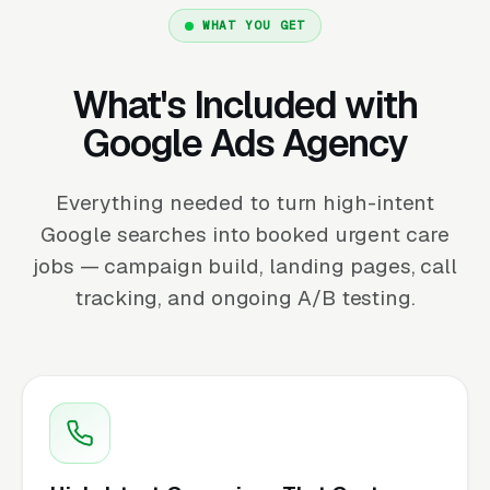
WHAT YOU GET
What's Included with
Google Ads Agency
Everything needed to turn high-intent
Google searches into booked urgent care
jobs — campaign build, landing pages, call
tracking, and ongoing A/B testing.