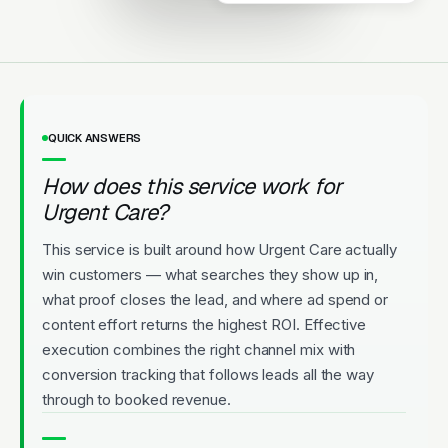
Licensed
5-Star Rated
Upfront Pricing
QUICK ANSWERS
How does this service work for
Urgent Care?
This service is built around how Urgent Care actually
win customers — what searches they show up in,
what proof closes the lead, and where ad spend or
content effort returns the highest ROI. Effective
execution combines the right channel mix with
conversion tracking that follows leads all the way
through to booked revenue.