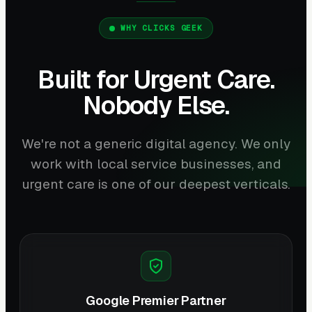
WHY CLICKS GEEK
Built for Urgent Care.
Nobody Else.
We're not a generic digital agency. We only
work with local service businesses, and
urgent care is one of our deepest verticals.
Google Premier Partner