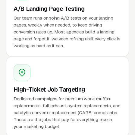
A/B Landing Page Testing
Our team runs ongoing A/B tests on your landing
pages, weekly when needed, to keep driving
conversion rates up. Most agencies build a landing
page and forget it; we keep refining until every click is
working as hard as it can.
High-Ticket Job Targeting
Dedicated campaigns for premium work: muffler
replacements, full exhaust system replacements, and
catalytic converter replacement (CARB-compliant)s.
These are the jobs that pay for everything else in
your marketing budget.