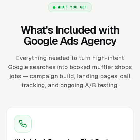
WHAT YOU GET
What's Included with
Google Ads Agency
Everything needed to turn high-intent
Google searches into booked muffler shops
jobs — campaign build, landing pages, call
tracking, and ongoing A/B testing.