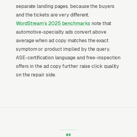
higher than browse-and-compare verticals.
separate landing pages, because the buyers
That gap is the entire reason paid search
and the tickets are very different.
outperforms display, social, and most other
WordStream’s 2025 benchmarks
note that
channels for muffler and exhaust repair shops:
automotive-specialty ads convert above
the searcher is already buying. Visibility in that
average when ad copy matches the exact
narrow decision window is the whole game.
symptom or product implied by the query.
ASE-certification language and free-inspection
Return on Ad Spend Math for Muffler
offers in the ad copy further raise click quality
Shops
on the repair side.
Muffler Shop has strong unit economics. A
qualified lead that produces a service call or a
muffler replacement is a 14x-100x return on
ad spend, far higher than the 2-3x ROAS that
defines a healthy e-commerce Google Ads
account. Every marginal lead stays profitable
until the market reaches its saturation point,