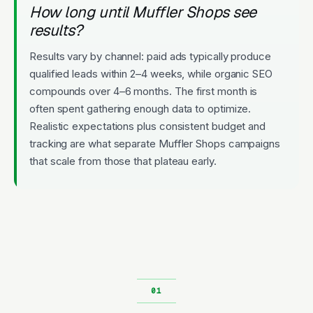
How long until Muffler Shops see
results?
Results vary by channel: paid ads typically produce
qualified leads within 2–4 weeks, while organic SEO
compounds over 4–6 months. The first month is
often spent gathering enough data to optimize.
Realistic expectations plus consistent budget and
tracking are what separate Muffler Shops campaigns
that scale from those that plateau early.