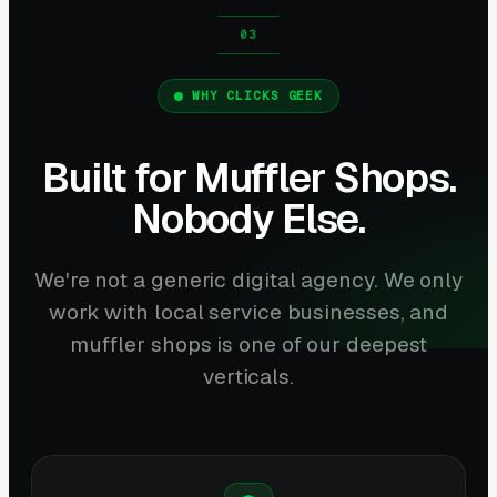
WHY CLICKS GEEK
Built for Muffler Shops.
Nobody Else.
We're not a generic digital agency. We only
work with local service businesses, and
muffler shops is one of our deepest
verticals.