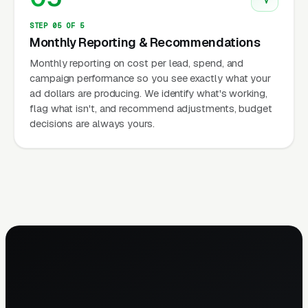
STEP 05 OF 5
Monthly Reporting & Recommendations
Monthly reporting on cost per lead, spend, and
campaign performance so you see exactly what your
ad dollars are producing. We identify what's working,
flag what isn't, and recommend adjustments, budget
decisions are always yours.