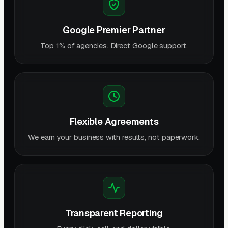
Google Premier Partner
Top 1% of agencies. Direct Google support.
Flexible Agreements
We earn your business with results, not paperwork.
Transparent Reporting