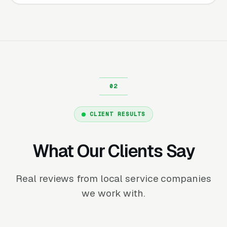
CLIENT RESULTS
What Our Clients Say
Real reviews from local service companies
we work with.