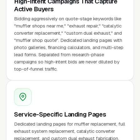
High-Intent Campaigns That Capture
Active Buyers
Bidding aggressively on quote-stage keywords like
"muffler shops near me," "exhaust repair," "catalytic
converter replacement," "custom dual exhaust," and
"muffler shop quote". Dedicated landing pages with
photo galleries, financing calculators, and multi-step
lead forms. Separated from research-phase
campaigns so high-intent bids are never diluted by
top-of-funnel traffic.
Service-Specific Landing Pages
Dedicated landing pages for muffler replacement, full
exhaust system replacement, catalytic converter
replacement, and custom dual exhaust fabrication.