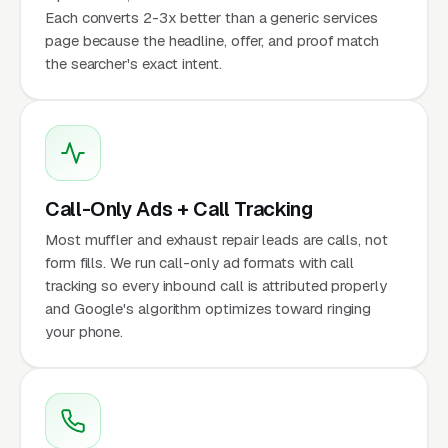
Each converts 2-3x better than a generic services
page because the headline, offer, and proof match
the searcher's exact intent.
Call-Only Ads + Call Tracking
Most muffler and exhaust repair leads are calls, not
form fills. We run call-only ad formats with call
tracking so every inbound call is attributed properly
and Google's algorithm optimizes toward ringing
your phone.