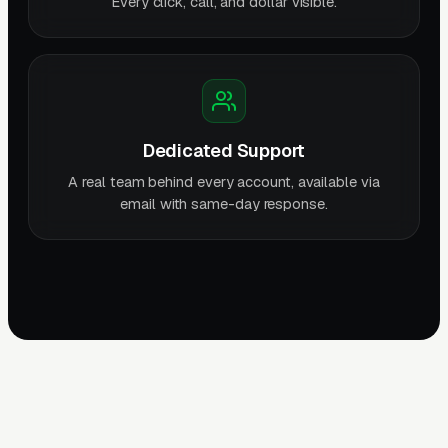
Every click, call, and dollar visible.
Dedicated Support
A real team behind every account, available via
email with same-day response.