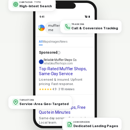
CAMPAIGN TYPE
High-Intent Search
9:41
📶 🔋
TRACKING
×
muffler shops near
Call & Conversion Tracking
me
🎤
All
Maps
Images
News
Sponsored
Reliable Muffler Shops Co.
reliableufflerhops.com
Top-Rated Muffler Shops,
Same-Day Service
Licensed & insured. Upfront
pricing. Fast response.
★★★★★
4.9 · 318 reviews
Apex Muffler Shops
TARGETING
apexufflerhops.com
Service-Area Geo-Targeted
Local Muffler Shops, Free
Quote in Minutes
Same-day service. 5-star rated.
CONVERSION
Local team.
Dedicated Landing Pages
Licensed
5-Star Rated