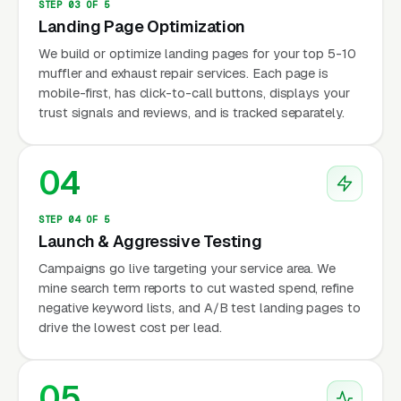
STEP 03 OF 5
Landing Page Optimization
We build or optimize landing pages for your top 5-10
muffler and exhaust repair services. Each page is
mobile-first, has click-to-call buttons, displays your
trust signals and reviews, and is tracked separately.
04
STEP 04 OF 5
Launch & Aggressive Testing
Campaigns go live targeting your service area. We
mine search term reports to cut wasted spend, refine
negative keyword lists, and A/B test landing pages to
drive the lowest cost per lead.
05