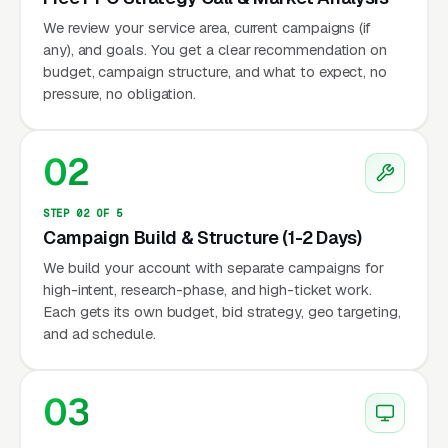
We review your service area, current campaigns (if
any), and goals. You get a clear recommendation on
budget, campaign structure, and what to expect, no
pressure, no obligation.
02
STEP 02 OF 5
Campaign Build & Structure (1-2 Days)
We build your account with separate campaigns for
high-intent, research-phase, and high-ticket work.
Each gets its own budget, bid strategy, geo targeting,
and ad schedule.
03