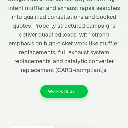
intent muffler and exhaust repair searches
into qualified consultations and booked
quotes. Properly structured campaigns
deliver qualified leads, with strong
emphasis on high-ticket work like muffler
replacements, full exhaust system
replacements, and catalytic converter
replacement (CARB-compliant)s.
Work with Us →