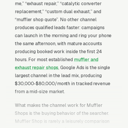
me,” “exhaust repair,” “catalytic converter
replacement,” “custom dual exhaust,” and
“muffler shop quote”. No other channel
produces qualified leads faster: campaigns
can launch in the morning and ring your phone
the same afternoon, with mature accounts
producing booked work inside the first 24
hours. For most established
muffler and
exhaust repair shops
, Google Ads is the single
largest channel in the lead mix, producing
$30,000-$80,000/month in tracked revenue
from a mid-size market.
What makes the channel work for Muffler
Shops is the buying behavior of the searcher.
Muffler Shop is rarely a leisurely comparison