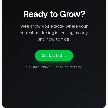
Ready to Grow?
We'll show you exactly where your
current marketing is leaking money,
and how to fix it.
Get Started →
FLEXIBLE TERMS · ZERO OBLIGATION