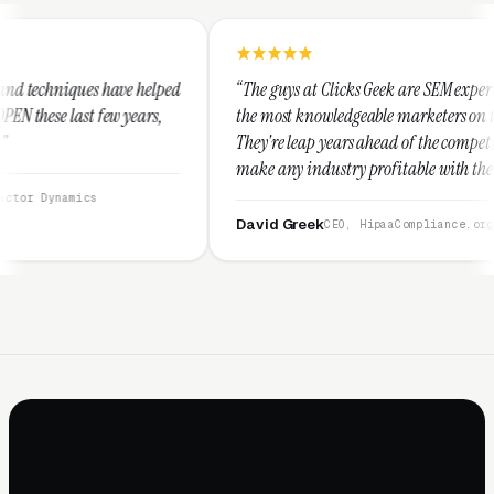
helped
“The guys at Clicks Geek are SEM experts and some of
rs,
the most knowledgeable marketers on the planet.
They're leap years ahead of the competition and can
make any industry profitable with their techniques.
They are legitimate and honest and I recommend
them highly.”
David Greek
CEO, HipaaCompliance.org