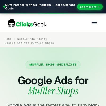
NEW Partner With Us Program — Zero Upfront
Learn More →
Costs
Home
Google Ads Agency
Google Ads for Muffler Shops
MUFFLER SHOPS SPECIALISTS
Google Ads for
Muffler Shops
Google Ads is the fastest way to turn high-