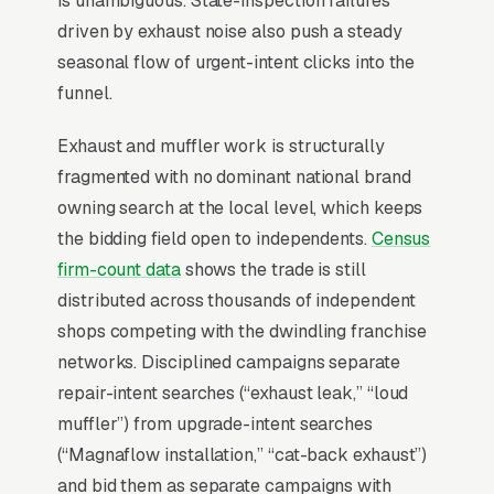
is unambiguous. State-inspection failures
driven by exhaust noise also push a steady
seasonal flow of urgent-intent clicks into the
For most Muffler Shops, Google Ads is the
funnel.
highest-ROI channel in the lead mix. Three
structural factors make it work: intent-aligned
Exhaust and muffler work is structurally
search behavior, lead-to-revenue math that
fragmented with no dominant national brand
clears the paid-traffic hurdle, and Google’s
owning search at the local level, which keeps
own purpose-built infrastructure for home-
the bidding field open to independents.
Census
and-service trades.
firm-count data
shows the trade is still
distributed across thousands of independent
Search Intent Drives Phone Calls, Not
shops competing with the dwindling franchise
Browsing
networks. Disciplined campaigns separate
Few search categories carry the conversion
repair-intent searches (“exhaust leak,” “loud
intent of muffler and exhaust repair. The
muffler”) from upgrade-intent searches
typical “muffler shop near me” search ends in
(“Magnaflow installation,” “cat-back exhaust”)
a phone call inside the same hour, multiples
and bid them as separate campaigns with