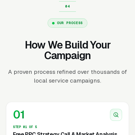
OUR PROCESS
How We Build Your
Campaign
A proven process refined over thousands of
local service campaigns.
01
STEP 01 OF 5
Free PPC Strategy Call & Market Analysis