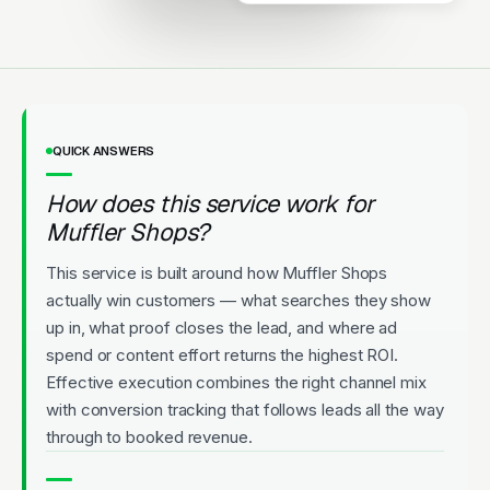
Upfront Pricing
QUICK ANSWERS
How does this service work for
Muffler Shops?
This service is built around how Muffler Shops
actually win customers — what searches they show
up in, what proof closes the lead, and where ad
spend or content effort returns the highest ROI.
Effective execution combines the right channel mix
with conversion tracking that follows leads all the way
through to booked revenue.