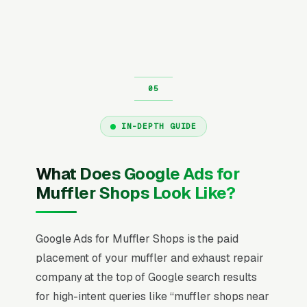
IN-DEPTH GUIDE
What Does Google Ads for
Muffler Shops Look Like?
Google Ads for Muffler Shops is the paid
placement of your muffler and exhaust repair
company at the top of Google search results
for high-intent queries like “muffler shops near