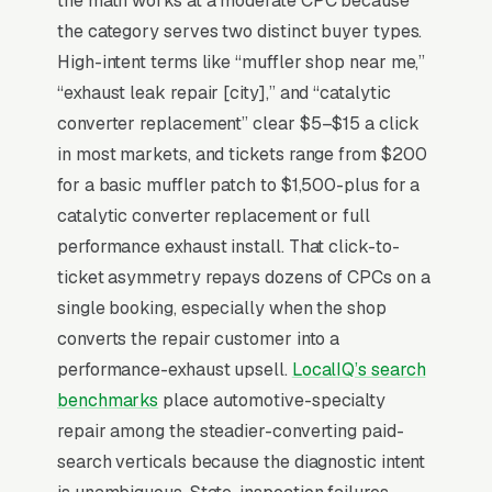
the math works at a moderate CPC because
when the noise is actually a heat shield instead
the category serves two distinct buyer types.
of a muffler. Tickets range from weld repairs
High-intent terms like “muffler shop near me,”
to cat-back stainless installs, and the buyer is
“exhaust leak repair [city],” and “catalytic
calling 3-5 shops in 24 hours for a price after
converter replacement” clear $5–$15 a click
dropping their car off at the dealer who
in most markets, and tickets range from $200
quoted. Shops that win the price-shopper
for a basic muffler patch to $1,500-plus for a
publish before/after photos of fabrication
catalytic converter replacement or full
work, list their welder certifications, and offer
performance exhaust install. That click-to-
a free 15-minute exhaust inspection that
ticket asymmetry repays dozens of CPCs on a
converts the diagnostic visit into the same-day
single booking, especially when the shop
repair.
converts the repair customer into a
performance-exhaust upsell.
LocalIQ’s search
benchmarks
place automotive-specialty
Why Is Google Ads the Best
repair among the steadier-converting paid-
Lead Source for Most Muffler
search verticals because the diagnostic intent
Shops?