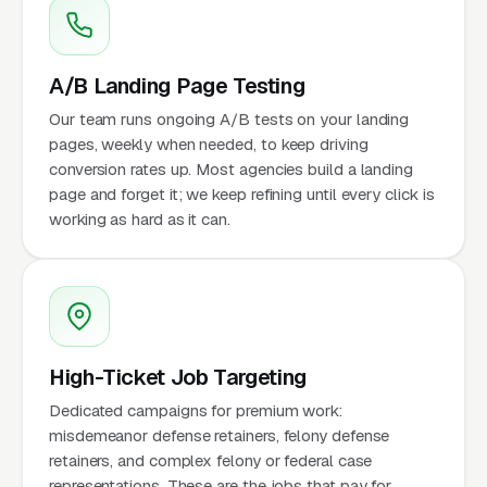
A/B Landing Page Testing
Our team runs ongoing A/B tests on your landing
pages, weekly when needed, to keep driving
conversion rates up. Most agencies build a landing
page and forget it; we keep refining until every click is
working as hard as it can.
High-Ticket Job Targeting
Dedicated campaigns for premium work:
misdemeanor defense retainers, felony defense
retainers, and complex felony or federal case
representations. These are the jobs that pay for