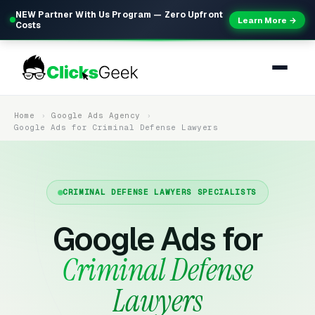
NEW Partner With Us Program — Zero Upfront
Learn More →
Costs
Home
Google Ads Agency
Google Ads for Criminal Defense Lawyers
CRIMINAL DEFENSE LAWYERS SPECIALISTS
Google Ads for
Criminal Defense
Lawyers