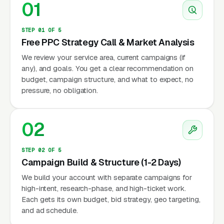
01
STEP 01 OF 5
Free PPC Strategy Call & Market Analysis
We review your service area, current campaigns (if
any), and goals. You get a clear recommendation on
budget, campaign structure, and what to expect, no
pressure, no obligation.
02
STEP 02 OF 5
Campaign Build & Structure (1-2 Days)
We build your account with separate campaigns for
high-intent, research-phase, and high-ticket work.
Each gets its own budget, bid strategy, geo targeting,
and ad schedule.