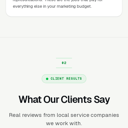
everything else in your marketing budget.
CLIENT RESULTS
What Our Clients Say
Real reviews from local service companies
we work with.