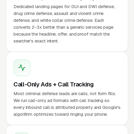
Dedicated landing pages for DUI and DWI defense,
drug crime defense, assault and violent crime
defense, and white collar crime defense. Each
converts 2-3x better than a generic services page
because the headline, offer, and proof match the
searcher's exact intent.
Call-Only Ads + Call Tracking
Most criminal defense leads are calls, not form fills.
We run call-only ad formats with call tracking so
every inbound call is attributed properly and Google's
algorithm optimizes toward ringing your phone.