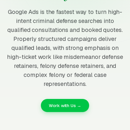
Google Ads is the fastest way to turn high-
intent criminal defense searches into
qualified consultations and booked quotes.
Properly structured campaigns deliver
qualified leads, with strong emphasis on
high-ticket work like misdemeanor defense
retainers, felony defense retainers, and
complex felony or federal case
representations.
Work with Us →