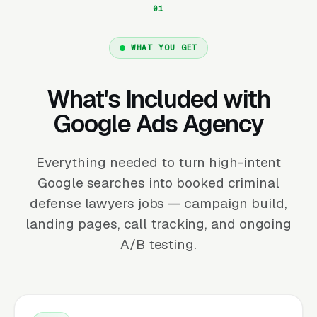
WHAT YOU GET
What's Included with
Google Ads Agency
Everything needed to turn high-intent
Google searches into booked criminal
defense lawyers jobs — campaign build,
landing pages, call tracking, and ongoing
A/B testing.