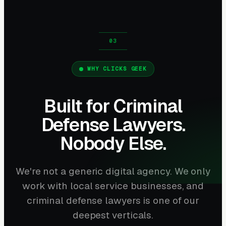
WHY CLICKS GEEK
Built for Criminal
Defense Lawyers.
Nobody Else.
We're not a generic digital agency. We only
work with local service businesses, and
criminal defense lawyers is one of our
deepest verticals.