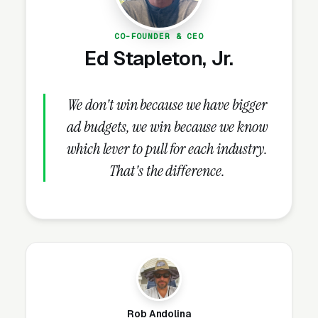
defense firms make is running only high-intent
campaigns and ignoring the research-phase
CO-FOUNDER & CEO
audience, missing the customers who will buy
Ed Stapleton, Jr.
in 30-60 days.
We don't win because we have bigger
What Campaign Types Should
ad budgets, we win because we know
Criminal Defense Lawyers
which lever to pull for each industry.
Run?
That's the difference.
Search Campaigns (The Core)
Search campaigns on high-intent service
keywords are the core of criminal defense
Google Ads. Structured correctly, you run 6-10
separate campaigns, one for each major
Rob Andolina
service: DUI and DWI defense, drug crime