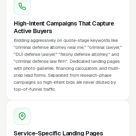
High-Intent Campaigns That Capture
Active Buyers
Bidding aggressively on quote-stage keywords like
"criminal defense attorney near me," "criminal lawyer,"
"DUI defense lawyer," "felony defense attorney," and
"criminal defense law firm". Dedicated landing pages
with photo galleries, financing calculators, and multi-
step lead forms. Separated from research-phase
campaigns so high-intent bids are never diluted by
top-of-funnel traffic.
Service-Specific Landing Pages