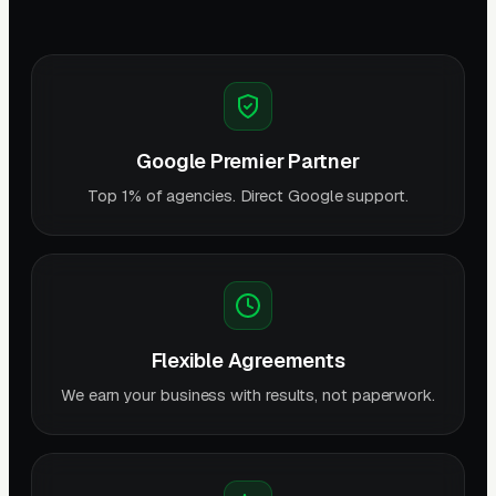
Google Premier Partner
Top 1% of agencies. Direct Google support.
Flexible Agreements
We earn your business with results, not paperwork.