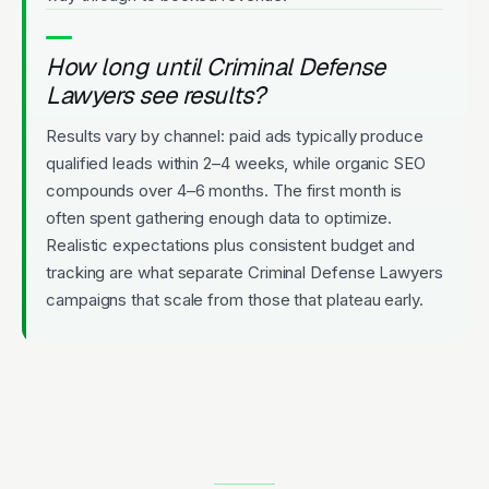
How long until Criminal Defense
Lawyers see results?
Results vary by channel: paid ads typically produce
qualified leads within 2–4 weeks, while organic SEO
compounds over 4–6 months. The first month is
often spent gathering enough data to optimize.
Realistic expectations plus consistent budget and
tracking are what separate Criminal Defense Lawyers
campaigns that scale from those that plateau early.