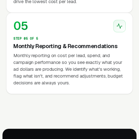
drive the lowest cost per lead.
05
STEP 05 OF 5
Monthly Reporting & Recommendations
Monthly reporting on cost per lead, spend, and
campaign performance so you see exactly what your
ad dollars are producing. We identify what's working,
flag what isn't, and recommend adjustments, budget
decisions are always yours.