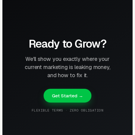
Ready to Grow?
We'll show you exactly where your
current marketing is leaking money,
and how to fix it.
Get Started →
FLEXIBLE TERMS · ZERO OBLIGATION