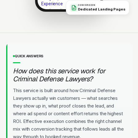
Experience
CONVERSION
Dedicated Landing Pages
Local expertise. Strong client
outcomes. No-pressure consult.
Licensed
5-Star Rated
Upfront Pricing
QUICK ANSWERS
How does this service work for
Criminal Defense Lawyers?
This service is built around how Criminal Defense
Lawyers actually win customers — what searches
they show up in, what proof closes the lead, and
where ad spend or content effort returns the highest
ROI. Effective execution combines the right channel
mix with conversion tracking that follows leads all the
way through to booked revenue.