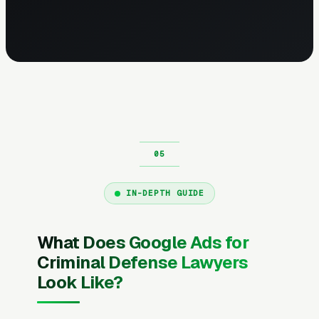
IN-DEPTH GUIDE
What Does Google Ads for
Criminal Defense Lawyers
Look Like?