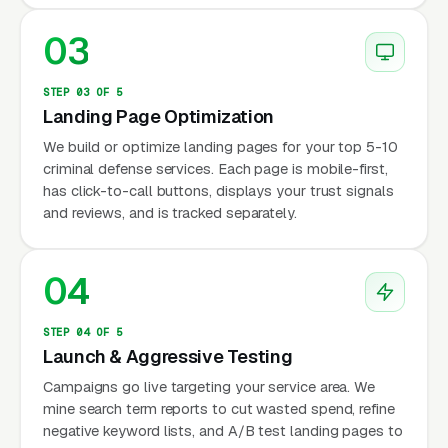
03
STEP 03 OF 5
Landing Page Optimization
We build or optimize landing pages for your top 5-10
criminal defense services. Each page is mobile-first,
has click-to-call buttons, displays your trust signals
and reviews, and is tracked separately.
04
STEP 04 OF 5
Launch & Aggressive Testing
Campaigns go live targeting your service area. We
mine search term reports to cut wasted spend, refine
negative keyword lists, and A/B test landing pages to