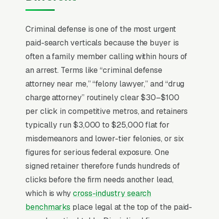
of arrest, often from a holding cell or a family
member’s phone. The decision window is 24-
Criminal defense is one of the most urgent
72 hours before arraignment, and 70% of
paid-search verticals because the buyer is
buyers hire the first attorney who picks up the
often a family member calling within hours of
phone after midnight. Average case fees range
an arrest. Terms like “criminal defense
from for a misdemeanor DUI plea to+ for
attorney near me,” “felony lawyer,” and “drug
felony jury trials. Marketing that competes on
charge attorney” routinely clear $30–$100
“free consultation” loses to firms that publish
per click in competitive metros, and retainers
actual case results (DUI dropped, drug case
typically run $3,000 to $25,000 flat for
dismissed) with charge type and county,
misdemeanors and lower-tier felonies, or six
because the buyer’s only real question is
figures for serious federal exposure. One
“have you beaten this exact charge in this
signed retainer therefore funds hundreds of
courthouse?”
clicks before the firm needs another lead,
which is why
cross-industry search
benchmarks
place legal at the top of the paid-
Why Is Google Ads the Best