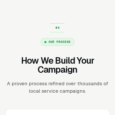
OUR PROCESS
How We Build Your
Campaign
A proven process refined over thousands of
local service campaigns.