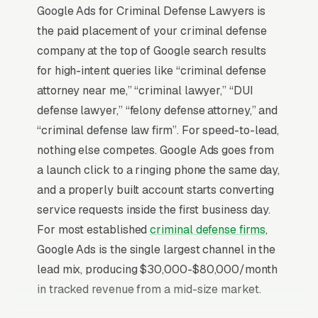
Google Ads for Criminal Defense Lawyers is
the paid placement of your criminal defense
company at the top of Google search results
for high-intent queries like “criminal defense
attorney near me,” “criminal lawyer,” “DUI
defense lawyer,” “felony defense attorney,” and
“criminal defense law firm”. For speed-to-lead,
nothing else competes. Google Ads goes from
a launch click to a ringing phone the same day,
and a properly built account starts converting
service requests inside the first business day.
For most established
criminal defense firms
,
Google Ads is the single largest channel in the
lead mix, producing $30,000-$80,000/month
in tracked revenue from a mid-size market.