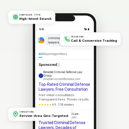
CAMPAIGN TYPE
High-Intent Search
9:41
📶 🔋
TRACKING
×
criminal defense
Call & Conversion Tracking
lawyers near me
🎤
All
Maps
Images
News
Sponsored
Reliable Criminal Defense Law
Group
reliableriminalefenseaw.com
Top-Rated Criminal Defense
Lawyers, Free Consultation
Free initial consultation.
Transparent fees. Proven results.
★★★★★
4.9 · 318 reviews
TARGETING
Apex Criminal Defense Law
Service-Area Geo-Targeted
apexriminalefenseaw.com
Trusted Criminal Defense
Lawyers, Decades of