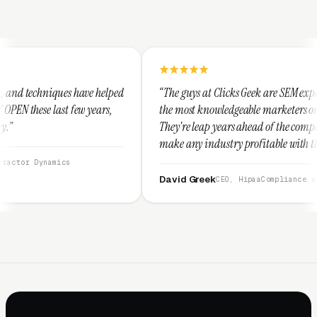
 helped
“The guys at Clicks Geek are SEM experts and some of
ears,
the most knowledgeable marketers on the planet.
They're leap years ahead of the competition and can
make any industry profitable with their techniques.
They are legitimate and honest and I recommend
them highly.”
David Greek
CEO, HipaaCompliance.org