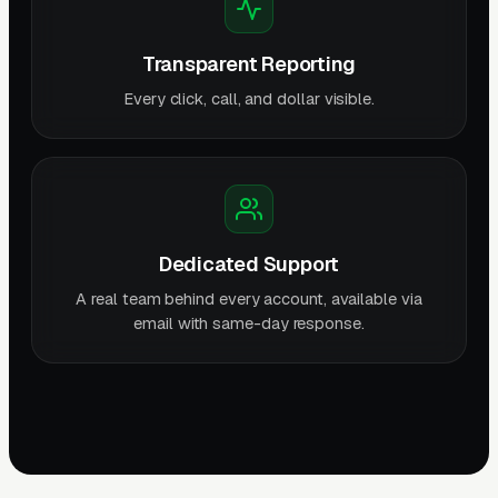
Transparent Reporting
Every click, call, and dollar visible.
Dedicated Support
A real team behind every account, available via
email with same-day response.