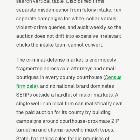
search vertical table. Disciplined firms
Lead Source for Most Criminal
separate misdemeanor from felony intake, run
Defense Lawyers?
separate campaigns for white-collar versus
violent-crime queries, and audit weekly so the
auction does not drift into expensive irrelevant
For most Criminal Defense Lawyers, Google
clicks the intake team cannot convert.
Ads is the highest-ROI channel in the lead mix.
Three structural factors make it work: intent-
The criminal-defense market is enormously
aligned search behavior, lead-to-revenue math
fragmented across solo attorneys and small
that clears the paid-traffic hurdle, and Google’s
boutiques in every county courthouse (
Census
own purpose-built infrastructure for home-
firm data
), and no national brand dominates
and-service trades.
SERPs outside a handful of major markets. A
single well-run local firm can realistically own
Search Intent Drives Phone Calls, Not
the paid auction for its county by building
Browsing
campaigns around courthouse-proximate ZIP
Purchase intent on criminal defense queries is
targeting and charge-specific match types.
the highest in any local-service category. The
State-bar ethics rules forbid promises of