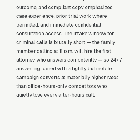
dominant outcome of a “criminal defense
outcome, and compliant copy emphasizes
attorney near me” search is a phone call within
case experience, prior trial work where
the hour, not a research session. That
permitted, and immediate confidential
distinction is why paid search outperforms
consultation access. The intake window for
every other channel for criminal defense
criminal calls is brutally short — the family
firms: the buying decision is already made, and
member calling at 11 p.m. will hire the first
the only competition is for the first response.
attorney who answers competently — so 24/7
answering paired with a tightly bid mobile
Return on Ad Spend Math for Criminal
campaign converts at materially higher rates
Defense Lawyers
than office-hours-only competitors who
Criminal Defense has strong unit economics. A
quietly lose every after-hours call.
qualified lead that produces a service call or a
misdemeanor defense retainer is a 14x-100x
return on ad spend, far higher than the 2-3x
ROAS that defines a healthy e-commerce
Google Ads account. Every marginal lead stays