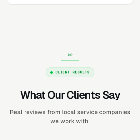
CLIENT RESULTS
What Our Clients Say
Real reviews from local service companies
we work with.