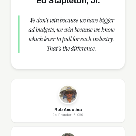
Ed Stapleton, Jr.
research-phase audience, missing the
customers who will buy in 30-60 days.
We don't win because we have bigger
ad budgets, we win because we know
What Campaign Types Should
which lever to pull for each industry.
Bankruptcy Lawyers Run?
That's the difference.
Search Campaigns (The Core)
Search campaigns on high-intent service
keywords are the core of bankruptcy law
Google Ads. Structured correctly, you run 6-10
separate campaigns, one for each major
Rob Andolina
service: Chapter 7 bankruptcy, Chapter 13
Co-Founder & CMO
bankruptcy, foreclosure defense, wage
garnishment protection, debt consolidation