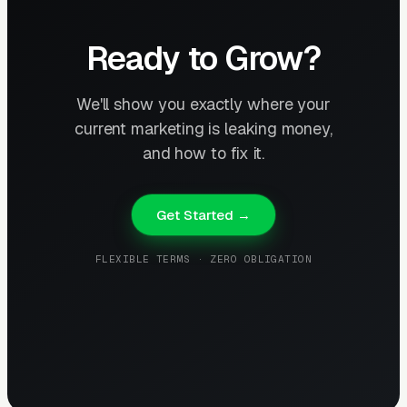
Ready to Grow?
We'll show you exactly where your
current marketing is leaking money,
and how to fix it.
Get Started →
FLEXIBLE TERMS · ZERO OBLIGATION