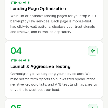
STEP 03 OF 5
Landing Page Optimization
We build or optimize landing pages for your top 5-10
bankruptcy law services. Each page is mobile-first,
has click-to-call buttons, displays your trust signals
and reviews, and is tracked separately.
04
STEP 04 OF 5
Launch & Aggressive Testing
Campaigns go live targeting your service area. We
mine search term reports to cut wasted spend, refine
negative keyword lists, and A/B test landing pages to
drive the lowest cost per lead.