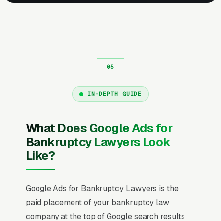
IN-DEPTH GUIDE
What Does Google Ads for
Bankruptcy Lawyers Look
Like?
Google Ads for Bankruptcy Lawyers is the
paid placement of your bankruptcy law
company at the top of Google search results