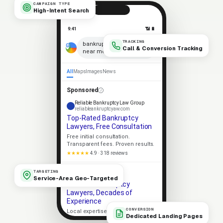
CAMPAIGN TYPE
High-Intent Search
9:41
📶 🔋
TRACKING
×
bankruptcy lawyers
Call & Conversion Tracking
near me
🎤
All
Maps
Images
News
Sponsored
Reliable Bankruptcy Law Group
reliableankruptcyaw.com
Top-Rated Bankruptcy
Lawyers, Free Consultation
Free initial consultation.
Transparent fees. Proven results.
★★★★★
4.9 · 318 reviews
Apex Bankruptcy Law
TARGETING
apexankruptcyaw.com
Service-Area Geo-Targeted
Trusted Bankruptcy
Lawyers, Decades of
Experience
CONVERSION
Local expertise. Strong client
Dedicated Landing Pages
outcomes. No-pressure consult.