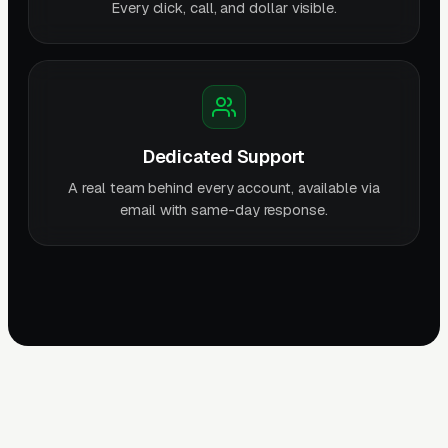
Every click, call, and dollar visible.
Dedicated Support
A real team behind every account, available via
email with same-day response.