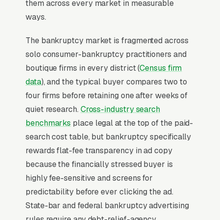
them across every market in measurable
ways.
For most Bankruptcy Lawyers, Google Ads is
the highest-ROI channel in the lead mix. Three
The bankruptcy market is fragmented across
structural factors make it work: intent-aligned
solo consumer-bankruptcy practitioners and
search behavior, lead-to-revenue math that
boutique firms in every district (
Census firm
clears the paid-traffic hurdle, and Google’s
data
), and the typical buyer compares two to
own purpose-built infrastructure for home-
four firms before retaining one after weeks of
and-service trades.
quiet research.
Cross-industry search
benchmarks
place legal at the top of the paid-
Search Intent Drives Phone Calls, Not
search cost table, but bankruptcy specifically
Browsing
rewards flat-fee transparency in ad copy
Purchase intent on bankruptcy law queries is
because the financially stressed buyer is
the highest in any local-service category. The
highly fee-sensitive and screens for
dominant outcome of a “bankruptcy lawyer
predictability before ever clicking the ad.
near me” search is a phone call within the
State-bar and federal bankruptcy advertising
hour, not a research session. That distinction is
rules require any debt-relief-agency