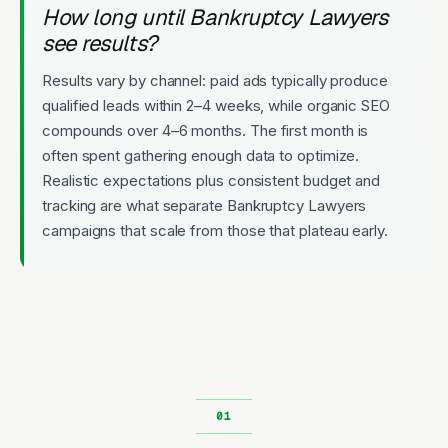
How long until Bankruptcy Lawyers
see results?
Results vary by channel: paid ads typically produce
qualified leads within 2–4 weeks, while organic SEO
compounds over 4–6 months. The first month is
often spent gathering enough data to optimize.
Realistic expectations plus consistent budget and
tracking are what separate Bankruptcy Lawyers
campaigns that scale from those that plateau early.