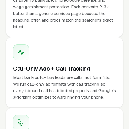
Chapter 13 bankruptcy, foreclosure defense, and
wage garnishment protection. Each converts 2-3x
better than a generic services page because the
headline, offer, and proof match the searcher's exact
intent.
Call-Only Ads + Call Tracking
Most bankruptcy law leads are calls, not form fills.
We run call-only ad formats with call tracking so
every inbound call is attributed properly and Google's
algorithm optimizes toward ringing your phone.