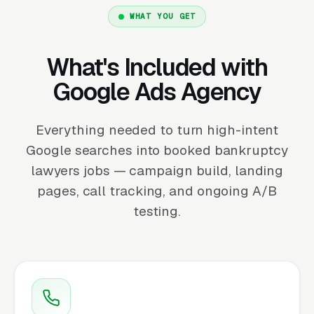
WHAT YOU GET
What's Included with
Google Ads Agency
Everything needed to turn high-intent
Google searches into booked bankruptcy
lawyers jobs — campaign build, landing
pages, call tracking, and ongoing A/B
testing.