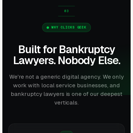
WHY CLICKS GEEK
Built for Bankruptcy
Lawyers. Nobody Else.
We're not a generic digital agency. We only
work with local service businesses, and
bankruptcy lawyers is one of our deepest
verticals.