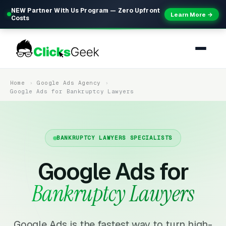
NEW Partner With Us Program — Zero Upfront
Learn More →
Costs
Home
Google Ads Agency
Google Ads for Bankruptcy Lawyers
BANKRUPTCY LAWYERS SPECIALISTS
Google Ads for
Bankruptcy Lawyers
Google Ads is the fastest way to turn high-