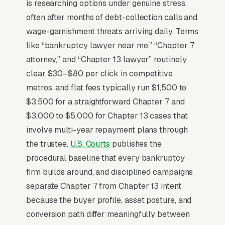
filing fee transparency upfront. Chapter 7
is researching options under genuine stress,
attorney fees average a $200-$800 ticket and
often after months of debt-collection calls and
Chapter 13 runs, but the federal court filing
wage-garnishment threats arriving daily. Terms
fees (for 7, for 13) plus credit counseling course
like “bankruptcy lawyer near me,” “Chapter 7
fees plus debtor education are often hidden.
attorney,” and “Chapter 13 lawyer” routinely
publishing total all-in cost on the homepage
clear $30–$80 per click in competitive
convert at 2-3x the rate of firms requiring a
metros, and flat fees typically run $1,500 to
free consultation to learn pricing. Means-test
$3,500 for a straightforward Chapter 7 and
eligibility content that lets prospects self-
$3,000 to $5,000 for Chapter 13 cases that
qualify before calling reduces unqualified
involve multi-year repayment plans through
consult volume.
the trustee.
U.S. Courts
publishes the
procedural baseline that every bankruptcy
firm builds around, and disciplined campaigns
Why Is Google Ads the Best
separate Chapter 7 from Chapter 13 intent
Lead Source for Most
because the buyer profile, asset posture, and
Bankruptcy Lawyers?
conversion path differ meaningfully between