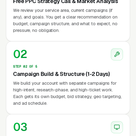
Free PPC Strategy Call & Market Analysis
We review your service area, current campaigns (if
any), and goals. You get a clear recommendation on
budget, campaign structure, and what to expect, no
pressure, no obligation.
02
STEP 02 OF 5
Campaign Build & Structure (1-2 Days)
We build your account with separate campaigns for
high-intent, research-phase, and high-ticket work.
Each gets its own budget, bid strategy, geo targeting,
and ad schedule.
03