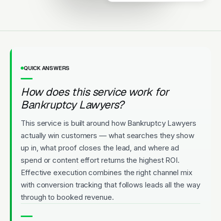
Licensed
5-Star Rated
Upfront Pricing
QUICK ANSWERS
How does this service work for
Bankruptcy Lawyers?
This service is built around how Bankruptcy Lawyers
actually win customers — what searches they show
up in, what proof closes the lead, and where ad
spend or content effort returns the highest ROI.
Effective execution combines the right channel mix
with conversion tracking that follows leads all the way
through to booked revenue.