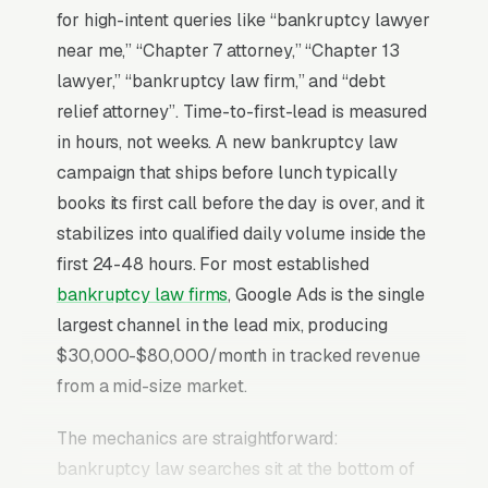
for high-intent queries like “bankruptcy lawyer
near me,” “Chapter 7 attorney,” “Chapter 13
lawyer,” “bankruptcy law firm,” and “debt
relief attorney”. Time-to-first-lead is measured
in hours, not weeks. A new bankruptcy law
campaign that ships before lunch typically
books its first call before the day is over, and it
stabilizes into qualified daily volume inside the
first 24-48 hours. For most established
bankruptcy law firms
, Google Ads is the single
largest channel in the lead mix, producing
$30,000-$80,000/month in tracked revenue
from a mid-size market.
The mechanics are straightforward:
bankruptcy law searches sit at the bottom of