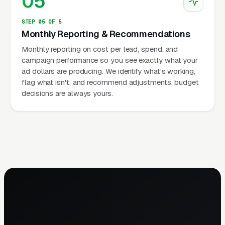
05
STEP 05 OF 5
Monthly Reporting & Recommendations
Monthly reporting on cost per lead, spend, and
campaign performance so you see exactly what your
ad dollars are producing. We identify what's working,
flag what isn't, and recommend adjustments, budget
decisions are always yours.