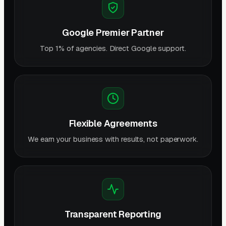
Google Premier Partner
Top 1% of agencies. Direct Google support.
Flexible Agreements
We earn your business with results, not paperwork.
Transparent Reporting