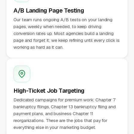
A/B Landing Page Testing
Our team runs ongoing A/B tests on your landing
pages, weekly when needed, to keep driving
conversion rates up. Most agencies build a landing
page and forget it; we keep refining until every click is
working as hard as it can.
High-Ticket Job Targeting
Dedicated campaigns for premium work: Chapter 7
bankruptcy filings, Chapter 13 bankruptcy filing and
payment plans, and business Chapter 11
reorganizations. These are the jobs that pay for
everything else in your marketing budget.