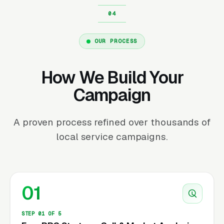
OUR PROCESS
How We Build Your
Campaign
A proven process refined over thousands of
local service campaigns.
01
STEP 01 OF 5