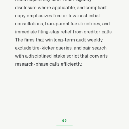
why paid search outperforms every other
disclosure where applicable, and compliant
channel for bankruptcy law firms: the buying
copy emphasizes free or low-cost initial
decision is already made, and the only
consultations, transparent fee structures, and
competition is for the first response.
immediate filing-stay relief from creditor calls.
The firms that win long-term audit weekly,
Return on Ad Spend Math for
exclude tire-kicker queries, and pair search
Bankruptcy Lawyers
with a disciplined intake script that converts
Bankruptcy Law has strong unit economics. A
research-phase calls efficiently.
qualified lead that produces a service call or a
Chapter 7 bankruptcy filing is a 14x-100x
return on ad spend, far higher than the 2-3x
ROAS that defines a healthy e-commerce
Google Ads account. Every marginal lead stays
profitable until the market reaches its
saturation point, which is why many
bankruptcy law firms scale Google Ads