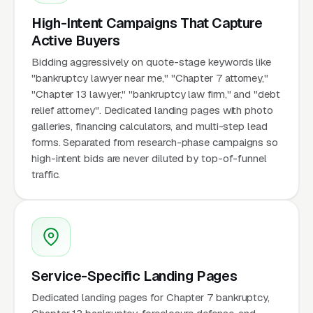
High-Intent Campaigns That Capture
Active Buyers
Bidding aggressively on quote-stage keywords like
"bankruptcy lawyer near me," "Chapter 7 attorney,"
"Chapter 13 lawyer," "bankruptcy law firm," and "debt
relief attorney". Dedicated landing pages with photo
galleries, financing calculators, and multi-step lead
forms. Separated from research-phase campaigns so
high-intent bids are never diluted by top-of-funnel
traffic.
Service-Specific Landing Pages
Dedicated landing pages for Chapter 7 bankruptcy,