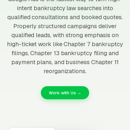
intent bankruptcy law searches into
qualified consultations and booked quotes.
Properly structured campaigns deliver
qualified leads, with strong emphasis on
high-ticket work like Chapter 7 bankruptcy
filings, Chapter 13 bankruptcy filing and
payment plans, and business Chapter 11
reorganizations.
Work with Us →