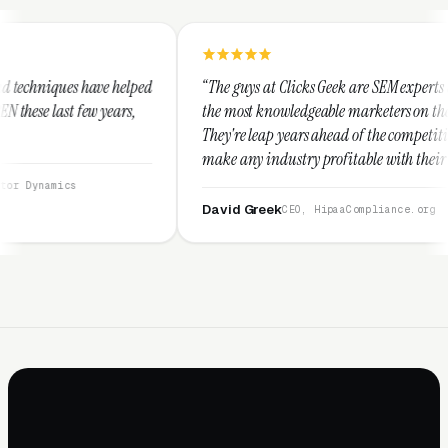
ped
“The guys at Clicks Geek are SEM experts and some of
the most knowledgeable marketers on the planet.
They're leap years ahead of the competition and can
make any industry profitable with their techniques.
They are legitimate and honest and I recommend
them highly.”
David Greek
CEO, HipaaCompliance.org