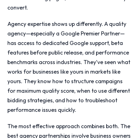
convert.
Agency expertise shows up differently. A quality
agency—especially a Google Premier Partner—
has access to dedicated Google support, beta
features before public release, and performance
benchmarks across industries. They’ve seen what
works for businesses like yours in markets like
yours. They know how to structure campaigns
for maximum quality score, when to use different
bidding strategies, and how to troubleshoot
performance issues quickly.
The most effective approach combines both. The
best agency partnerships involve business owners