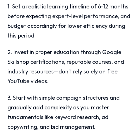
1. Set a realistic learning timeline of 6-12 months
before expecting expert-level performance, and
budget accordingly for lower efficiency during
this period.
2. Invest in proper education through Google
Skillshop certifications, reputable courses, and
industry resources—don’t rely solely on free
YouTube videos.
3. Start with simple campaign structures and
gradually add complexity as you master
fundamentals like keyword research, ad
copywriting, and bid management.