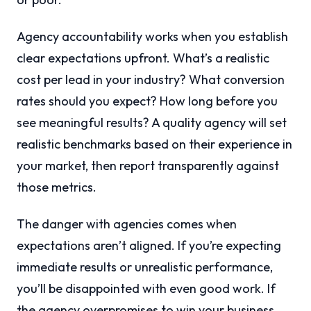
Agency accountability works when you establish
clear expectations upfront. What’s a realistic
cost per lead in your industry? What conversion
rates should you expect? How long before you
see meaningful results? A quality agency will set
realistic benchmarks based on their experience in
your market, then report transparently against
those metrics.
The danger with agencies comes when
expectations aren’t aligned. If you’re expecting
immediate results or unrealistic performance,
you’ll be disappointed with even good work. If
the agency overpromises to win your business,