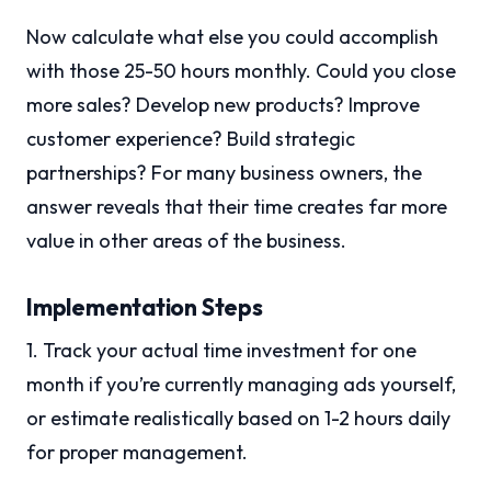
Now calculate what else you could accomplish
with those 25-50 hours monthly. Could you close
more sales? Develop new products? Improve
customer experience? Build strategic
partnerships? For many business owners, the
answer reveals that their time creates far more
value in other areas of the business.
Implementation Steps
1. Track your actual time investment for one
month if you’re currently managing ads yourself,
or estimate realistically based on 1-2 hours daily
for proper management.