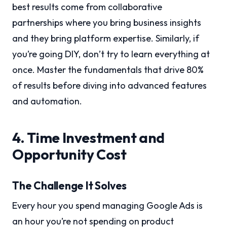
best results come from collaborative
partnerships where you bring business insights
and they bring platform expertise. Similarly, if
you’re going DIY, don’t try to learn everything at
once. Master the fundamentals that drive 80%
of results before diving into advanced features
and automation.
4. Time Investment and
Opportunity Cost
The Challenge It Solves
Every hour you spend managing Google Ads is
an hour you’re not spending on product