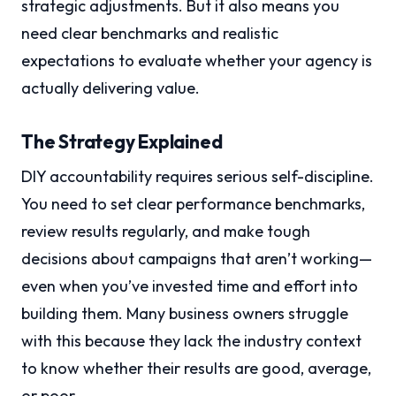
strategic adjustments. But it also means you
need clear benchmarks and realistic
expectations to evaluate whether your agency is
actually delivering value.
The Strategy Explained
DIY accountability requires serious self-discipline.
You need to set clear performance benchmarks,
review results regularly, and make tough
decisions about campaigns that aren’t working—
even when you’ve invested time and effort into
building them. Many business owners struggle
with this because they lack the industry context
to know whether their results are good, average,
or poor.