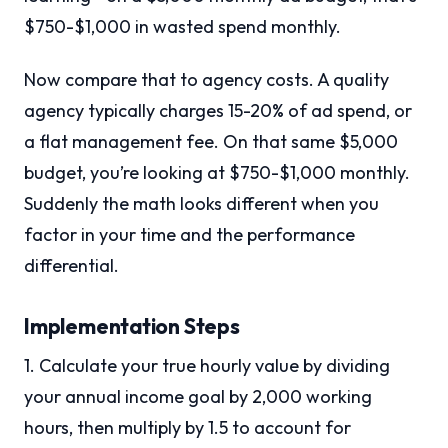
$750-$1,000 in wasted spend monthly.
Now compare that to agency costs. A quality
agency typically charges 15-20% of ad spend, or
a flat management fee. On that same $5,000
budget, you’re looking at $750-$1,000 monthly.
Suddenly the math looks different when you
factor in your time and the performance
differential.
Implementation Steps
1. Calculate your true hourly value by dividing
your annual income goal by 2,000 working
hours, then multiply by 1.5 to account for