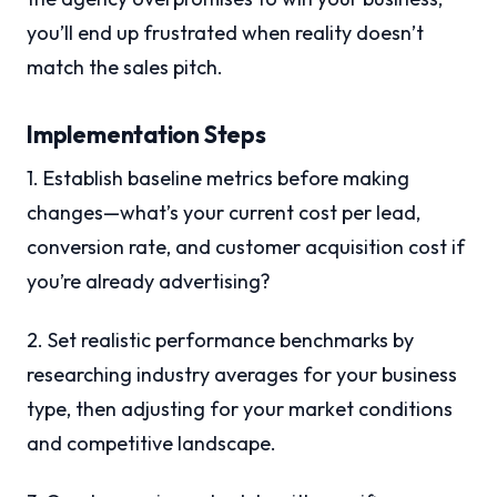
you’ll end up frustrated when reality doesn’t
match the sales pitch.
Implementation Steps
1. Establish baseline metrics before making
changes—what’s your current cost per lead,
conversion rate, and customer acquisition cost if
you’re already advertising?
2. Set realistic performance benchmarks by
researching industry averages for your business
type, then adjusting for your market conditions
and competitive landscape.