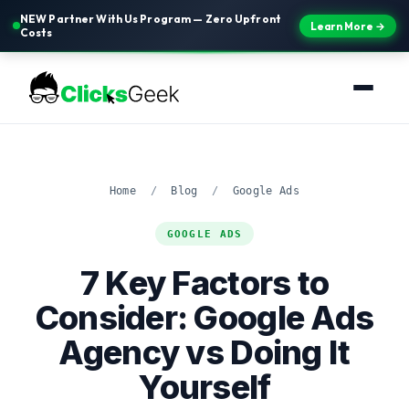
NEW Partner With Us Program — Zero Upfront
Learn More →
Costs
Home
/
Blog
/
Google Ads
GOOGLE ADS
7 Key Factors to
Consider: Google Ads
Agency vs Doing It
Yourself