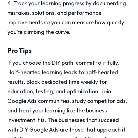
4. Track your learning progress by documenting
mistakes, solutions, and performance
improvements so you can measure how quickly
you’re climbing the curve.
Pro Tips
If you choose the DIY path, commit to it fully.
Half-hearted learning leads to half-hearted
results. Block dedicated time weekly for
education, testing, and optimization. Join
Google Ads communities, study competitor ads,
and treat your learning like the business
investment it is. The businesses that succeed
with DIY Google Ads are those that approach it