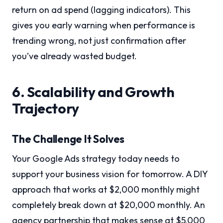
return on ad spend (lagging indicators). This
gives you early warning when performance is
trending wrong, not just confirmation after
you’ve already wasted budget.
6. Scalability and Growth
Trajectory
The Challenge It Solves
Your Google Ads strategy today needs to
support your business vision for tomorrow. A DIY
approach that works at $2,000 monthly might
completely break down at $20,000 monthly. An
agency partnership that makes sense at $5,000