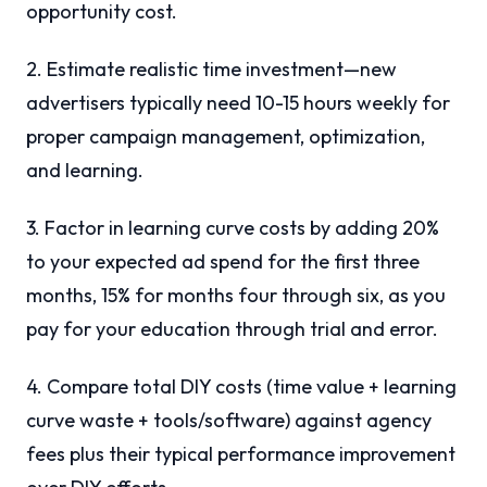
opportunity cost.
2. Estimate realistic time investment—new
advertisers typically need 10-15 hours weekly for
proper campaign management, optimization,
and learning.
3. Factor in learning curve costs by adding 20%
to your expected ad spend for the first three
months, 15% for months four through six, as you
pay for your education through trial and error.
4. Compare total DIY costs (time value + learning
curve waste + tools/software) against agency
fees plus their typical performance improvement