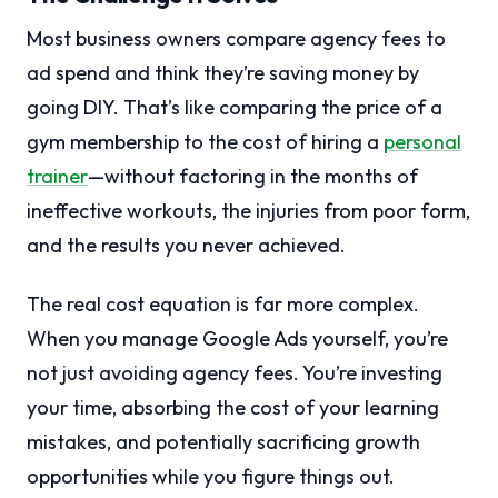
Most business owners compare agency fees to
ad spend and think they’re saving money by
going DIY. That’s like comparing the price of a
gym membership to the cost of hiring a
personal
trainer
—without factoring in the months of
ineffective workouts, the injuries from poor form,
and the results you never achieved.
The real cost equation is far more complex.
When you manage Google Ads yourself, you’re
not just avoiding agency fees. You’re investing
your time, absorbing the cost of your learning
mistakes, and potentially sacrificing growth
opportunities while you figure things out.