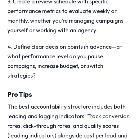
3. Create a review schedule with specific
performance metrics to evaluate weekly or
monthly, whether you’re managing campaigns
yourself or working with an agency.
4. Define clear decision points in advance—at
what performance level do you pause
campaigns, increase budget, or switch
strategies?
Pro Tips
The best accountability structure includes both
leading and lagging indicators. Track conversion
rates, click-through rates, and quality scores
(leading indicators) alongside cost per lead and