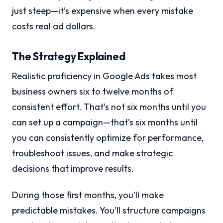
just steep—it’s expensive when every mistake
costs real ad dollars.
The Strategy Explained
Realistic proficiency in Google Ads takes most
business owners six to twelve months of
consistent effort. That’s not six months until you
can set up a campaign—that’s six months until
you can consistently optimize for performance,
troubleshoot issues, and make strategic
decisions that improve results.
During those first months, you’ll make
predictable mistakes. You’ll structure campaigns