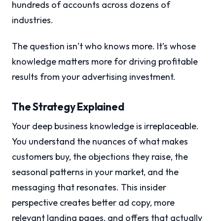
hundreds of accounts across dozens of
industries.
The question isn’t who knows more. It’s whose
knowledge matters more for driving profitable
results from your advertising investment.
The Strategy Explained
Your deep business knowledge is irreplaceable.
You understand the nuances of what makes
customers buy, the objections they raise, the
seasonal patterns in your market, and the
messaging that resonates. This insider
perspective creates better ad copy, more
relevant landing pages, and offers that actually