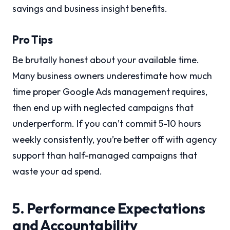
savings and business insight benefits.
Pro Tips
Be brutally honest about your available time.
Many business owners underestimate how much
time proper Google Ads management requires,
then end up with neglected campaigns that
underperform. If you can’t commit 5-10 hours
weekly consistently, you’re better off with agency
support than half-managed campaigns that
waste your ad spend.
5. Performance Expectations
and Accountability