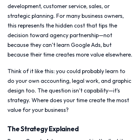
development, customer service, sales, or
strategic planning. For many business owners,
this represents the hidden cost that tips the
decision toward agency partnership—not
because they can’t learn Google Ads, but
because their time creates more value elsewhere.
Think of it like this: you could probably learn to
do your own accounting, legal work, and graphic
design too. The question isn’t capability—it’s
strategy. Where does your time create the most
value for your business?
The Strategy Explained