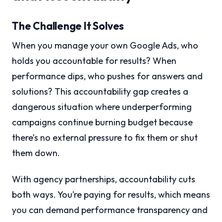
The Challenge It Solves
When you manage your own Google Ads, who
holds you accountable for results? When
performance dips, who pushes for answers and
solutions? This accountability gap creates a
dangerous situation where underperforming
campaigns continue burning budget because
there’s no external pressure to fix them or shut
them down.
With agency partnerships, accountability cuts
both ways. You’re paying for results, which means
you can demand performance transparency and