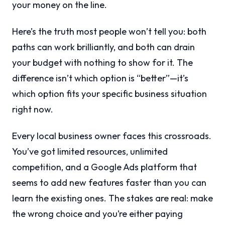
your money on the line.
Here’s the truth most people won’t tell you: both
paths can work brilliantly, and both can drain
your budget with nothing to show for it. The
difference isn’t which option is “better”—it’s
which option fits your specific business situation
right now.
Every local business owner faces this crossroads.
You’ve got limited resources, unlimited
competition, and a Google Ads platform that
seems to add new features faster than you can
learn the existing ones. The stakes are real: make
the wrong choice and you’re either paying