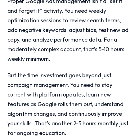
Proper Google Ads management isn’t a “set it
and forget it” activity. You need weekly
optimization sessions to review search terms,
add negative keywords, adjust bids, test new ad
copy, and analyze performance data. For a
moderately complex account, that’s 5-10 hours
weekly minimum.
But the time investment goes beyond just
campaign management. You need to stay
current with platform updates, learn new
features as Google rolls them out, understand
algorithm changes, and continuously improve
your skills. That’s another 2-5 hours monthly just
for ongoing education.