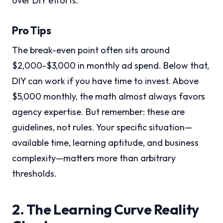
over DIY efforts.
Pro Tips
The break-even point often sits around
$2,000-$3,000 in monthly ad spend. Below that,
DIY can work if you have time to invest. Above
$5,000 monthly, the math almost always favors
agency expertise. But remember: these are
guidelines, not rules. Your specific situation—
available time, learning aptitude, and business
complexity—matters more than arbitrary
thresholds.
2. The Learning Curve Reality