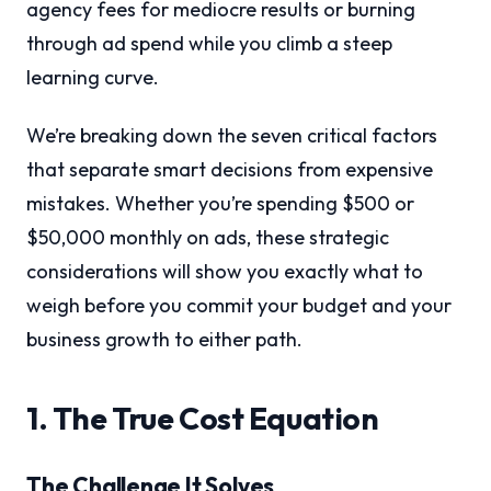
agency fees for mediocre results or burning
through ad spend while you climb a steep
learning curve.
We’re breaking down the seven critical factors
that separate smart decisions from expensive
mistakes. Whether you’re spending $500 or
$50,000 monthly on ads, these strategic
considerations will show you exactly what to
weigh before you commit your budget and your
business growth to either path.
1. The True Cost Equation
The Challenge It Solves