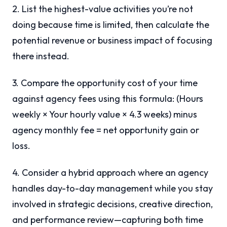
2. List the highest-value activities you’re not
doing because time is limited, then calculate the
potential revenue or business impact of focusing
there instead.
3. Compare the opportunity cost of your time
against agency fees using this formula: (Hours
weekly × Your hourly value × 4.3 weeks) minus
agency monthly fee = net opportunity gain or
loss.
4. Consider a hybrid approach where an agency
handles day-to-day management while you stay
involved in strategic decisions, creative direction,
and performance review—capturing both time