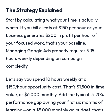
The Strategy Explained
Start by calculating what your time is actually
worth. If you bill clients at $150 per hour or your
business generates $200 in profit per hour of
your focused work, that’s your baseline.
Managing Google Ads properly requires 5-15
hours weekly depending on campaign
complexity.
Let’s say you spend 10 hours weekly at a
$150/hour opportunity cost. That’s $1,500 in time
value, or $6,000 monthly. Add the typical 15-20%
performance gap during your first six months of
learning—on a $5,000 monthly ad budget, that’s