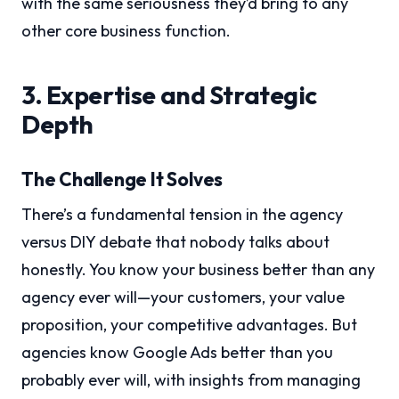
with the same seriousness they’d bring to any
other core business function.
3. Expertise and Strategic
Depth
The Challenge It Solves
There’s a fundamental tension in the agency
versus DIY debate that nobody talks about
honestly. You know your business better than any
agency ever will—your customers, your value
proposition, your competitive advantages. But
agencies know Google Ads better than you
probably ever will, with insights from managing