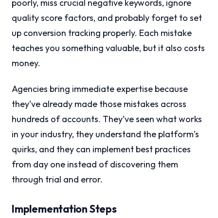
poorly, miss crucial negative keywords, ignore
quality score factors, and probably forget to set
up conversion tracking properly. Each mistake
teaches you something valuable, but it also costs
money.
Agencies bring immediate expertise because
they’ve already made those mistakes across
hundreds of accounts. They’ve seen what works
in your industry, they understand the platform’s
quirks, and they can implement best practices
from day one instead of discovering them
through trial and error.
Implementation Steps