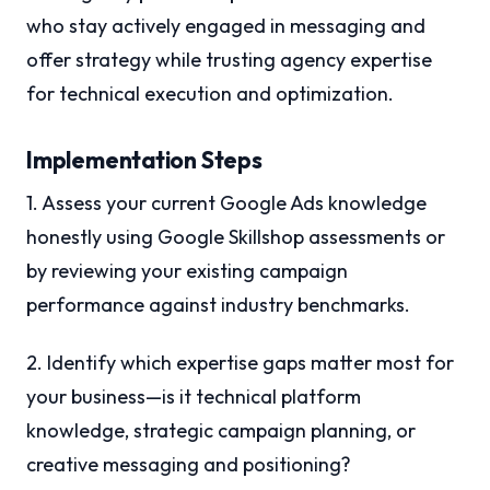
who stay actively engaged in messaging and
offer strategy while trusting agency expertise
for technical execution and optimization.
Implementation Steps
1. Assess your current Google Ads knowledge
honestly using Google Skillshop assessments or
by reviewing your existing campaign
performance against industry benchmarks.
2. Identify which expertise gaps matter most for
your business—is it technical platform
knowledge, strategic campaign planning, or
creative messaging and positioning?