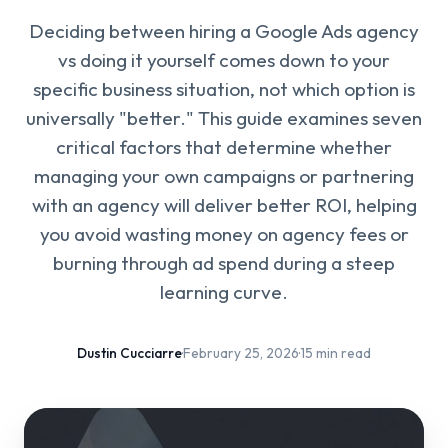
Deciding between hiring a Google Ads agency
vs doing it yourself comes down to your
specific business situation, not which option is
universally "better." This guide examines seven
critical factors that determine whether
managing your own campaigns or partnering
with an agency will deliver better ROI, helping
you avoid wasting money on agency fees or
burning through ad spend during a steep
learning curve.
Dustin Cucciarre
·
February 25, 2026
·
15 min read