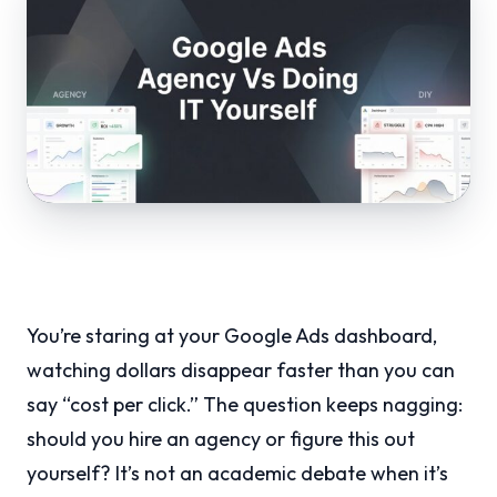
You’re staring at your Google Ads dashboard,
watching dollars disappear faster than you can
say “cost per click.” The question keeps nagging:
should you hire an agency or figure this out
yourself? It’s not an academic debate when it’s