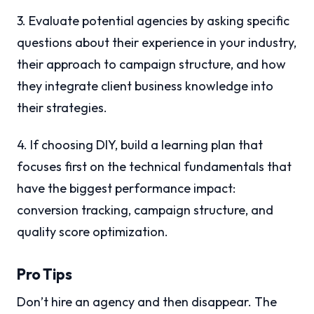
3. Evaluate potential agencies by asking specific
questions about their experience in your industry,
their approach to campaign structure, and how
they integrate client business knowledge into
their strategies.
4. If choosing DIY, build a learning plan that
focuses first on the technical fundamentals that
have the biggest performance impact:
conversion tracking, campaign structure, and
quality score optimization.
Pro Tips
Don’t hire an agency and then disappear. The