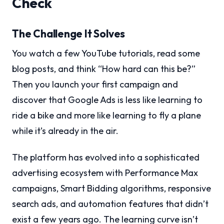
Check
The Challenge It Solves
You watch a few YouTube tutorials, read some
blog posts, and think “How hard can this be?”
Then you launch your first campaign and
discover that Google Ads is less like learning to
ride a bike and more like learning to fly a plane
while it’s already in the air.
The platform has evolved into a sophisticated
advertising ecosystem with Performance Max
campaigns, Smart Bidding algorithms, responsive
search ads, and automation features that didn’t
exist a few years ago. The learning curve isn’t