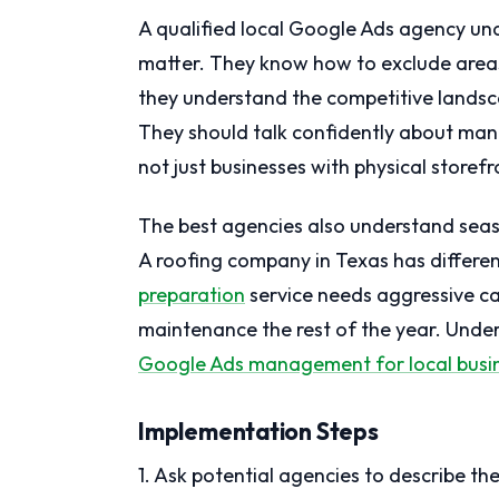
A qualified local Google Ads agency un
matter. They know how to exclude areas
they understand the competitive landsc
They should talk confidently about man
not just businesses with physical storefr
The best agencies also understand seas
A roofing company in Texas has differe
preparation
service needs aggressive ca
maintenance the rest of the year. Under
Google Ads management for local busi
Implementation Steps
1. Ask potential agencies to describe th