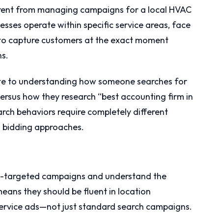
rent from managing campaigns for a local HVAC
nesses operate within specific service areas, face
 to capture customers at the exact moment
ns.
ate to understanding how someone searches for
ersus how they research “best accounting firm in
arch behaviors require completely different
d bidding approaches.
eo-targeted campaigns and understand the
eans they should be fluent in location
 service ads—not just standard search campaigns.