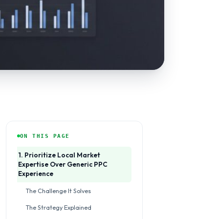
ON THIS PAGE
1. Prioritize Local Market
Expertise Over Generic PPC
Experience
The Challenge It Solves
The Strategy Explained