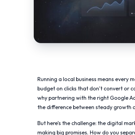
Running a local business means every ma
budget on clicks that don’t convert or 
why partnering with the right Google Ad
the difference between steady growth a
But here’s the challenge: the digital m
making big promises. How do you separa