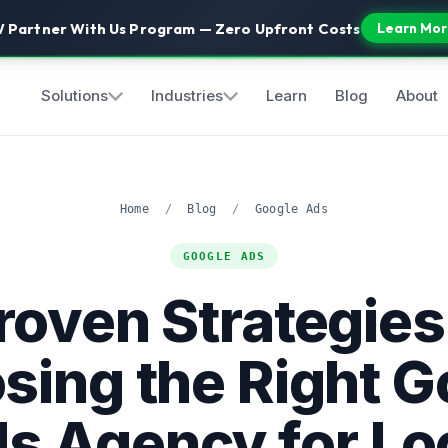
 Partner With Us Program — Zero Upfront Costs
Learn Mor
Solutions
Industries
Learn
Blog
About
Home
/
Blog
/
Google Ads
GOOGLE ADS
roven Strategies
sing the Right G
s Agency for Lo