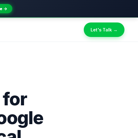
e →
Let's Talk →
 for
oogle
cal