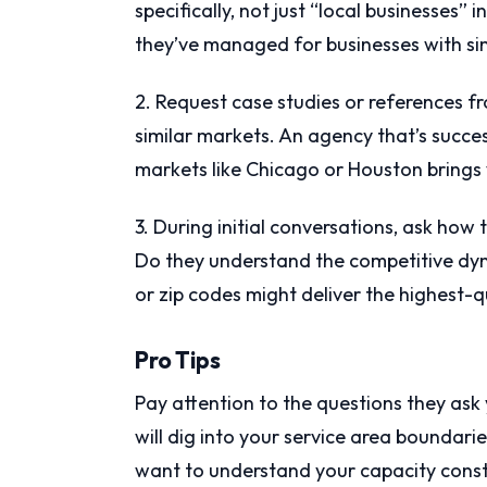
specifically, not just “local businesses
they’ve managed for businesses with sim
2. Request case studies or references f
similar markets. An agency that’s succ
markets like Chicago or Houston brings 
3. During initial conversations, ask how
Do they understand the competitive dy
or zip codes might deliver the highest-q
Pro Tips
Pay attention to the questions they ask 
will dig into your service area boundari
want to understand your capacity constra