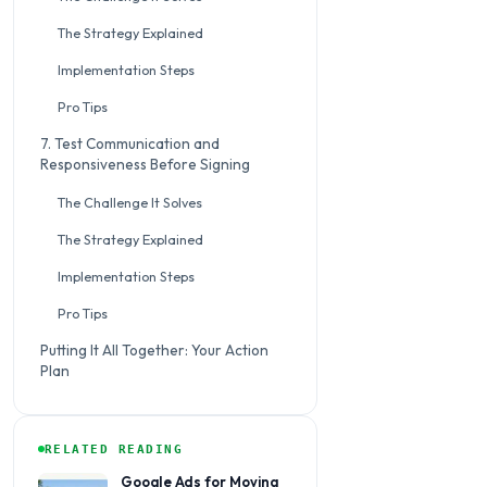
The Strategy Explained
Implementation Steps
Pro Tips
7. Test Communication and
Responsiveness Before Signing
The Challenge It Solves
The Strategy Explained
Implementation Steps
Pro Tips
Putting It All Together: Your Action
Plan
RELATED READING
Google Ads for Moving