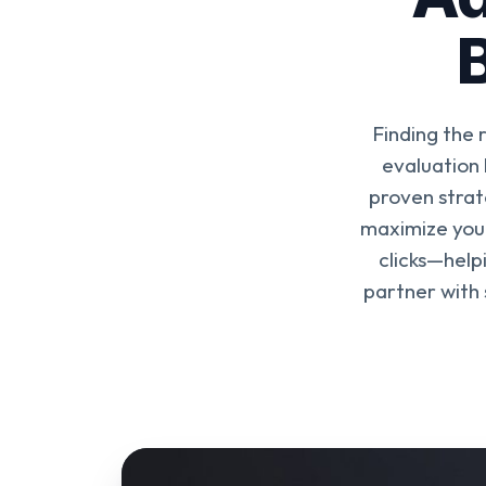
Finding the 
evaluation
proven strat
maximize your
clicks—help
partner with 