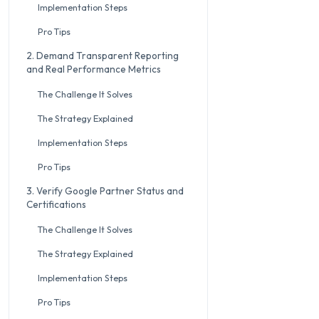
Implementation Steps
Pro Tips
2. Demand Transparent Reporting
and Real Performance Metrics
The Challenge It Solves
The Strategy Explained
Implementation Steps
Pro Tips
3. Verify Google Partner Status and
Certifications
The Challenge It Solves
The Strategy Explained
Implementation Steps
Pro Tips