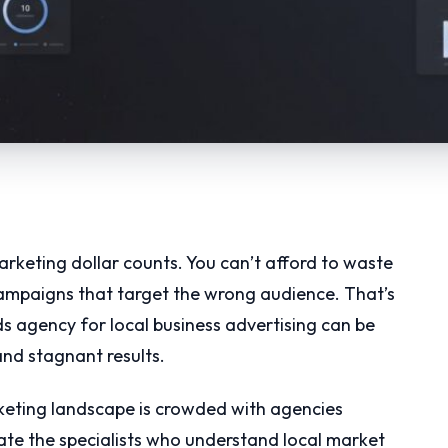
rketing dollar counts. You can’t afford to waste
campaigns that target the wrong audience. That’s
s agency for local business advertising can be
nd stagnant results.
arketing landscape is crowded with agencies
te the specialists who understand local market