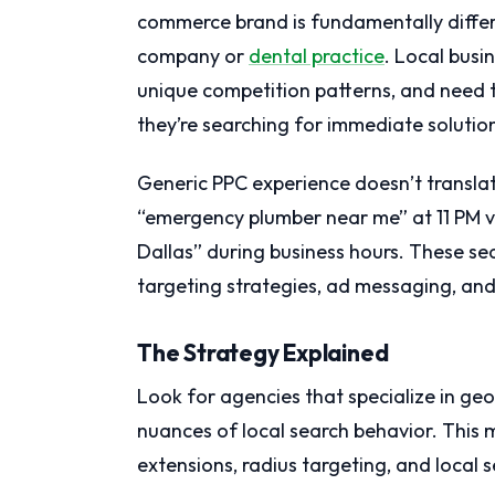
commerce brand is fundamentally diffe
company or
dental practice
. Local busi
unique competition patterns, and need
they’re searching for immediate solutio
Generic PPC experience doesn’t transl
“emergency plumber near me” at 11 PM v
Dallas” during business hours. These se
targeting strategies, ad messaging, an
The Strategy Explained
Look for agencies that specialize in g
nuances of local search behavior. This m
extensions, radius targeting, and local