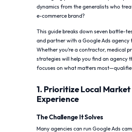
dynamics from the generalists who trea
e-commerce brand?
This guide breaks down seven battle-test
and partner with a Google Ads agency tha
Whether you’re a contractor, medical pr
strategies will help you find an agency 
focuses on what matters most—qualified
1. Prioritize Local Marke
Experience
The Challenge It Solves
Many agencies can run Google Ads campa