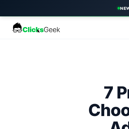
NEW
7 P
Choo
Ad