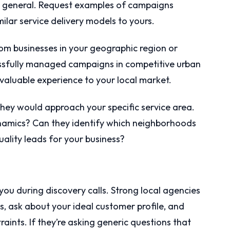
” in general. Request examples of campaigns
ilar service delivery models to yours.
rom businesses in your geographic region or
essfully managed campaigns in competitive urban
valuable experience to your local market.
 they would approach your specific service area.
namics? Can they identify which neighborhoods
uality leads for your business?
you during discovery calls. Strong local agencies
es, ask about your ideal customer profile, and
ints. If they’re asking generic questions that