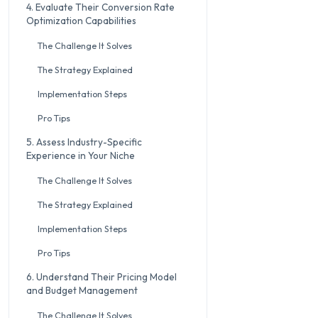
4. Evaluate Their Conversion Rate
Optimization Capabilities
The Challenge It Solves
The Strategy Explained
Implementation Steps
Pro Tips
5. Assess Industry-Specific
Experience in Your Niche
The Challenge It Solves
The Strategy Explained
Implementation Steps
Pro Tips
6. Understand Their Pricing Model
and Budget Management
The Challenge It Solves