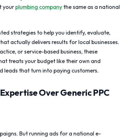
t your
plumbing company
the same as a national
ed strategies to help you identify, evaluate,
t actually delivers results for local businesses.
actice, or service-based business, these
that treats your budget like their own and
 leads that turn into paying customers.
t Expertise Over Generic PPC
igns. But running ads for a national e-