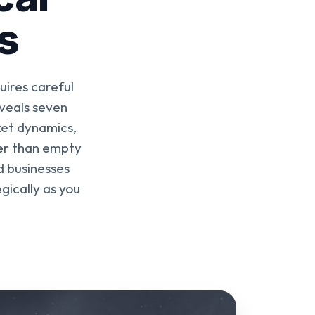
s
uires careful
veals seven
ket dynamics,
her than empty
d businesses
gically as you