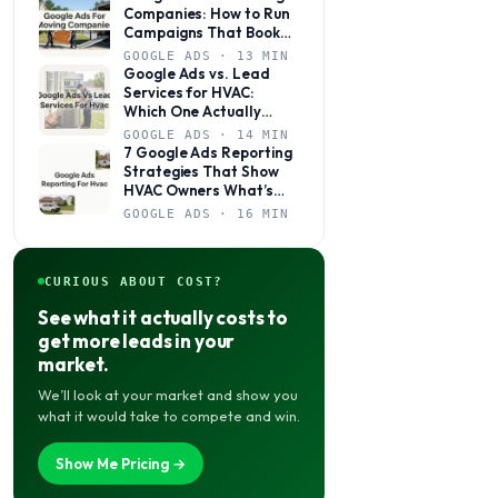
Companies: How to Run
Campaigns That Book
Jobs, Not Just Clicks
GOOGLE ADS · 13 MIN
Google Ads vs. Lead
Services for HVAC:
Which One Actually
Books Jobs?
GOOGLE ADS · 14 MIN
7 Google Ads Reporting
Strategies That Show
HVAC Owners What’s
Actually Working
GOOGLE ADS · 16 MIN
CURIOUS ABOUT COST?
See what it actually costs to
get more leads in your
market.
We’ll look at your market and show you
what it would take to compete and win.
Show Me Pricing →