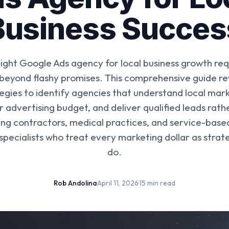
Business Succes
right Google Ads agency for local business growth req
 beyond flashy promises. This comprehensive guide re
egies to identify agencies that understand local mar
 advertising budget, and deliver qualified leads rat
ing contractors, medical practices, and service-base
specialists who treat every marketing dollar as strate
do.
Rob Andolina
·
April 11, 2026
·
15 min read