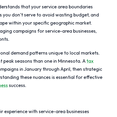
derstands that your service area boundaries
 you don’t serve to avoid wasting budget, and
ape within your specific geographic market.
aging campaigns for service-area businesses,
onts.
onal demand patterns unique to local markets.
nt peak seasons than one in Minnesota. A
tax
mpaigns in January through April, then strategic
standing these nuances is essential for effective
ness
success.
eir experience with service-area businesses