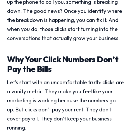
up the phone to call you, something is breaking
down. The good news? Once you identify where
the breakdown is happening, you can fix it. And
when you do, those clicks start turning into the
conversations that actually grow your business.
Why Your Click Numbers Don’t
Pay the Bills
Let’s start with an uncomfortable truth: clicks are
a vanity metric. They make you feel like your
marketing is working because the numbers go
up. But clicks don’t pay your rent. They don’t
cover payroll. They don’t keep your business
running.