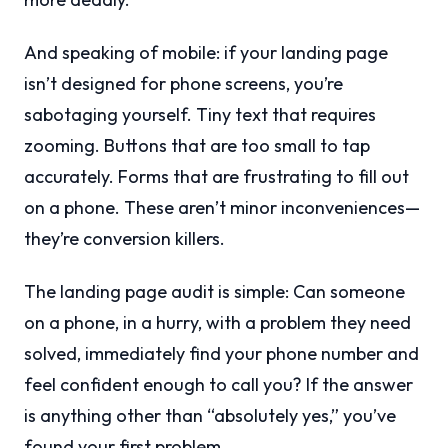
And speaking of mobile: if your landing page
isn’t designed for phone screens, you’re
sabotaging yourself. Tiny text that requires
zooming. Buttons that are too small to tap
accurately. Forms that are frustrating to fill out
on a phone. These aren’t minor inconveniences—
they’re conversion killers.
The landing page audit is simple: Can someone
on a phone, in a hurry, with a problem they need
solved, immediately find your phone number and
feel confident enough to call you? If the answer
is anything other than “absolutely yes,” you’ve
found your first problem.