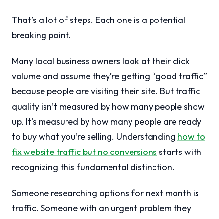
That’s a lot of steps. Each one is a potential
breaking point.
Many local business owners look at their click
volume and assume they’re getting “good traffic”
because people are visiting their site. But traffic
quality isn’t measured by how many people show
up. It’s measured by how many people are ready
to buy what you’re selling. Understanding
how to
fix website traffic but no conversions
starts with
recognizing this fundamental distinction.
Someone researching options for next month is
traffic. Someone with an urgent problem they