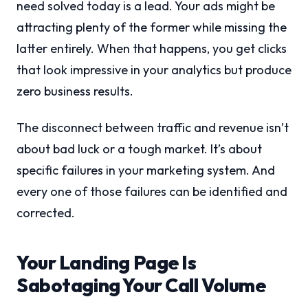
need solved today is a lead. Your ads might be
attracting plenty of the former while missing the
latter entirely. When that happens, you get clicks
that look impressive in your analytics but produce
zero business results.
The disconnect between traffic and revenue isn’t
about bad luck or a tough market. It’s about
specific failures in your marketing system. And
every one of those failures can be identified and
corrected.
Your Landing Page Is
Sabotaging Your Call Volume