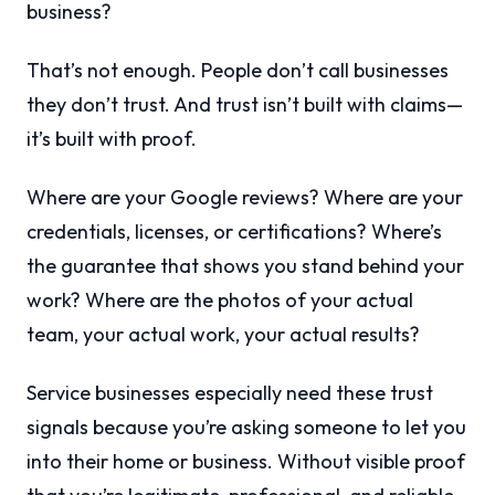
business?
That’s not enough. People don’t call businesses
they don’t trust. And trust isn’t built with claims—
it’s built with proof.
Where are your Google reviews? Where are your
credentials, licenses, or certifications? Where’s
the guarantee that shows you stand behind your
work? Where are the photos of your actual
team, your actual work, your actual results?
Service businesses especially need these trust
signals because you’re asking someone to let you
into their home or business. Without visible proof