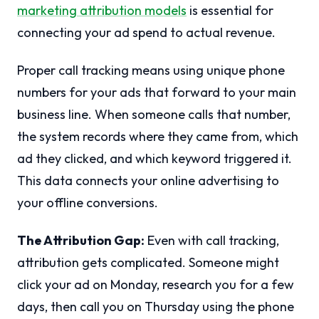
marketing attribution models
is essential for
connecting your ad spend to actual revenue.
Proper call tracking means using unique phone
numbers for your ads that forward to your main
business line. When someone calls that number,
the system records where they came from, which
ad they clicked, and which keyword triggered it.
This data connects your online advertising to
your offline conversions.
The Attribution Gap:
Even with call tracking,
attribution gets complicated. Someone might
click your ad on Monday, research you for a few
days, then call you on Thursday using the phone