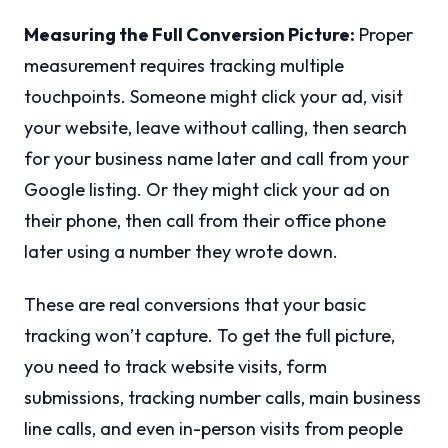
Measuring the Full Conversion Picture:
Proper
measurement requires tracking multiple
touchpoints. Someone might click your ad, visit
your website, leave without calling, then search
for your business name later and call from your
Google listing. Or they might click your ad on
their phone, then call from their office phone
later using a number they wrote down.
These are real conversions that your basic
tracking won’t capture. To get the full picture,
you need to track website visits, form
submissions, tracking number calls, main business
line calls, and even in-person visits from people