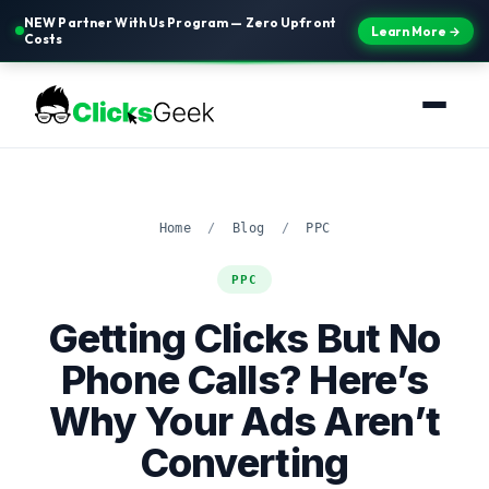
NEW Partner With Us Program — Zero Upfront
Learn More →
Costs
Home
/
Blog
/
PPC
PPC
Getting Clicks But No
Phone Calls? Here’s
Why Your Ads Aren’t
Converting