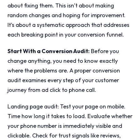
about fixing them. This isn’t about making
random changes and hoping for improvement.
It’s about a systematic approach that addresses
each breaking point in your conversion funnel.
Start With a Conversion Audit:
Before you
change anything, you need to know exactly
where the problems are. A proper conversion
audit examines every step of your customer
journey from ad click to phone call.
Landing page audit: Test your page on mobile.
Time how long it takes to load. Evaluate whether
your phone number is immediately visible and
clickable. Check for trust signals like reviews,