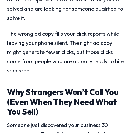
solved and are looking for someone qualified to
solve it.
The wrong ad copy fills your click reports while
leaving your phone silent. The right ad copy
might generate fewer clicks, but those clicks
come from people who are actually ready to hire
someone.
Why Strangers Won’t Call You
(Even When They Need What
You Sell)
Someone just discovered your business 30