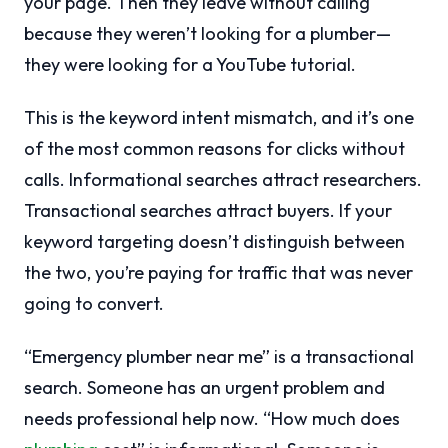
your page. Then they leave without calling
because they weren’t looking for a plumber—
they were looking for a YouTube tutorial.
This is the keyword intent mismatch, and it’s one
of the most common reasons for clicks without
calls. Informational searches attract researchers.
Transactional searches attract buyers. If your
keyword targeting doesn’t distinguish between
the two, you’re paying for traffic that was never
going to convert.
“Emergency plumber near me” is a transactional
search. Someone has an urgent problem and
needs professional help now. “How much does