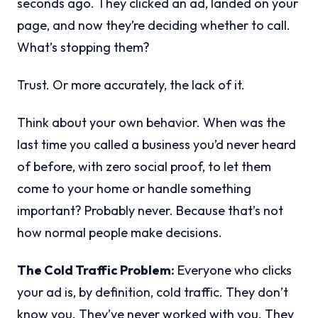
seconds ago. They clicked an ad, landed on your
page, and now they’re deciding whether to call.
What’s stopping them?
Trust. Or more accurately, the lack of it.
Think about your own behavior. When was the
last time you called a business you’d never heard
of before, with zero social proof, to let them
come to your home or handle something
important? Probably never. Because that’s not
how normal people make decisions.
The Cold Traffic Problem:
Everyone who clicks
your ad is, by definition, cold traffic. They don’t
know you. They’ve never worked with you. They