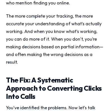
who mention finding you online.
The more complete your tracking, the more
accurate your understanding of what’s actually
working. And when you know what’s working,
you can do more of it. When you don’t, you’re
making decisions based on partial information—
and often making the wrong decisions as a
result.
The Fix: A Systematic
Approach to Converting Clicks
Into Calls
You’ve identified the problems. Now let’s talk