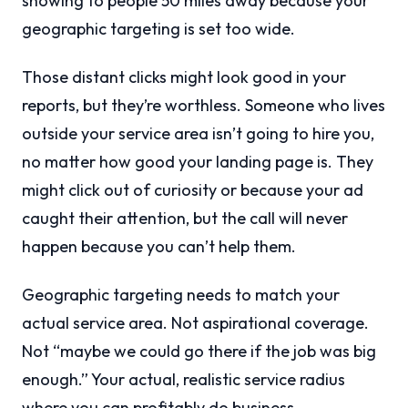
showing to people 50 miles away because your
geographic targeting is set too wide.
Those distant clicks might look good in your
reports, but they’re worthless. Someone who lives
outside your service area isn’t going to hire you,
no matter how good your landing page is. They
might click out of curiosity or because your ad
caught their attention, but the call will never
happen because you can’t help them.
Geographic targeting needs to match your
actual service area. Not aspirational coverage.
Not “maybe we could go there if the job was big
enough.” Your actual, realistic service radius
where you can profitably do business.