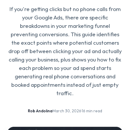
If you're getting clicks but no phone calls from
your Google Ads, there are specific
breakdowns in your marketing funnel
preventing conversions. This guide identifies
the exact points where potential customers
drop off between clicking your ad and actually
calling your business, plus shows you how to fix
each problem so your ad spend starts
generating real phone conversations and
booked appointments instead of just empty
traffic.
Rob Andolina
·
March 30, 2026
·
16 min read