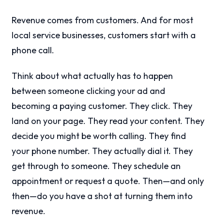
Revenue comes from customers. And for most
local service businesses, customers start with a
phone call.
Think about what actually has to happen
between someone clicking your ad and
becoming a paying customer. They click. They
land on your page. They read your content. They
decide you might be worth calling. They find
your phone number. They actually dial it. They
get through to someone. They schedule an
appointment or request a quote. Then—and only
then—do you have a shot at turning them into
revenue.