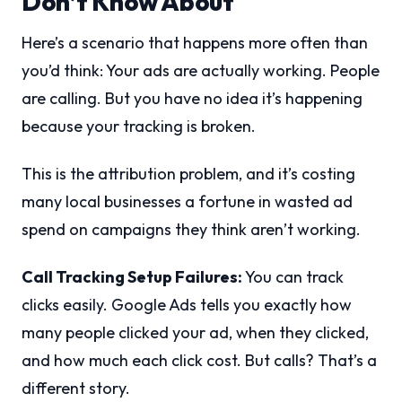
Don’t Know About
Here’s a scenario that happens more often than
you’d think: Your ads are actually working. People
are calling. But you have no idea it’s happening
because your tracking is broken.
This is the attribution problem, and it’s costing
many local businesses a fortune in wasted ad
spend on campaigns they think aren’t working.
Call Tracking Setup Failures:
You can track
clicks easily. Google Ads tells you exactly how
many people clicked your ad, when they clicked,
and how much each click cost. But calls? That’s a
different story.