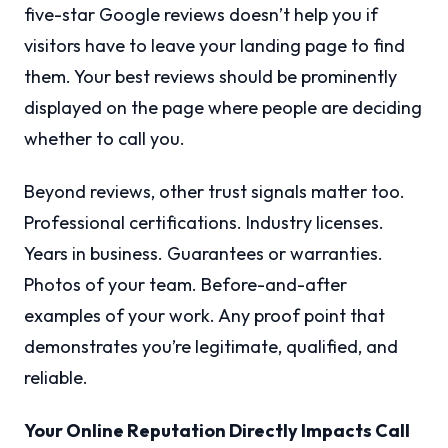
five-star Google reviews doesn’t help you if
visitors have to leave your landing page to find
them. Your best reviews should be prominently
displayed on the page where people are deciding
whether to call you.
Beyond reviews, other trust signals matter too.
Professional certifications. Industry licenses.
Years in business. Guarantees or warranties.
Photos of your team. Before-and-after
examples of your work. Any proof point that
demonstrates you’re legitimate, qualified, and
reliable.
Your Online Reputation Directly Impacts Call