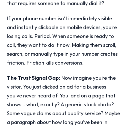
that requires someone to manually dial it?
If your phone number isn’t immediately visible
and instantly clickable on mobile devices, you’re
losing calls. Period. When someone is ready to
call, they want to do it now. Making them scroll,
search, or manually type in your number creates
friction. Friction kills conversions.
The Trust Signal Gap:
Now imagine you’re the
visitor. You just clicked an ad for a business
you’ve never heard of. You land on a page that
shows… what, exactly? A generic stock photo?
Some vague claims about quality service? Maybe
a paragraph about how long you’ve been in