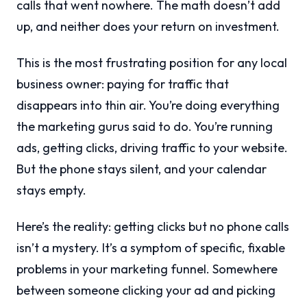
calls that went nowhere. The math doesn’t add
up, and neither does your return on investment.
This is the most frustrating position for any local
business owner: paying for traffic that
disappears into thin air. You’re doing everything
the marketing gurus said to do. You’re running
ads, getting clicks, driving traffic to your website.
But the phone stays silent, and your calendar
stays empty.
Here’s the reality: getting clicks but no phone calls
isn’t a mystery. It’s a symptom of specific, fixable
problems in your marketing funnel. Somewhere
between someone clicking your ad and picking