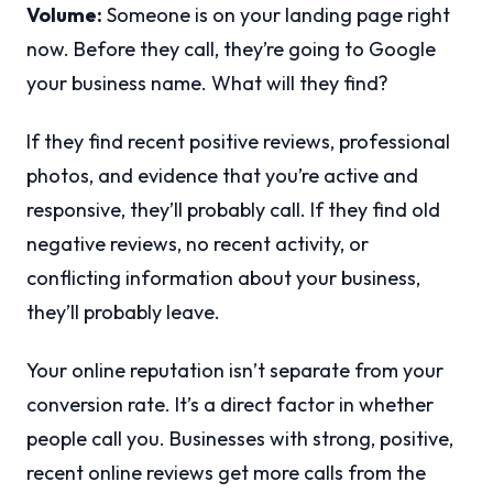
Volume:
Someone is on your landing page right
now. Before they call, they’re going to Google
your business name. What will they find?
If they find recent positive reviews, professional
photos, and evidence that you’re active and
responsive, they’ll probably call. If they find old
negative reviews, no recent activity, or
conflicting information about your business,
they’ll probably leave.
Your online reputation isn’t separate from your
conversion rate. It’s a direct factor in whether
people call you. Businesses with strong, positive,
recent online reviews get more calls from the