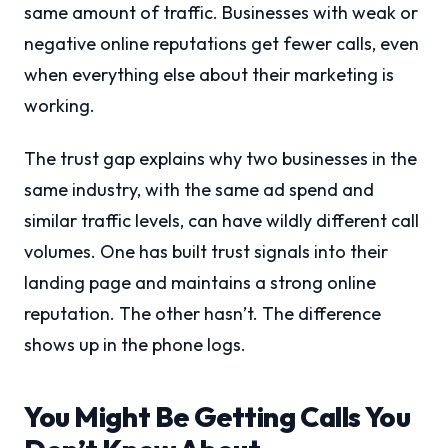
same amount of traffic. Businesses with weak or
negative online reputations get fewer calls, even
when everything else about their marketing is
working.
The trust gap explains why two businesses in the
same industry, with the same ad spend and
similar traffic levels, can have wildly different call
volumes. One has built trust signals into their
landing page and maintains a strong online
reputation. The other hasn’t. The difference
shows up in the phone logs.
You Might Be Getting Calls You