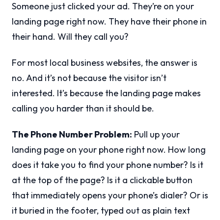
Someone just clicked your ad. They’re on your
landing page right now. They have their phone in
their hand. Will they call you?
For most local business websites, the answer is
no. And it’s not because the visitor isn’t
interested. It’s because the landing page makes
calling you harder than it should be.
The Phone Number Problem:
Pull up your
landing page on your phone right now. How long
does it take you to find your phone number? Is it
at the top of the page? Is it a clickable button
that immediately opens your phone’s dialer? Or is
it buried in the footer, typed out as plain text