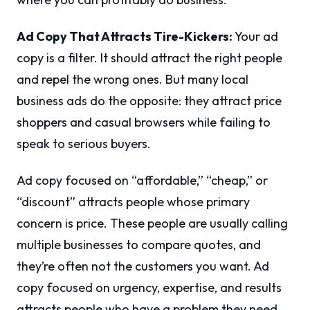
Ad Copy That Attracts Tire-Kickers:
Your ad
copy is a filter. It should attract the right people
and repel the wrong ones. But many local
business ads do the opposite: they attract price
shoppers and casual browsers while failing to
speak to serious buyers.
Ad copy focused on “affordable,” “cheap,” or
“discount” attracts people whose primary
concern is price. These people are usually calling
multiple businesses to compare quotes, and
they’re often not the customers you want. Ad
copy focused on urgency, expertise, and results
attracts people who have a problem they need