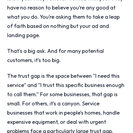
have no reason to believe you’re any good at
what you do. You’re asking them to take a leap
of faith based on nothing but your ad and
landing page.
That’s a big ask. And for many potential
customers, it’s too big.
The trust gap is the space between “I need this
service” and “I trust this specific business enough
to call them.” For some businesses, that gap is
small. For others, it’s a canyon. Service
businesses that work in people’s homes, handle
expensive equipment, or deal with urgent
problems face a particularly large trust gap.