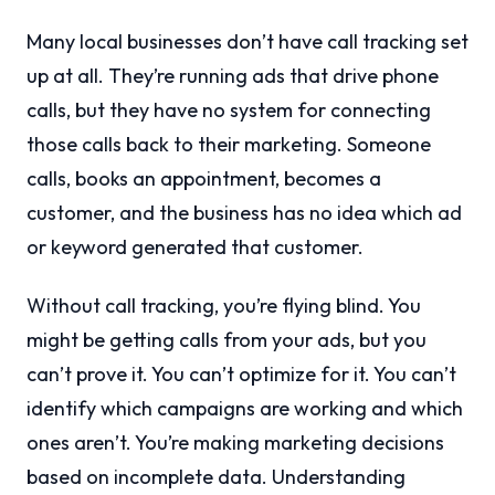
Many local businesses don’t have call tracking set
up at all. They’re running ads that drive phone
calls, but they have no system for connecting
those calls back to their marketing. Someone
calls, books an appointment, becomes a
customer, and the business has no idea which ad
or keyword generated that customer.
Without call tracking, you’re flying blind. You
might be getting calls from your ads, but you
can’t prove it. You can’t optimize for it. You can’t
identify which campaigns are working and which
ones aren’t. You’re making marketing decisions
based on incomplete data. Understanding