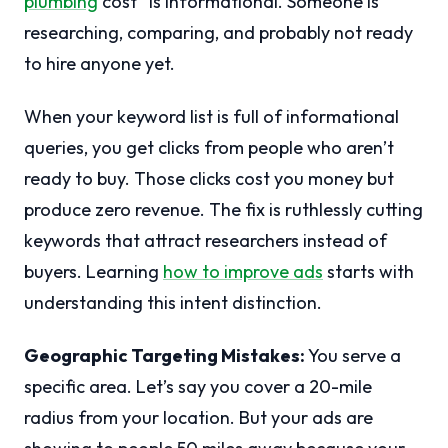
plumbing
cost” is informational. Someone is
researching, comparing, and probably not ready
to hire anyone yet.
When your keyword list is full of informational
queries, you get clicks from people who aren’t
ready to buy. Those clicks cost you money but
produce zero revenue. The fix is ruthlessly cutting
keywords that attract researchers instead of
buyers. Learning
how to improve ads
starts with
understanding this intent distinction.
Geographic Targeting Mistakes:
You serve a
specific area. Let’s say you cover a 20-mile
radius from your location. But your ads are