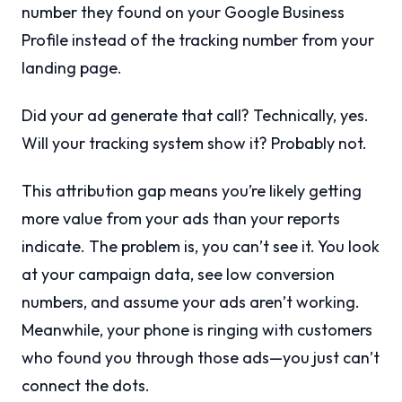
number they found on your Google Business
Profile instead of the tracking number from your
landing page.
Did your ad generate that call? Technically, yes.
Will your tracking system show it? Probably not.
This attribution gap means you’re likely getting
more value from your ads than your reports
indicate. The problem is, you can’t see it. You look
at your campaign data, see low conversion
numbers, and assume your ads aren’t working.
Meanwhile, your phone is ringing with customers
who found you through those ads—you just can’t
connect the dots.