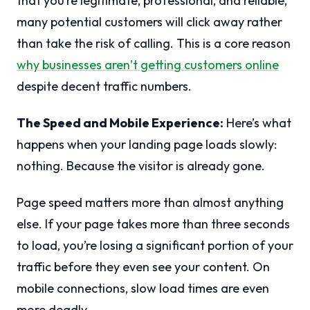
that you’re legitimate, professional, and reliable,
many potential customers will click away rather
than take the risk of calling. This is a core reason
why businesses aren’t getting customers online
despite decent traffic numbers.
The Speed and Mobile Experience:
Here’s what
happens when your landing page loads slowly:
nothing. Because the visitor is already gone.
Page speed matters more than almost anything
else. If your page takes more than three seconds
to load, you’re losing a significant portion of your
traffic before they even see your content. On
mobile connections, slow load times are even
more deadly.