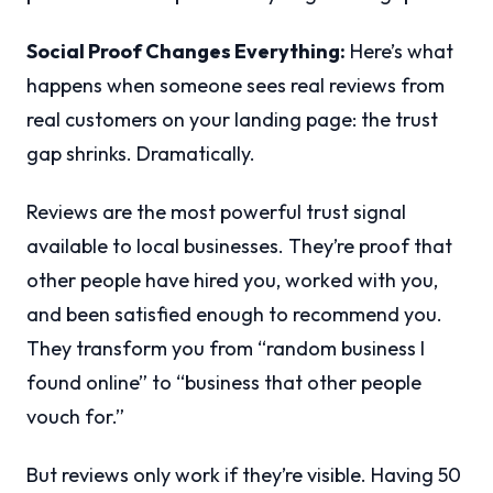
Social Proof Changes Everything:
Here’s what
happens when someone sees real reviews from
real customers on your landing page: the trust
gap shrinks. Dramatically.
Reviews are the most powerful trust signal
available to local businesses. They’re proof that
other people have hired you, worked with you,
and been satisfied enough to recommend you.
They transform you from “random business I
found online” to “business that other people
vouch for.”
But reviews only work if they’re visible. Having 50