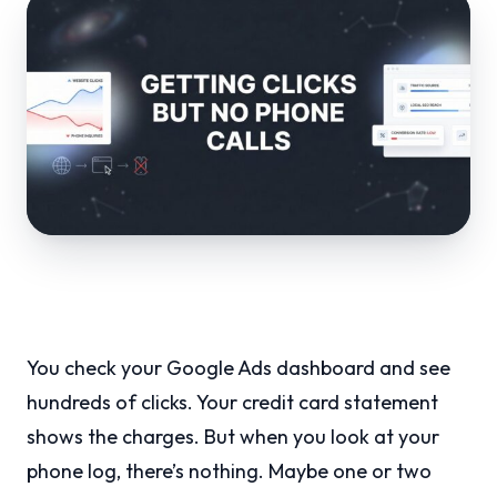
You check your Google Ads dashboard and see
hundreds of clicks. Your credit card statement
shows the charges. But when you look at your
phone log, there’s nothing. Maybe one or two