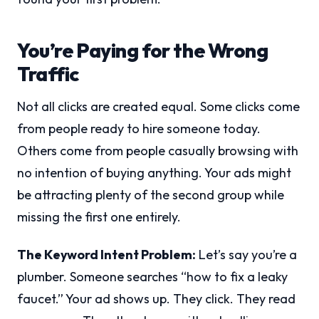
You’re Paying for the Wrong
Traffic
Not all clicks are created equal. Some clicks come
from people ready to hire someone today.
Others come from people casually browsing with
no intention of buying anything. Your ads might
be attracting plenty of the second group while
missing the first one entirely.
The Keyword Intent Problem:
Let’s say you’re a
plumber. Someone searches “how to fix a leaky
faucet.” Your ad shows up. They click. They read