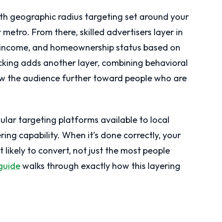
with geographic radius targeting set around your
 metro. From there, skilled advertisers layer in
d income, and homeownership status based on
acking adds another layer, combining behavioral
row the audience further toward people who are
lar targeting platforms available to local
ring capability. When it’s done correctly, your
likely to convert, not just the most people
guide
walks through exactly how this layering