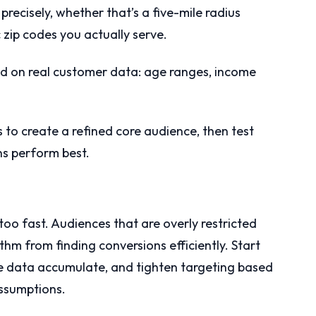
precisely, whether that’s a five-mile radius
 zip codes you actually serve.
sed on real customer data: age ranges, income
s to create a refined core audience, then test
ns perform best.
oo fast. Audiences that are overly restricted
thm from finding conversions efficiently. Start
he data accumulate, and tighten targeting based
assumptions.