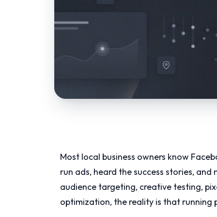
Most local business owners know Facebo
run ads, heard the success stories, and
audience targeting, creative testing, pi
optimization, the reality is that running