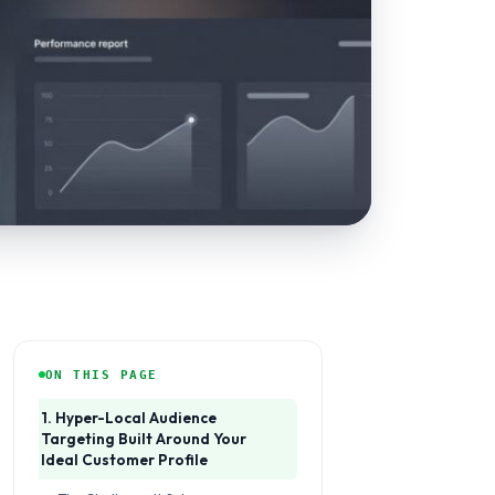
ON THIS PAGE
1. Hyper-Local Audience
Targeting Built Around Your
Ideal Customer Profile