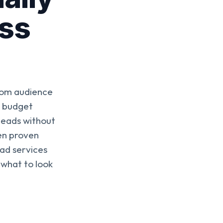
ess
rom audience
d budget
 leads without
en proven
ad services
 what to look