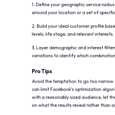
1. Define your geographic service radius 
around your location or a set of specific
2. Build your ideal customer profile ba
levels, life stage, and relevant interests.
3. Layer demographic and interest filter
variations to identify which combinatio
Pro Tips
Avoid the temptation to go too narrow t
can limit Facebook’s optimization algori
with a reasonably sized audience, let t
on what the results reveal rather than 