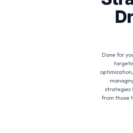
Dr
Done for yo
targeti
optimization,
managing
strategies
from those t