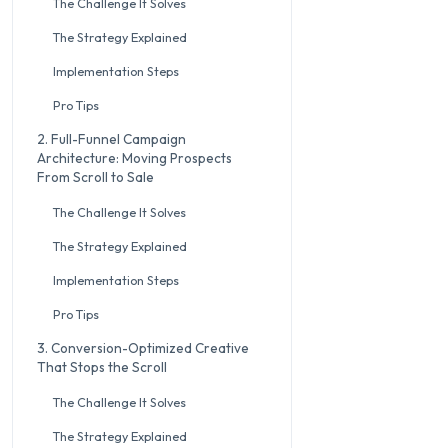
The Challenge It Solves
The Strategy Explained
Implementation Steps
Pro Tips
2. Full-Funnel Campaign
Architecture: Moving Prospects
From Scroll to Sale
The Challenge It Solves
The Strategy Explained
Implementation Steps
Pro Tips
3. Conversion-Optimized Creative
That Stops the Scroll
The Challenge It Solves
The Strategy Explained