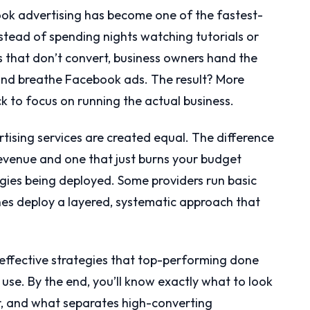
ok advertising has become one of the fastest-
nstead of spending nights watching tutorials or
that don’t convert, business owners hand the
e and breathe Facebook ads. The result? More
ck to focus on running the actual business.
tising services are created equal. The difference
revenue and one that just burns your budget
gies being deployed. Some providers run basic
nes deploy a layered, systematic approach that
effective strategies that top-performing done
se. By the end, you’ll know exactly what to look
r, and what separates high-converting