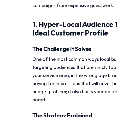
campaigns from expensive guesswork.
1. Hyper-Local Audience 
Ideal Customer Profile
The Challenge It Solves
One of the most common ways local bus
targeting audiences that are simply to
your service area, in the wrong age brac
paying for impressions that will never 
budget problem; it also hurts your ad re
board.
The Strategy Explained