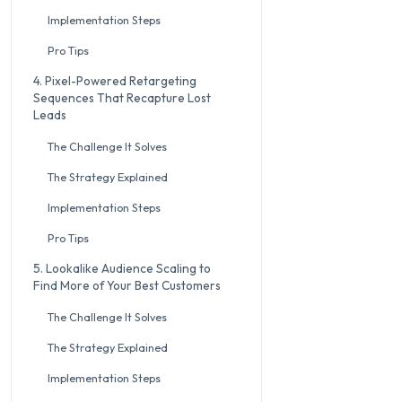
Implementation Steps
Pro Tips
4. Pixel-Powered Retargeting
Sequences That Recapture Lost
Leads
The Challenge It Solves
The Strategy Explained
Implementation Steps
Pro Tips
5. Lookalike Audience Scaling to
Find More of Your Best Customers
The Challenge It Solves
The Strategy Explained
Implementation Steps