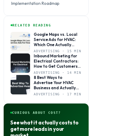
Implementation Roadmap
RELATED READING
Google Maps vs. Local
Service Ads for HVAC:
Which One Actually
Books More Jobs?
ADVERTISING · 15 MIN
Inbound Marketing for
Electrical Contractors:
How to Get Customers
to Come to You
ADVERTISING · 14 MIN
8 Best Ways to
Advertise Your HVAC
Business and Actually
Get Calls
ADVERTISING · 17 MIN
CURIOUS ABOUT COST?
See what it actually costs to
get more leads in your
market.