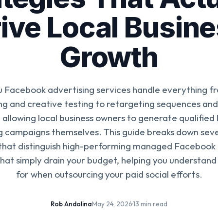
ive Local Busin
Growth
u Facebook advertising services handle everything f
ng and creative testing to retargeting sequences an
 allowing local business owners to generate qualified
 campaigns themselves. This guide breaks down sev
 that distinguish high-performing managed Facebook 
hat simply drain your budget, helping you understand
for when outsourcing your paid social efforts.
Rob Andolina
·
May 24, 2026
·
13 min read