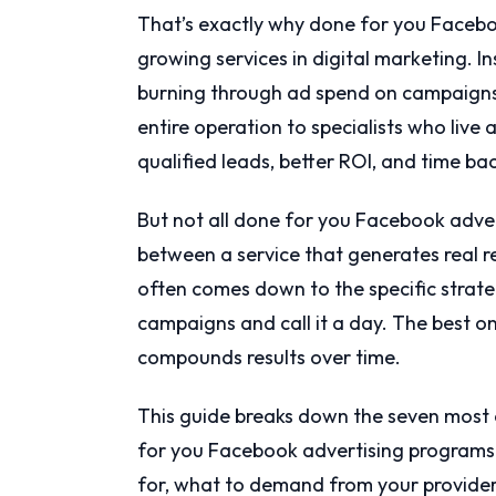
That’s exactly why done for you Facebo
growing services in digital marketing. I
burning through ad spend on campaigns 
entire operation to specialists who liv
qualified leads, better ROI, and time ba
But not all done for you Facebook adver
between a service that generates real 
often comes down to the specific strate
campaigns and call it a day. The best o
compounds results over time.
This guide breaks down the seven most 
for you Facebook advertising programs u
for, what to demand from your provide