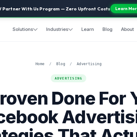
 Partner With Us Program — Zero Upfront Costs
Learn Mor
Solutions
Industries
Learn
Blog
About
Home
/
Blog
/
Advertising
ADVERTISING
Proven Done For 
cebook Advertis
ategies That Actu