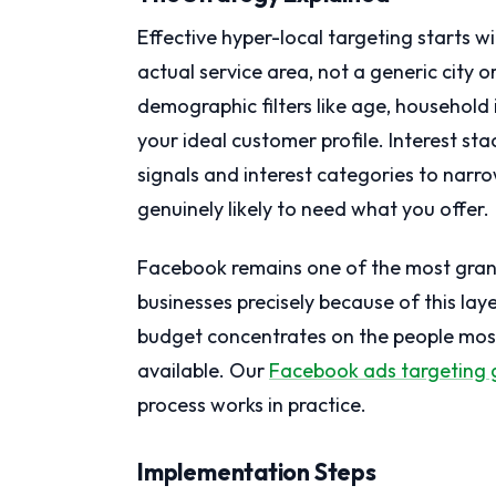
Effective hyper-local targeting starts 
actual service area, not a generic city or
demographic filters like age, househol
your ideal customer profile. Interest st
signals and interest categories to nar
genuinely likely to need what you offer.
Facebook remains one of the most granu
businesses precisely because of this laye
budget concentrates on the people most 
available. Our
Facebook ads targeting 
process works in practice.
Implementation Steps