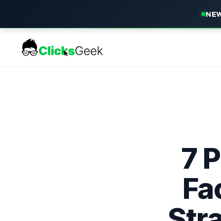
NEW
7 
Fa
Str