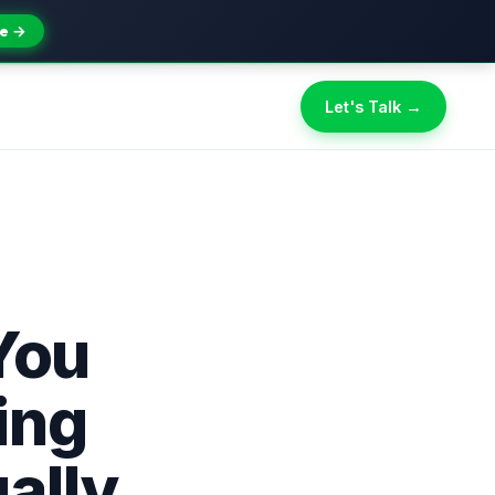
e →
Let's Talk →
You
ing
ally