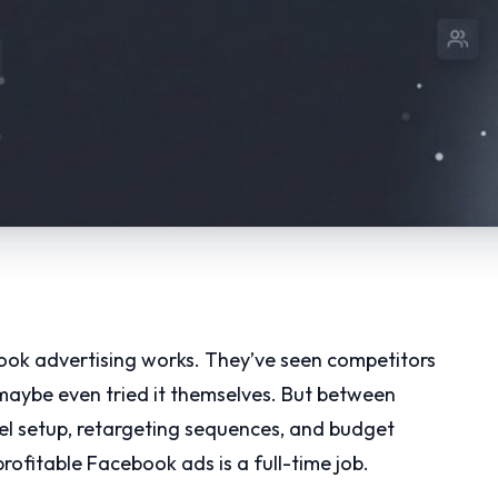
ok advertising works. They’ve seen competitors
 maybe even tried it themselves. But between
xel setup, retargeting sequences, and budget
 profitable Facebook ads is a full-time job.