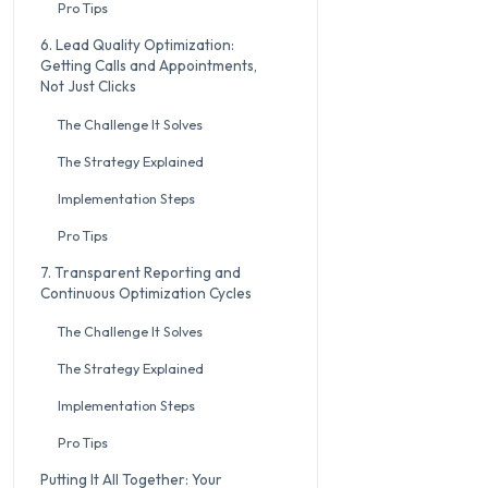
Pro Tips
6. Lead Quality Optimization:
Getting Calls and Appointments,
Not Just Clicks
The Challenge It Solves
The Strategy Explained
Implementation Steps
Pro Tips
7. Transparent Reporting and
Continuous Optimization Cycles
The Challenge It Solves
The Strategy Explained
Implementation Steps
Pro Tips
Putting It All Together: Your