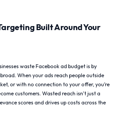
Targeting Built Around Your
inesses waste Facebook ad budget is by
o broad. When your ads reach people outside
ket, or with no connection to your offer, you’re
become customers. Wasted reach isn’t just a
levance scores and drives up costs across the