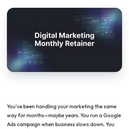
You’ve been handling your marketing the same
way for months—maybe years. You run a Google
Ads campaign when business slows down. You