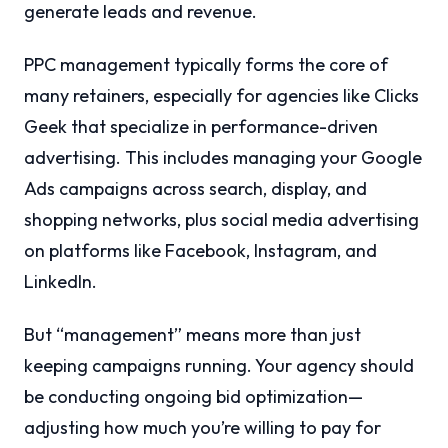
generate leads and revenue.
PPC management typically forms the core of
many retainers, especially for agencies like Clicks
Geek that specialize in performance-driven
advertising. This includes managing your Google
Ads campaigns across search, display, and
shopping networks, plus social media advertising
on platforms like Facebook, Instagram, and
LinkedIn.
But “management” means more than just
keeping campaigns running. Your agency should
be conducting ongoing bid optimization—
adjusting how much you’re willing to pay for