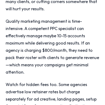
many clients, or cutting corners somewhere that
will hurt your results.
Quality marketing management is time-
intensive. A competent PPC specialist can
effectively manage maybe 10-15 accounts
maximum while delivering good results. If an
agency is charging $800/month, they need to
pack their roster with clients to generate revenue
—which means your campaigns get minimal
attention.
Watch for hidden fees too. Some agencies
advertise low retainer rates but charge
separately for ad creative, landing pages, setup