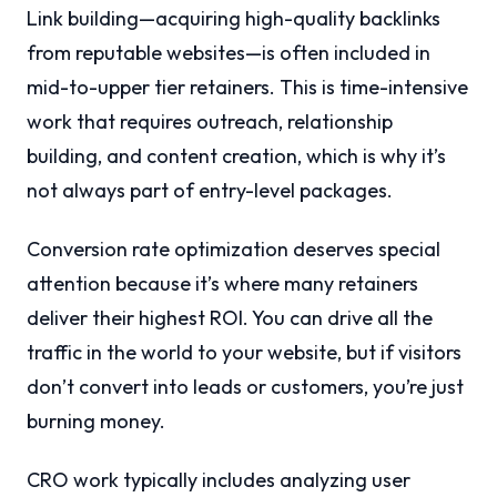
Link building—acquiring high-quality backlinks
from reputable websites—is often included in
mid-to-upper tier retainers. This is time-intensive
work that requires outreach, relationship
building, and content creation, which is why it’s
not always part of entry-level packages.
Conversion rate optimization deserves special
attention because it’s where many retainers
deliver their highest ROI. You can drive all the
traffic in the world to your website, but if visitors
don’t convert into leads or customers, you’re just
burning money.
CRO work typically includes analyzing user