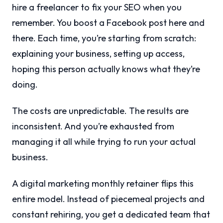
hire a freelancer to fix your SEO when you
remember. You boost a Facebook post here and
there. Each time, you’re starting from scratch:
explaining your business, setting up access,
hoping this person actually knows what they’re
doing.
The costs are unpredictable. The results are
inconsistent. And you’re exhausted from
managing it all while trying to run your actual
business.
A digital marketing monthly retainer flips this
entire model. Instead of piecemeal projects and
constant rehiring, you get a dedicated team that