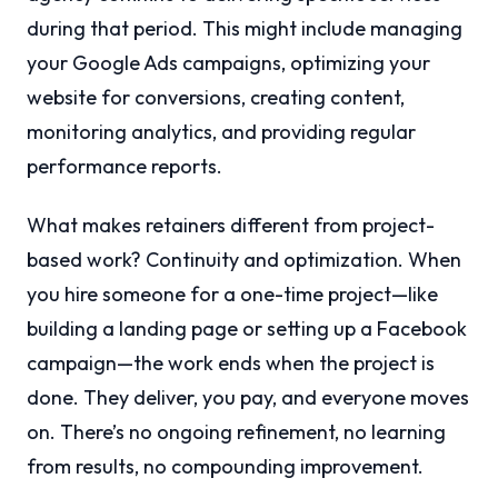
during that period. This might include managing
your Google Ads campaigns, optimizing your
website for conversions, creating content,
monitoring analytics, and providing regular
performance reports.
What makes retainers different from project-
based work? Continuity and optimization. When
you hire someone for a one-time project—like
building a landing page or setting up a Facebook
campaign—the work ends when the project is
done. They deliver, you pay, and everyone moves
on. There’s no ongoing refinement, no learning
from results, no compounding improvement.