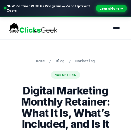
NEW Partner With Us Program — Zero Upfront
Learn More →
Costs
Home
/
Blog
/
Marketing
MARKETING
Digital Marketing
Monthly Retainer:
What It Is, What’s
Included, and Is It