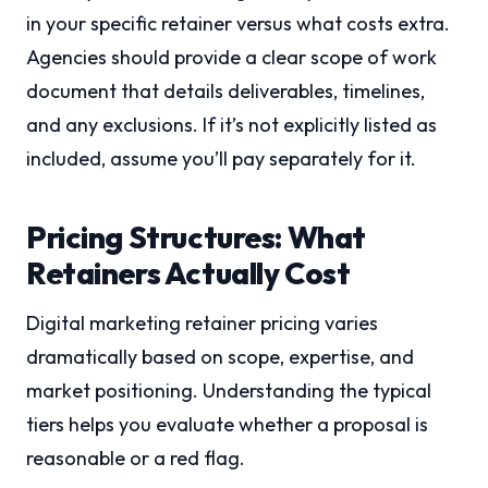
in your specific retainer versus what costs extra.
Agencies should provide a clear scope of work
document that details deliverables, timelines,
and any exclusions. If it’s not explicitly listed as
included, assume you’ll pay separately for it.
Pricing Structures: What
Retainers Actually Cost
Digital marketing retainer pricing varies
dramatically based on scope, expertise, and
market positioning. Understanding the typical
tiers helps you evaluate whether a proposal is
reasonable or a red flag.