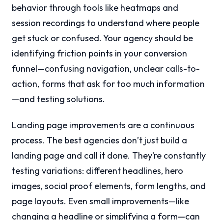
behavior through tools like heatmaps and
session recordings to understand where people
get stuck or confused. Your agency should be
identifying friction points in your conversion
funnel—confusing navigation, unclear calls-to-
action, forms that ask for too much information
—and testing solutions.
Landing page improvements are a continuous
process. The best agencies don’t just build a
landing page and call it done. They’re constantly
testing variations: different headlines, hero
images, social proof elements, form lengths, and
page layouts. Even small improvements—like
changing a headline or simplifying a form—can