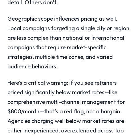
detail. Others don’t.
Geographic scope influences pricing as well.
Local campaigns targeting a single city or region
are less complex than national or international
campaigns that require market-specific
strategies, multiple time zones, and varied
audience behaviors.
Here’s a critical warning: if you see retainers
priced significantly below market rates—like
comprehensive multi-channel management for
$800/month—that’s a red flag, not a bargain.
Agencies charging well below market rates are
either inexperienced, overextended across too