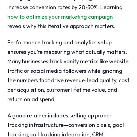
increase conversion rates by 20-30%. Learning
how to optimize your marketing campaign
reveals why this iterative approach matters.
Performance tracking and analytics setup
ensures you’re measuring what actually matters.
Many businesses track vanity metrics like website
traffic or social media followers while ignoring
the numbers that drive revenue: lead quality, cost
per acquisition, customer lifetime value, and
return on ad spend.
A good retainer includes setting up proper
tracking infrastructure—conversion pixels, goal
tracking, call tracking integration, CRM