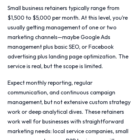
Small business retainers typically range from
$1,500 to $5,000 per month. At this level, you’re
usually getting management of one or two
marketing channels—maybe Google Ads
management plus basic SEO, or Facebook
advertising plus landing page optimization. The
service is real, but the scope is limited.
Expect monthly reporting, regular
communication, and continuous campaign
management, but not extensive custom strategy
work or deep analytical dives. These retainers
work well for businesses with straightforward
marketing needs: local service companies, small