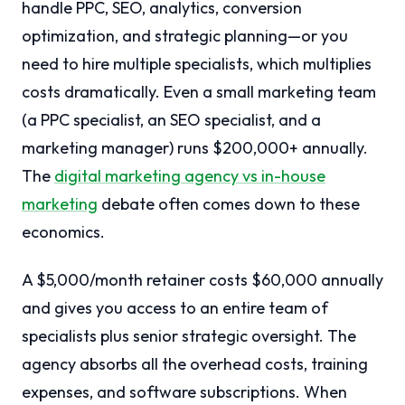
handle PPC, SEO, analytics, conversion
optimization, and strategic planning—or you
need to hire multiple specialists, which multiplies
costs dramatically. Even a small marketing team
(a PPC specialist, an SEO specialist, and a
marketing manager) runs $200,000+ annually.
The
digital marketing agency vs in-house
marketing
debate often comes down to these
economics.
A $5,000/month retainer costs $60,000 annually
and gives you access to an entire team of
specialists plus senior strategic oversight. The
agency absorbs all the overhead costs, training
expenses, and software subscriptions. When