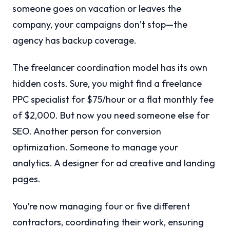
someone goes on vacation or leaves the
company, your campaigns don’t stop—the
agency has backup coverage.
The freelancer coordination model has its own
hidden costs. Sure, you might find a freelance
PPC specialist for $75/hour or a flat monthly fee
of $2,000. But now you need someone else for
SEO. Another person for conversion
optimization. Someone to manage your
analytics. A designer for ad creative and landing
pages.
You’re now managing four or five different
contractors, coordinating their work, ensuring