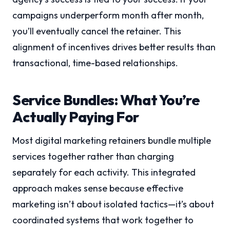
campaigns underperform month after month,
you’ll eventually cancel the retainer. This
alignment of incentives drives better results than
transactional, time-based relationships.
Service Bundles: What You’re
Actually Paying For
Most digital marketing retainers bundle multiple
services together rather than charging
separately for each activity. This integrated
approach makes sense because effective
marketing isn’t about isolated tactics—it’s about
coordinated systems that work together to