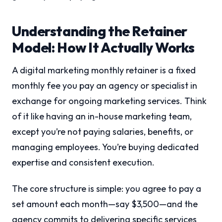
Understanding the Retainer
Model: How It Actually Works
A digital marketing monthly retainer is a fixed
monthly fee you pay an agency or specialist in
exchange for ongoing marketing services. Think
of it like having an in-house marketing team,
except you’re not paying salaries, benefits, or
managing employees. You’re buying dedicated
expertise and consistent execution.
The core structure is simple: you agree to pay a
set amount each month—say $3,500—and the
agency commits to delivering specific services