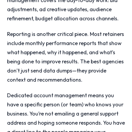
management covers the day-to-day work: bid
adjustments, ad creative updates, audience
refinement, budget allocation across channels.
Reporting is another critical piece. Most retainers
include monthly performance reports that show
what happened, why it happened, and what’s
being done to improve results. The best agencies
don’t just send data dumps—they provide
context and recommendations.
Dedicated account management means you
have a specific person (or team) who knows your
business. You’re not emailing a general support
address and hoping someone responds. You have
a direct line to the people managing your