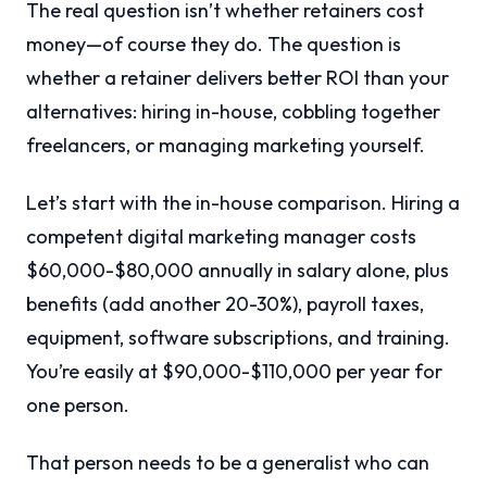
The real question isn’t whether retainers cost
money—of course they do. The question is
whether a retainer delivers better ROI than your
alternatives: hiring in-house, cobbling together
freelancers, or managing marketing yourself.
Let’s start with the in-house comparison. Hiring a
competent digital marketing manager costs
$60,000-$80,000 annually in salary alone, plus
benefits (add another 20-30%), payroll taxes,
equipment, software subscriptions, and training.
You’re easily at $90,000-$110,000 per year for
one person.
That person needs to be a generalist who can