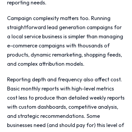
reporting needs.
Campaign complexity matters too. Running
straightforward lead generation campaigns for
a local service business is simpler than managing
e-commerce campaigns with thousands of
products, dynamic remarketing, shopping feeds,
and complex attribution models.
Reporting depth and frequency also affect cost.
Basic monthly reports with high-level metrics
cost less to produce than detailed weekly reports
with custom dashboards, competitive analysis,
and strategic recommendations. Some
businesses need (and should pay for) this level of