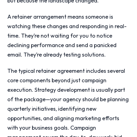
but because the landscape changed.
A retainer arrangement means someone is
watching these changes and responding in real-
time. They’re not waiting for you to notice
declining performance and send a panicked
email. They’re already testing solutions.
The typical retainer agreement includes several
core components beyond just campaign
execution. Strategy development is usually part
of the package—your agency should be planning
quarterly initiatives, identifying new
opportunities, and aligning marketing efforts
with your business goals. Campaign