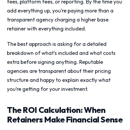
fees, platform fees, or reporting. By the time you
add everything up, you’re paying more than a
transparent agency charging a higher base
retainer with everything included.
The best approach is asking for a detailed
breakdown of what’s included and what costs
extra before signing anything. Reputable
agencies are transparent about their pricing
structure and happy to explain exactly what
you’re getting for your investment.
The ROI Calculation: When
Retainers Make Financial Sense