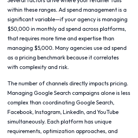
Several factors drive where your retainer falls
within these ranges. Ad spend management is a
significant variable—if your agency is managing
$50,000 in monthly ad spend across platforms,
that requires more time and expertise than
managing $5,000. Many agencies use ad spend
as a pricing benchmark because it correlates
with complexity and risk.
The number of channels directly impacts pricing.
Managing Google Search campaigns alone is less
complex than coordinating Google Search,
Facebook, Instagram, LinkedIn, and YouTube
simultaneously. Each platform has unique
requirements, optimization approaches, and