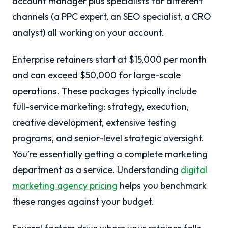
account manager plus specialists for different
channels (a PPC expert, an SEO specialist, a CRO
analyst) all working on your account.
Enterprise retainers start at $15,000 per month
and can exceed $50,000 for large-scale
operations. These packages typically include
full-service marketing: strategy, execution,
creative development, extensive testing
programs, and senior-level strategic oversight.
You’re essentially getting a complete marketing
department as a service. Understanding
digital
marketing agency pricing
helps you benchmark
these ranges against your budget.