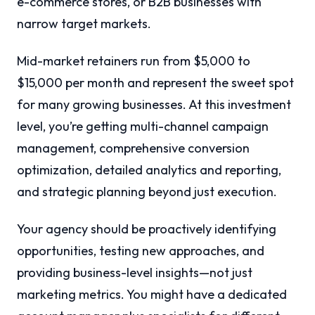
e-commerce stores, or B2B businesses with
narrow target markets.
Mid-market retainers run from $5,000 to
$15,000 per month and represent the sweet spot
for many growing businesses. At this investment
level, you’re getting multi-channel campaign
management, comprehensive conversion
optimization, detailed analytics and reporting,
and strategic planning beyond just execution.
Your agency should be proactively identifying
opportunities, testing new approaches, and
providing business-level insights—not just
marketing metrics. You might have a dedicated