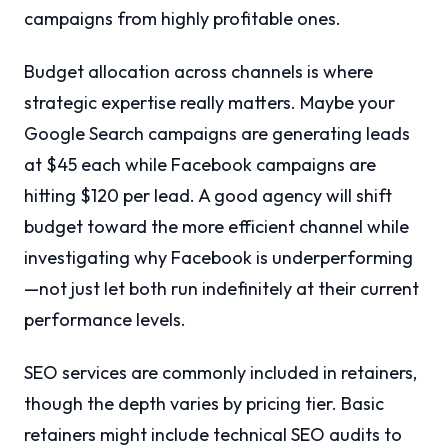
campaigns from highly profitable ones.
Budget allocation across channels is where
strategic expertise really matters. Maybe your
Google Search campaigns are generating leads
at $45 each while Facebook campaigns are
hitting $120 per lead. A good agency will shift
budget toward the more efficient channel while
investigating why Facebook is underperforming
—not just let both run indefinitely at their current
performance levels.
SEO services are commonly included in retainers,
though the depth varies by pricing tier. Basic
retainers might include technical SEO audits to