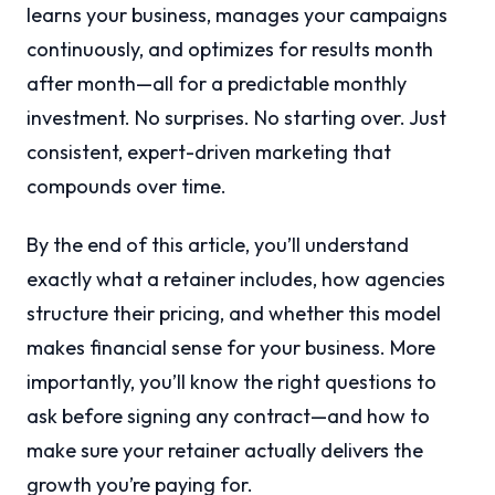
learns your business, manages your campaigns
continuously, and optimizes for results month
after month—all for a predictable monthly
investment. No surprises. No starting over. Just
consistent, expert-driven marketing that
compounds over time.
By the end of this article, you’ll understand
exactly what a retainer includes, how agencies
structure their pricing, and whether this model
makes financial sense for your business. More
importantly, you’ll know the right questions to
ask before signing any contract—and how to
make sure your retainer actually delivers the
growth you’re paying for.