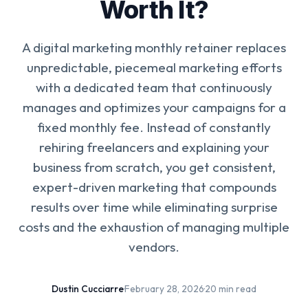
Worth It?
A digital marketing monthly retainer replaces
unpredictable, piecemeal marketing efforts
with a dedicated team that continuously
manages and optimizes your campaigns for a
fixed monthly fee. Instead of constantly
rehiring freelancers and explaining your
business from scratch, you get consistent,
expert-driven marketing that compounds
results over time while eliminating surprise
costs and the exhaustion of managing multiple
vendors.
Dustin Cucciarre
·
February 28, 2026
·
20 min read