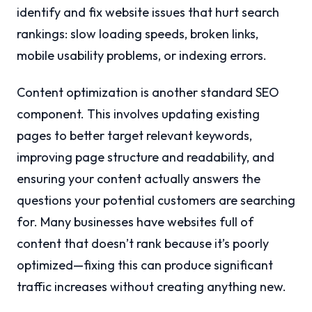
identify and fix website issues that hurt search
rankings: slow loading speeds, broken links,
mobile usability problems, or indexing errors.
Content optimization is another standard SEO
component. This involves updating existing
pages to better target relevant keywords,
improving page structure and readability, and
ensuring your content actually answers the
questions your potential customers are searching
for. Many businesses have websites full of
content that doesn’t rank because it’s poorly
optimized—fixing this can produce significant
traffic increases without creating anything new.