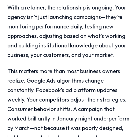
With a retainer, the relationship is ongoing. Your
agency isn’t just launching campaigns—they’re
monitoring performance daily, testing new
approaches, adjusting based on what’s working,
and building institutional knowledge about your
business, your customers, and your market.
This matters more than most business owners
realize. Google Ads algorithms change
constantly. Facebook’s ad platform updates
weekly. Your competitors adjust their strategies.
Consumer behavior shifts. A campaign that
worked brilliantly in January might underperform
by March—not because it was poorly designed,