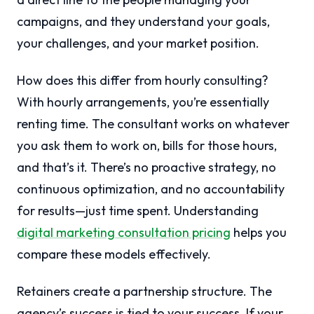
campaigns, and they understand your goals,
your challenges, and your market position.
How does this differ from hourly consulting?
With hourly arrangements, you’re essentially
renting time. The consultant works on whatever
you ask them to work on, bills for those hours,
and that’s it. There’s no proactive strategy, no
continuous optimization, and no accountability
for results—just time spent. Understanding
digital marketing consultation pricing
helps you
compare these models effectively.
Retainers create a partnership structure. The
agency’s success is tied to your success. If your