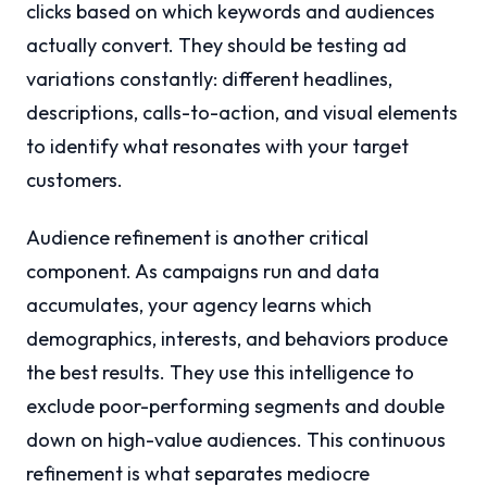
clicks based on which keywords and audiences
actually convert. They should be testing ad
variations constantly: different headlines,
descriptions, calls-to-action, and visual elements
to identify what resonates with your target
customers.
Audience refinement is another critical
component. As campaigns run and data
accumulates, your agency learns which
demographics, interests, and behaviors produce
the best results. They use this intelligence to
exclude poor-performing segments and double
down on high-value audiences. This continuous
refinement is what separates mediocre