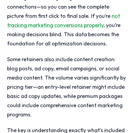
connections—so you can see the complete
picture from first click to final sale. If you’re
not
tracking marketing conversions properly
, you’re
making decisions blind. This data becomes the
foundation for all optimization decisions.
Some retainers also include content creation:
blog posts, ad copy, email campaigns, or social
media content. The volume varies significantly by
pricing tier—an entry-level retainer might include
basic ad copy updates, while premium packages
could include comprehensive content marketing
programs.
The key is understanding exactly what’s included