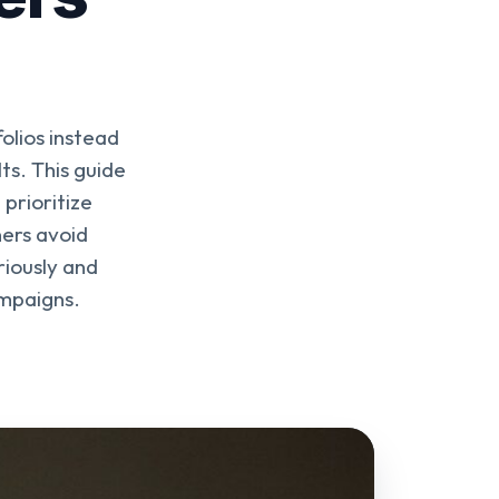
olios instead
ts. This guide
 prioritize
ers avoid
riously and
ampaigns.