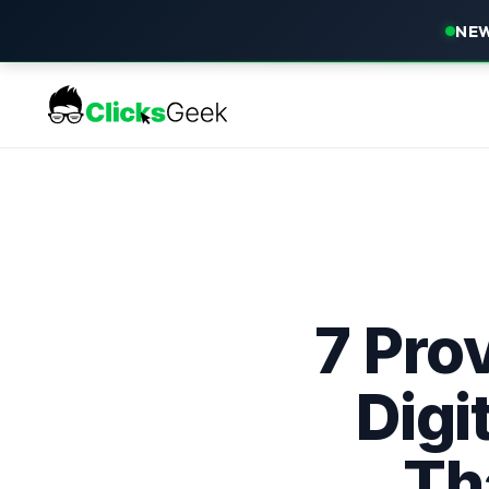
NEW
7 Prov
Digi
Th