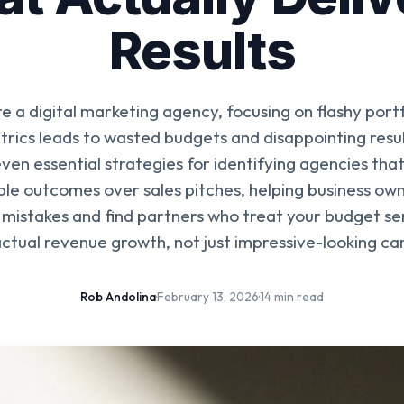
Results
e a digital marketing agency, focusing on flashy portf
rics leads to wasted budgets and disappointing resul
ven essential strategies for identifying agencies that
le outcomes over sales pitches, helping business own
mistakes and find partners who treat your budget se
actual revenue growth, not just impressive-looking c
Rob Andolina
·
February 13, 2026
·
14 min read