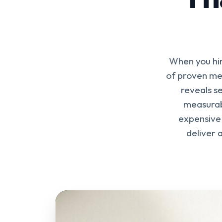
When you hir
of proven met
reveals se
measurab
expensive 
deliver 