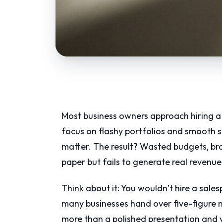
Most business owners approach hiring a 
focus on flashy portfolios and smooth sa
matter. The result? Wasted budgets, br
paper but fails to generate real revenue
Think about it: You wouldn’t hire a sale
many businesses hand over five-figure 
more than a polished presentation and 