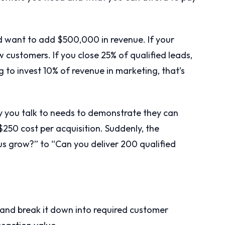
 want to add $500,000 in revenue. If your
 customers. If you close 25% of qualified leads,
ng to invest 10% of revenue in marketing, that’s
you talk to needs to demonstrate they can
 $250 cost per acquisition. Suddenly, the
us grow?” to “Can you deliver 200 qualified
 and break it down into required customer