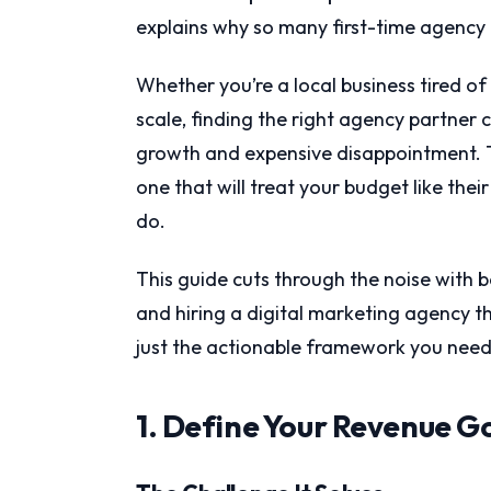
explains why so many first-time agency 
Whether you’re a local business tired 
scale, finding the right agency partner
growth and expensive disappointment. Th
one that will treat your budget like the
do.
This guide cuts through the noise with ba
and hiring a digital marketing agency th
just the actionable framework you need 
1. Define Your Revenue G