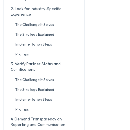
2. Look for Industry-Specific
Experience
The Challenge It Solves
The Strategy Explained
Implementation Steps
Pro Tips
3. Verify Partner Status and
Certifications
The Challenge It Solves
The Strategy Explained
Implementation Steps
Pro Tips
4. Demand Transparency on
Reporting and Communication