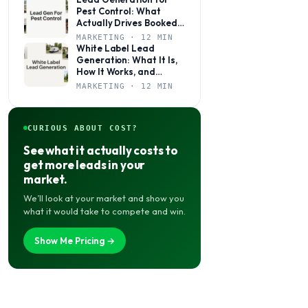
Pest Control: What
Actually Drives Booked
Jobs
MARKETING · 12 MIN
White Label Lead
Generation: What It Is,
How It Works, and
Whether It’s Right for
MARKETING · 12 MIN
Your Agency
CURIOUS ABOUT COST?
See what it actually costs to
get more leads in your
market.
We’ll look at your market and show you
what it would take to compete and win.
Show Me Pricing →