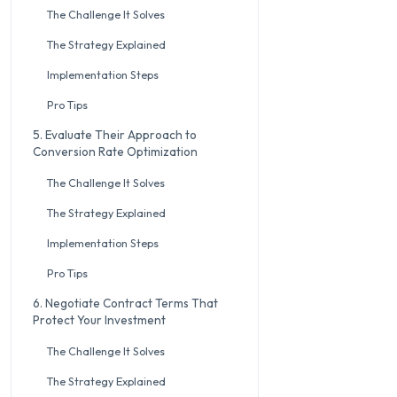
The Challenge It Solves
The Strategy Explained
Implementation Steps
Pro Tips
5. Evaluate Their Approach to
Conversion Rate Optimization
The Challenge It Solves
The Strategy Explained
Implementation Steps
Pro Tips
6. Negotiate Contract Terms That
Protect Your Investment
The Challenge It Solves
The Strategy Explained