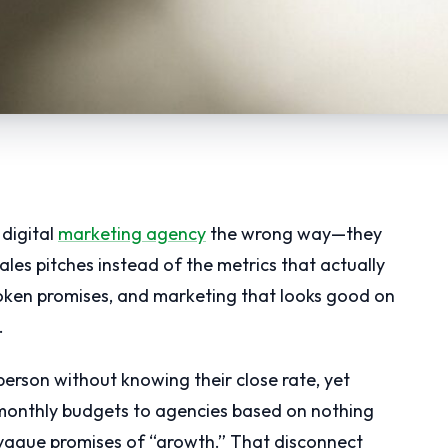
digital
marketing agency
the wrong way—they
les pitches instead of the metrics that actually
oken promises, and marketing that looks good on
.
sperson without knowing their close rate, yet
monthly budgets to agencies based on nothing
vague promises of “growth.” That disconnect