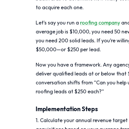
to acquire each one.
Let’s say you run a
roofing company
and
average job is $10,000, you need 50 new
you need 200 solid leads. If you’re willi
$50,000—or $250 per lead.
Now you have a framework. Any agency 
deliver qualified leads at or below that
conversation shifts from “Can you help 
roofing leads at $250 each?”
Implementation Steps
1. Calculate your annual revenue target