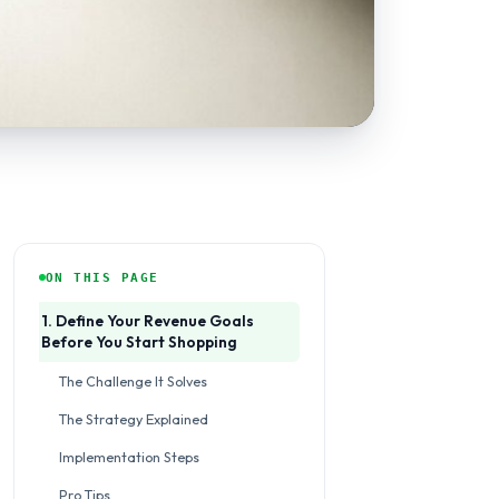
ON THIS PAGE
1. Define Your Revenue Goals
Before You Start Shopping
The Challenge It Solves
The Strategy Explained
Implementation Steps
Pro Tips