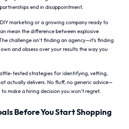
partnerships end in disappointment.
of DIY marketing or a growing company ready to
 can mean the difference between explosive
e challenge isn’t finding an agency—it’s finding
ir own and obsess over your results the way you
ttle-tested strategies for identifying, vetting,
at actually delivers. No fluff, no generic advice—
to make a hiring decision you won’t regret.
oals Before You Start Shopping