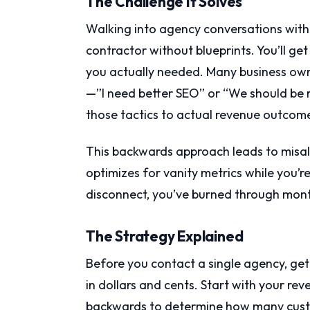
The Challenge It Solves
Walking into agency conversations without
contractor without blueprints. You’ll get
you actually needed. Many business own
—”I need better SEO” or “We should be
those tactics to actual revenue outcom
This backwards approach leads to misa
optimizes for vanity metrics while you’r
disconnect, you’ve burned through mon
The Strategy Explained
Before you contact a single agency, get 
in dollars and cents. Start with your re
backwards to determine how many cust