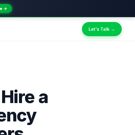
e →
Let's Talk →
 Hire a
gency
ers