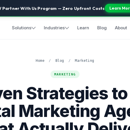
 Partner With Us Program — Zero Upfront Costs
Learn Mor
Solutions
Industries
Learn
Blog
About
Home
/
Blog
/
Marketing
MARKETING
en Strategies to
tal Marketing A
at Actually Deliv