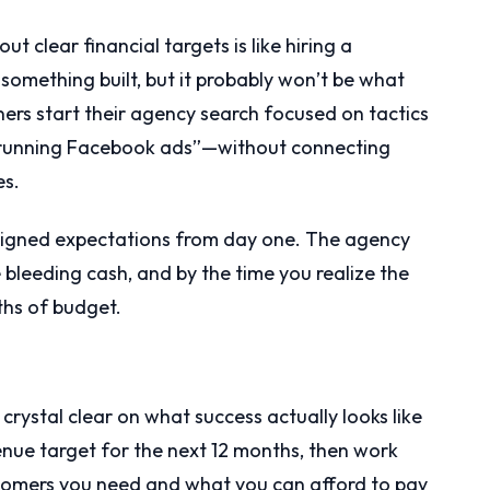
 clear financial targets is like hiring a
 something built, but it probably won’t be what
ers start their agency search focused on tactics
 running Facebook ads”—without connecting
es.
ligned expectations from day one. The agency
e bleeding cash, and by the time you realize the
ths of budget.
crystal clear on what success actually looks like
venue target for the next 12 months, then work
omers you need and what you can afford to pay