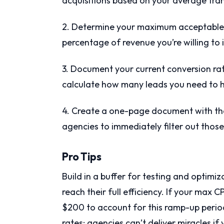
acquisitions based on your average tran
2. Determine your maximum acceptable c
percentage of revenue you’re willing to 
3. Document your current conversion rat
calculate how many leads you need to hi
4. Create a one-page document with the
agencies to immediately filter out thos
Pro Tips
Build in a buffer for testing and opti
reach their full efficiency. If your max 
$200 to account for this ramp-up period
rates; agencies can’t deliver miracles i