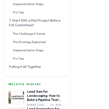
Implementation Steps
Pro Tips
7. Start With a Pilot Project Before
Full Commitment
The Challenge It Solves
The Strategy Explained
Implementation Steps
Pro Tips
Putting It All Together
RELATED READING
Lead Gen for
Landscaping: How to
Build a Pipeline That
Books Jobs Year-Round
MARKETING · 14 MIN
Lead Generation for