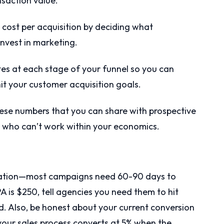
saction value.
ost per acquisition by deciding what
invest in marketing.
es at each stage of your funnel so you can
t your customer acquisition goals.
se numbers that you can share with prospective
e who can’t work within your economics.
mization—most campaigns need 60-90 days to
CPA is $250, tell agencies you need them to hit
. Also, be honest about your current conversion
f your sales process converts at 5% when the