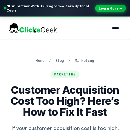
NEW Partner With Us Program — Zero Upfront
Learn More →
Costs
Home
/
Blog
/
Marketing
MARKETING
Customer Acquisition
Cost Too High? Here’s
How to Fix It Fast
If your customer acquisition cost is too high,