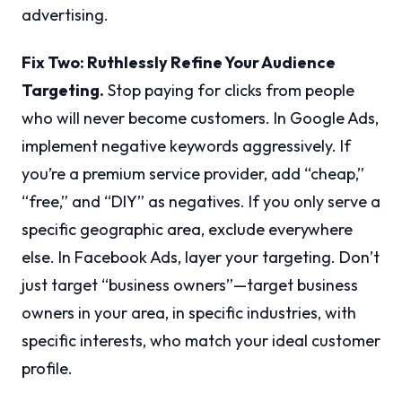
advertising.
Fix Two: Ruthlessly Refine Your Audience
Targeting.
Stop paying for clicks from people
who will never become customers. In Google Ads,
implement negative keywords aggressively. If
you’re a premium service provider, add “cheap,”
“free,” and “DIY” as negatives. If you only serve a
specific geographic area, exclude everywhere
else. In Facebook Ads, layer your targeting. Don’t
just target “business owners”—target business
owners in your area, in specific industries, with
specific interests, who match your ideal customer
profile.