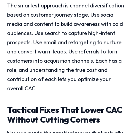
The smartest approach is channel diversification
based on customer journey stage. Use social
media and content to build awareness with cold
audiences. Use search to capture high-intent
prospects. Use email and retargeting to nurture
and convert warm leads. Use referrals to turn
customers into acquisition channels. Each has a
role, and understanding the true cost and
contribution of each lets you optimize your
overall CAC.
Tactical Fixes That Lower CAC
Without Cutting Corners