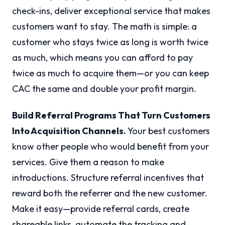
check-ins, deliver exceptional service that makes
customers want to stay. The math is simple: a
customer who stays twice as long is worth twice
as much, which means you can afford to pay
twice as much to acquire them—or you can keep
CAC the same and double your profit margin.
Build Referral Programs That Turn Customers
Into Acquisition Channels.
Your best customers
know other people who would benefit from your
services. Give them a reason to make
introductions. Structure referral incentives that
reward both the referrer and the new customer.
Make it easy—provide referral cards, create
shareable links, automate the tracking and