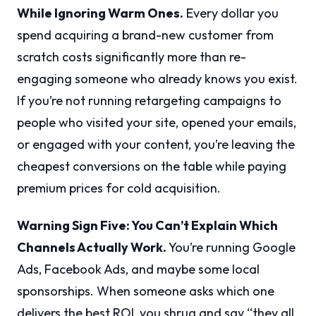
While Ignoring Warm Ones.
Every dollar you
spend acquiring a brand-new customer from
scratch costs significantly more than re-
engaging someone who already knows you exist.
If you’re not running retargeting campaigns to
people who visited your site, opened your emails,
or engaged with your content, you’re leaving the
cheapest conversions on the table while paying
premium prices for cold acquisition.
Warning Sign Five: You Can’t Explain Which
Channels Actually Work.
You’re running Google
Ads, Facebook Ads, and maybe some local
sponsorships. When someone asks which one
delivers the best ROI, you shrug and say “they all