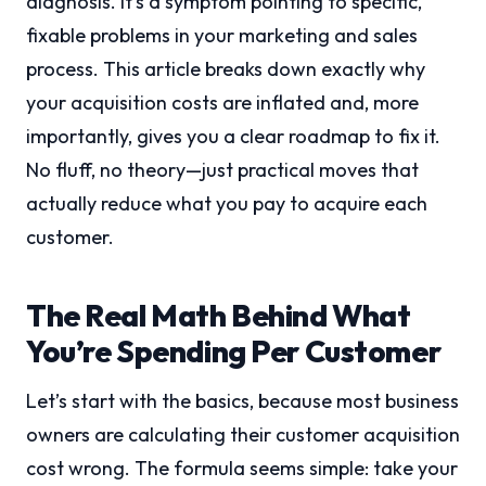
diagnosis. It’s a symptom pointing to specific,
fixable problems in your marketing and sales
process. This article breaks down exactly why
your acquisition costs are inflated and, more
importantly, gives you a clear roadmap to fix it.
No fluff, no theory—just practical moves that
actually reduce what you pay to acquire each
customer.
The Real Math Behind What
You’re Spending Per Customer
Let’s start with the basics, because most business
owners are calculating their customer acquisition
cost wrong. The formula seems simple: take your