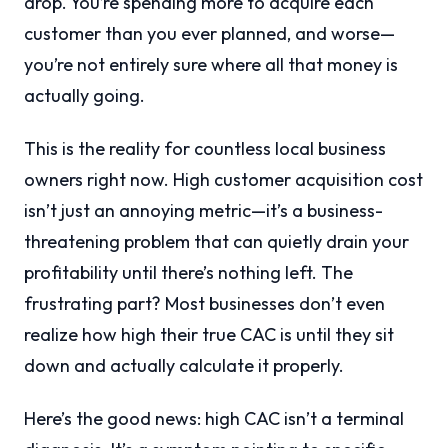
drop. You’re spending more to acquire each
customer than you ever planned, and worse—
you’re not entirely sure where all that money is
actually going.
This is the reality for countless local business
owners right now. High customer acquisition cost
isn’t just an annoying metric—it’s a business-
threatening problem that can quietly drain your
profitability until there’s nothing left. The
frustrating part? Most businesses don’t even
realize how high their true CAC is until they sit
down and actually calculate it properly.
Here’s the good news: high CAC isn’t a terminal