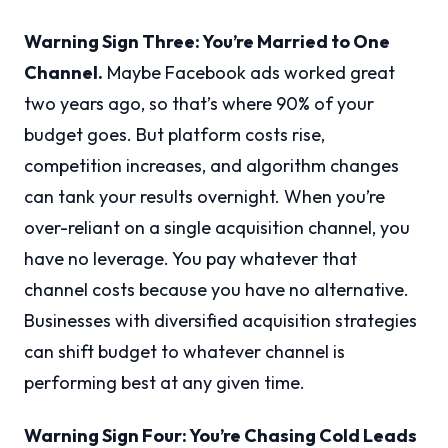
Warning Sign Three: You’re Married to One
Channel.
Maybe Facebook ads worked great
two years ago, so that’s where 90% of your
budget goes. But platform costs rise,
competition increases, and algorithm changes
can tank your results overnight. When you’re
over-reliant on a single acquisition channel, you
have no leverage. You pay whatever that
channel costs because you have no alternative.
Businesses with diversified acquisition strategies
can shift budget to whatever channel is
performing best at any given time.
Warning Sign Four: You’re Chasing Cold Leads