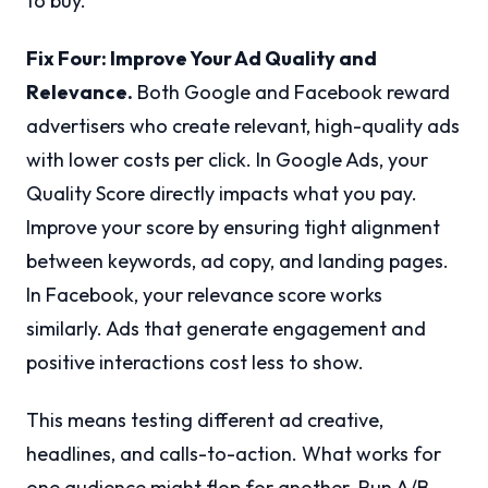
to buy.
Fix Four: Improve Your Ad Quality and
Relevance.
Both Google and Facebook reward
advertisers who create relevant, high-quality ads
with lower costs per click. In Google Ads, your
Quality Score directly impacts what you pay.
Improve your score by ensuring tight alignment
between keywords, ad copy, and landing pages.
In Facebook, your relevance score works
similarly. Ads that generate engagement and
positive interactions cost less to show.
This means testing different ad creative,
headlines, and calls-to-action. What works for
one audience might flop for another. Run A/B