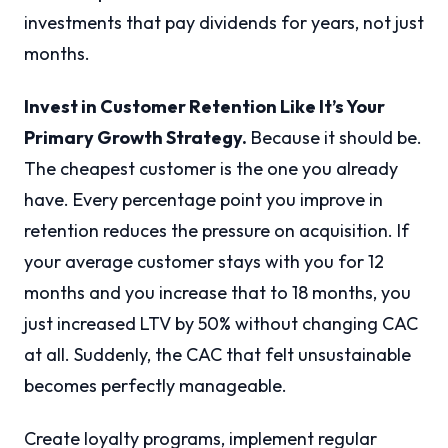
investments that pay dividends for years, not just
months.
Invest in Customer Retention Like It’s Your
Primary Growth Strategy.
Because it should be.
The cheapest customer is the one you already
have. Every percentage point you improve in
retention reduces the pressure on acquisition. If
your average customer stays with you for 12
months and you increase that to 18 months, you
just increased LTV by 50% without changing CAC
at all. Suddenly, the CAC that felt unsustainable
becomes perfectly manageable.
Create loyalty programs, implement regular