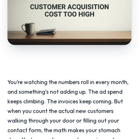
You’re watching the numbers roll in every month,
and something’s not adding up. The ad spend
keeps climbing. The invoices keep coming. But
when you count the actual new customers
walking through your door or filling out your
contact form, the math makes your stomach