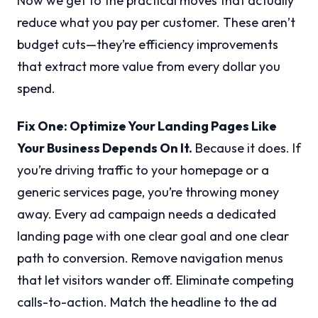
Now we get to the practical moves that actually
reduce what you pay per customer. These aren’t
budget cuts—they’re efficiency improvements
that extract more value from every dollar you
spend.
Fix One: Optimize Your Landing Pages Like
Your Business Depends On It.
Because it does. If
you’re driving traffic to your homepage or a
generic services page, you’re throwing money
away. Every ad campaign needs a dedicated
landing page with one clear goal and one clear
path to conversion. Remove navigation menus
that let visitors wander off. Eliminate competing
calls-to-action. Match the headline to the ad