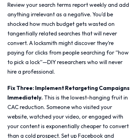
Review your search terms report weekly and add
anything irrelevant as a negative. You’d be
shocked how much budget gets wasted on
tangentially related searches that will never
convert. A locksmith might discover they’re
paying for clicks from people searching for “how
to pick a lock”—DIY researchers who will never
hire a professional.
Fix Three: Implement Retargeting Campaigns
Immediately.
This is the lowest-hanging fruit in
CAC reduction. Someone who visited your
website, watched your video, or engaged with
your content is exponentially cheaper to convert
than a cold prospect. Set up Facebook and