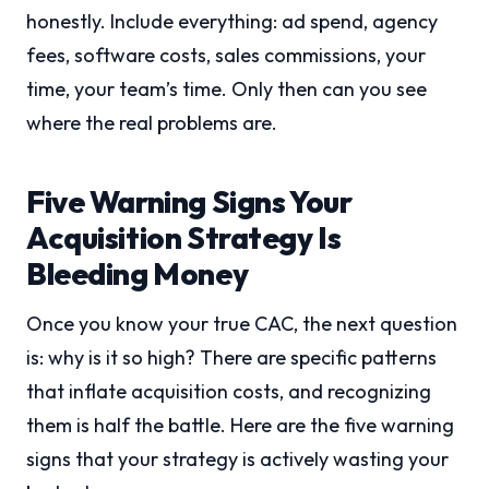
honestly. Include everything: ad spend, agency
fees, software costs, sales commissions, your
time, your team’s time. Only then can you see
where the real problems are.
Five Warning Signs Your
Acquisition Strategy Is
Bleeding Money
Once you know your true CAC, the next question
is: why is it so high? There are specific patterns
that inflate acquisition costs, and recognizing
them is half the battle. Here are the five warning
signs that your strategy is actively wasting your