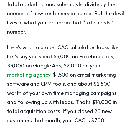
total marketing and sales costs, divide by the
number of new customers acquired. But the devil
lives in what you include in that “total costs”
number.
Here’s what a proper CAC calculation looks like.
Let’s say you spent $5,000 on Facebook ads,
$3,000 on Google Ads, $2,000 on your
marketing agency
, $1,500 on email marketing
software and CRM tools, and about $2,500
worth of your own time managing campaigns
and following up with leads. That’s $14,000 in
total acquisition costs. If you closed 20 new
customers that month, your CAC is $700.