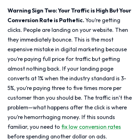
Warning Sign Two: Your Traffic is High But Your
Conversion Rate is Pathetic.
You’re getting
clicks. People are landing on your website. Then
they immediately bounce. This is the most
expensive mistake in digital marketing because
you’re paying full price for traffic but getting
almost nothing back. If your landing page
converts at 1% when the industry standard is 3-
5%, you’re paying three to five times more per
customer than you should be. The traffic isn’t the
problem—what happens after the click is where
you’re hemorrhaging money. If this sounds
familiar, you need to
fix low conversion rates
before spending another dollar on ads.