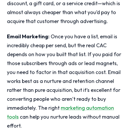
discount, a gift card, or a service credit—which is
almost always cheaper than what you’d pay to
acquire that customer through advertising.
Email Marketing:
Once you have a list, email is
incredibly cheap per send, but the real CAC
depends on how you built that list. If you paid for
those subscribers through ads or lead magnets,
you need to factor in that acquisition cost. Email
works best as a nurture and retention channel
rather than pure acquisition, but it’s excellent for
converting people who aren’t ready to buy
immediately. The right
marketing automation
tools
can help you nurture leads without manual
effort.