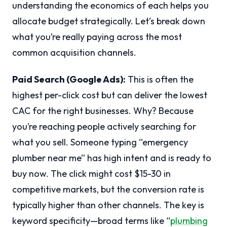
understanding the economics of each helps you
allocate budget strategically. Let’s break down
what you’re really paying across the most
common acquisition channels.
Paid Search (Google Ads):
This is often the
highest per-click cost but can deliver the lowest
CAC for the right businesses. Why? Because
you’re reaching people actively searching for
what you sell. Someone typing “emergency
plumber near me” has high intent and is ready to
buy now. The click might cost $15-30 in
competitive markets, but the conversion rate is
typically higher than other channels. The key is
keyword specificity—broad terms like “
plumbing