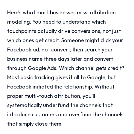
Here’s what most businesses miss: attribution
modeling. You need to understand which
touchpoints actually drive conversions, not just
which ones get credit. Someone might click your
Facebook ad, not convert, then search your
business name three days later and convert
through Google Ads. Which channel gets credit?
Most basic tracking gives it all to Google, but
Facebook initiated the relationship. Without
proper multi-touch attribution, you’ll
systematically underfund the channels that
introduce customers and overfund the channels
that simply close them.