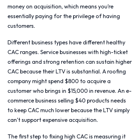
money on acquisition, which means you’re
essentially paying for the privilege of having
customers.
Different business types have different healthy
CAC ranges. Service businesses with high-ticket
offerings and strong retention can sustain higher
CAC because their LTV is substantial. A roofing
company might spend $800 to acquire a
customer who brings in $15,000 in revenue. An e-
commerce business selling $40 products needs
to keep CAC much lower because the LTV simply
can’t support expensive acquisition.
The first step to fixing high CAC is measuring it