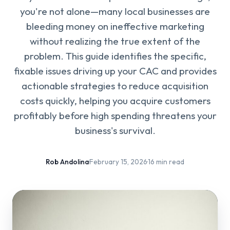
you're not alone—many local businesses are
bleeding money on ineffective marketing
without realizing the true extent of the
problem. This guide identifies the specific,
fixable issues driving up your CAC and provides
actionable strategies to reduce acquisition
costs quickly, helping you acquire customers
profitably before high spending threatens your
business's survival.
Rob Andolina
·
February 15, 2026
·
16 min read