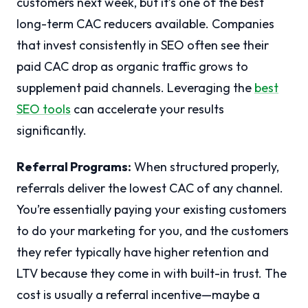
customers next week, but it’s one of the best
long-term CAC reducers available. Companies
that invest consistently in SEO often see their
paid CAC drop as organic traffic grows to
supplement paid channels. Leveraging the
best
SEO tools
can accelerate your results
significantly.
Referral Programs:
When structured properly,
referrals deliver the lowest CAC of any channel.
You’re essentially paying your existing customers
to do your marketing for you, and the customers
they refer typically have higher retention and
LTV because they come in with built-in trust. The
cost is usually a referral incentive—maybe a