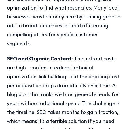
optimization to find what resonates. Many local
businesses waste money here by running generic
ads to broad audiences instead of creating
compelling offers for specific customer
segments.
SEO and Organic Content:
The upfront costs
are high—content creation, technical
optimization, link building—but the ongoing cost
per acquisition drops dramatically over time. A
blog post that ranks well can generate leads for
years without additional spend. The challenge is
the timeline. SEO takes months to gain traction,
which means it’s a terrible solution if you need