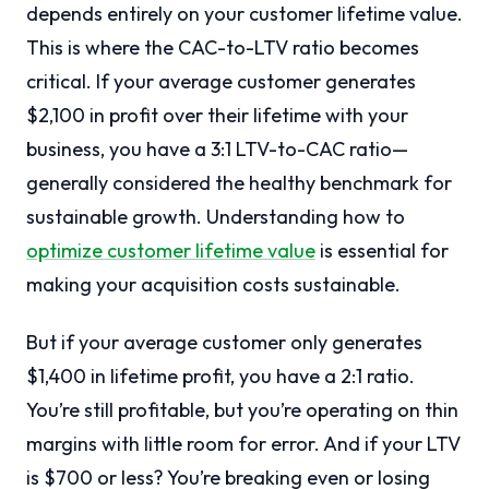
depends entirely on your customer lifetime value.
This is where the CAC-to-LTV ratio becomes
critical. If your average customer generates
$2,100 in profit over their lifetime with your
business, you have a 3:1 LTV-to-CAC ratio—
generally considered the healthy benchmark for
sustainable growth. Understanding how to
optimize customer lifetime value
is essential for
making your acquisition costs sustainable.
But if your average customer only generates
$1,400 in lifetime profit, you have a 2:1 ratio.
You’re still profitable, but you’re operating on thin
margins with little room for error. And if your LTV
is $700 or less? You’re breaking even or losing