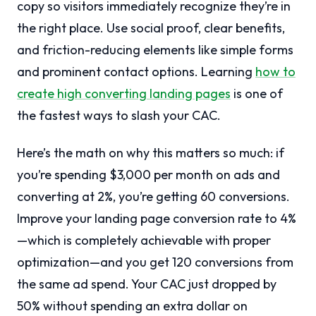
copy so visitors immediately recognize they’re in
the right place. Use social proof, clear benefits,
and friction-reducing elements like simple forms
and prominent contact options. Learning
how to
create high converting landing pages
is one of
the fastest ways to slash your CAC.
Here’s the math on why this matters so much: if
you’re spending $3,000 per month on ads and
converting at 2%, you’re getting 60 conversions.
Improve your landing page conversion rate to 4%
—which is completely achievable with proper
optimization—and you get 120 conversions from
the same ad spend. Your CAC just dropped by
50% without spending an extra dollar on