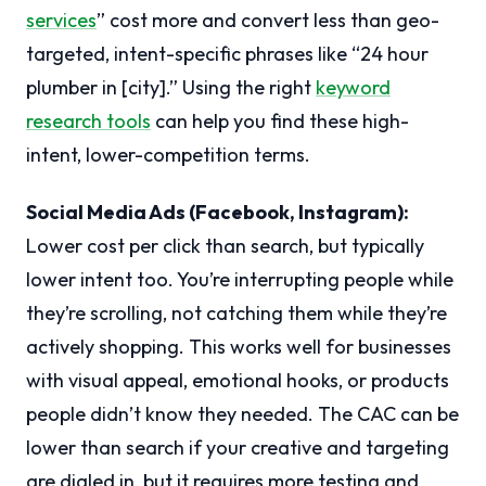
services
” cost more and convert less than geo-
targeted, intent-specific phrases like “24 hour
plumber in [city].” Using the right
keyword
research tools
can help you find these high-
intent, lower-competition terms.
Social Media Ads (Facebook, Instagram):
Lower cost per click than search, but typically
lower intent too. You’re interrupting people while
they’re scrolling, not catching them while they’re
actively shopping. This works well for businesses
with visual appeal, emotional hooks, or products
people didn’t know they needed. The CAC can be
lower than search if your creative and targeting
are dialed in, but it requires more testing and