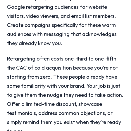
Google retargeting audiences for website
visitors, video viewers, and email list members.
Create campaigns specifically for these warm
audiences with messaging that acknowledges
they already know you.
Retargeting often costs one-third to one-fifth
the CAC of cold acquisition because you’re not
starting from zero. These people already have
some familiarity with your brand. Your job is just
to give them the nudge they need to take action.
Offer a limited-time discount, showcase
testimonials, address common objections, or
simply remind them you exist when they’re ready