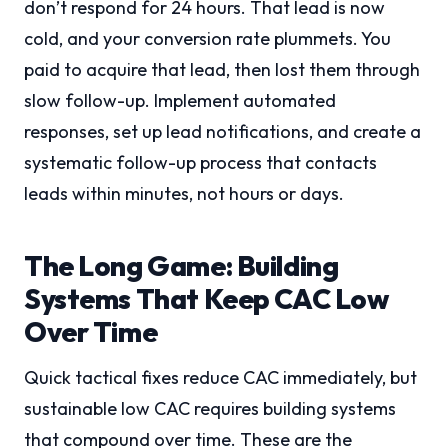
don’t respond for 24 hours. That lead is now
cold, and your conversion rate plummets. You
paid to acquire that lead, then lost them through
slow follow-up. Implement automated
responses, set up lead notifications, and create a
systematic follow-up process that contacts
leads within minutes, not hours or days.
The Long Game: Building
Systems That Keep CAC Low
Over Time
Quick tactical fixes reduce CAC immediately, but
sustainable low CAC requires building systems
that compound over time. These are the