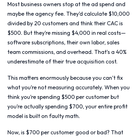
Most business owners stop at the ad spend and
maybe the agency fee. They’d calculate $10,000
divided by 20 customers and think their CAC is
$500. But they’re missing $4,000 in real costs—
software subscriptions, their own labor, sales
team commissions, and overhead. That’s a 40%
underestimate of their true acquisition cost.
This matters enormously because you can’t fix
what you’re not measuring accurately. When you
think you’re spending $500 per customer but
you’re actually spending $700, your entire profit
model is built on faulty math.
Now, is $700 per customer good or bad? That