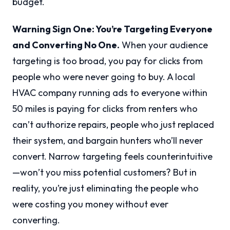
budget.
Warning Sign One: You’re Targeting Everyone
and Converting No One.
When your audience
targeting is too broad, you pay for clicks from
people who were never going to buy. A local
HVAC company running ads to everyone within
50 miles is paying for clicks from renters who
can’t authorize repairs, people who just replaced
their system, and bargain hunters who’ll never
convert. Narrow targeting feels counterintuitive
—won’t you miss potential customers? But in
reality, you’re just eliminating the people who
were costing you money without ever
converting.