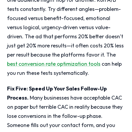
tests constantly. Try different angles—problem-
focused versus benefit-focused, emotional
versus logical, urgency-driven versus value-
driven. The ad that performs 20% better doesn’t
just get 20% more results—it often costs 20% less
per result because the platforms favor it. The
best conversion rate optimization tools
can help
you run these tests systematically.
Fix Five: Speed Up Your Sales Follow-Up
Process.
Many businesses have acceptable CAC
on paper but terrible CAC in reality because they
lose conversions in the follow-up phase.
Someone fills out your contact form, and you