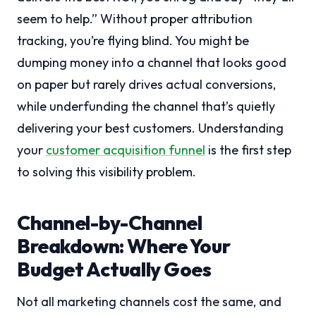
seem to help.” Without proper attribution
tracking, you’re flying blind. You might be
dumping money into a channel that looks good
on paper but rarely drives actual conversions,
while underfunding the channel that’s quietly
delivering your best customers. Understanding
your
customer acquisition funnel
is the first step
to solving this visibility problem.
Channel-by-Channel
Breakdown: Where Your
Budget Actually Goes
Not all marketing channels cost the same, and