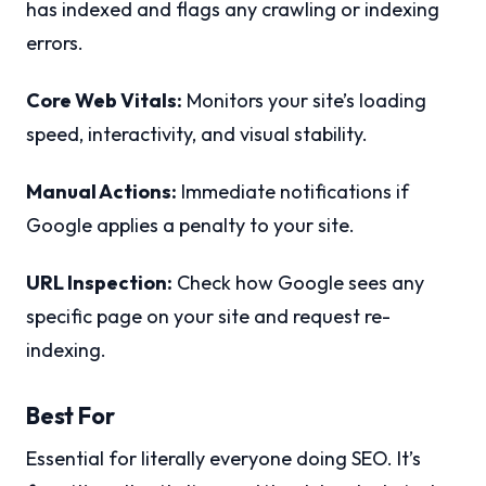
has indexed and flags any crawling or indexing
errors.
Core Web Vitals:
Monitors your site’s loading
speed, interactivity, and visual stability.
Manual Actions:
Immediate notifications if
Google applies a penalty to your site.
URL Inspection:
Check how Google sees any
specific page on your site and request re-
indexing.
Best For
Essential for literally everyone doing SEO. It’s