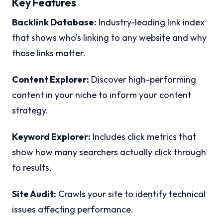
Key Features
Backlink Database:
Industry-leading link index
that shows who’s linking to any website and why
those links matter.
Content Explorer:
Discover high-performing
content in your niche to inform your content
strategy.
Keyword Explorer:
Includes click metrics that
show how many searchers actually click through
to results.
Site Audit:
Crawls your site to identify technical
issues affecting performance.