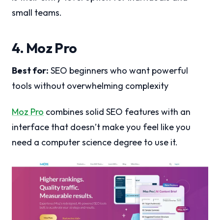
small teams.
4. Moz Pro
Best for:
SEO beginners who want powerful
tools without overwhelming complexity
Moz Pro
combines solid SEO features with an
interface that doesn’t make you feel like you
need a computer science degree to use it.