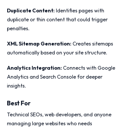
Duplicate Content:
Identifies pages with
duplicate or thin content that could trigger
penalties.
XML Sitemap Generation:
Creates sitemaps
automatically based on your site structure.
Analytics Integration:
Connects with Google
Analytics and Search Console for deeper
insights.
Best For
Technical SEOs, web developers, and anyone
managing large websites who needs