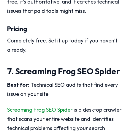
free, it’s authoritative, and it catches technical
issues that paid tools might miss.
Pricing
Completely free. Set it up today if you haven’t
already.
7. Screaming Frog SEO Spider
Best for:
Technical SEO audits that find every
issue on your site
Screaming Frog SEO Spider
is a desktop crawler
that scans your entire website and identifies
technical problems affecting your search