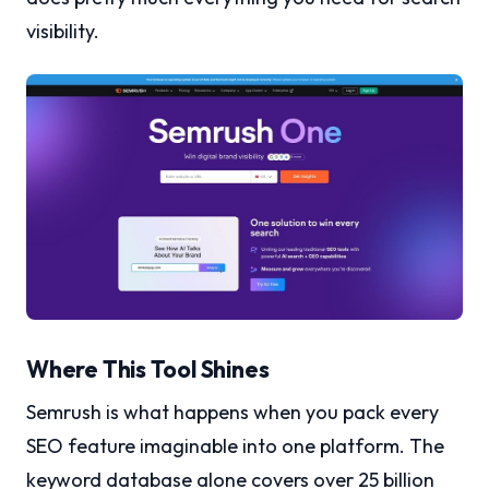
visibility.
Where This Tool Shines
Semrush is what happens when you pack every
SEO feature imaginable into one platform. The
keyword database alone covers over 25 billion