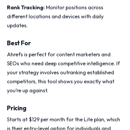
Rank Tracking:
Monitor positions across
different locations and devices with daily
updates.
Best For
Ahrefs is perfect for content marketers and
SEOs who need deep competitive intelligence. If
your strategy involves outranking established
competitors, this tool shows you exactly what
you’re up against.
Pricing
Starts at $129 per month for the Lite plan, which
is their entry-level option for individuals and