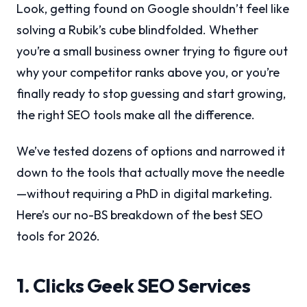
Look, getting found on Google shouldn’t feel like
solving a Rubik’s cube blindfolded. Whether
you’re a small business owner trying to figure out
why your competitor ranks above you, or you’re
finally ready to stop guessing and start growing,
the right SEO tools make all the difference.
We’ve tested dozens of options and narrowed it
down to the tools that actually move the needle
—without requiring a PhD in digital marketing.
Here’s our no-BS breakdown of the best SEO
tools for 2026.
1. Clicks Geek SEO Services