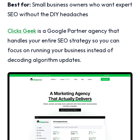
Best for:
Small business owners who want expert
SEO without the DIY headaches
Clicks Geek
is a Google Partner agency that
handles your entire SEO strategy so you can
focus on running your business instead of
decoding algorithm updates.