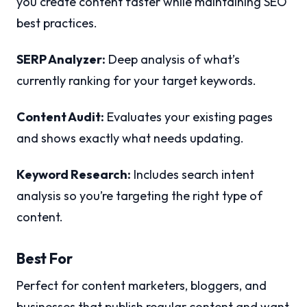
you create content faster while maintaining SEO
best practices.
SERP Analyzer:
Deep analysis of what’s
currently ranking for your target keywords.
Content Audit:
Evaluates your existing pages
and shows exactly what needs updating.
Keyword Research:
Includes search intent
analysis so you’re targeting the right type of
content.
Best For
Perfect for content marketers, bloggers, and
businesses that publish regular content and want