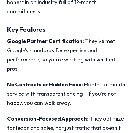
honest in an industry full of 12-month
commitments.
Key Features
Google Partner Certification:
They’ve met
Google’s standards for expertise and
performance, so you’re working with verified
pros.
No Contracts or Hidden Fees:
Month-to-month
service with transparent pricing—if you’re not
happy, you can walk away.
Conversion-Focused Approach:
They optimize
for leads and sales, not just traffic that doesn’t