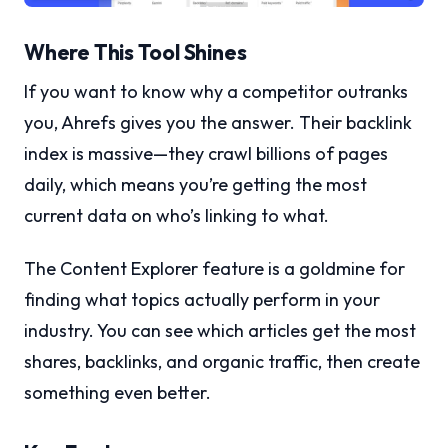
Where This Tool Shines
If you want to know why a competitor outranks
you, Ahrefs gives you the answer. Their backlink
index is massive—they crawl billions of pages
daily, which means you’re getting the most
current data on who’s linking to what.
The Content Explorer feature is a goldmine for
finding what topics actually perform in your
industry. You can see which articles get the most
shares, backlinks, and organic traffic, then create
something even better.