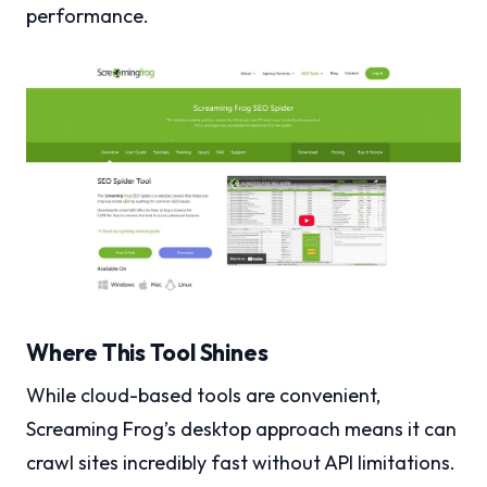
performance.
Where This Tool Shines
While cloud-based tools are convenient,
Screaming Frog’s desktop approach means it can
crawl sites incredibly fast without API limitations.