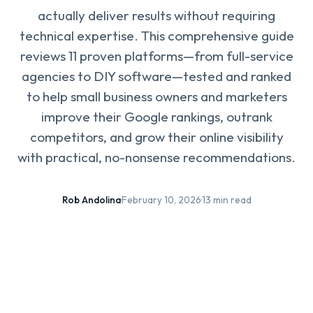
actually deliver results without requiring
technical expertise. This comprehensive guide
reviews 11 proven platforms—from full-service
agencies to DIY software—tested and ranked
to help small business owners and marketers
improve their Google rankings, outrank
competitors, and grow their online visibility
with practical, no-nonsense recommendations.
Rob Andolina
·
February 10, 2026
·
13 min read