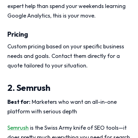
expert help than spend your weekends learning
Google Analytics, this is your move.
Pricing
Custom pricing based on your specific business
needs and goals. Contact them directly for a
quote tailored to your situation.
2. Semrush
Best for:
Marketers who want an all-in-one
platform with serious depth
Semrush
is the Swiss Army knife of SEO tools—it
does pretty much everything you need for search