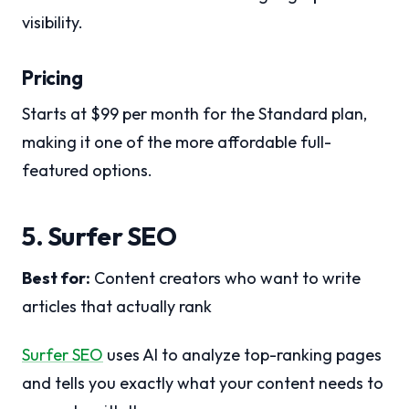
visibility.
Pricing
Starts at $99 per month for the Standard plan,
making it one of the more affordable full-
featured options.
5. Surfer SEO
Best for:
Content creators who want to write
articles that actually rank
Surfer SEO
uses AI to analyze top-ranking pages
and tells you exactly what your content needs to