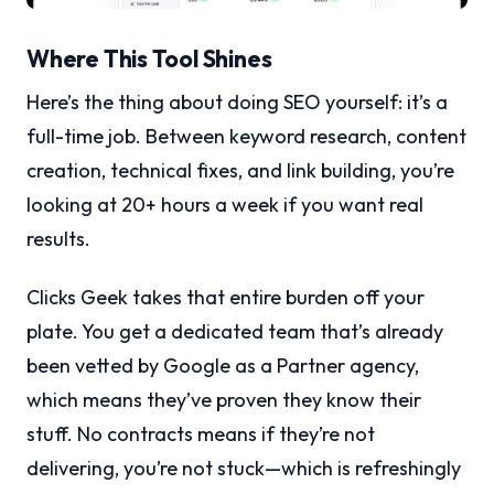
Where This Tool Shines
Here’s the thing about doing SEO yourself: it’s a
full-time job. Between keyword research, content
creation, technical fixes, and link building, you’re
looking at 20+ hours a week if you want real
results.
Clicks Geek takes that entire burden off your
plate. You get a dedicated team that’s already
been vetted by Google as a Partner agency,
which means they’ve proven they know their
stuff. No contracts means if they’re not
delivering, you’re not stuck—which is refreshingly