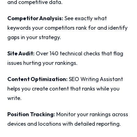
and competitive data.
Competitor Analysis:
See exactly what
keywords your competitors rank for and identify
gaps in your strategy.
Site Audit:
Over 140 technical checks that flag
issues hurting your rankings.
Content Optimization:
SEO Writing Assistant
helps you create content that ranks while you
write.
Position Tracking:
Monitor your rankings across
devices and locations with detailed reporting.