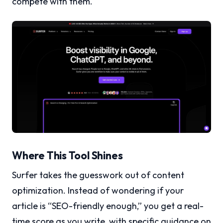
compete with them.
Where This Tool Shines
Surfer takes the guesswork out of content
optimization. Instead of wondering if your
article is “SEO-friendly enough,” you get a real-
time score as you write, with specific guidance on