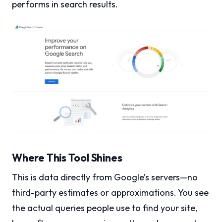
performs in search results.
Where This Tool Shines
This is data directly from Google’s servers—no
third-party estimates or approximations. You see
the actual queries people use to find your site,