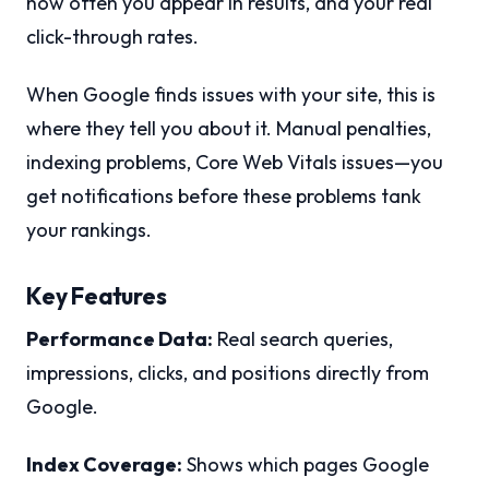
how often you appear in results, and your real
click-through rates.
When Google finds issues with your site, this is
where they tell you about it. Manual penalties,
indexing problems, Core Web Vitals issues—you
get notifications before these problems tank
your rankings.
Key Features
Performance Data:
Real search queries,
impressions, clicks, and positions directly from
Google.
Index Coverage:
Shows which pages Google