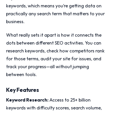
keywords, which means you’re getting data on
practically any search term that matters to your
business.
What really sets it apart is how it connects the
dots between different SEO activities. You can
research keywords, check how competitors rank
for those terms, audit your site for issues, and
track your progress—all without jumping
between tools.
Key Features
Keyword Research:
Access to 25+ billion
keywords with difficulty scores, search volume,