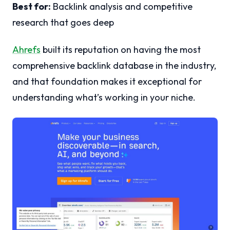
Best for:
Backlink analysis and competitive
research that goes deep
Ahrefs
built its reputation on having the most
comprehensive backlink database in the industry,
and that foundation makes it exceptional for
understanding what’s working in your niche.