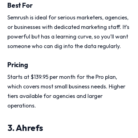
Best For
Semrush is ideal for serious marketers, agencies,
or businesses with dedicated marketing staff. It’s
powerful but has a learning curve, so you’ll want
someone who can dig into the data regularly.
Pricing
Starts at $139.95 per month for the Pro plan,
which covers most small business needs. Higher
tiers available for agencies and larger
operations.
3. Ahrefs