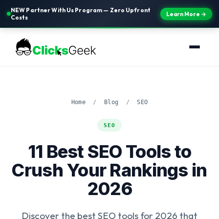
NEW Partner With Us Program — Zero Upfront
Learn More →
Costs
Home
/
Blog
/
SEO
SEO
11 Best SEO Tools to
Crush Your Rankings in
2026
Discover the best SEO tools for 2026 that