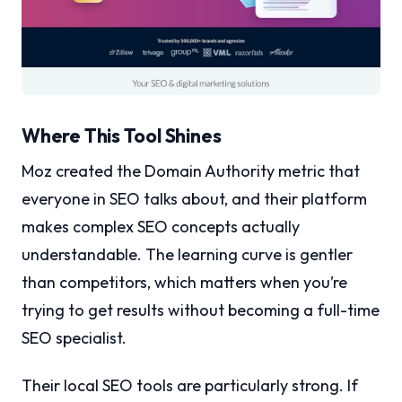
Where This Tool Shines
Moz created the Domain Authority metric that
everyone in SEO talks about, and their platform
makes complex SEO concepts actually
understandable. The learning curve is gentler
than competitors, which matters when you’re
trying to get results without becoming a full-time
SEO specialist.
Their local SEO tools are particularly strong. If