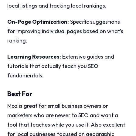
local listings and tracking local rankings.
On-Page Optimization:
Specific suggestions
for improving individual pages based on what’s
ranking.
Learning Resources:
Extensive guides and
tutorials that actually teach you SEO
fundamentals.
Best For
Moz is great for small business owners or
marketers who are newer to SEO and want a
tool that teaches while you use it. Also excellent
for local businesses focused on geographic