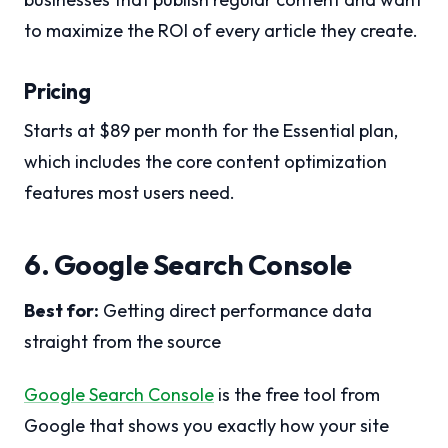
to maximize the ROI of every article they create.
Pricing
Starts at $89 per month for the Essential plan,
which includes the core content optimization
features most users need.
6. Google Search Console
Best for:
Getting direct performance data
straight from the source
Google Search Console
is the free tool from
Google that shows you exactly how your site