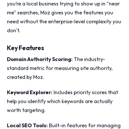
you’re a local business trying to show up in “near
me” searches, Moz gives you the features you
need without the enterprise-level complexity you
don’t.
Key Features
Domain Authority Scoring:
The industry-
standard metric for measuring site authority,
created by Moz.
Keyword Explorer:
Includes priority scores that
help you identify which keywords are actually
worth targeting.
Local SEO Tools:
Built-in features for managing