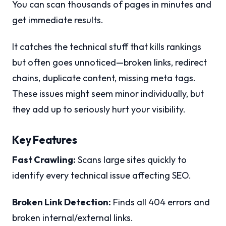
You can scan thousands of pages in minutes and
get immediate results.
It catches the technical stuff that kills rankings
but often goes unnoticed—broken links, redirect
chains, duplicate content, missing meta tags.
These issues might seem minor individually, but
they add up to seriously hurt your visibility.
Key Features
Fast Crawling:
Scans large sites quickly to
identify every technical issue affecting SEO.
Broken Link Detection:
Finds all 404 errors and
broken internal/external links.