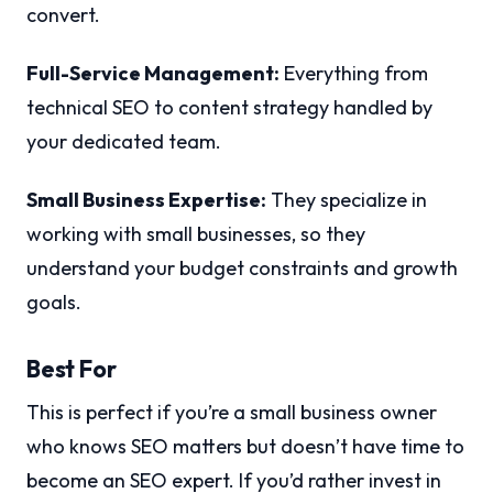
convert.
Full-Service Management:
Everything from
technical SEO to content strategy handled by
your dedicated team.
Small Business Expertise:
They specialize in
working with small businesses, so they
understand your budget constraints and growth
goals.
Best For
This is perfect if you’re a small business owner
who knows SEO matters but doesn’t have time to
become an SEO expert. If you’d rather invest in