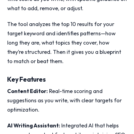
what to add, remove, or adjust.
The tool analyzes the top 10 results for your
target keyword and identifies patterns—how
long they are, what topics they cover, how
they’re structured. Then it gives you a blueprint
to match or beat them.
Key Features
Content Editor:
Real-time scoring and
suggestions as you write, with clear targets for
optimization.
AI Writing Assistant:
Integrated AI that helps