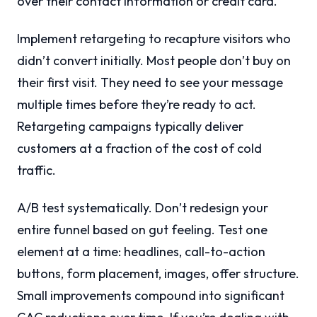
over their contact information or credit card.
Implement retargeting to recapture visitors who
didn’t convert initially. Most people don’t buy on
their first visit. They need to see your message
multiple times before they’re ready to act.
Retargeting campaigns typically deliver
customers at a fraction of the cost of cold
traffic.
A/B test systematically. Don’t redesign your
entire funnel based on gut feeling. Test one
element at a time: headlines, call-to-action
buttons, form placement, images, offer structure.
Small improvements compound into significant