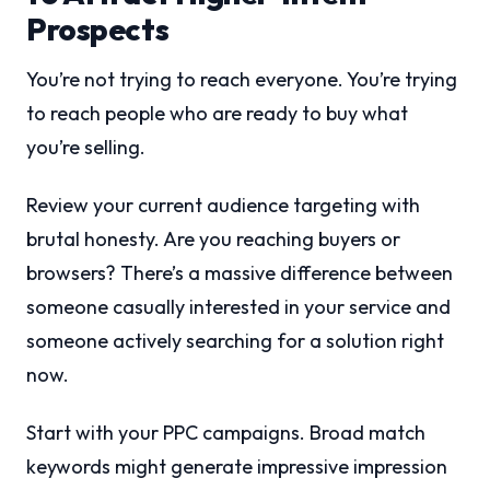
Prospects
You’re not trying to reach everyone. You’re trying
to reach people who are ready to buy what
you’re selling.
Review your current audience targeting with
brutal honesty. Are you reaching buyers or
browsers? There’s a massive difference between
someone casually interested in your service and
someone actively searching for a solution right
now.
Start with your PPC campaigns. Broad match
keywords might generate impressive impression