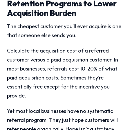
Retention Programs to Lower
Acquisition Burden
The cheapest customer you’ll ever acquire is one
that someone else sends you.
Calculate the acquisition cost of a referred
customer versus a paid acquisition customer. In
most businesses, referrals cost 10-20% of what
paid acquisition costs. Sometimes they’re
essentially free except for the incentive you
provide.
Yet most local businesses have no systematic
referral program. They just hope customers will
refer people organically. Hope isn’t a strategy.