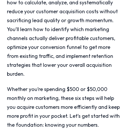
how to calculate, analyze, and systematically
reduce your customer acquisition costs without
sacrificing lead quality or growth momentum.
You’ll learn how to identify which marketing
channels actually deliver profitable customers,
optimize your conversion funnel to get more
from existing traffic, and implement retention
strategies that lower your overall acquisition
burden.
Whether you’re spending $500 or $50,000
monthly on marketing, these six steps will help
you acquire customers more efficiently and keep
more profit in your pocket. Let’s get started with
the foundation: knowing your numbers.