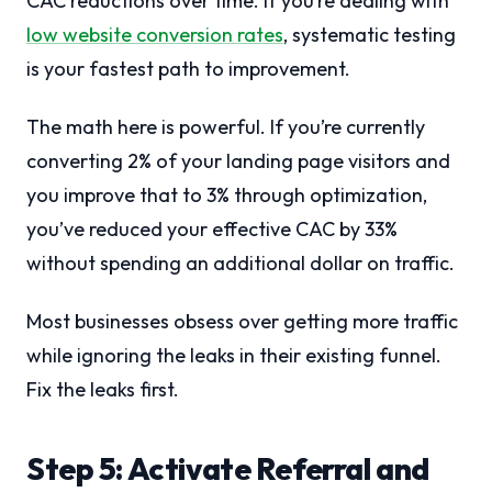
CAC reductions over time. If you’re dealing with
low website conversion rates
, systematic testing
is your fastest path to improvement.
The math here is powerful. If you’re currently
converting 2% of your landing page visitors and
you improve that to 3% through optimization,
you’ve reduced your effective CAC by 33%
without spending an additional dollar on traffic.
Most businesses obsess over getting more traffic
while ignoring the leaks in their existing funnel.
Fix the leaks first.
Step 5: Activate Referral and