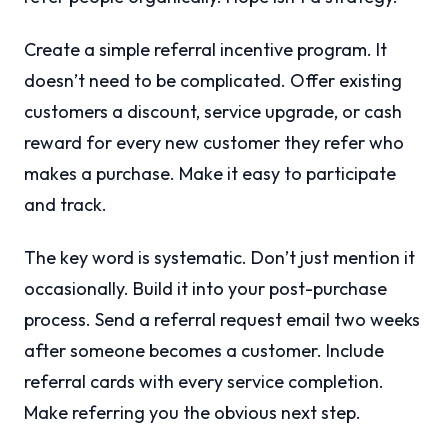
Create a simple referral incentive program. It
doesn’t need to be complicated. Offer existing
customers a discount, service upgrade, or cash
reward for every new customer they refer who
makes a purchase. Make it easy to participate
and track.
The key word is systematic. Don’t just mention it
occasionally. Build it into your post-purchase
process. Send a referral request email two weeks
after someone becomes a customer. Include
referral cards with every service completion.
Make referring you the obvious next step.