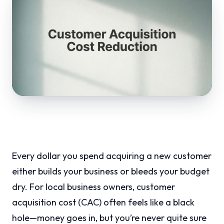
Every dollar you spend acquiring a new customer
either builds your business or bleeds your budget
dry. For local business owners, customer
acquisition cost (CAC) often feels like a black
hole—money goes in, but you’re never quite sure