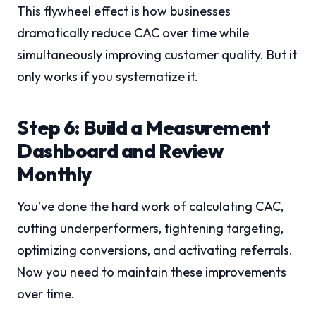
This flywheel effect is how businesses
dramatically reduce CAC over time while
simultaneously improving customer quality. But it
only works if you systematize it.
Step 6: Build a Measurement
Dashboard and Review
Monthly
You’ve done the hard work of calculating CAC,
cutting underperformers, tightening targeting,
optimizing conversions, and activating referrals.
Now you need to maintain these improvements
over time.