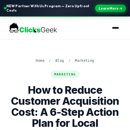
NEW Partner With Us Program — Zero Upfront
Learn More →
Costs
Home
/
Blog
/
Marketing
MARKETING
How to Reduce
Customer Acquisition
Cost: A 6-Step Action
Plan for Local