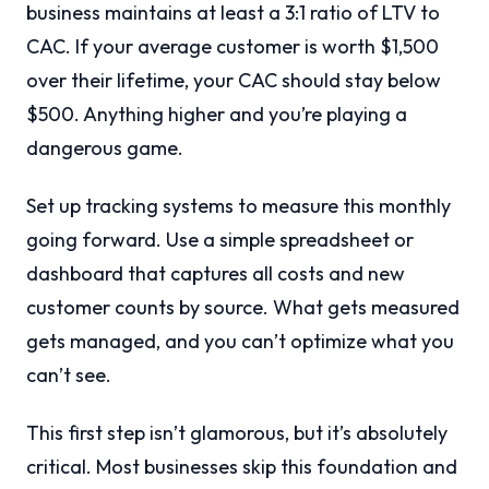
business maintains at least a 3:1 ratio of LTV to
CAC. If your average customer is worth $1,500
over their lifetime, your CAC should stay below
$500. Anything higher and you’re playing a
dangerous game.
Set up tracking systems to measure this monthly
going forward. Use a simple spreadsheet or
dashboard that captures all costs and new
customer counts by source. What gets measured
gets managed, and you can’t optimize what you
can’t see.
This first step isn’t glamorous, but it’s absolutely
critical. Most businesses skip this foundation and