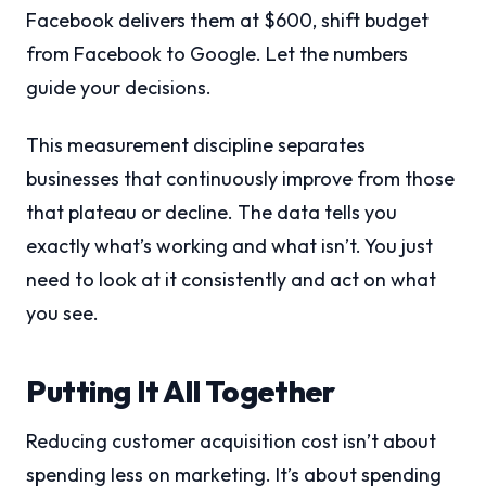
Facebook delivers them at $600, shift budget
from Facebook to Google. Let the numbers
guide your decisions.
This measurement discipline separates
businesses that continuously improve from those
that plateau or decline. The data tells you
exactly what’s working and what isn’t. You just
need to look at it consistently and act on what
you see.
Putting It All Together
Reducing customer acquisition cost isn’t about
spending less on marketing. It’s about spending