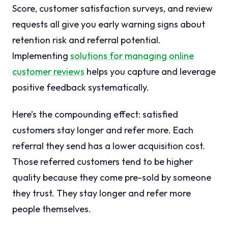
Score, customer satisfaction surveys, and review
requests all give you early warning signs about
retention risk and referral potential.
Implementing
solutions for managing online
customer reviews
helps you capture and leverage
positive feedback systematically.
Here’s the compounding effect: satisfied
customers stay longer and refer more. Each
referral they send has a lower acquisition cost.
Those referred customers tend to be higher
quality because they come pre-sold by someone
they trust. They stay longer and refer more
people themselves.