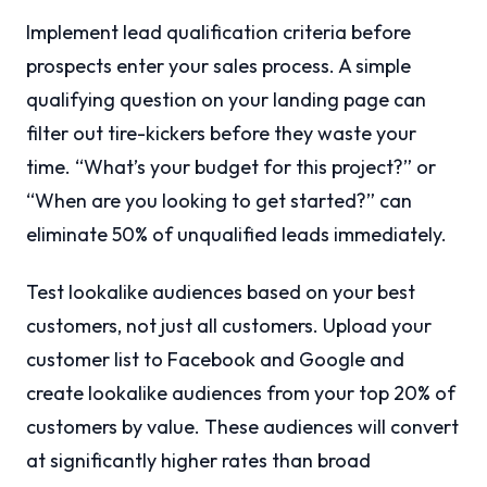
Implement lead qualification criteria before
prospects enter your sales process. A simple
qualifying question on your landing page can
filter out tire-kickers before they waste your
time. “What’s your budget for this project?” or
“When are you looking to get started?” can
eliminate 50% of unqualified leads immediately.
Test lookalike audiences based on your best
customers, not just all customers. Upload your
customer list to Facebook and Google and
create lookalike audiences from your top 20% of
customers by value. These audiences will convert
at significantly higher rates than broad