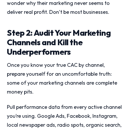
wonder why their marketing never seems to
deliver real profit. Don’t be most businesses.
Step 2: Audit Your Marketing
Channels and Kill the
Underperformers
Once you know your true CAC by channel,
prepare yourself for an uncomfortable truth:
some of your marketing channels are complete
money pits.
Pull performance data from every active channel
you’re using. Google Ads, Facebook, Instagram,
local newspaper ads, radio spots, organic search,