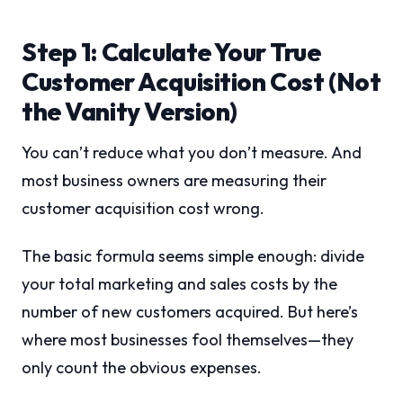
Step 1: Calculate Your True
Customer Acquisition Cost (Not
the Vanity Version)
You can’t reduce what you don’t measure. And
most business owners are measuring their
customer acquisition cost wrong.
The basic formula seems simple enough: divide
your total marketing and sales costs by the
number of new customers acquired. But here’s
where most businesses fool themselves—they
only count the obvious expenses.