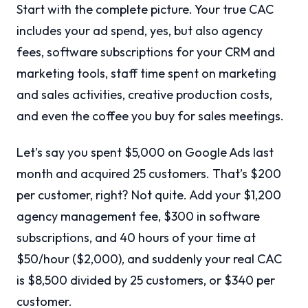
Start with the complete picture. Your true CAC
includes your ad spend, yes, but also agency
fees, software subscriptions for your CRM and
marketing tools, staff time spent on marketing
and sales activities, creative production costs,
and even the coffee you buy for sales meetings.
Let’s say you spent $5,000 on Google Ads last
month and acquired 25 customers. That’s $200
per customer, right? Not quite. Add your $1,200
agency management fee, $300 in software
subscriptions, and 40 hours of your time at
$50/hour ($2,000), and suddenly your real CAC
is $8,500 divided by 25 customers, or $340 per
customer.