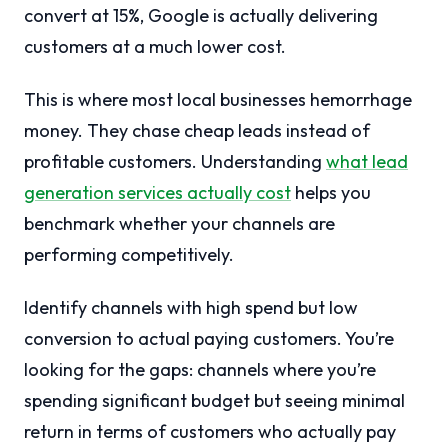
convert at 15%, Google is actually delivering
customers at a much lower cost.
This is where most local businesses hemorrhage
money. They chase cheap leads instead of
profitable customers. Understanding
what lead
generation services actually cost
helps you
benchmark whether your channels are
performing competitively.
Identify channels with high spend but low
conversion to actual paying customers. You’re
looking for the gaps: channels where you’re
spending significant budget but seeing minimal
return in terms of customers who actually pay