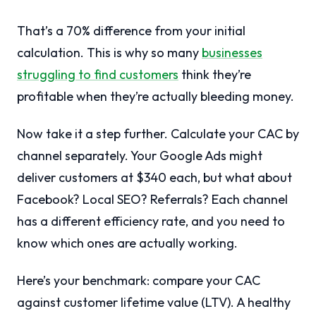
That’s a 70% difference from your initial
calculation. This is why so many
businesses
struggling to find customers
think they’re
profitable when they’re actually bleeding money.
Now take it a step further. Calculate your CAC by
channel separately. Your Google Ads might
deliver customers at $340 each, but what about
Facebook? Local SEO? Referrals? Each channel
has a different efficiency rate, and you need to
know which ones are actually working.
Here’s your benchmark: compare your CAC
against customer lifetime value (LTV). A healthy