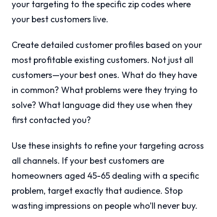
your targeting to the specific zip codes where
your best customers live.
Create detailed customer profiles based on your
most profitable existing customers. Not just all
customers—your best ones. What do they have
in common? What problems were they trying to
solve? What language did they use when they
first contacted you?
Use these insights to refine your targeting across
all channels. If your best customers are
homeowners aged 45-65 dealing with a specific
problem, target exactly that audience. Stop
wasting impressions on people who’ll never buy.