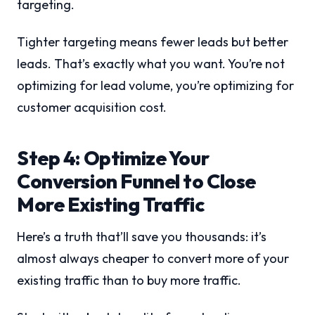
targeting.
Tighter targeting means fewer leads but better
leads. That’s exactly what you want. You’re not
optimizing for lead volume, you’re optimizing for
customer acquisition cost.
Step 4: Optimize Your
Conversion Funnel to Close
More Existing Traffic
Here’s a truth that’ll save you thousands: it’s
almost always cheaper to convert more of your
existing traffic than to buy more traffic.