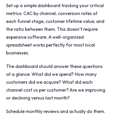
Set up a simple dashboard tracking your critical
metrics: CAC by channel, conversion rates at
each funnel stage, customer lifetime value, and
the ratio between them. This doesn’t require
expensive software. A well-organized
spreadsheet works perfectly for most local
businesses.
The dashboard should answer these questions
at a glance: What did we spend? How many
customers did we acquire? What did each
channel cost us per customer? Are we improving
or declining versus last month?
Schedule monthly reviews and actually do them.