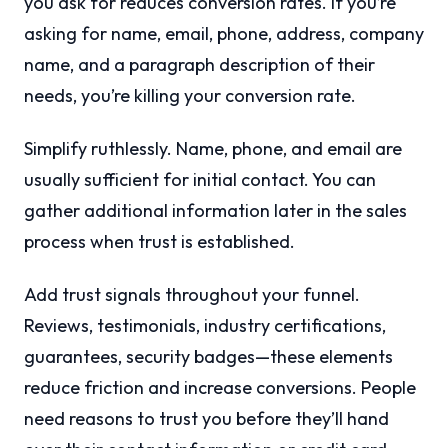
you ask for reduces conversion rates. If you’re
asking for name, email, phone, address, company
name, and a paragraph description of their
needs, you’re killing your conversion rate.
Simplify ruthlessly. Name, phone, and email are
usually sufficient for initial contact. You can
gather additional information later in the sales
process when trust is established.
Add trust signals throughout your funnel.
Reviews, testimonials, industry certifications,
guarantees, security badges—these elements
reduce friction and increase conversions. People
need reasons to trust you before they’ll hand