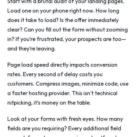
Start with a brutal audit of your landing pages.
Load one on your phone right now. How long
does it take to load? Is the offer immediately
clear? Can you fill out the form without zooming
in? If you’re frustrated, your prospects are too—
and they’re leaving.
Page load speed directly impacts conversion
rates. Every second of delay costs you
customers. Compress images, minimize code, use
a faster hosting provider. This isn’t technical
nitpicking, it’s money on the table.
Look at your forms with fresh eyes. How many
fields are you requiring? Every additional field