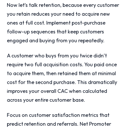
Now let’s talk retention, because every customer
you retain reduces your need to acquire new
ones at full cost. Implement post-purchase
follow-up sequences that keep customers
engaged and buying from you repeatedly.
A customer who buys from you twice didn’t
require two full acquisition costs. You paid once
to acquire them, then retained them at minimal
cost for the second purchase. This dramatically
improves your overall CAC when calculated
across your entire customer base.
Focus on customer satisfaction metrics that
predict retention and referrals. Net Promoter