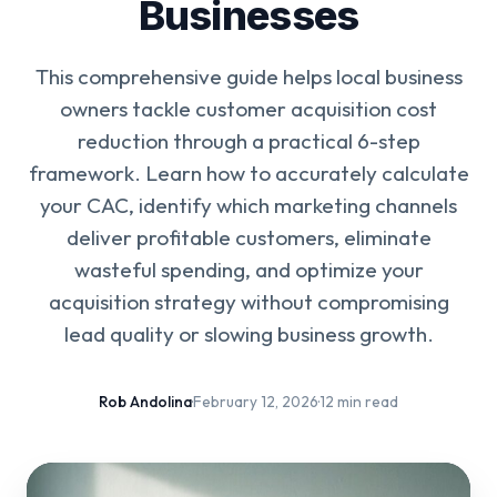
Businesses
This comprehensive guide helps local business
owners tackle customer acquisition cost
reduction through a practical 6-step
framework. Learn how to accurately calculate
your CAC, identify which marketing channels
deliver profitable customers, eliminate
wasteful spending, and optimize your
acquisition strategy without compromising
lead quality or slowing business growth.
Rob Andolina
·
February 12, 2026
·
12 min read