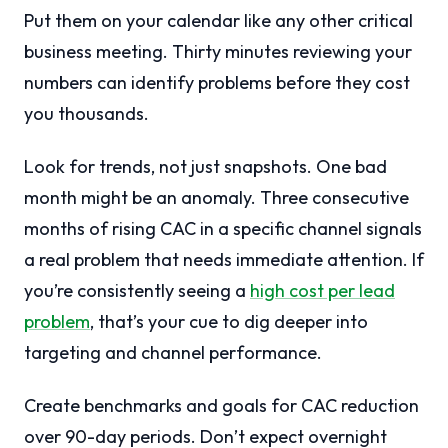
Put them on your calendar like any other critical
business meeting. Thirty minutes reviewing your
numbers can identify problems before they cost
you thousands.
Look for trends, not just snapshots. One bad
month might be an anomaly. Three consecutive
months of rising CAC in a specific channel signals
a real problem that needs immediate attention. If
you’re consistently seeing a
high cost per lead
problem
, that’s your cue to dig deeper into
targeting and channel performance.
Create benchmarks and goals for CAC reduction
over 90-day periods. Don’t expect overnight