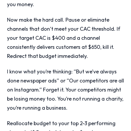
you money.
Now make the hard call. Pause or eliminate
channels that don’t meet your CAC threshold. If
your target CAC is $400 and a channel
consistently delivers customers at $650, kill it.
Redirect that budget immediately.
I know what you’re thinking: “But we’ve always
done newspaper ads” or “Our competitors are all
on Instagram.” Forget it. Your competitors might
be losing money too. You’re not running a charity,
you’re running a business.
Reallocate budget to your top 2-3 performing