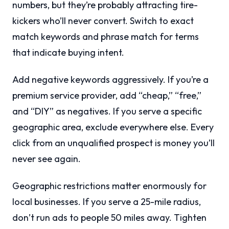
numbers, but they’re probably attracting tire-
kickers who’ll never convert. Switch to exact
match keywords and phrase match for terms
that indicate buying intent.
Add negative keywords aggressively. If you’re a
premium service provider, add “cheap,” “free,”
and “DIY” as negatives. If you serve a specific
geographic area, exclude everywhere else. Every
click from an unqualified prospect is money you’ll
never see again.
Geographic restrictions matter enormously for
local businesses. If you serve a 25-mile radius,
don’t run ads to people 50 miles away. Tighten