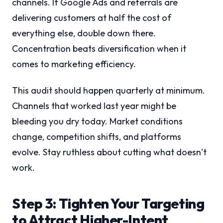
channels. If Google Ads and referrals are
delivering customers at half the cost of
everything else, double down there.
Concentration beats diversification when it
comes to marketing efficiency.
This audit should happen quarterly at minimum.
Channels that worked last year might be
bleeding you dry today. Market conditions
change, competition shifts, and platforms
evolve. Stay ruthless about cutting what doesn’t
work.
Step 3: Tighten Your Targeting
to Attract Higher-Intent