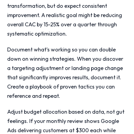
transformation, but do expect consistent
improvement. A realistic goal might be reducing
overall CAC by 15-25% over a quarter through
systematic optimization.
Document what’s working so you can double
down on winning strategies. When you discover
a targeting adjustment or landing page change
that significantly improves results, document it.
Create a playbook of proven tactics you can
reference and repeat.
Adjust budget allocation based on data, not gut
feelings. If your monthly review shows Google
Ads delivering customers at $300 each while