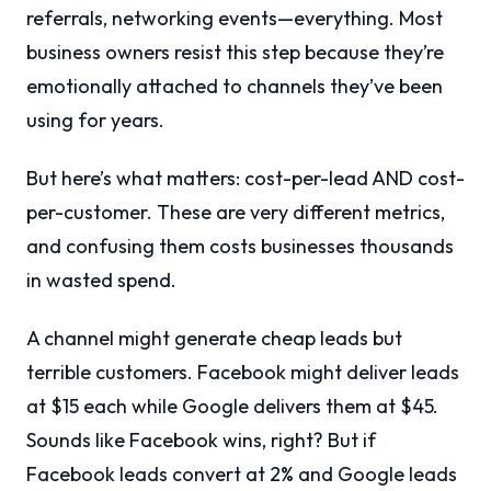
referrals, networking events—everything. Most
business owners resist this step because they’re
emotionally attached to channels they’ve been
using for years.
But here’s what matters: cost-per-lead AND cost-
per-customer. These are very different metrics,
and confusing them costs businesses thousands
in wasted spend.
A channel might generate cheap leads but
terrible customers. Facebook might deliver leads
at $15 each while Google delivers them at $45.
Sounds like Facebook wins, right? But if
Facebook leads convert at 2% and Google leads