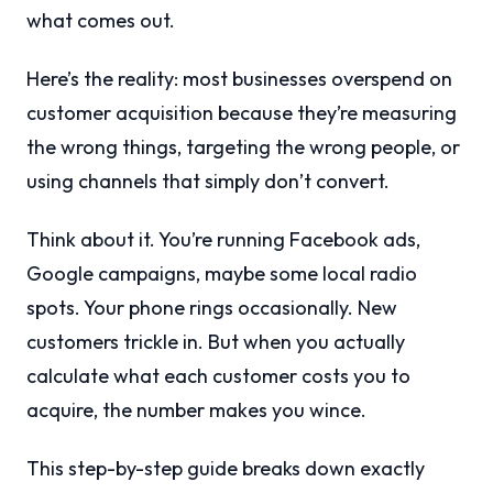
what comes out.
Here’s the reality: most businesses overspend on
customer acquisition because they’re measuring
the wrong things, targeting the wrong people, or
using channels that simply don’t convert.
Think about it. You’re running Facebook ads,
Google campaigns, maybe some local radio
spots. Your phone rings occasionally. New
customers trickle in. But when you actually
calculate what each customer costs you to
acquire, the number makes you wince.
This step-by-step guide breaks down exactly