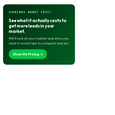
CURIOUS ABOUT COST?
See what it actually costs to
get more leads in your
market.
We’ll look at your market and show you
what it would take to compete and win.
Show Me Pricing →