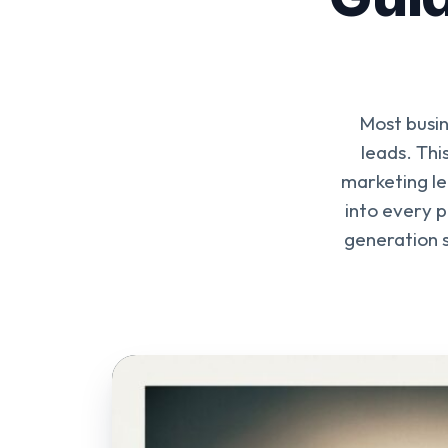
Most busin
leads. Th
marketing le
into every p
generation s