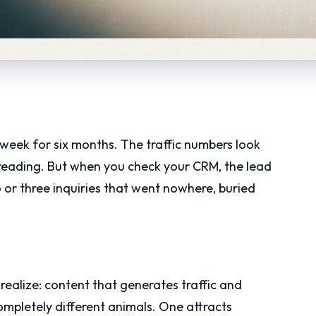
 week for six months. The traffic numbers look
 reading. But when you check your CRM, the lead
 or three inquiries that went nowhere, buried
realize: content that generates traffic and
mpletely different animals. One attracts