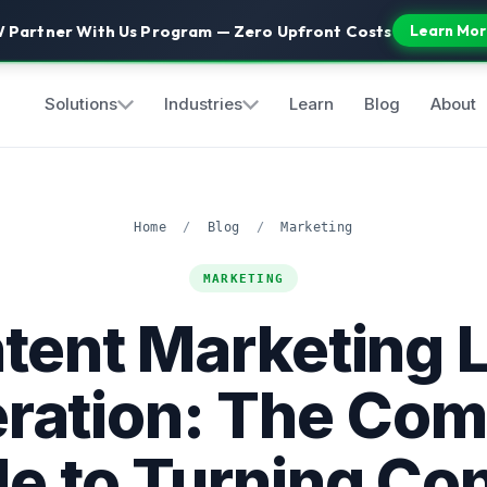
 Partner With Us Program — Zero Upfront Costs
Learn Mor
Solutions
Industries
Learn
Blog
About
Home
/
Blog
/
Marketing
MARKETING
tent Marketing 
ration: The Com
e to Turning Co