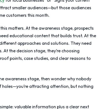
cy
for local businesses” or “Signs your current
ttract smaller audiences—but those audiences
me customers this month.
this matters. At the awareness stage, prospects
need educational content that builds trust. At the
 different approaches and solutions. They need
 At the decision stage, they’re choosing
roof points, case studies, and clear reasons to
r the awareness stage, then wonder why nobody
l of holes—you’re attracting attention, but nothing
simple: valuable information plus a clear next