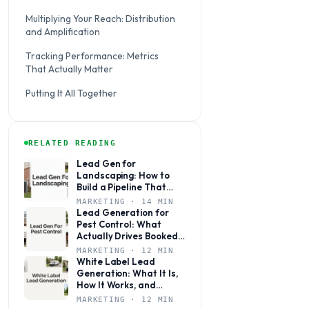
Multiplying Your Reach: Distribution
and Amplification
Tracking Performance: Metrics
That Actually Matter
Putting It All Together
RELATED READING
Lead Gen for
Landscaping: How to
Build a Pipeline That
Books Jobs Year-Round
MARKETING · 14 MIN
Lead Generation for
Pest Control: What
Actually Drives Booked
Jobs
MARKETING · 12 MIN
White Label Lead
Generation: What It Is,
How It Works, and
Whether It’s Right for
MARKETING · 12 MIN
Your Agency