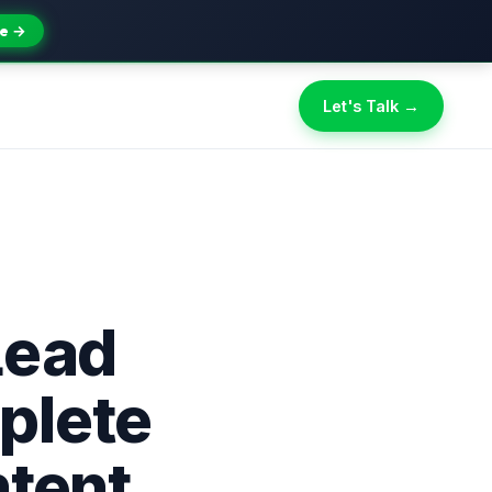
e →
Let's Talk →
Lead
plete
ntent