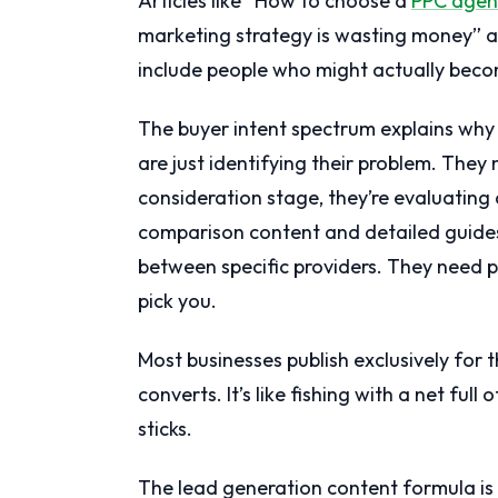
Articles like “How to choose a
PPC agen
marketing strategy is wasting money” a
include people who might actually beco
The buyer intent spectrum explains why 
are just identifying their problem. They 
consideration stage, they’re evaluating
comparison content and detailed guides.
between specific providers. They need p
pick you.
Most businesses publish exclusively fo
converts. It’s like fishing with a net ful
sticks.
The lead generation content formula is 