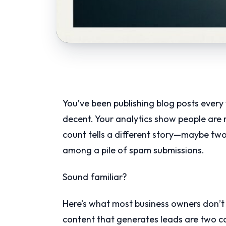
You’ve been publishing blog posts every
decent. Your analytics show people are
count tells a different story—maybe two
among a pile of spam submissions.
Sound familiar?
Here’s what most business owners don’t 
content that generates leads are two co