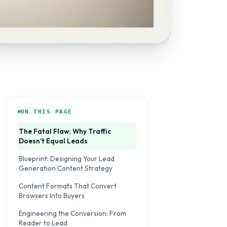
ON THIS PAGE
The Fatal Flaw: Why Traffic
Doesn’t Equal Leads
Blueprint: Designing Your Lead
Generation Content Strategy
Content Formats That Convert
Browsers Into Buyers
Engineering the Conversion: From
Reader to Lead