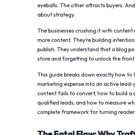
eyeballs. The other attracts buyers. An
about strategy.
The businesses crushing it with content 
more content. They’re building intentio
publish. They understand that a blog pos
store and forgetting to unlock the front
This guide breaks down exactly how to 
marketing expense into an active lead-
content fails to convert, how to build a
qualified leads, and how to measure wha
complete framework for turning readers 
The Fatal Flaw: Why Traf