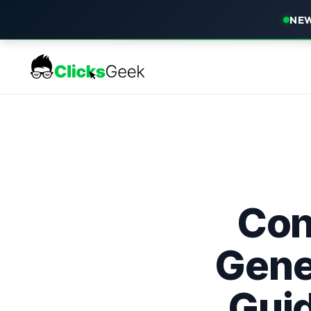
NEW
Con
Gene
Guid