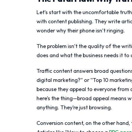
Let’s start with the uncomfortable trut
with content publishing. They write artic
wonder why their phone isn’t ringing.
The problem isn’t the quality of the wri
does and what the business needs it to 
Traffic content answers broad questions
digital marketing?” or “Top 10 marketin
because they appeal to everyone from c
here’s the thing—broad appeal means we
anything. They’re just browsing.
Conversion content, on the other hand, t