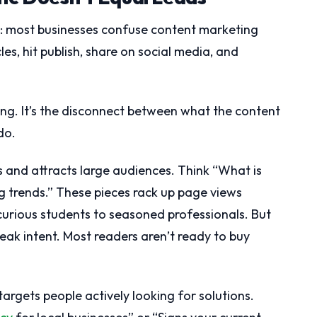
h: most businesses confuse content marketing
les, hit publish, share on social media, and
ting. It’s the disconnect between what the content
do.
 and attracts large audiences. Think “What is
g trends.” These pieces rack up page views
urious students to seasoned professionals. But
ak intent. Most readers aren’t ready to buy
argets people actively looking for solutions.