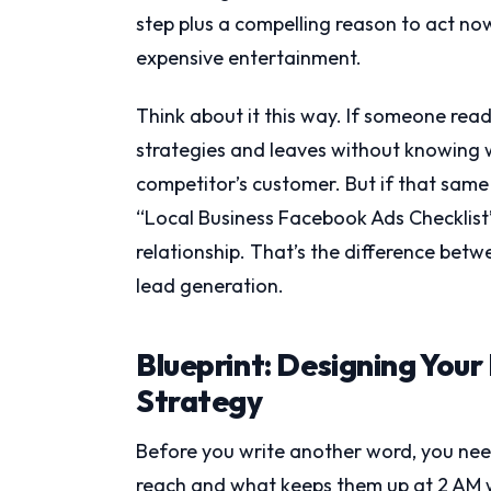
step plus a compelling reason to act now
expensive entertainment.
Think about it this way. If someone rea
strategies and leaves without knowing 
competitor’s customer. But if that same
“Local Business Facebook Ads Checklist”
relationship. That’s the difference be
lead generation.
Blueprint: Designing You
Strategy
Before you write another word, you nee
reach and what keeps them up at 2 AM w