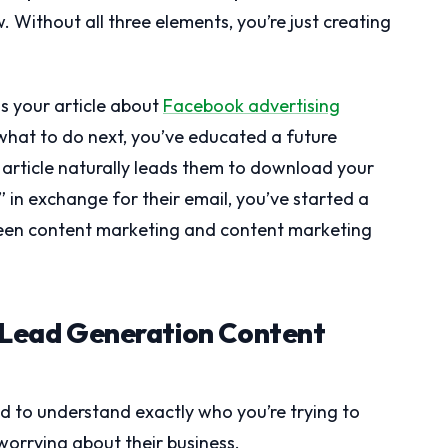
. Without all three elements, you’re just creating
ds your article about
Facebook advertising
what to do next, you’ve educated a future
 article naturally leads them to download your
 in exchange for their email, you’ve started a
tween content marketing and content marketing
r Lead Generation Content
d to understand exactly who you’re trying to
orrying about their business.