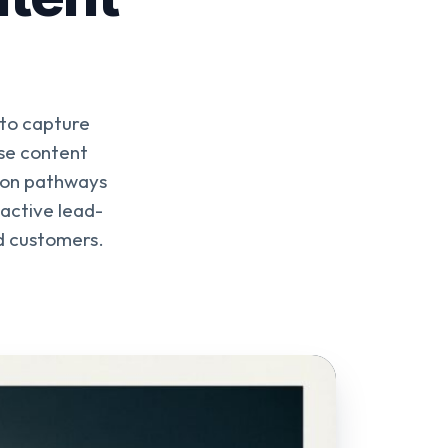
 to capture
se content
sion pathways
 active lead-
nd customers.