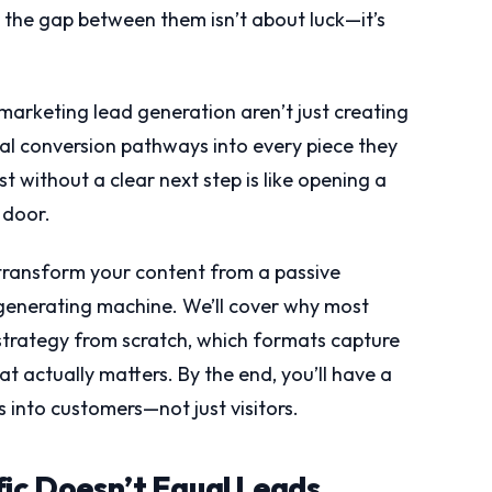
d the gap between them isn’t about luck—it’s
marketing lead generation aren’t just creating
nal conversion pathways into every piece they
t without a clear next step is like opening a
 door.
transform your content from a passive
generating machine. We’ll cover why most
 strategy from scratch, which formats capture
t actually matters. By the end, you’ll have a
into customers—not just visitors.
fic Doesn’t Equal Leads