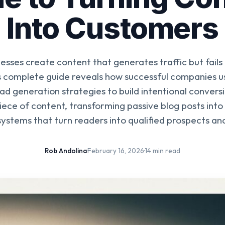
Into Customers
esses create content that generates traffic but fails
is complete guide reveals how successful companies u
ad generation strategies to build intentional conver
iece of content, transforming passive blog posts into
ystems that turn readers into qualified prospects a
Rob Andolina
·
February 16, 2026
·
14 min read