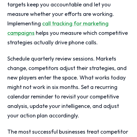
targets keep you accountable and let you
measure whether your efforts are working.
Implementing
call tracking for marketing
campaigns
helps you measure which competitive
strategies actually drive phone calls.
Schedule quarterly review sessions. Markets
change, competitors adjust their strategies, and
new players enter the space. What works today
might not work in six months. Set a recurring
calendar reminder to revisit your competitive
analysis, update your intelligence, and adjust
your action plan accordingly.
The most successful businesses treat competitor