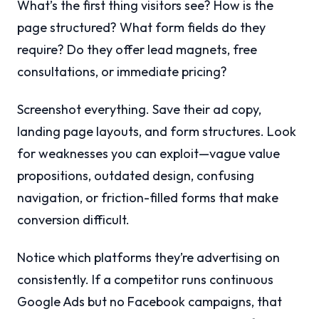
What’s the first thing visitors see? How is the
page structured? What form fields do they
require? Do they offer lead magnets, free
consultations, or immediate pricing?
Screenshot everything. Save their ad copy,
landing page layouts, and form structures. Look
for weaknesses you can exploit—vague value
propositions, outdated design, confusing
navigation, or friction-filled forms that make
conversion difficult.
Notice which platforms they’re advertising on
consistently. If a competitor runs continuous
Google Ads but no Facebook campaigns, that