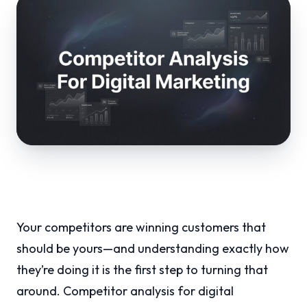
Your competitors are winning customers that
should be yours—and understanding exactly how
they’re doing it is the first step to turning that
around. Competitor analysis for digital