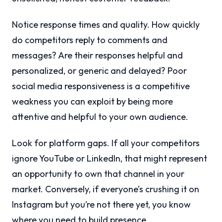
Notice response times and quality. How quickly
do competitors reply to comments and
messages? Are their responses helpful and
personalized, or generic and delayed? Poor
social media responsiveness is a competitive
weakness you can exploit by being more
attentive and helpful to your own audience.
Look for platform gaps. If all your competitors
ignore YouTube or LinkedIn, that might represent
an opportunity to own that channel in your
market. Conversely, if everyone’s crushing it on
Instagram but you’re not there yet, you know
where you need to build presence.