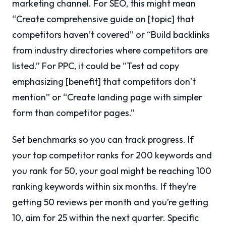
marketing channel. For SEO, this might mean
“Create comprehensive guide on [topic] that
competitors haven’t covered” or “Build backlinks
from industry directories where competitors are
listed.” For PPC, it could be “Test ad copy
emphasizing [benefit] that competitors don’t
mention” or “Create landing page with simpler
form than competitor pages.”
Set benchmarks so you can track progress. If
your top competitor ranks for 200 keywords and
you rank for 50, your goal might be reaching 100
ranking keywords within six months. If they’re
getting 50 reviews per month and you’re getting
10, aim for 25 within the next quarter. Specific