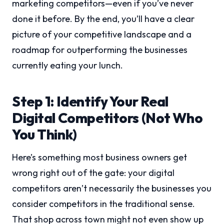
marketing competitors—even if you’ve never
done it before. By the end, you’ll have a clear
picture of your competitive landscape and a
roadmap for outperforming the businesses
currently eating your lunch.
Step 1: Identify Your Real
Digital Competitors (Not Who
You Think)
Here’s something most business owners get
wrong right out of the gate: your digital
competitors aren’t necessarily the businesses you
consider competitors in the traditional sense.
That shop across town might not even show up