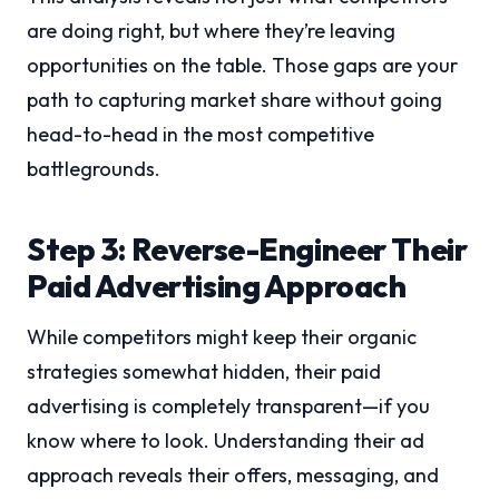
are doing right, but where they’re leaving
opportunities on the table. Those gaps are your
path to capturing market share without going
head-to-head in the most competitive
battlegrounds.
Step 3: Reverse-Engineer Their
Paid Advertising Approach
While competitors might keep their organic
strategies somewhat hidden, their paid
advertising is completely transparent—if you
know where to look. Understanding their ad
approach reveals their offers, messaging, and