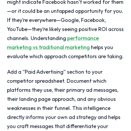
might indicate Facebook hasn’t worked for them
—or it could be an untapped opportunity for you.
If they’re everywhere—Google, Facebook,
YouTube—they’re likely seeing positive ROI across
channels. Understanding
performance
marketing vs traditional marketing
helps you
evaluate which approach competitors are taking.
Add a “Paid Advertising” section to your
competitor spreadsheet. Document which
platforms they use, their primary ad messages,
their landing page approach, and any obvious
weaknesses in their funnel. This intelligence
directly informs your own ad strategy and helps
you craft messages that differentiate your