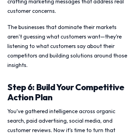
crafting marketing messages that address real
customer concerns.
The businesses that dominate their markets
aren’t guessing what customers want—they’re
listening to what customers say about their
competitors and building solutions around those
insights.
Step 6: Build Your Competitive
Action Plan
You’ve gathered intelligence across organic
search, paid advertising, social media, and
customer reviews. Now it’s time to turn that