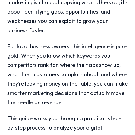
marketing isn’t about copying what others do; it’s
about identifying gaps, opportunities, and
weaknesses you can exploit to grow your
business faster.
For local business owners, this intelligence is pure
gold. When you know which keywords your
competitors rank for, where their ads show up,
what their customers complain about, and where
they’re leaving money on the table, you can make
smarter marketing decisions that actually move
the needle on revenue.
This guide walks you through a practical, step-
by-step process to analyze your digital