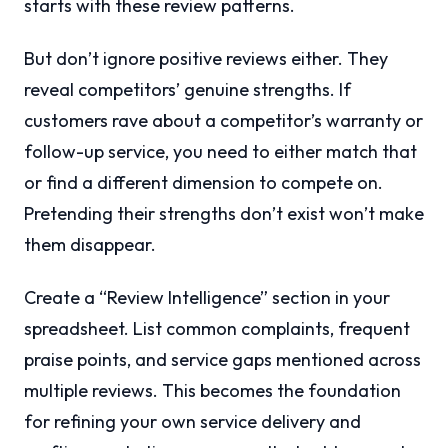
starts with these review patterns.
But don’t ignore positive reviews either. They
reveal competitors’ genuine strengths. If
customers rave about a competitor’s warranty or
follow-up service, you need to either match that
or find a different dimension to compete on.
Pretending their strengths don’t exist won’t make
them disappear.
Create a “Review Intelligence” section in your
spreadsheet. List common complaints, frequent
praise points, and service gaps mentioned across
multiple reviews. This becomes the foundation
for refining your own service delivery and