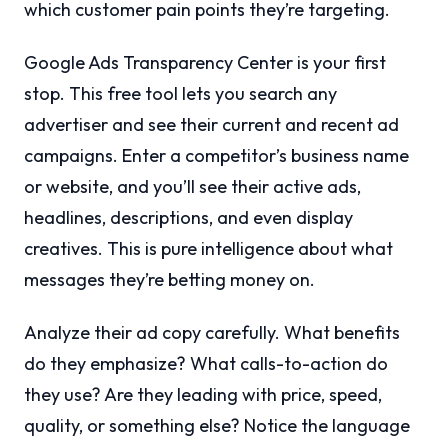
which customer pain points they’re targeting.
Google Ads Transparency Center is your first
stop. This free tool lets you search any
advertiser and see their current and recent ad
campaigns. Enter a competitor’s business name
or website, and you’ll see their active ads,
headlines, descriptions, and even display
creatives. This is pure intelligence about what
messages they’re betting money on.
Analyze their ad copy carefully. What benefits
do they emphasize? What calls-to-action do
they use? Are they leading with price, speed,
quality, or something else? Notice the language