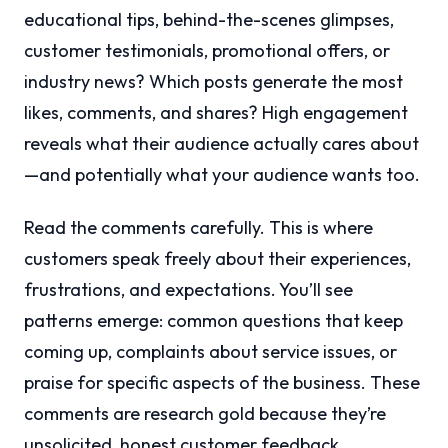
educational tips, behind-the-scenes glimpses,
customer testimonials, promotional offers, or
industry news? Which posts generate the most
likes, comments, and shares? High engagement
reveals what their audience actually cares about
—and potentially what your audience wants too.
Read the comments carefully. This is where
customers speak freely about their experiences,
frustrations, and expectations. You’ll see
patterns emerge: common questions that keep
coming up, complaints about service issues, or
praise for specific aspects of the business. These
comments are research gold because they’re
unsolicited, honest customer feedback.