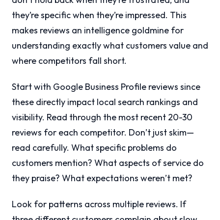
they’re specific when they’re impressed. This
makes reviews an intelligence goldmine for
understanding exactly what customers value and
where competitors fall short.
Start with Google Business Profile reviews since
these directly impact local search rankings and
visibility. Read through the most recent 20-30
reviews for each competitor. Don’t just skim—
read carefully. What specific problems do
customers mention? What aspects of service do
they praise? What expectations weren’t met?
Look for patterns across multiple reviews. If
three different customers complain about slow