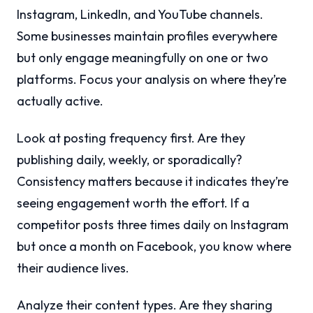
Instagram, LinkedIn, and YouTube channels.
Some businesses maintain profiles everywhere
but only engage meaningfully on one or two
platforms. Focus your analysis on where they’re
actually active.
Look at posting frequency first. Are they
publishing daily, weekly, or sporadically?
Consistency matters because it indicates they’re
seeing engagement worth the effort. If a
competitor posts three times daily on Instagram
but once a month on Facebook, you know where
their audience lives.
Analyze their content types. Are they sharing