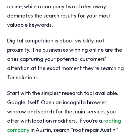
online, while a company two states away
dominates the search results for your most
valuable keywords.
Digital competition is about visibility, not
proximity. The businesses winning online are the
ones capturing your potential customers’
attention at the exact moment they’re searching
for solutions.
Start with the simplest research tool available:
Google itself. Open an incognito browser
window and search for the main services you
offer with location modifiers. If you’re a
roofing
company
in Austin, search “roof repair Austin”