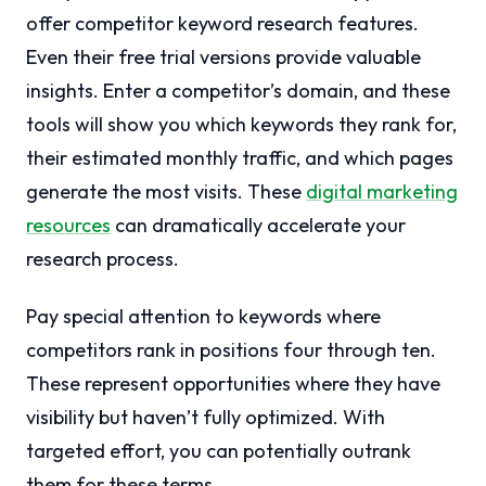
offer competitor keyword research features.
Even their free trial versions provide valuable
insights. Enter a competitor’s domain, and these
tools will show you which keywords they rank for,
their estimated monthly traffic, and which pages
generate the most visits. These
digital marketing
resources
can dramatically accelerate your
research process.
Pay special attention to keywords where
competitors rank in positions four through ten.
These represent opportunities where they have
visibility but haven’t fully optimized. With
targeted effort, you can potentially outrank
them for these terms.