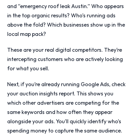
and “emergency roof leak Austin.” Who appears
in the top organic results? Who’s running ads
above the fold? Which businesses show up in the
local map pack?
These are your real digital competitors. They’re
intercepting customers who are actively looking
for what you sell.
Next, if you’re already running Google Ads, check
your auction insights report. This shows you
which other advertisers are competing for the
same keywords and how often they appear
alongside your ads. You’ll quickly identify who’s
spending money to capture the same audience.