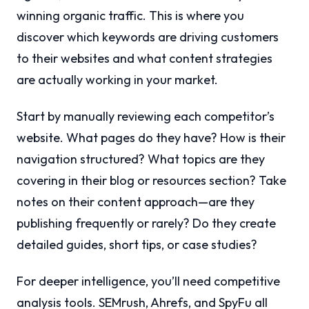
winning organic traffic. This is where you
discover which keywords are driving customers
to their websites and what content strategies
are actually working in your market.
Start by manually reviewing each competitor’s
website. What pages do they have? How is their
navigation structured? What topics are they
covering in their blog or resources section? Take
notes on their content approach—are they
publishing frequently or rarely? Do they create
detailed guides, short tips, or case studies?
For deeper intelligence, you’ll need competitive
analysis tools. SEMrush, Ahrefs, and SpyFu all