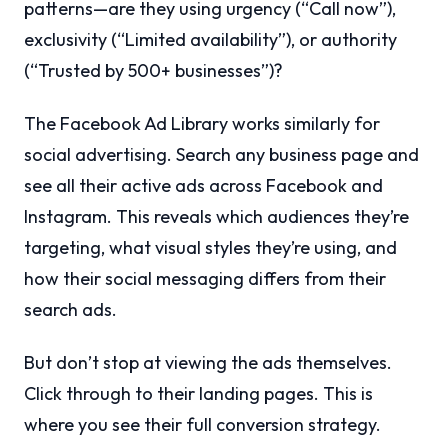
patterns—are they using urgency (“Call now”),
exclusivity (“Limited availability”), or authority
(“Trusted by 500+ businesses”)?
The Facebook Ad Library works similarly for
social advertising. Search any business page and
see all their active ads across Facebook and
Instagram. This reveals which audiences they’re
targeting, what visual styles they’re using, and
how their social messaging differs from their
search ads.
But don’t stop at viewing the ads themselves.
Click through to their landing pages. This is
where you see their full conversion strategy.