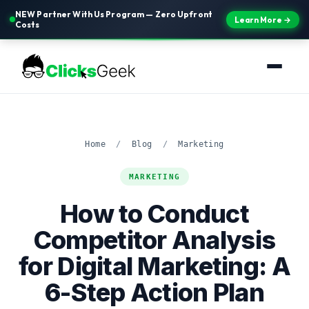
NEW Partner With Us Program — Zero Upfront
Learn More →
Costs
Home
/
Blog
/
Marketing
MARKETING
How to Conduct
Competitor Analysis
for Digital Marketing: A
6-Step Action Plan