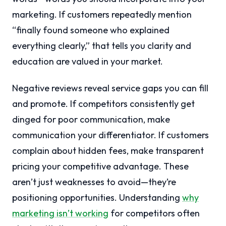
marketing. If customers repeatedly mention
“finally found someone who explained
everything clearly,” that tells you clarity and
education are valued in your market.
Negative reviews reveal service gaps you can fill
and promote. If competitors consistently get
dinged for poor communication, make
communication your differentiator. If customers
complain about hidden fees, make transparent
pricing your competitive advantage. These
aren’t just weaknesses to avoid—they’re
positioning opportunities. Understanding
why
marketing isn’t working
for competitors often