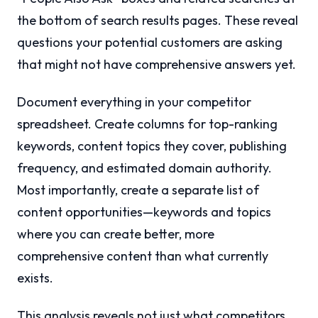
the bottom of search results pages. These reveal
questions your potential customers are asking
that might not have comprehensive answers yet.
Document everything in your competitor
spreadsheet. Create columns for top-ranking
keywords, content topics they cover, publishing
frequency, and estimated domain authority.
Most importantly, create a separate list of
content opportunities—keywords and topics
where you can create better, more
comprehensive content than what currently
exists.
This analysis reveals not just what competitors