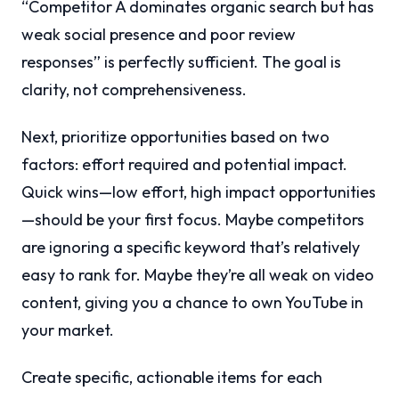
“Competitor A dominates organic search but has
weak social presence and poor review
responses” is perfectly sufficient. The goal is
clarity, not comprehensiveness.
Next, prioritize opportunities based on two
factors: effort required and potential impact.
Quick wins—low effort, high impact opportunities
—should be your first focus. Maybe competitors
are ignoring a specific keyword that’s relatively
easy to rank for. Maybe they’re all weak on video
content, giving you a chance to own YouTube in
your market.
Create specific, actionable items for each