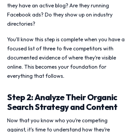
they have an active blog? Are they running
Facebook ads? Do they show up on industry
directories?
You’ll know this step is complete when you have a
focused list of three to five competitors with
documented evidence of where they’re visible
online. This becomes your foundation for
everything that follows.
Step 2: Analyze Their Organic
Search Strategy and Content
Now that you know who you’re competing
against, it’s time to understand how they’re