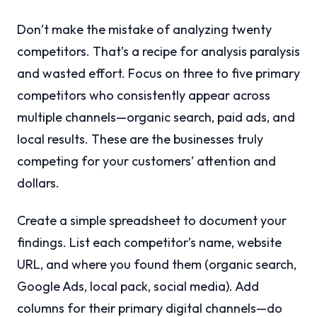
Don’t make the mistake of analyzing twenty
competitors. That’s a recipe for analysis paralysis
and wasted effort. Focus on three to five primary
competitors who consistently appear across
multiple channels—organic search, paid ads, and
local results. These are the businesses truly
competing for your customers’ attention and
dollars.
Create a simple spreadsheet to document your
findings. List each competitor’s name, website
URL, and where you found them (organic search,
Google Ads, local pack, social media). Add
columns for their primary digital channels—do