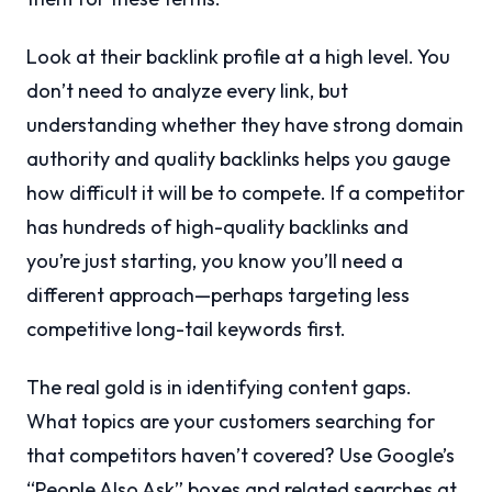
Look at their backlink profile at a high level. You
don’t need to analyze every link, but
understanding whether they have strong domain
authority and quality backlinks helps you gauge
how difficult it will be to compete. If a competitor
has hundreds of high-quality backlinks and
you’re just starting, you know you’ll need a
different approach—perhaps targeting less
competitive long-tail keywords first.
The real gold is in identifying content gaps.
What topics are your customers searching for
that competitors haven’t covered? Use Google’s
“People Also Ask” boxes and related searches at