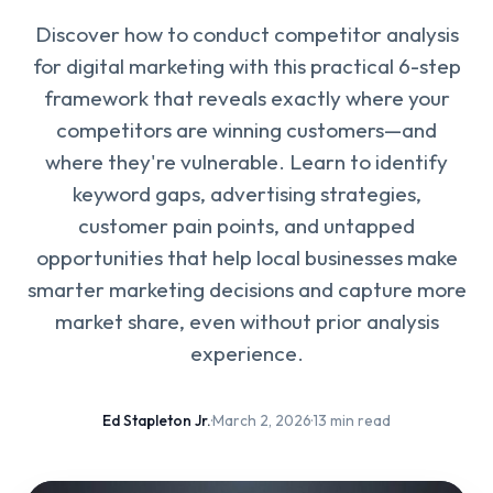
Discover how to conduct competitor analysis
for digital marketing with this practical 6-step
framework that reveals exactly where your
competitors are winning customers—and
where they're vulnerable. Learn to identify
keyword gaps, advertising strategies,
customer pain points, and untapped
opportunities that help local businesses make
smarter marketing decisions and capture more
market share, even without prior analysis
experience.
Ed Stapleton Jr.
·
March 2, 2026
·
13 min read