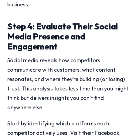
business.
Step 4: Evaluate Their Social
Media Presence and
Engagement
Social media reveals how competitors
communicate with customers, what content
resonates, and where they’re building (or losing)
trust. This analysis takes less time than you might
think but delivers insights you can’t find
anywhere else.
Start by identifying which platforms each
competitor actively uses. Visit their Facebook,