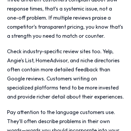
response times, that’s a systemic issue, not a
one-off problem. If multiple reviews praise a
competitor’s transparent pricing, you know that’s
a strength you need to match or counter.
Check industry-specific review sites too. Yelp,
Angie’s List, HomeAdvisor, and niche directories
often contain more detailed feedback than
Google reviews. Customers writing on
specialized platforms tend to be more invested
and provide richer detail about their experiences.
Pay attention to the language customers use.
They’ll often describe problems in their own
words—words you should incorporate into your