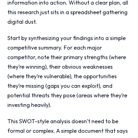
information into action. Without a clear plan, all
this research just sits in a spreadsheet gathering
digital dust.
Start by synthesizing your findings into a simple
competitive summary. For each major
competitor, note their primary strengths (where
they’re winning), their obvious weaknesses
(where they’re vulnerable), the opportunities
they’re missing (gaps you can exploit), and
potential threats they pose (areas where they’re
investing heavily).
This SWOT-style analysis doesn’t need to be
formal or complex. A simple document that says