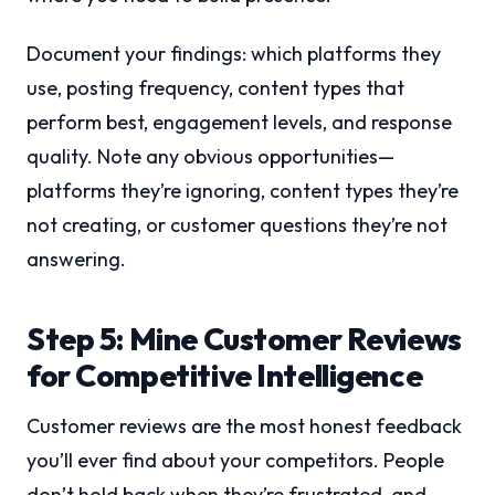
Document your findings: which platforms they
use, posting frequency, content types that
perform best, engagement levels, and response
quality. Note any obvious opportunities—
platforms they’re ignoring, content types they’re
not creating, or customer questions they’re not
answering.
Step 5: Mine Customer Reviews
for Competitive Intelligence
Customer reviews are the most honest feedback
you’ll ever find about your competitors. People
don’t hold back when they’re frustrated, and