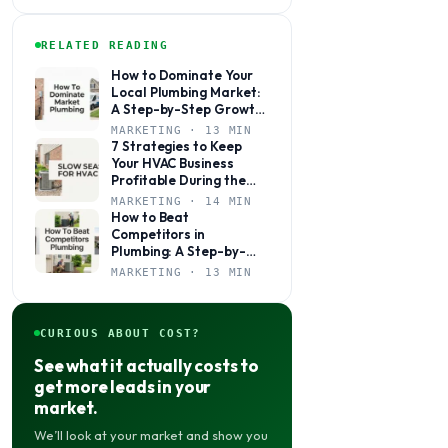
RELATED READING
How to Dominate Your
Local Plumbing Market:
A Step-by-Step Growth
Plan
MARKETING · 13 MIN
7 Strategies to Keep
Your HVAC Business
Profitable During the
Slow Season
MARKETING · 14 MIN
How to Beat
Competitors in
Plumbing: A Step-by-
Step Marketing Guide
MARKETING · 13 MIN
for Local Shops
CURIOUS ABOUT COST?
See what it actually costs to
get more leads in your
market.
We’ll look at your market and show you