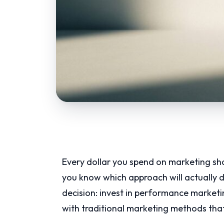
Every dollar you spend on marketing s
you know which approach will actually de
decision: invest in performance marketi
with traditional marketing methods that