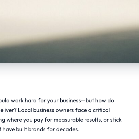
hould work hard for your business—but how do
liver? Local business owners face a critical
ng where you pay for measurable results, or stick
 have built brands for decades.