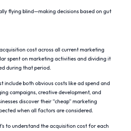
ially flying blind—making decisions based on gut
acquisition cost across all current marketing
ar spent on marketing activities and dividing it
d during that period.
ust include both obvious costs like ad spend and
aging campaigns, creative development, and
inesses discover their “cheap” marketing
pected when all factors are considered.
t’s to understand the acquisition cost for each