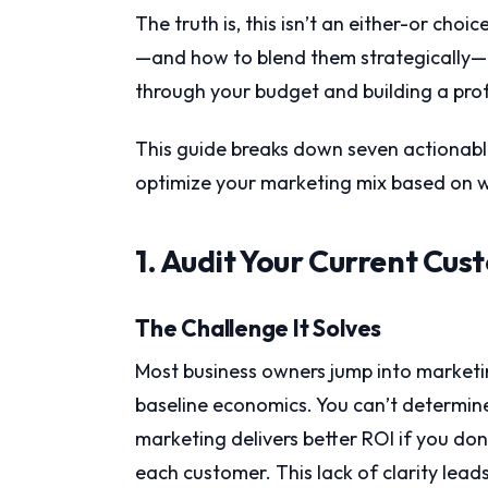
The truth is, this isn’t an either-or ch
—and how to blend them strategically—
through your budget and building a prof
This guide breaks down seven actionable
optimize your marketing mix based on w
1. Audit Your Current Cus
The Challenge It Solves
Most business owners jump into marketi
baseline economics. You can’t determin
marketing delivers better ROI if you don
each customer. This lack of clarity lea