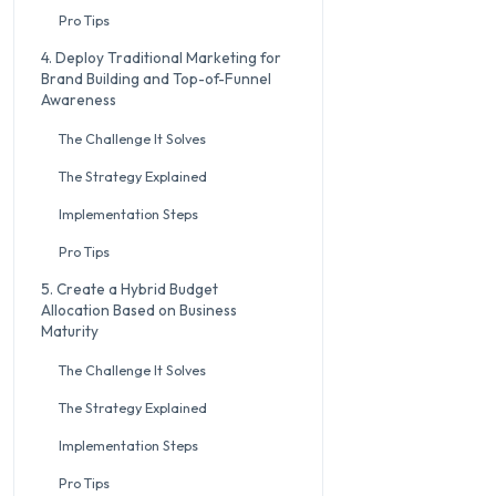
Pro Tips
4. Deploy Traditional Marketing for
Brand Building and Top-of-Funnel
Awareness
The Challenge It Solves
The Strategy Explained
Implementation Steps
Pro Tips
5. Create a Hybrid Budget
Allocation Based on Business
Maturity
The Challenge It Solves
The Strategy Explained
Implementation Steps
Pro Tips