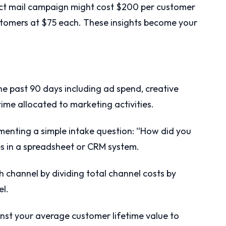
ect mail campaign might cost $200 per customer
stomers at $75 each. These insights become your
he past 90 days including ad spend, creative
time allocated to marketing activities.
menting a simple intake question: “How did you
s in a spreadsheet or CRM system.
ch channel by dividing total channel costs by
l.
nst your average customer lifetime value to