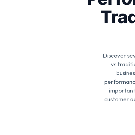
Trad
Discover se
vs tradit
busines
performance
importantl
customer ac