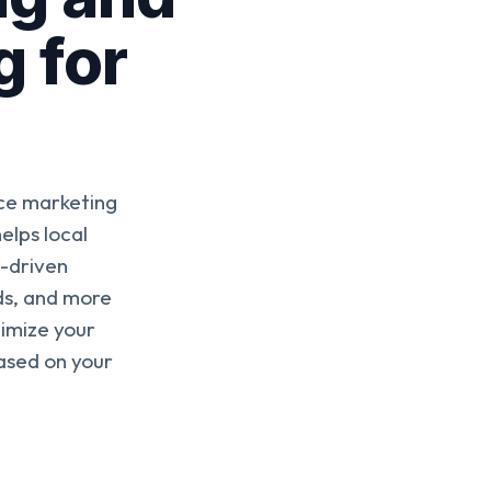
g for
ce marketing
elps local
s-driven
ds, and more
timize your
ased on your