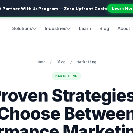
 Partner With Us Program — Zero Upfront Costs
Learn Mor
Solutions
Industries
Learn
Blog
About
Home
/
Blog
/
Marketing
MARKETING
Proven Strategies
Choose Betwee
rmance Marketi