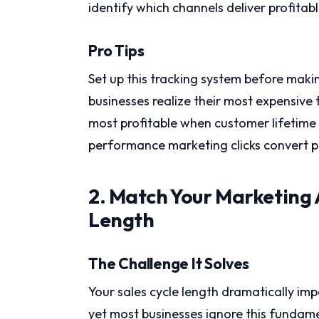
identify which channels deliver profitab
Pro Tips
Set up this tracking system before mak
businesses realize their most expensive 
most profitable when customer lifetime 
performance marketing clicks convert p
2. Match Your Marketing 
Length
The Challenge It Solves
Your sales cycle length dramatically im
yet most businesses ignore this fundame