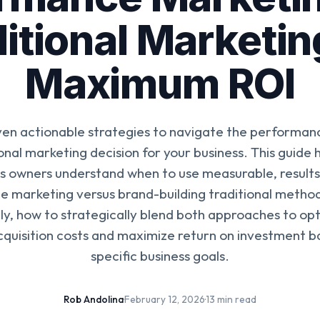
itional Marketin
Maximum ROI
ven actionable strategies to navigate the performan
ional marketing decision for your business. This guide h
s owners understand when to use measurable, result
 marketing versus brand-building traditional metho
y, how to strategically blend both approaches to op
quisition costs and maximize return on investment b
specific business goals.
Rob Andolina
·
February 12, 2026
·
13 min read