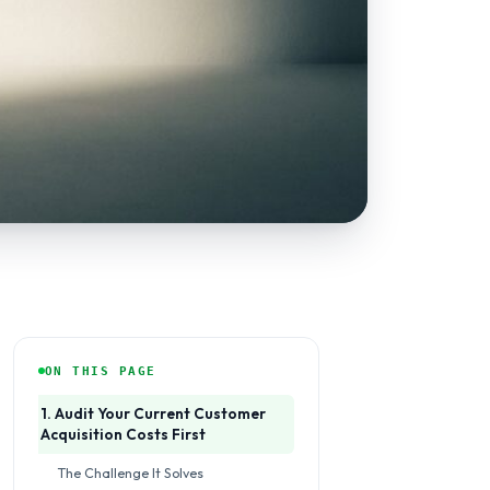
ON THIS PAGE
1. Audit Your Current Customer
Acquisition Costs First
The Challenge It Solves