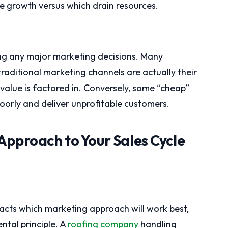
le growth versus which drain resources.
ing any major marketing decisions. Many
traditional marketing channels are actually their
value is factored in. Conversely, some “cheap”
oorly and deliver unprofitable customers.
Approach to Your Sales Cycle
pacts which marketing approach will work best,
ntal principle. A
roofing company
handling