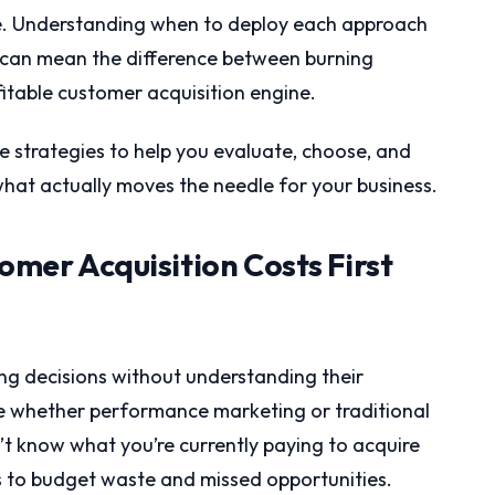
oice. Understanding when to deploy each approach
can mean the difference between burning
itable customer acquisition engine.
 strategies to help you evaluate, choose, and
hat actually moves the needle for your business.
tomer Acquisition Costs First
ng decisions without understanding their
e whether performance marketing or traditional
’t know what you’re currently paying to acquire
ds to budget waste and missed opportunities.