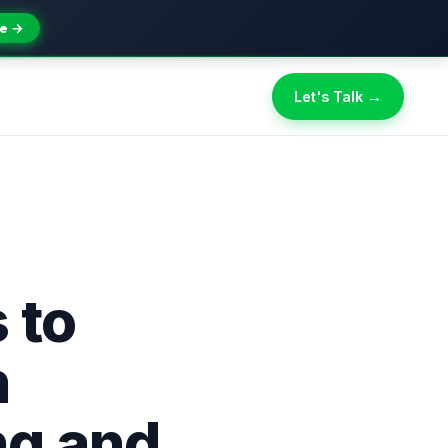
e →
Let's Talk →
 to
n
ng and