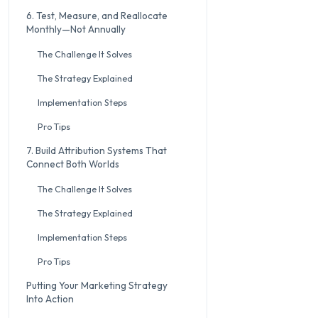
6. Test, Measure, and Reallocate
Monthly—Not Annually
The Challenge It Solves
The Strategy Explained
Implementation Steps
Pro Tips
7. Build Attribution Systems That
Connect Both Worlds
The Challenge It Solves
The Strategy Explained
Implementation Steps
Pro Tips
Putting Your Marketing Strategy
Into Action