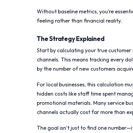
Without baseline metrics, you’re essent
feeling rather than financial reality.
The Strategy Explained
Start by calculating your true customer 
channels. This means tracking every doll
by the number of new customers acquire
For local businesses, this calculation m
hidden costs like staff time spent man
promotional materials. Many service bus
channels actually cost far more than ex
The goal isn’t just to find one number—i