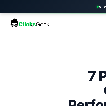
NEW
7 
Perfo