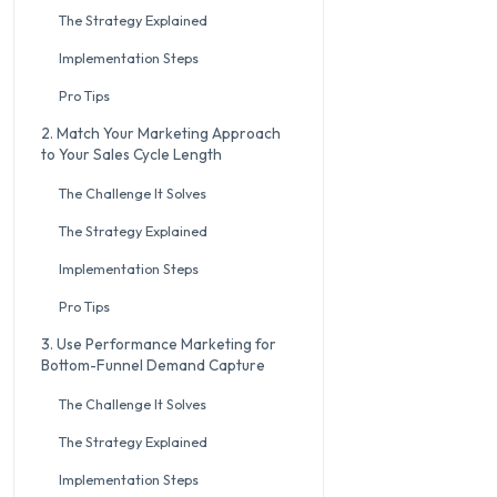
The Strategy Explained
Implementation Steps
Pro Tips
2. Match Your Marketing Approach
to Your Sales Cycle Length
The Challenge It Solves
The Strategy Explained
Implementation Steps
Pro Tips
3. Use Performance Marketing for
Bottom-Funnel Demand Capture
The Challenge It Solves
The Strategy Explained
Implementation Steps