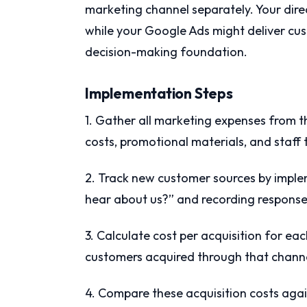
marketing channel separately. Your dir
while your Google Ads might deliver cu
decision-making foundation.
Implementation Steps
1. Gather all marketing expenses from t
costs, promotional materials, and staff 
2. Track new customer sources by imple
hear about us?” and recording response
3. Calculate cost per acquisition for ea
customers acquired through that channe
4. Compare these acquisition costs agai