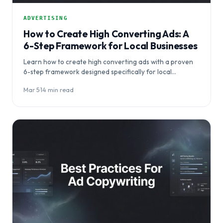
ADVERTISING
How to Create High Converting Ads: A
6-Step Framework for Local Businesses
Learn how to create high converting ads with a proven
6-step framework designed specifically for local
businesses. This comprehensive guide reveals the…
Mar 5
·
14 min read