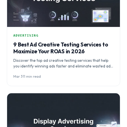
ADVERTISING
9 Best Ad Creative Testing Services to
Maximize Your ROAS in 2026
Discover the top ad creative testing services that help
you identify winning ads faster and eliminate wasted ad
spend. This comprehensive guide…
Mar 3
·
11 min read