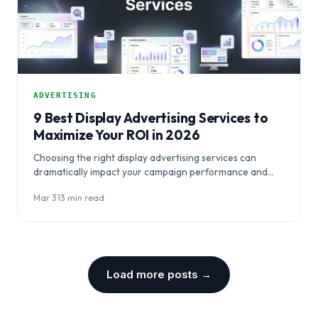
ADVERTISING
9 Best Display Advertising Services to
Maximize Your ROI in 2026
Choosing the right display advertising services can
dramatically impact your campaign performance and
budget efficiency. This comprehensive guide evaluates
Mar 3
·
13 min read
nine top platforms…
Load more posts →