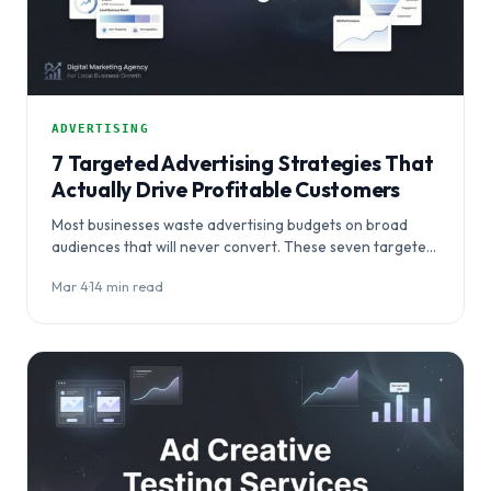
ADVERTISING
7 Targeted Advertising Strategies That
Actually Drive Profitable Customers
Most businesses waste advertising budgets on broad
audiences that will never convert. These seven targeted
advertising strategies help you stop chasing
Mar 4
·
14 min read
impressions…