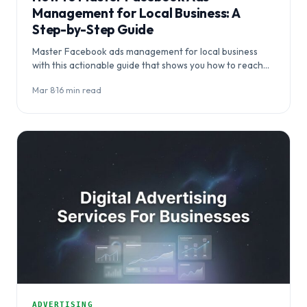
Management for Local Business: A
Step-by-Step Guide
Master Facebook ads management for local business
with this actionable guide that shows you how to reach
ideal customers within your geographic…
Mar 8
·
16 min read
ADVERTISING