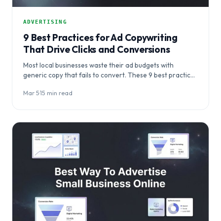
ADVERTISING
9 Best Practices for Ad Copywriting
That Drive Clicks and Conversions
Most local businesses waste their ad budgets with
generic copy that fails to convert. These 9 best practices
for ad copywriting reveal…
Mar 5
·
15 min read