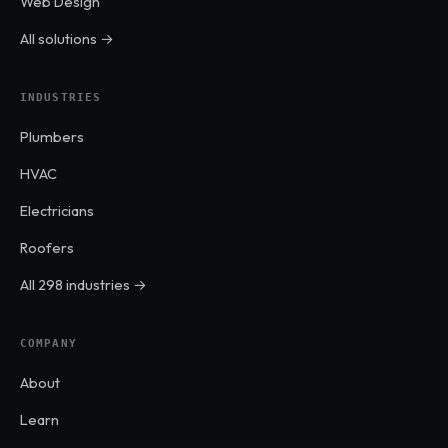
Web Design
All solutions →
INDUSTRIES
Plumbers
HVAC
Electricians
Roofers
All 298 industries →
COMPANY
About
Learn