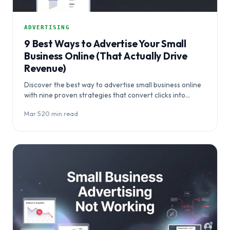
ADVERTISING
9 Best Ways to Advertise Your Small
Business Online (That Actually Drive
Revenue)
Discover the best way to advertise small business online
with nine proven strategies that convert clicks into
paying customers, not just traffic.…
Mar 5
·
20 min read