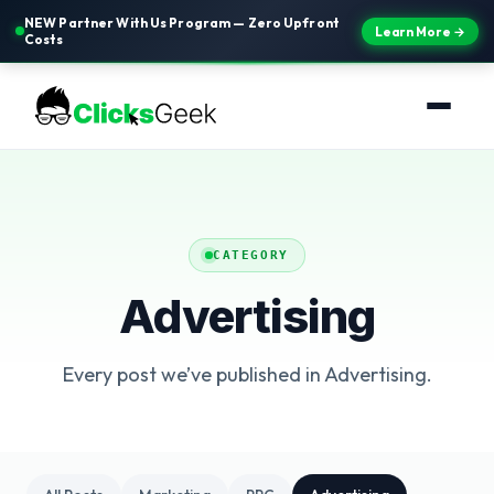
NEW Partner With Us Program — Zero Upfront
Learn More →
Costs
CATEGORY
Advertising
Every post we’ve published in Advertising.