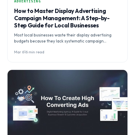
ADVERTISING
How to Master Display Advertising
Campaign Management: A Step-by-
Step Guide for Local Businesses
Most local businesses waste their display advertising
budgets because they lack systematic campaign
management strategies. This comprehensive guide
Mar 6
·
16 min read
reveals how to master…