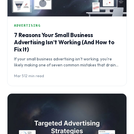
ADVERTISING
7 Reasons Your Small Business
Advertising Isn’t Working (And How to
Fix It)
If your small business advertising isn't working, you're
likely making one of seven common mistakes that drain
budgets without delivering results. This…
Mar 5
·
12 min read