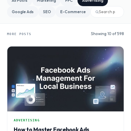
All Posts
Marketing
PPC
Advertising
Google Ads
SEO
E-Commerce
Showing 10 of 598
MORE POSTS
ADVERTISING
How to Master Facebook Ads