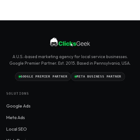
A U.S.-based marketing agency for local service businesses.
Google Premier Partner. Est. 2015. Based in Pennsylvania, USA.
GOOGLE PREMIER PARTNER
META BUSINESS PARTNER
SOLUTIONS
Google Ads
Meta Ads
Local SEO