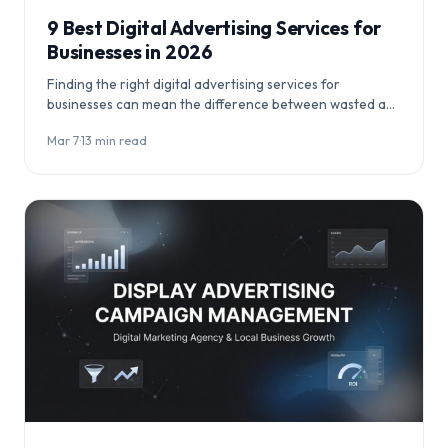
9 Best Digital Advertising Services for
Businesses in 2026
Finding the right digital advertising services for
businesses can mean the difference between wasted ad
spend and profitable customer acquisition. This
Mar 7
·
13 min read
comprehensive…