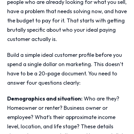
people who are already looking for what you sell,
have a problem that needs solving now, and have
the budget to pay for it. That starts with getting
brutally specific about who your ideal paying
customer actually is.
Build a simple ideal customer profile before you
spend a single dollar on marketing. This doesn’t
have to be a 20-page document. You need to
answer four questions clearly:
Demographics and situation:
Who are they?
Homeowner or renter? Business owner or
employee? What’s their approximate income
level, location, and life stage? These details