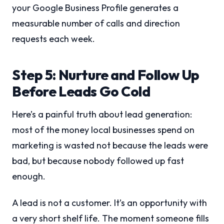
your Google Business Profile generates a
measurable number of calls and direction
requests each week.
Step 5: Nurture and Follow Up
Before Leads Go Cold
Here’s a painful truth about lead generation:
most of the money local businesses spend on
marketing is wasted not because the leads were
bad, but because nobody followed up fast
enough.
A lead is not a customer. It’s an opportunity with
a very short shelf life. The moment someone fills