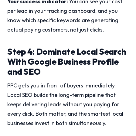
Your success indicator:
You can see your cost
per lead in your tracking dashboard, and you
know which specific keywords are generating
actual paying customers, not just clicks.
Step 4: Dominate Local Search
With Google Business Profile
and SEO
PPC gets you in front of buyers immediately.
Local SEO builds the long-term pipeline that
keeps delivering leads without you paying for
every click. Both matter, and the smartest local
businesses invest in both simultaneously.