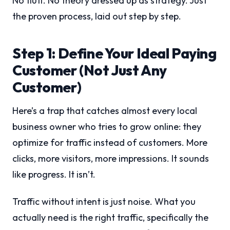
No fluff. No theory dressed up as strategy. Just
the proven process, laid out step by step.
Step 1: Define Your Ideal Paying
Customer (Not Just Any
Customer)
Here’s a trap that catches almost every local
business owner who tries to grow online: they
optimize for traffic instead of customers. More
clicks, more visitors, more impressions. It sounds
like progress. It isn’t.
Traffic without intent is just noise. What you
actually need is the right traffic, specifically the