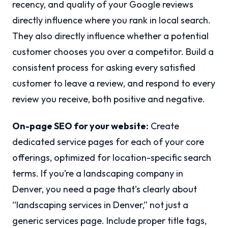
recency, and quality of your Google reviews
directly influence where you rank in local search.
They also directly influence whether a potential
customer chooses you over a competitor. Build a
consistent process for asking every satisfied
customer to leave a review, and respond to every
review you receive, both positive and negative.
On-page SEO for your website:
Create
dedicated service pages for each of your core
offerings, optimized for location-specific search
terms. If you’re a landscaping company in
Denver, you need a page that’s clearly about
“landscaping services in Denver,” not just a
generic services page. Include proper title tags,