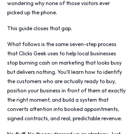
wondering why none of those visitors ever
picked up the phone.
This guide closes that gap.
What follows is the same seven-step process
that Clicks Geek uses to help local businesses
stop burning cash on marketing that looks busy
but delivers nothing. You’ll learn how to identify
the customers who are actually ready to buy,
position your business in front of them at exactly
the right moment, and build a system that
converts attention into booked appointments,
signed contracts, and real, predictable revenue.