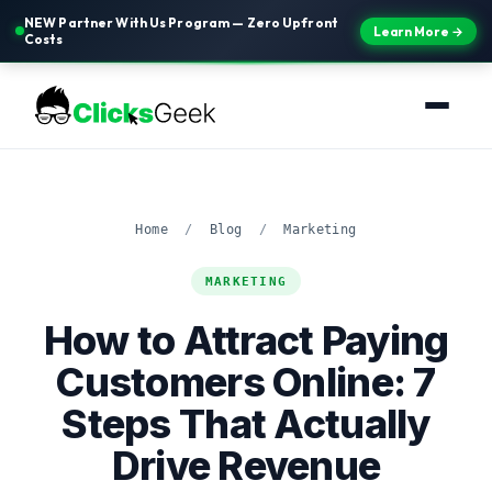
NEW Partner With Us Program — Zero Upfront
Learn More →
Costs
Home
/
Blog
/
Marketing
MARKETING
How to Attract Paying
Customers Online: 7
Steps That Actually
Drive Revenue