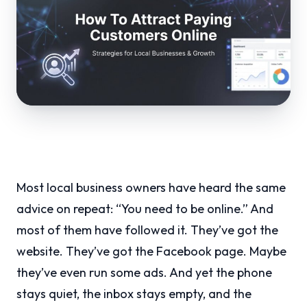
Most local business owners have heard the same
advice on repeat: “You need to be online.” And
most of them have followed it. They’ve got the
website. They’ve got the Facebook page. Maybe
they’ve even run some ads. And yet the phone
stays quiet, the inbox stays empty, and the