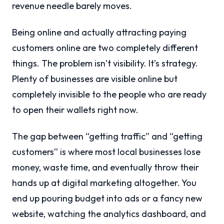
revenue needle barely moves.
Being online and actually attracting paying
customers online are two completely different
things. The problem isn’t visibility. It’s strategy.
Plenty of businesses are visible online but
completely invisible to the people who are ready
to open their wallets right now.
The gap between “getting traffic” and “getting
customers” is where most local businesses lose
money, waste time, and eventually throw their
hands up at digital marketing altogether. You
end up pouring budget into ads or a fancy new
website, watching the analytics dashboard, and