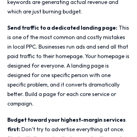
keywords are generating actual revenue and
which are just burning budget.
Send traffic to a dedicated landing page:
This
is one of the most common and costly mistakes
in local PPC. Businesses run ads and send all that
paid traffic to their homepage. Your homepage is
designed for everyone. A landing page is
designed for one specific person with one
specific problem, and it converts dramatically
better. Build a page for each core service or
campaign.
Budget toward your highest-margin services
first:
Don’t try to advertise everything at once.