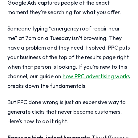
Google Ads captures people at the exact
moment they’re searching for what you offer.
Someone typing “emergency roof repair near
me” at 7pm on a Tuesday isn’t browsing. They
have a problem and they need it solved. PPC puts
your business at the top of the results page right
when that person is looking. If you’re new to this
channel, our guide on
how PPC advertising works
breaks down the fundamentals.
But PPC done wrong is just an expensive way to
generate clicks that never become customers.
Here’s how to do it right.
Focus on high-intent keywords:
The difference