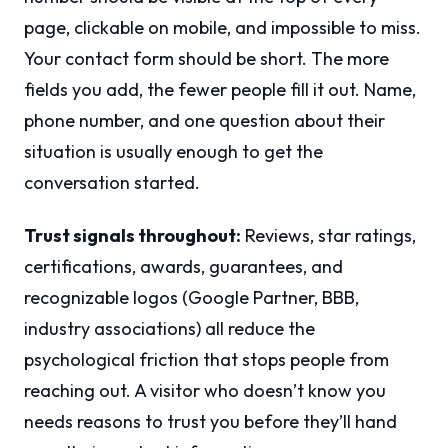
page, clickable on mobile, and impossible to miss.
Your contact form should be short. The more
fields you add, the fewer people fill it out. Name,
phone number, and one question about their
situation is usually enough to get the
conversation started.
Trust signals throughout:
Reviews, star ratings,
certifications, awards, guarantees, and
recognizable logos (Google Partner, BBB,
industry associations) all reduce the
psychological friction that stops people from
reaching out. A visitor who doesn’t know you
needs reasons to trust you before they’ll hand