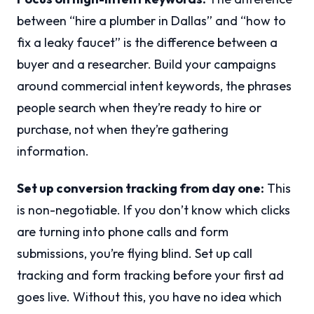
between “hire a plumber in Dallas” and “how to
fix a leaky faucet” is the difference between a
buyer and a researcher. Build your campaigns
around commercial intent keywords, the phrases
people search when they’re ready to hire or
purchase, not when they’re gathering
information.
Set up conversion tracking from day one:
This
is non-negotiable. If you don’t know which clicks
are turning into phone calls and form
submissions, you’re flying blind. Set up call
tracking and form tracking before your first ad
goes live. Without this, you have no idea which