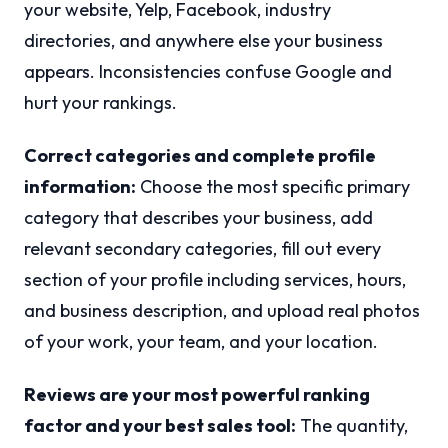
your website, Yelp, Facebook, industry
directories, and anywhere else your business
appears. Inconsistencies confuse Google and
hurt your rankings.
Correct categories and complete profile
information:
Choose the most specific primary
category that describes your business, add
relevant secondary categories, fill out every
section of your profile including services, hours,
and business description, and upload real photos
of your work, your team, and your location.
Reviews are your most powerful ranking
factor and your best sales tool:
The quantity,