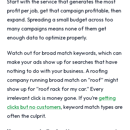
Start with the service that generates the most
profit per job, get that campaign profitable, then
expand. Spreading a small budget across too
many campaigns means none of them get
enough data to optimize properly.
Watch out for broad match keywords, which can
make your ads show up for searches that have
nothing to do with your business. A roofing
company running broad match on “roof” might
show up for “roof rack for my car.” Every
irrelevant click is money gone. If you’re
getting
clicks but no customers
, keyword match types are
often the culprit.