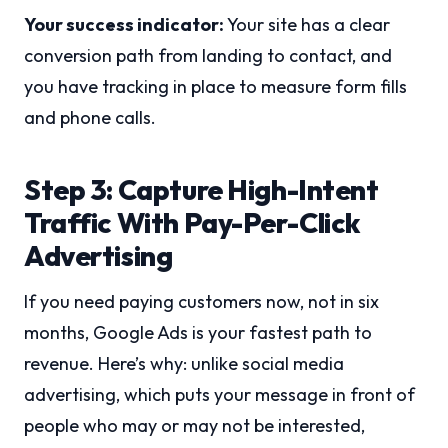
Your success indicator:
Your site has a clear
conversion path from landing to contact, and
you have tracking in place to measure form fills
and phone calls.
Step 3: Capture High-Intent
Traffic With Pay-Per-Click
Advertising
If you need paying customers now, not in six
months, Google Ads is your fastest path to
revenue. Here’s why: unlike social media
advertising, which puts your message in front of
people who may or may not be interested,