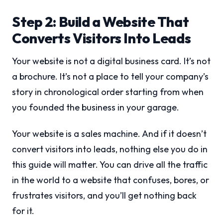
Step 2: Build a Website That
Converts Visitors Into Leads
Your website is not a digital business card. It’s not
a brochure. It’s not a place to tell your company’s
story in chronological order starting from when
you founded the business in your garage.
Your website is a sales machine. And if it doesn’t
convert visitors into leads, nothing else you do in
this guide will matter. You can drive all the traffic
in the world to a website that confuses, bores, or
frustrates visitors, and you’ll get nothing back
for it.