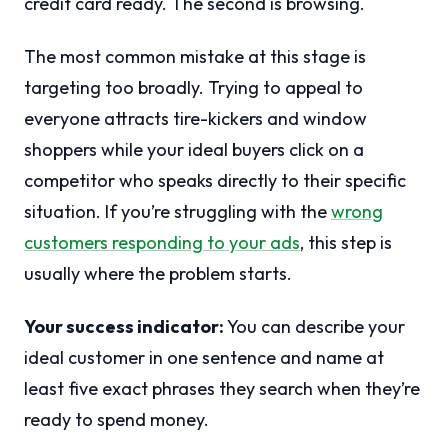
credit card ready. The second is browsing.
The most common mistake at this stage is
targeting too broadly. Trying to appeal to
everyone attracts tire-kickers and window
shoppers while your ideal buyers click on a
competitor who speaks directly to their specific
situation. If you’re struggling with the
wrong
customers responding to your ads
, this step is
usually where the problem starts.
Your success indicator:
You can describe your
ideal customer in one sentence and name at
least five exact phrases they search when they’re
ready to spend money.