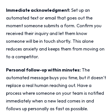
Immediate acknowledgment:
Set up an
automated text or email that goes out the
moment someone submits a form. Confirm you
received their inquiry and let them know
someone will be in touch shortly. This alone
reduces anxiety and keeps them from moving on
to a competitor.
Personal follow-up within minutes:
The
automated message buys you time, but it doesn’t
replace a real human reaching out. Have a
process where someone on your team is notified
immediately when a new lead comes in and
follows up personally as fast as possible.