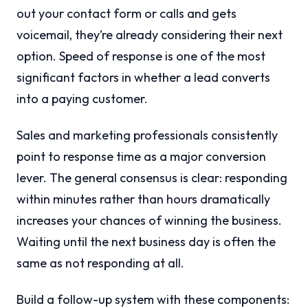
out your contact form or calls and gets
voicemail, they’re already considering their next
option. Speed of response is one of the most
significant factors in whether a lead converts
into a paying customer.
Sales and marketing professionals consistently
point to response time as a major conversion
lever. The general consensus is clear: responding
within minutes rather than hours dramatically
increases your chances of winning the business.
Waiting until the next business day is often the
same as not responding at all.
Build a follow-up system with these components: