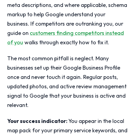
meta descriptions, and where applicable, schema
markup to help Google understand your
business. If competitors are outranking you, our
guide on
customers finding competitors instead
of you
walks through exactly how to fix it.
The most common pitfall is neglect. Many
businesses set up their Google Business Profile
once and never touch it again. Regular posts,
updated photos, and active review management
signal to Google that your business is active and
relevant.
Your success indicator:
You appear in the local
map pack for your primary service keywords, and