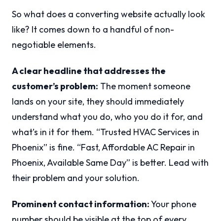
So what does a converting website actually look
like? It comes down to a handful of non-
negotiable elements.
A clear headline that addresses the
customer’s problem:
The moment someone
lands on your site, they should immediately
understand what you do, who you do it for, and
what’s in it for them. “Trusted HVAC Services in
Phoenix” is fine. “Fast, Affordable AC Repair in
Phoenix, Available Same Day” is better. Lead with
their problem and your solution.
Prominent contact information:
Your phone
number should be visible at the top of every