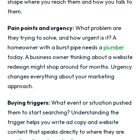
shape where you reach them and how you talk to
them.
Pain points and urgency:
What problem are
they trying to solve, and how urgent is it? A
homeowner with a burst pipe needs a
plumber
today. A business owner thinking about a website
redesign might shop around for months. Urgency
changes everything about your marketing
approach.
Buying triggers:
What event or situation pushed
them to start searching? Understanding the
trigger helps you write ad copy and website
content that speaks directly to where they are