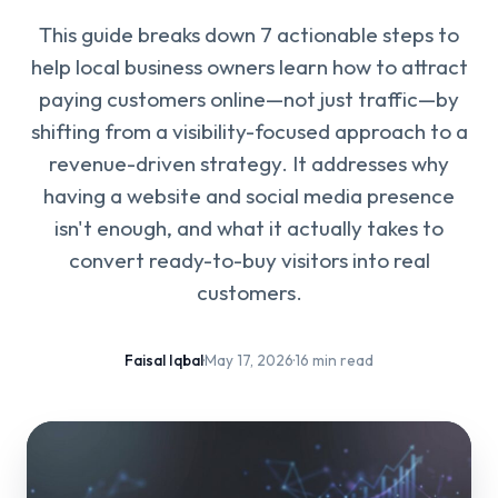
This guide breaks down 7 actionable steps to
help local business owners learn how to attract
paying customers online—not just traffic—by
shifting from a visibility-focused approach to a
revenue-driven strategy. It addresses why
having a website and social media presence
isn't enough, and what it actually takes to
convert ready-to-buy visitors into real
customers.
Faisal Iqbal
·
May 17, 2026
·
16 min read