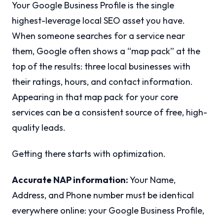
Your Google Business Profile is the single
highest-leverage local SEO asset you have.
When someone searches for a service near
them, Google often shows a “map pack” at the
top of the results: three local businesses with
their ratings, hours, and contact information.
Appearing in that map pack for your core
services can be a consistent source of free, high-
quality leads.
Getting there starts with optimization.
Accurate NAP information:
Your Name,
Address, and Phone number must be identical
everywhere online: your Google Business Profile,