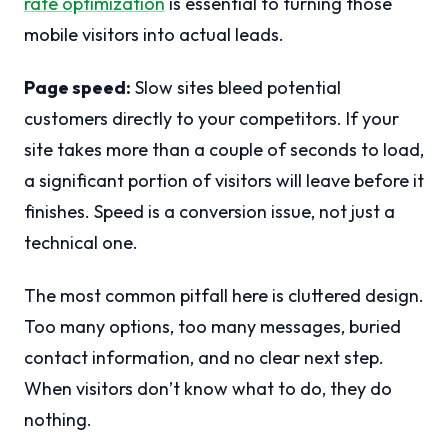
rate optimization
is essential to turning those
mobile visitors into actual leads.
Page speed:
Slow sites bleed potential
customers directly to your competitors. If your
site takes more than a couple of seconds to load,
a significant portion of visitors will leave before it
finishes. Speed is a conversion issue, not just a
technical one.
The most common pitfall here is cluttered design.
Too many options, too many messages, buried
contact information, and no clear next step.
When visitors don’t know what to do, they do
nothing.