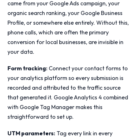
came from your Google Ads campaign, your
organic search ranking, your Google Business
Profile, or somewhere else entirely. Without this,
phone calls, which are often the primary
conversion for local businesses, are invisible in
your data.
Form tracking:
Connect your contact forms to
your analytics platform so every submission is
recorded and attributed to the traffic source
that generated it. Google Analytics 4 combined
with Google Tag Manager makes this
straightforward to set up.
UTM parameters:
Tag every link in every