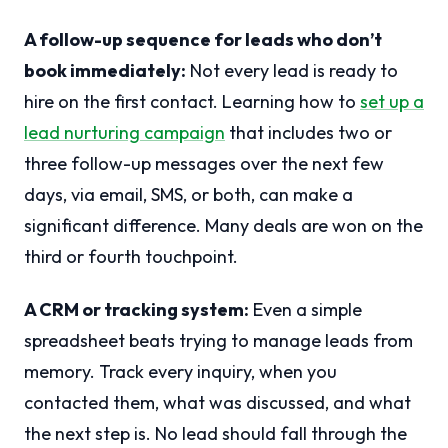
A follow-up sequence for leads who don’t
book immediately:
Not every lead is ready to
hire on the first contact. Learning how to
set up a
lead nurturing campaign
that includes two or
three follow-up messages over the next few
days, via email, SMS, or both, can make a
significant difference. Many deals are won on the
third or fourth touchpoint.
A CRM or tracking system:
Even a simple
spreadsheet beats trying to manage leads from
memory. Track every inquiry, when you
contacted them, what was discussed, and what
the next step is. No lead should fall through the