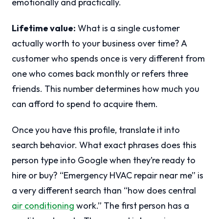
emotionally and practically.
Lifetime value:
What is a single customer
actually worth to your business over time? A
customer who spends once is very different from
one who comes back monthly or refers three
friends. This number determines how much you
can afford to spend to acquire them.
Once you have this profile, translate it into
search behavior. What exact phrases does this
person type into Google when they’re ready to
hire or buy? “Emergency HVAC repair near me” is
a very different search than “how does central
air conditioning
work.” The first person has a