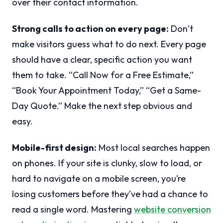
over their contact information.
Strong calls to action on every page:
Don’t
make visitors guess what to do next. Every page
should have a clear, specific action you want
them to take. “Call Now for a Free Estimate,”
“Book Your Appointment Today,” “Get a Same-
Day Quote.” Make the next step obvious and
easy.
Mobile-first design:
Most local searches happen
on phones. If your site is clunky, slow to load, or
hard to navigate on a mobile screen, you’re
losing customers before they’ve had a chance to
read a single word. Mastering
website conversion