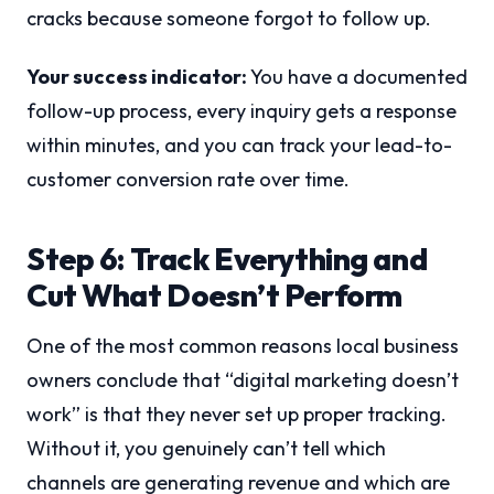
cracks because someone forgot to follow up.
Your success indicator:
You have a documented
follow-up process, every inquiry gets a response
within minutes, and you can track your lead-to-
customer conversion rate over time.
Step 6: Track Everything and
Cut What Doesn’t Perform
One of the most common reasons local business
owners conclude that “digital marketing doesn’t
work” is that they never set up proper tracking.
Without it, you genuinely can’t tell which
channels are generating revenue and which are