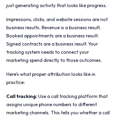
just generating activity that looks like progress.
Impressions, clicks, and website sessions are not
business results. Revenue is a business result.
Booked appointments are a business result.
Signed contracts are a business result. Your
tracking system needs to connect your
marketing spend directly to those outcomes.
Here’s what proper attribution looks like in
practice:
Call tracking:
Use a call tracking platform that
assigns unique phone numbers to different
marketing channels. This tells you whether a call