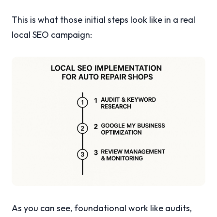
This is what those initial steps look like in a real
local SEO campaign:
As you can see, foundational work like audits,