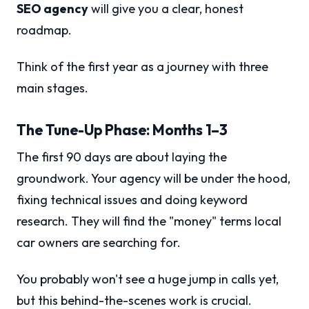
SEO agency
will give you a clear, honest
roadmap.
Think of the first year as a journey with three
main stages.
The Tune-Up Phase: Months 1–3
The first 90 days are about laying the
groundwork. Your agency will be under the hood,
fixing technical issues and doing keyword
research. They will find the "money" terms local
car owners are searching for.
You probably won't see a huge jump in calls yet,
but this behind-the-scenes work is crucial.