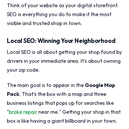
Think of your website as your digital storefront.
SEO is everything you do to make it the most
visible and trusted shop in town.
Local SEO: Winning Your Neighborhood
Local SEO is all about getting your shop found by
drivers in your immediate area. It's about owning
your zip code.
The main goal is to appear in the
Google Map
Pack
. That’s the box with a map and three
business listings that pops up for searches like
"
brake repair
near me." Getting your shop in that
box is like having a giant billboard in your town.