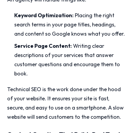
Keyword Optimization:
Placing the right
search terms in your page titles, headings,
and content so Google knows what you offer.
Service Page Content:
Writing clear
descriptions of your services that answer
customer questions and encourage them to
book.
Technical SEO is the work done under the hood
of your website. It ensures your site is fast,
secure, and easy to use on a smartphone. A slow
website will send customers to the competition.