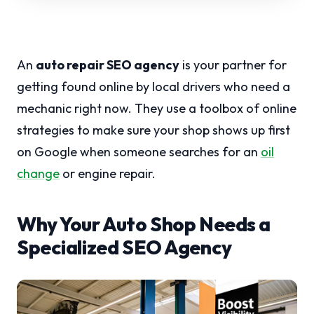
An
auto repair SEO agency
is your partner for
getting found online by local drivers who need a
mechanic right now. They use a toolbox of online
strategies to make sure your shop shows up first
on Google when someone searches for an
oil
change
or engine repair.
Why Your Auto Shop Needs a
Specialized SEO Agency