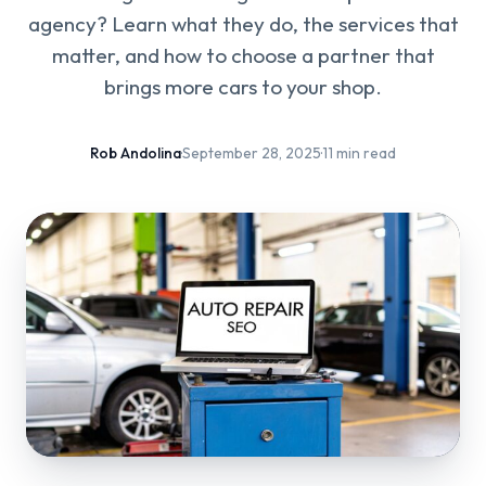
agency? Learn what they do, the services that
matter, and how to choose a partner that
brings more cars to your shop.
Rob Andolina
·
September 28, 2025
·
11 min read