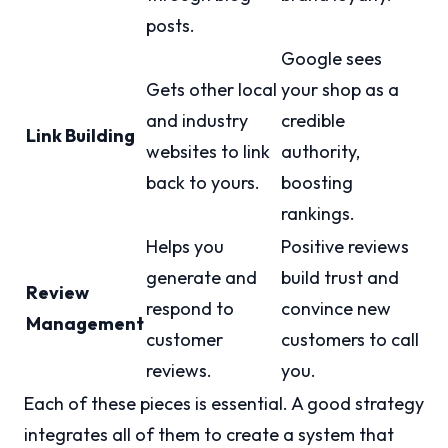
posts.
Google sees
Gets other local
your shop as a
and industry
credible
Link Building
websites to link
authority,
back to yours.
boosting
rankings.
Helps you
Positive reviews
generate and
build trust and
Review
respond to
convince new
Management
customer
customers to call
reviews.
you.
Each of these pieces is essential. A good strategy
integrates all of them to create a system that