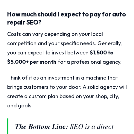
How much should I expect to pay for auto
repair SEO?
Costs can vary depending on your local
competition and your specific needs. Generally,
you can expect to invest between
$1,500 to
$5,000+ per month
for a professional agency.
Think of it as an investment in a machine that
brings customers to your door. A solid agency will
create a custom plan based on your shop, city,
and goals.
The Bottom Line:
SEO is a direct