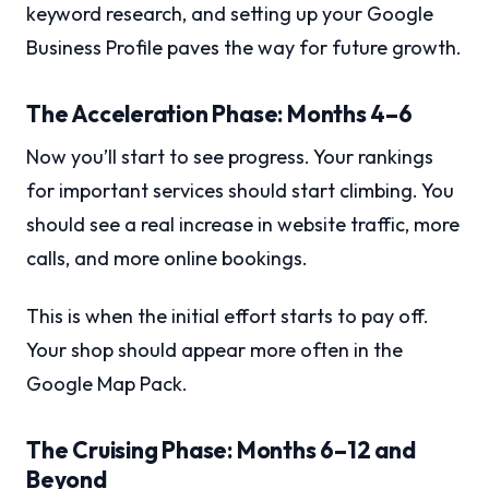
keyword research, and setting up your Google
Business Profile paves the way for future growth.
The Acceleration Phase: Months 4–6
Now you’ll start to see progress. Your rankings
for important services should start climbing. You
should see a real increase in website traffic, more
calls, and more online bookings.
This is when the initial effort starts to pay off.
Your shop should appear more often in the
Google Map Pack.
The Cruising Phase: Months 6–12 and
Beyond