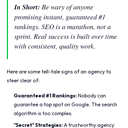
In Short:
Be wary of anyone
promising instant, guaranteed #1
rankings. SEO is a marathon, not a
sprint. Real success is built over time
with consistent, quality work.
Here are some tell-tale signs of an agency to
steer clear of:
Guaranteed #1 Rankings:
Nobody can
guarantee a top spot on Google. The search
algorithm is too complex.
"Secret" Strategies:
A trustworthy agency