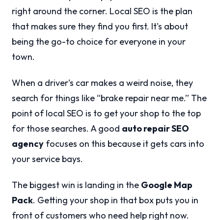
right around the corner. Local SEO is the plan
that makes sure they find you first. It's about
being the go-to choice for everyone in your
town.
When a driver's car makes a weird noise, they
search for things like “brake repair near me.” The
point of local SEO is to get your shop to the top
for those searches. A good
auto repair SEO
agency
focuses on this because it gets cars into
your service bays.
The biggest win is landing in the
Google Map
Pack
. Getting your shop in that box puts you in
front of customers who need help right now.