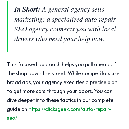
In Short:
A general agency sells
marketing; a specialized auto repair
SEO agency connects you with local
drivers who need your help now.
This focused approach helps you pull ahead of
the shop down the street. While competitors use
broad ads, your agency executes a precise plan
to get more cars through your doors. You can
dive deeper into these tactics in our complete
guide on
https://clicksgeek.com/auto-repair-
seo/
.