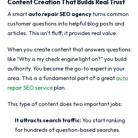
Content Creation That Builds Real Trust
A smart
auto repair SEO agency
turns common
customer questions into helpful blog posts and
articles. This isn't fluff; it provides real value.
When you create content that answers questions
like "Why is my check engine light on?" you build
authority. You become the go-to expert in your
area. This is a fundamental part of a great
auto
repair SEO service
plan.
This type of content does two important jobs:
It attracts search traffic:
You start ranking
for hundreds of question-based searches.