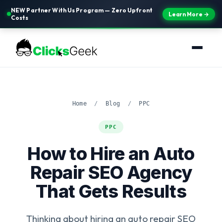
NEW Partner With Us Program — Zero Upfront
Learn More →
Costs
Home
/
Blog
/
PPC
PPC
How to Hire an Auto
Repair SEO Agency
That Gets Results
Thinking about hiring an auto repair SEO