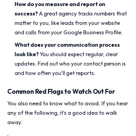
How do you measure and report on
success?
A great agency tracks numbers that
matter to you, like leads from your website
and calls from your Google Business Profile.
What does your communication process
look like?
You should expect regular, clear
updates. Find out who your contact person is
and how often you'll get reports.
Common Red Flags to Watch Out For
You also need to know what to avoid. If you hear
any of the following, it's a good idea to walk
away.