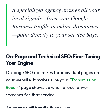
A specialized agency ensures all your
local signals—from your Google
Business Profile to online directories
—point directly to your service bays.
On-Page and Technical SEO: Fine-Tuning
Your Engine
On-page SEO optimizes the individual pages on
your website. It makes sure your "
Transmission
Repair
" page shows up when a local driver
searches for that service.
An agency will handle things like: