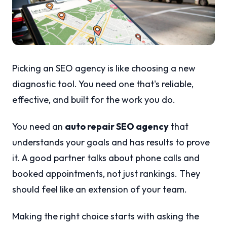
Picking an SEO agency is like choosing a new
diagnostic tool. You need one that's reliable,
effective, and built for the work you do.
You need an
auto repair SEO agency
that
understands your goals and has results to prove
it. A good partner talks about phone calls and
booked appointments, not just rankings. They
should feel like an extension of your team.
Making the right choice starts with asking the