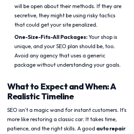
will be open about their methods. If they are
secretive, they might be using risky tactics
that could get your site penalized.
One-Size-Fits-All Packages:
Your shop is
unique, and your SEO plan should be, too.
Avoid any agency that uses a generic
package without understanding your goals.
What to Expect and When: A
Realistic Timeline
SEO isn't a magic wand for instant customers. It’s
more like restoring a classic car. It takes time,
patience, and the right skills. A good
auto repair