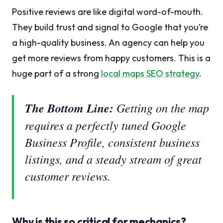
Positive reviews are like digital word-of-mouth.
They build trust and signal to Google that you’re
a high-quality business. An agency can help you
get more reviews from happy customers. This is a
huge part of a strong
local maps SEO strategy
.
The Bottom Line:
Getting on the map
requires a perfectly tuned Google
Business Profile, consistent business
listings, and a steady stream of great
customer reviews.
Why is this so critical for mechanics?