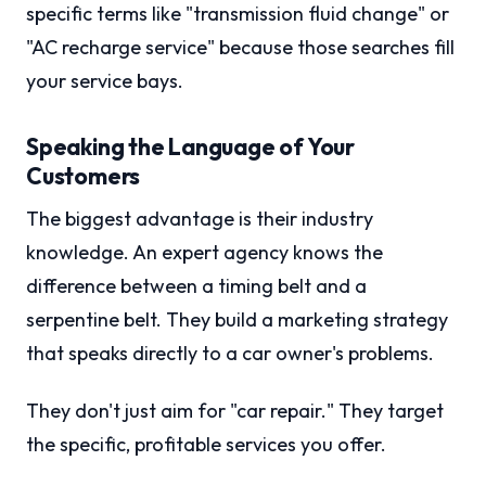
specific terms like "transmission fluid change" or
"AC recharge service" because those searches fill
your service bays.
Speaking the Language of Your
Customers
The biggest advantage is their industry
knowledge. An expert agency knows the
difference between a timing belt and a
serpentine belt. They build a marketing strategy
that speaks directly to a car owner's problems.
They don't just aim for "car repair." They target
the specific, profitable services you offer.