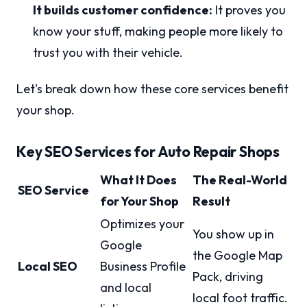
It builds customer confidence:
It proves you
know your stuff, making people more likely to
trust you with their vehicle.
Let's break down how these core services benefit
your shop.
Key SEO Services for Auto Repair Shops
What It Does
The Real-World
SEO Service
for Your Shop
Result
Optimizes your
You show up in
Google
the Google Map
Local SEO
Business Profile
Pack, driving
and local
local foot traffic.