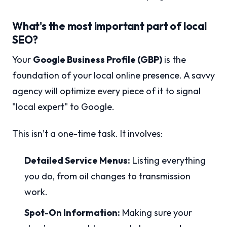
What's the most important part of local
SEO?
Your
Google Business Profile (GBP)
is the
foundation of your local online presence. A savvy
agency will optimize every piece of it to signal
"local expert" to Google.
This isn’t a one-time task. It involves:
Detailed Service Menus:
Listing everything
you do, from oil changes to transmission
work.
Spot-On Information:
Making sure your