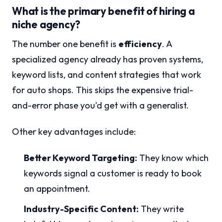
What is the primary benefit of hiring a
niche agency?
The number one benefit is
efficiency
. A
specialized agency already has proven systems,
keyword lists, and content strategies that work
for auto shops. This skips the expensive trial-
and-error phase you'd get with a generalist.
Other key advantages include:
Better Keyword Targeting:
They know which
keywords signal a customer is ready to book
an appointment.
Industry-Specific Content:
They write