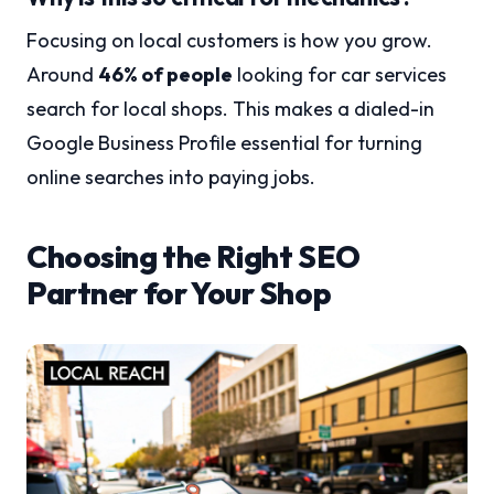
Focusing on local customers is how you grow.
Around
46% of people
looking for car services
search for local shops. This makes a dialed-in
Google Business Profile essential for turning
online searches into paying jobs.
Choosing the Right SEO
Partner for Your Shop