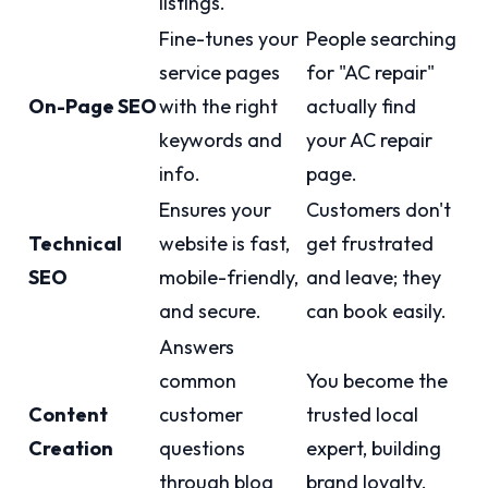
listings.
Fine-tunes your
People searching
service pages
for "AC repair"
On-Page SEO
with the right
actually find
keywords and
your AC repair
info.
page.
Ensures your
Customers don't
Technical
website is fast,
get frustrated
SEO
mobile-friendly,
and leave; they
and secure.
can book easily.
Answers
common
You become the
Content
customer
trusted local
Creation
questions
expert, building
through blog
brand loyalty.