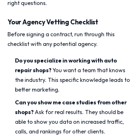
right questions.
Your Agency Vetting Checklist
Before signing a contract, run through this
checklist with any potential agency.
Do you specialize in working with auto
repair shops?
You want a team that knows
the industry. This specific knowledge leads to
better marketing.
Can you show me case studies from other
shops?
Ask for real results. They should be
able to show you data on increased traffic,
calls, and rankings for other clients.