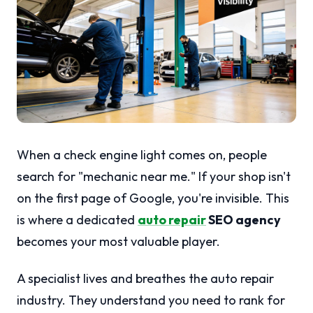
When a check engine light comes on, people
search for "mechanic near me." If your shop isn't
on the first page of Google, you're invisible. This
is where a dedicated
auto repair
SEO agency
becomes your most valuable player.
A specialist lives and breathes the auto repair
industry. They understand you need to rank for