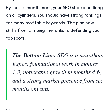
By the six-month mark, your SEO should be firing
on all cylinders. You should have strong rankings
for many profitable keywords. The plan now
shifts from climbing the ranks to defending your
top spots.
The Bottom Line:
SEO is a marathon.
Expect foundational work in months
1-3, noticeable growth in months 4-6,
and a strong market presence from six
months onward.