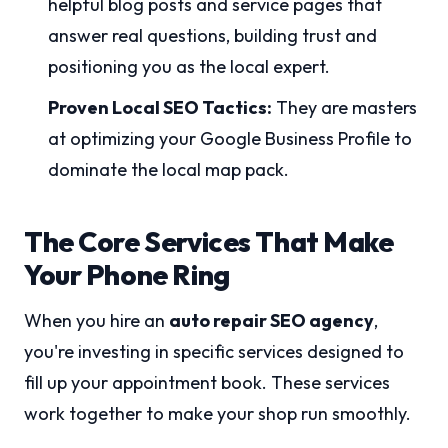
helpful blog posts and service pages that
answer real questions, building trust and
positioning you as the local expert.
Proven Local SEO Tactics:
They are masters
at optimizing your Google Business Profile to
dominate the local map pack.
The Core Services That Make
Your Phone Ring
When you hire an
auto repair SEO agency
,
you're investing in specific services designed to
fill up your appointment book. These services
work together to make your shop run smoothly.