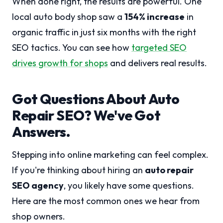
When done right, the results are powerful. One
local auto body shop saw a
154% increase
in
organic traffic in just six months with the right
SEO tactics. You can see how
targeted SEO
drives growth for shops
and delivers real results.
Got Questions About Auto
Repair SEO? We've Got
Answers.
Stepping into online marketing can feel complex.
If you're thinking about hiring an
auto repair
SEO agency
, you likely have some questions.
Here are the most common ones we hear from
shop owners.