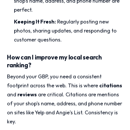
shop’s name, address, and phone number are
perfect.
Keeping It Fresh:
Regularly posting new
photos, sharing updates, and responding to
customer questions.
How can I improve my local search
ranking?
Beyond your GBP, you need a consistent
footprint across the web. This is where
citations
and
reviews
are critical. Citations are mentions
of your shop's name, address, and phone number
on sites like Yelp and Angie's List. Consistency is
key.