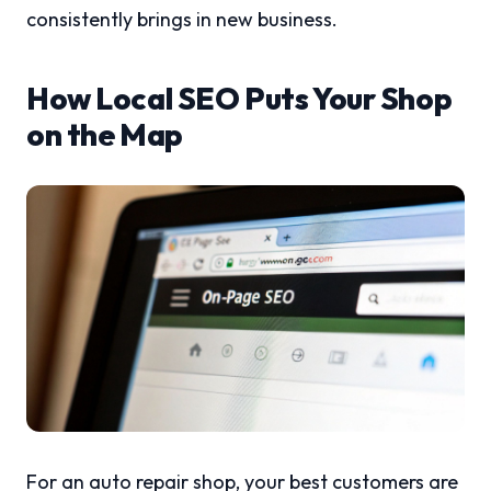
consistently brings in new business.
How Local SEO Puts Your Shop
on the Map
For an auto repair shop, your best customers are