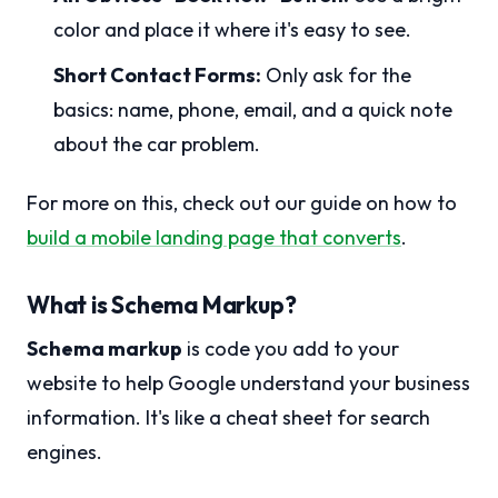
color and place it where it's easy to see.
Short Contact Forms:
Only ask for the
basics: name, phone, email, and a quick note
about the car problem.
For more on this, check out our guide on how to
build a mobile landing page that converts
.
What is Schema Markup?
Schema markup
is code you add to your
website to help Google understand your business
information. It's like a cheat sheet for search
engines.