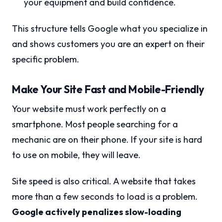
your equipment and build confidence.
This structure tells Google what you specialize in
and shows customers you are an expert on their
specific problem.
Make Your Site Fast and Mobile-Friendly
Your website must work perfectly on a
smartphone. Most people searching for a
mechanic are on their phone. If your site is hard
to use on mobile, they will leave.
Site speed is also critical. A website that takes
more than a few seconds to load is a problem.
Google actively penalizes slow-loading