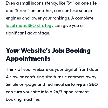
Even a small inconsistency, like "St." on one site
and "Street" on another, can confuse search
engines and lower your rankings. A complete
local maps SEO strategy
can give you a
significant advantage.
Your Website’s Job: Booking
Appointments
Think of your website as your digital front door.
A slow or confusing site turns customers away.
Simple on-page and technical
auto repair SEO
can turn your site into a 24/7 appointment-
booking machine.