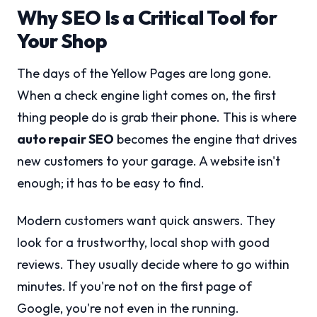
Why SEO Is a Critical Tool for
Your Shop
The days of the Yellow Pages are long gone.
When a check engine light comes on, the first
thing people do is grab their phone. This is where
auto repair SEO
becomes the engine that drives
new customers to your garage. A website isn't
enough; it has to be easy to find.
Modern customers want quick answers. They
look for a trustworthy, local shop with good
reviews. They usually decide where to go within
minutes. If you're not on the first page of
Google, you're not even in the running.