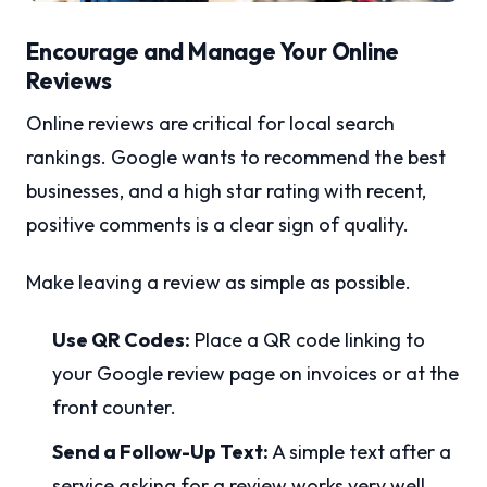
Encourage and Manage Your Online
Reviews
Online reviews are critical for local search
rankings. Google wants to recommend the best
businesses, and a high star rating with recent,
positive comments is a clear sign of quality.
Make leaving a review as simple as possible.
Use QR Codes:
Place a QR code linking to
your Google review page on invoices or at the
front counter.
Send a Follow-Up Text:
A simple text after a
service asking for a review works very well.