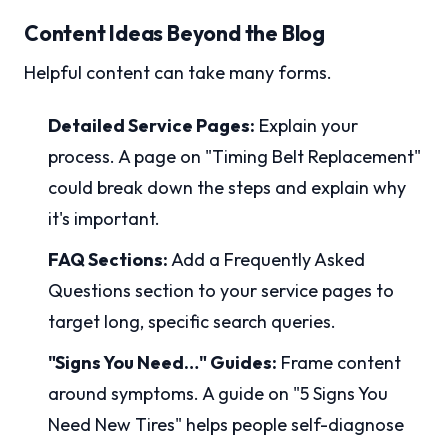
Content Ideas Beyond the Blog
Helpful content can take many forms.
Detailed Service Pages:
Explain your
process. A page on "Timing Belt Replacement"
could break down the steps and explain why
it's important.
FAQ Sections:
Add a Frequently Asked
Questions section to your service pages to
target long, specific search queries.
"Signs You Need…" Guides:
Frame content
around symptoms. A guide on "5 Signs You
Need New Tires" helps people self-diagnose