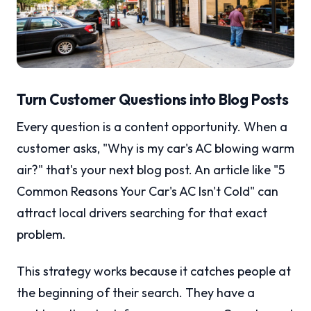
Turn Customer Questions into Blog Posts
Every question is a content opportunity. When a
customer asks, "Why is my car's AC blowing warm
air?" that's your next blog post. An article like "5
Common Reasons Your Car's AC Isn't Cold" can
attract local drivers searching for that exact
problem.
This strategy works because it catches people at
the beginning of their search. They have a