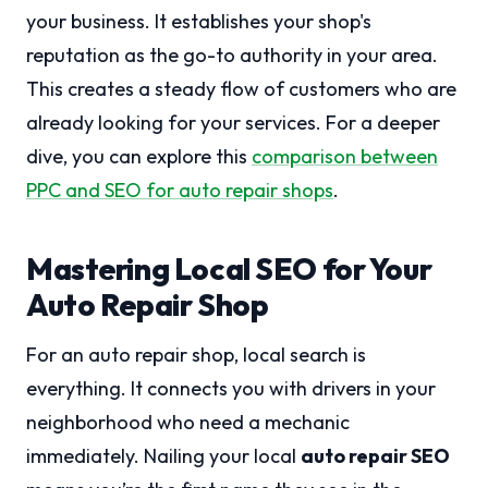
your business. It establishes your shop's
reputation as the go-to authority in your area.
This creates a steady flow of customers who are
already looking for your services. For a deeper
dive, you can explore this
comparison between
PPC and SEO for auto repair shops
.
Mastering Local SEO for Your
Auto Repair Shop
For an auto repair shop, local search is
everything. It connects you with drivers in your
neighborhood who need a mechanic
immediately. Nailing your local
auto repair SEO