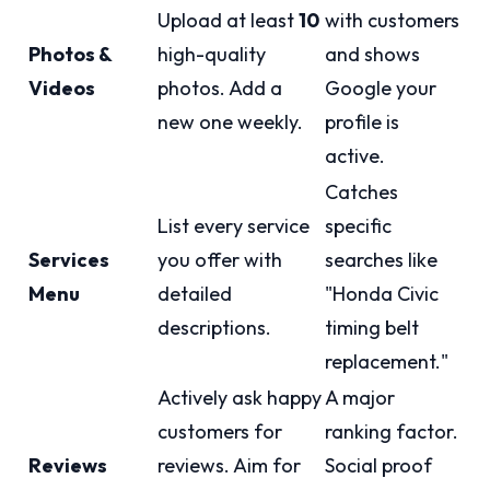
Upload at least
10
with customers
Photos &
high-quality
and shows
Videos
photos. Add a
Google your
new one weekly.
profile is
active.
Catches
List every service
specific
Services
you offer with
searches like
Menu
detailed
"Honda Civic
descriptions.
timing belt
replacement."
Actively ask happy
A major
customers for
ranking factor.
Reviews
reviews. Aim for
Social proof