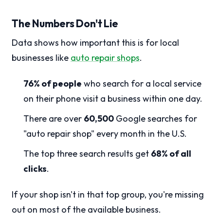
The Numbers Don't Lie
Data shows how important this is for local
businesses like
auto repair shops
.
76% of people
who search for a local service
on their phone visit a business within one day.
There are over
60,500
Google searches for
"auto repair shop" every month in the U.S.
The top three search results get
68% of all
clicks
.
If your shop isn't in that top group, you're missing
out on most of the available business.