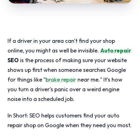
If a driver in your area can't find your shop
online, you might as well be invisible.
Auto repair
SEO
is the process of making sure your website
shows up first when someone searches Google
for things like "
brake repair
near me." It’s how
you turn a driver's panic over a weird engine
noise into a scheduled job.
In Short: SEO helps customers find your auto
repair shop on Google when they need you most.