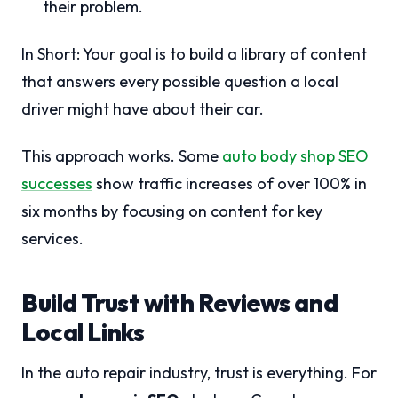
their problem.
In Short: Your goal is to build a library of content
that answers every possible question a local
driver might have about their car.
This approach works. Some
auto body shop SEO
successes
show traffic increases of over 100% in
six months by focusing on content for key
services.
Build Trust with Reviews and
Local Links
In the auto repair industry, trust is everything. For