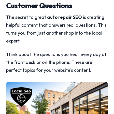
Customer Questions
The secret to great
auto repair SEO
is creating
helpful content that answers real questions. This
turns you from just another shop into the local
expert.
Think about the questions you hear every day at
the front desk or on the phone. These are
perfect topics for your website's content.