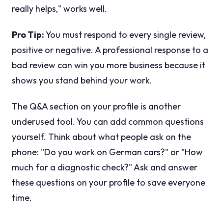
really helps," works well.
Pro Tip:
You must respond to every single review,
positive or negative. A professional response to a
bad review can win you more business because it
shows you stand behind your work.
The Q&A section on your profile is another
underused tool. You can add common questions
yourself. Think about what people ask on the
phone: "Do you work on German cars?" or "How
much for a diagnostic check?" Ask and answer
these questions on your profile to save everyone
time.