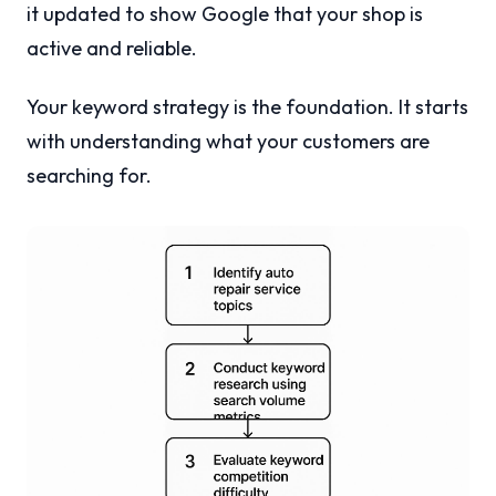
it updated to show Google that your shop is
active and reliable.
Your keyword strategy is the foundation. It starts
with understanding what your customers are
searching for.