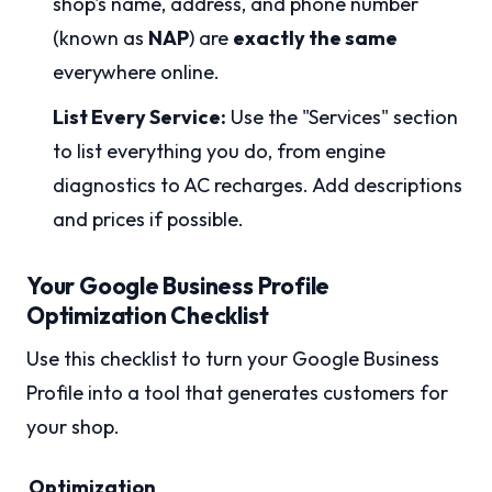
shop's name, address, and phone number
(known as
NAP
) are
exactly the same
everywhere online.
List Every Service:
Use the "Services" section
to list everything you do, from engine
diagnostics to AC recharges. Add descriptions
and prices if possible.
Your Google Business Profile
Optimization Checklist
Use this checklist to turn your Google Business
Profile into a tool that generates customers for
your shop.
Optimization