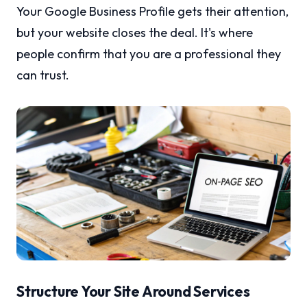
Your Google Business Profile gets their attention,
but your website closes the deal. It's where
people confirm that you are a professional they
can trust.
Structure Your Site Around Services