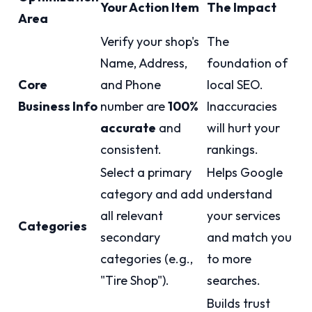
Your Action Item
The Impact
Area
Verify your shop's
The
Name, Address,
foundation of
Core
and Phone
local SEO.
Business Info
number are
100%
Inaccuracies
accurate
and
will hurt your
consistent.
rankings.
Select a primary
Helps Google
category and add
understand
all relevant
your services
Categories
secondary
and match you
categories (e.g.,
to more
"Tire Shop").
searches.
Builds trust