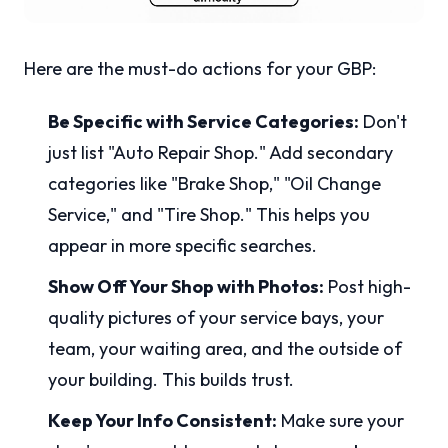
Here are the must-do actions for your GBP:
Be Specific with Service Categories:
Don't
just list "Auto Repair Shop." Add secondary
categories like "Brake Shop," "Oil Change
Service," and "Tire Shop." This helps you
appear in more specific searches.
Show Off Your Shop with Photos:
Post high-
quality pictures of your service bays, your
team, your waiting area, and the outside of
your building. This builds trust.
Keep Your Info Consistent:
Make sure your