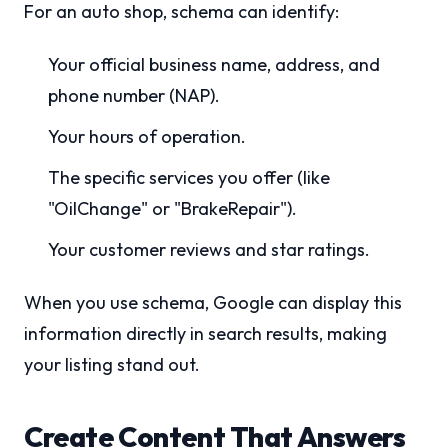
For an auto shop, schema can identify:
Your official business name, address, and
phone number (NAP).
Your hours of operation.
The specific services you offer (like
"OilChange" or "BrakeRepair").
Your customer reviews and star ratings.
When you use schema, Google can display this
information directly in search results, making
your listing stand out.
Create Content That Answers