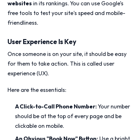
websites
in its rankings. You can use Google’s
free tools to test your site's speed and mobile-
friendliness.
User Experience Is Key
Once someone is on your site, it should be easy
for them to take action. This is called user
experience (UX).
Here are the essentials:
A Click-to-Call Phone Number:
Your number
should be at the top of every page and be
clickable on mobile.
An Obvious "Book Now" Button:
Use a bright