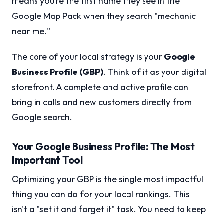
means you’re the first name they see in the
Google Map Pack when they search "mechanic
near me."
The core of your local strategy is your
Google
Business Profile (GBP)
. Think of it as your digital
storefront. A complete and active profile can
bring in calls and new customers directly from
Google search.
Your Google Business Profile: The Most
Important Tool
Optimizing your GBP is the single most impactful
thing you can do for your local rankings. This
isn't a "set it and forget it" task. You need to keep