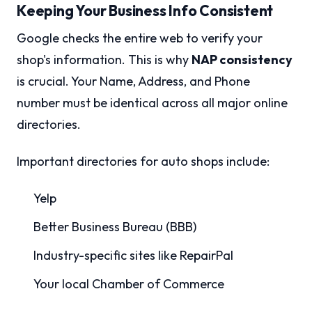
Keeping Your Business Info Consistent
Google checks the entire web to verify your
shop's information. This is why
NAP consistency
is crucial. Your Name, Address, and Phone
number must be identical across all major online
directories.
Important directories for auto shops include:
Yelp
Better Business Bureau (BBB)
Industry-specific sites like RepairPal
Your local Chamber of Commerce