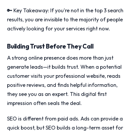
🔑 Key Takeaway: If you're not in the top 3 search
results, you are invisible to the majority of people
actively looking for your services right now.
Building Trust Before They Call
A strong online presence does more than just
generate leads—it builds trust. When a potential
customer visits your professional website, reads
positive reviews, and finds helpful information,
they see you as an expert. This digital first
impression often seals the deal.
SEO is different from paid ads. Ads can provide a
quick boost, but SEO builds a long-term asset for