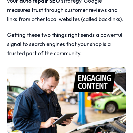
your
auto repair SEO
strategy, Google
measures trust through customer reviews and
links from other local websites (called backlinks).
Getting these two things right sends a powerful
signal to search engines that your shop is a
trusted part of the community.