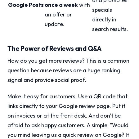
and promotes
Google Posts
once a week
with
specials
an offer or
directly in
update.
search results.
The Power of Reviews and Q&A
How do you get more reviews? This is a common
question because reviews are a huge ranking
signal and provide social proof.
Make it easy for customers. Use a QR code that
links directly to your Google review page. Put it
on invoices or at the front desk. And don't be
afraid to ask happy customers. A simple, "Would
you mind leaving us a quick review on Google? It