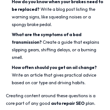
How do you know when your brakes need to
be replaced?
Write a blog post listing the
warning signs, like squealing noises or a
spongy brake pedal.
What are the symptoms of a bad
transmission?
Create a guide that explains
slipping gears, shifting delays, or a burning
smell.
How often should you get an oil change?
Write an article that gives practical advice
based on car type and driving habits.
Creating content around these questions is a
core part of any good
auto repair SEO
plan.