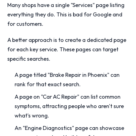
Many shops have a single "Services" page listing
everything they do. This is bad for Google and
for customers.
A better approach is to create a dedicated page
for each key service. These pages can target
specific searches.
A page titled "Brake Repair in Phoenix" can
rank for that exact search.
A page on "Car AC Repair" can list common
symptoms, attracting people who aren't sure
what's wrong.
An "Engine Diagnostics" page can showcase