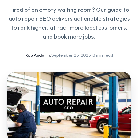
Tired of an empty waiting room? Our guide to
auto repair SEO delivers actionable strategies
to rank higher, attract more local customers,
and book more jobs.
Rob Andolina
·
September 25, 2025
·
13 min read