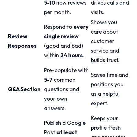
5-10
new reviews
drives calls and
per month.
visits.
Shows you
Respond to
every
care about
Review
single review
customer
Responses
(good and bad)
service and
within
24 hours
.
builds trust.
Pre-populate with
Saves time and
5-7
common
positions you
Q&A Section
questions and
as a helpful
your own
expert.
answers.
Keeps your
Publish a Google
profile fresh
Post
at least