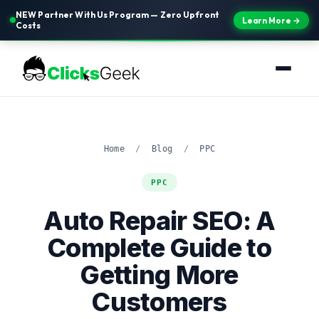
NEW Partner With Us Program — Zero Upfront
Learn More →
Costs
Home
/
Blog
/
PPC
PPC
Auto Repair SEO: A
Complete Guide to
Getting More
Customers