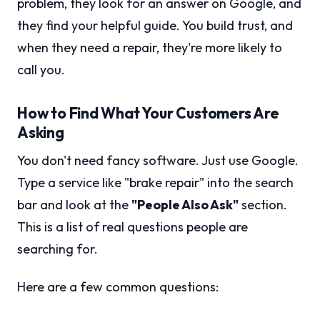
problem, they look for an answer on Google, and
they find your helpful guide. You build trust, and
when they need a repair, they're more likely to
call you.
How to Find What Your Customers Are
Asking
You don't need fancy software. Just use Google.
Type a service like "brake repair" into the search
bar and look at the
"People Also Ask"
section.
This is a list of real questions people are
searching for.
Here are a few common questions: