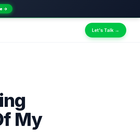
e →
Let's Talk →
ing
Of My