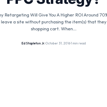
y Retargeting Will Give You A Higher ROI Around 70%
 leave a site without purchasing the item(s) that they
shopping cart. When…
Ed Stapleton Jr.
·
October 31, 2016
·
1 min read