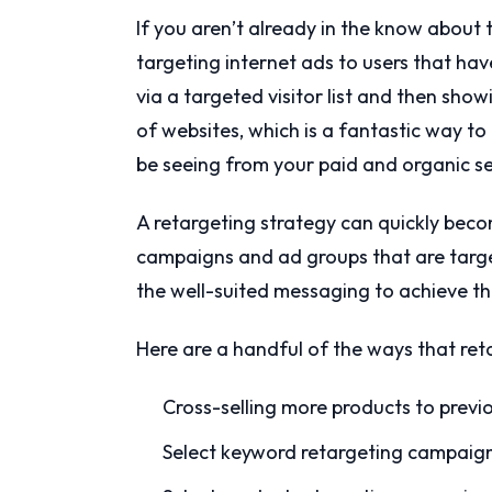
If you aren’t already in the know about t
targeting internet ads to users that have
via a targeted visitor list and then sho
of websites, which is a fantastic way to 
be seeing from your paid and organic se
A retargeting strategy can quickly beco
campaigns and ad groups that are target
the well-suited messaging to achieve the
Here are a handful of the ways that reta
Cross-selling more products to previo
Select keyword retargeting campaig