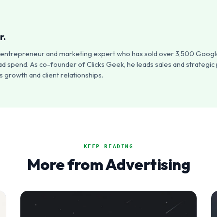
r.
an entrepreneur and marketing expert who has sold over 3,500 Google
ad spend. As co-founder of Clicks Geek, he leads sales and strategic
 growth and client relationships.
KEEP READING
More from Advertising