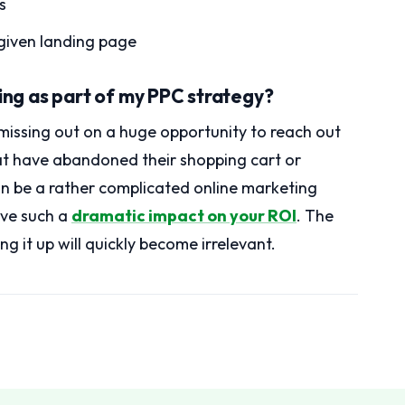
s
 given landing page
ting as part of my PPC strategy?
 missing out on a huge opportunity to reach out
at have abandoned their shopping cart or
can be a rather complicated online marketing
ave such a
dramatic impact on your ROI
. The
ng it up will quickly become irrelevant.