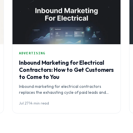
ADVERTISING
Inbound Marketing for Electrical
Contractors: How to Get Customers
to Come to You
Inbound marketing for electrical contractors
replaces the exhausting cycle of paid leads and
interruptive ads with a system that makes…
Jul 27
·
14 min read