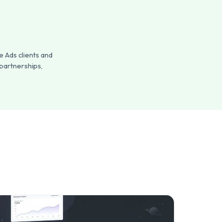
 Ads clients and
 partnerships,