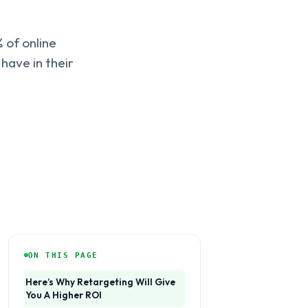
 of online
 have in their
ON THIS PAGE
Here’s Why Retargeting Will Give
You A Higher ROI