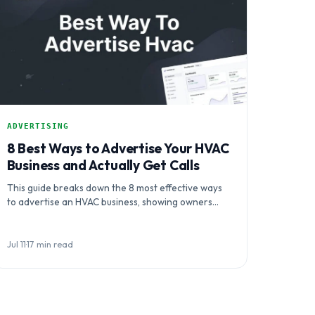
ADVERTISING
8 Best Ways to Advertise Your HVAC
Business and Actually Get Calls
This guide breaks down the 8 most effective ways
to advertise an HVAC business, showing owners
how to coordinate channels…
Jul 11
·
17 min read