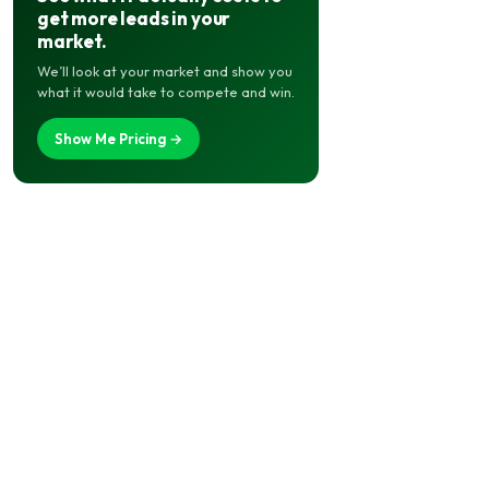
get more leads in your
market.
We’ll look at your market and show you
what it would take to compete and win.
Show Me Pricing →