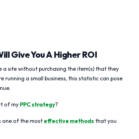
ill Give You A Higher ROI
 a site without purchasing the item(s) that they
 running a small business, this statistic can pose
enue.
rt of my
PPC strategy
?
s one of the most
effective methods
that you