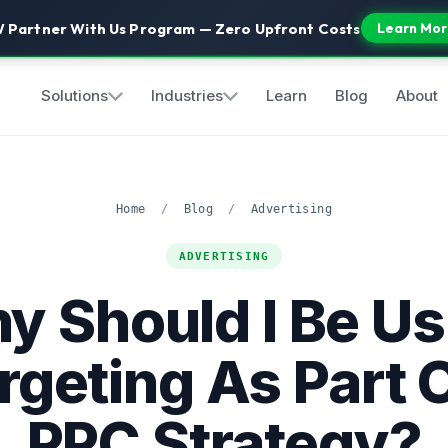
 Partner With Us Program — Zero Upfront Costs
Learn Mor
Solutions
Industries
Learn
Blog
About
Home
/
Blog
/
Advertising
ADVERTISING
y Should I Be Us
rgeting As Part 
PPC Strategy?