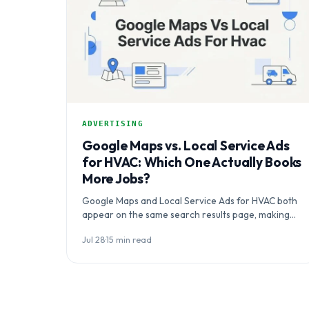
ADVERTISING
Google Maps vs. Local Service Ads
for HVAC: Which One Actually Books
More Jobs?
Google Maps and Local Service Ads for HVAC both
appear on the same search results page, making
the real question…
Jul 28
·
15 min read