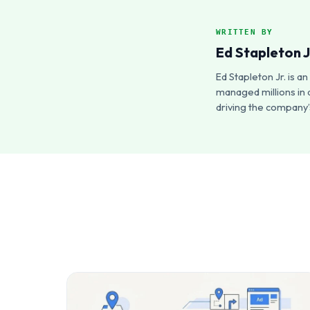
WRITTEN BY
Ed Stapleton J
Ed Stapleton Jr. is 
managed millions in 
driving the company’s