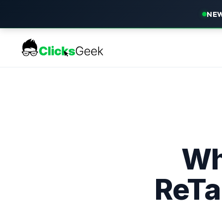
NEW
Wh
ReTa