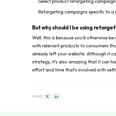
Select product retargeting campaign
Retargeting campaigns specific to a
But why should I be using retarge
Well, this is because you’d otherwise be
with relevant products to consumers th
already left your website. Although it 
strategy, it’s also amazing that it can h
effort and time that’s involved with setti
SHARE