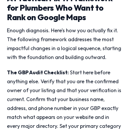
for Plumbers Who Want to
Rank on Google Maps
Enough diagnosis. Here’s how you actually fix it.
The following framework addresses the most
impactful changes in a logical sequence, starting
with the foundation and building outward.
The GBP Audit Checklist:
Start here before
anything else. Verify that you are the confirmed
owner of your listing and that your verification is
current. Confirm that your business name,
address, and phone number in your GBP exactly
match what appears on your website and in
every major directory. Set your primary category