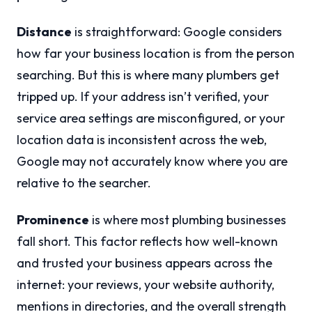
Distance
is straightforward: Google considers
how far your business location is from the person
searching. But this is where many plumbers get
tripped up. If your address isn’t verified, your
service area settings are misconfigured, or your
location data is inconsistent across the web,
Google may not accurately know where you are
relative to the searcher.
Prominence
is where most plumbing businesses
fall short. This factor reflects how well-known
and trusted your business appears across the
internet: your reviews, your website authority,
mentions in directories, and the overall strength