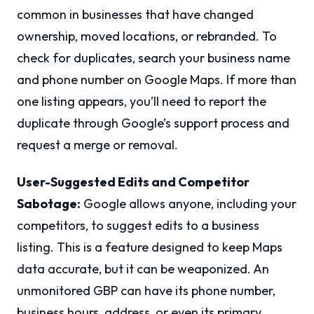
common in businesses that have changed
ownership, moved locations, or rebranded. To
check for duplicates, search your business name
and phone number on Google Maps. If more than
one listing appears, you’ll need to report the
duplicate through Google’s support process and
request a merge or removal.
User-Suggested Edits and Competitor
Sabotage:
Google allows anyone, including your
competitors, to suggest edits to a business
listing. This is a feature designed to keep Maps
data accurate, but it can be weaponized. An
unmonitored GBP can have its phone number,
business hours, address, or even its primary