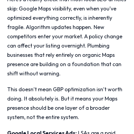
skip: Google Maps visibility, even when you’ve
optimized everything correctly, is inherently
fragile. Algorithm updates happen. New
competitors enter your market. A policy change
can affect your listing overnight. Plumbing
businesses that rely entirely on organic Maps
presence are building on a foundation that can
shift without warning.
This doesn’t mean GBP optimization isn’t worth
doing. It absolutely is. But it means your Maps
presence should be one layer of a broader
system, not the entire system.
Google Local Services Ads:
LSAs are a paid