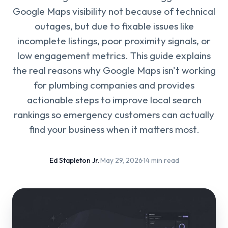
Google Maps visibility not because of technical
outages, but due to fixable issues like
incomplete listings, poor proximity signals, or
low engagement metrics. This guide explains
the real reasons why Google Maps isn't working
for plumbing companies and provides
actionable steps to improve local search
rankings so emergency customers can actually
find your business when it matters most.
Ed Stapleton Jr.
·
May 29, 2026
·
14 min read