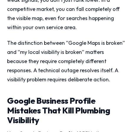
competitive market, you can fall completely off
the visible map, even for searches happening
within your own service area.
The distinction between “Google Maps is broken”
and “my local visibility is broken” matters
because they require completely different
responses. A technical outage resolves itself. A
visibility problem requires deliberate action.
Google Business Profile
Mistakes That Kill Plumbing
Visibility