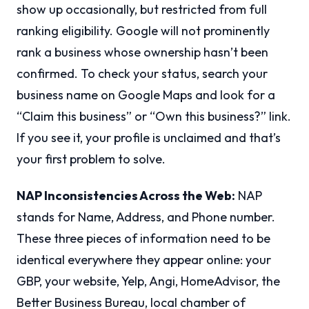
show up occasionally, but restricted from full
ranking eligibility. Google will not prominently
rank a business whose ownership hasn’t been
confirmed. To check your status, search your
business name on Google Maps and look for a
“Claim this business” or “Own this business?” link.
If you see it, your profile is unclaimed and that’s
your first problem to solve.
NAP Inconsistencies Across the Web:
NAP
stands for Name, Address, and Phone number.
These three pieces of information need to be
identical everywhere they appear online: your
GBP, your website, Yelp, Angi, HomeAdvisor, the
Better Business Bureau, local chamber of