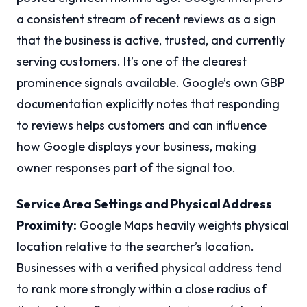
a consistent stream of recent reviews as a sign
that the business is active, trusted, and currently
serving customers. It’s one of the clearest
prominence signals available. Google’s own GBP
documentation explicitly notes that responding
to reviews helps customers and can influence
how Google displays your business, making
owner responses part of the signal too.
Service Area Settings and Physical Address
Proximity:
Google Maps heavily weights physical
location relative to the searcher’s location.
Businesses with a verified physical address tend
to rank more strongly within a close radius of