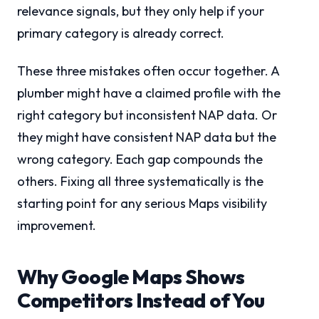
relevance signals, but they only help if your
primary category is already correct.
These three mistakes often occur together. A
plumber might have a claimed profile with the
right category but inconsistent NAP data. Or
they might have consistent NAP data but the
wrong category. Each gap compounds the
others. Fixing all three systematically is the
starting point for any serious Maps visibility
improvement.
Why Google Maps Shows
Competitors Instead of You