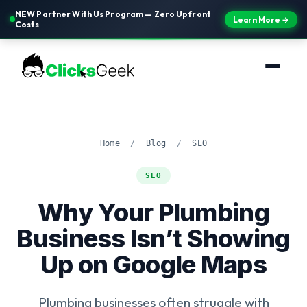
NEW Partner With Us Program — Zero Upfront
Learn More →
Costs
Home
/
Blog
/
SEO
SEO
Why Your Plumbing
Business Isn’t Showing
Up on Google Maps
Plumbing businesses often struggle with