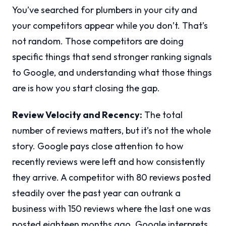
You’ve searched for plumbers in your city and
your competitors appear while you don’t. That’s
not random. Those competitors are doing
specific things that send stronger ranking signals
to Google, and understanding what those things
are is how you start closing the gap.
Review Velocity and Recency:
The total
number of reviews matters, but it’s not the whole
story. Google pays close attention to how
recently reviews were left and how consistently
they arrive. A competitor with 80 reviews posted
steadily over the past year can outrank a
business with 150 reviews where the last one was
posted eighteen months ago. Google interprets