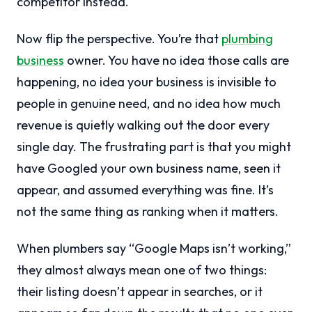
competitor instead.
Now flip the perspective. You’re that
plumbing
business
owner. You have no idea those calls are
happening, no idea your business is invisible to
people in genuine need, and no idea how much
revenue is quietly walking out the door every
single day. The frustrating part is that you might
have Googled your own business name, seen it
appear, and assumed everything was fine. It’s
not the same thing as ranking when it matters.
When plumbers say “Google Maps isn’t working,”
they almost always mean one of two things:
their listing doesn’t appear in searches, or it