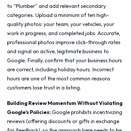
to “Plumber” and add relevant secondary
categories. Upload a minimum of ten high-
quality photos: your team, your vehicles, your
work in progress, and completed jobs. Accurate,
professional photos improve click-through rates
and signal an active, legitimate business to
Google. Finally, confirm that your business hours
are correct, including holiday hours. Incorrect
hours are one of the most common reasons
customers lose trust in a listing.
Building Review Momentum Without Violating
Google’s Policies:
Google prohibits incentivizing
reviews (offering discounts or gifts in exchange
for feedback), so the approach here needs to be