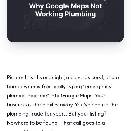
Picture this: it’s midnight, a pipe has burst, and a
homeowner is frantically typing “emergency
plumber near me” into Google Maps. Your
business is three miles away. You’ve been in the
plumbing trade for years. But your listing?
Nowhere to be found. That call goes to a