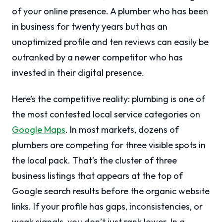
of your online presence. A plumber who has been
in business for twenty years but has an
unoptimized profile and ten reviews can easily be
outranked by a newer competitor who has
invested in their digital presence.
Here’s the competitive reality: plumbing is one of
the most contested local service categories on
Google Maps
. In most markets, dozens of
plumbers are competing for three visible spots in
the local pack. That’s the cluster of three
business listings that appears at the top of
Google search results before the organic website
links. If your profile has gaps, inconsistencies, or
weak signals, you don’t just rank lower. In a