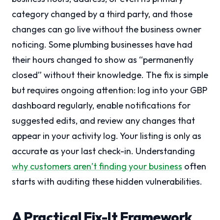
category changed by a third party, and those
changes can go live without the business owner
noticing. Some plumbing businesses have had
their hours changed to show as “permanently
closed” without their knowledge. The fix is simple
but requires ongoing attention: log into your GBP
dashboard regularly, enable notifications for
suggested edits, and review any changes that
appear in your activity log. Your listing is only as
accurate as your last check-in. Understanding
why customers aren’t finding your business
often
starts with auditing these hidden vulnerabilities.
A Practical Fix-It Framework