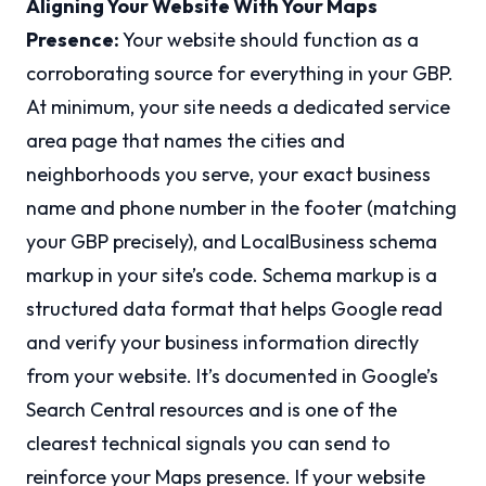
Aligning Your Website With Your Maps
Presence:
Your website should function as a
corroborating source for everything in your GBP.
At minimum, your site needs a dedicated service
area page that names the cities and
neighborhoods you serve, your exact business
name and phone number in the footer (matching
your GBP precisely), and LocalBusiness schema
markup in your site’s code. Schema markup is a
structured data format that helps Google read
and verify your business information directly
from your website. It’s documented in Google’s
Search Central resources and is one of the
clearest technical signals you can send to
reinforce your Maps presence. If your website