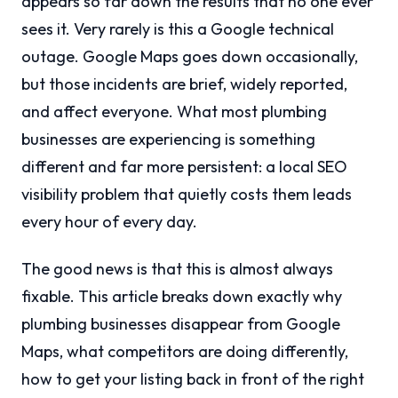
appears so far down the results that no one ever
sees it. Very rarely is this a Google technical
outage. Google Maps goes down occasionally,
but those incidents are brief, widely reported,
and affect everyone. What most plumbing
businesses are experiencing is something
different and far more persistent: a local SEO
visibility problem that quietly costs them leads
every hour of every day.
The good news is that this is almost always
fixable. This article breaks down exactly why
plumbing businesses disappear from Google
Maps, what competitors are doing differently,
how to get your listing back in front of the right