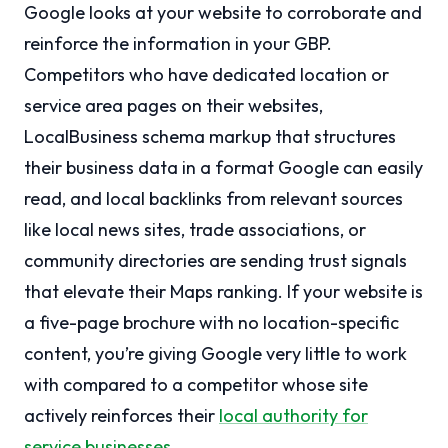
Google looks at your website to corroborate and
reinforce the information in your GBP.
Competitors who have dedicated location or
service area pages on their websites,
LocalBusiness schema markup that structures
their business data in a format Google can easily
read, and local backlinks from relevant sources
like local news sites, trade associations, or
community directories are sending trust signals
that elevate their Maps ranking. If your website is
a five-page brochure with no location-specific
content, you’re giving Google very little to work
with compared to a competitor whose site
actively reinforces their
local authority for
service businesses
.