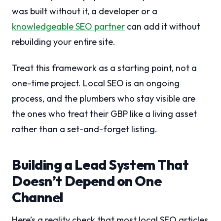
was built without it, a developer or a
knowledgeable SEO partner
can add it without
rebuilding your entire site.
Treat this framework as a starting point, not a
one-time project. Local SEO is an ongoing
process, and the plumbers who stay visible are
the ones who treat their GBP like a living asset
rather than a set-and-forget listing.
Building a Lead System That
Doesn’t Depend on One
Channel
Here’s a reality check that most local SEO articles