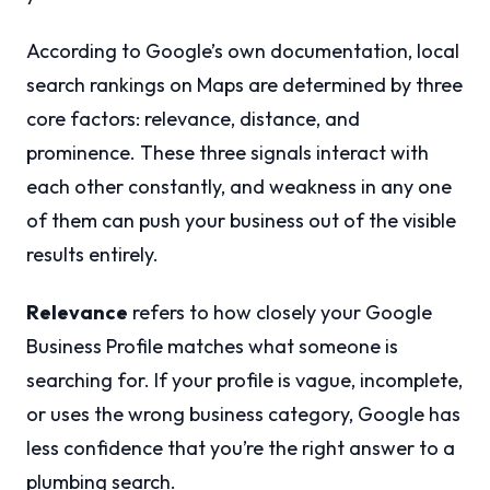
According to Google’s own documentation, local
search rankings on Maps are determined by three
core factors: relevance, distance, and
prominence. These three signals interact with
each other constantly, and weakness in any one
of them can push your business out of the visible
results entirely.
Relevance
refers to how closely your Google
Business Profile matches what someone is
searching for. If your profile is vague, incomplete,
or uses the wrong business category, Google has
less confidence that you’re the right answer to a
plumbing search.