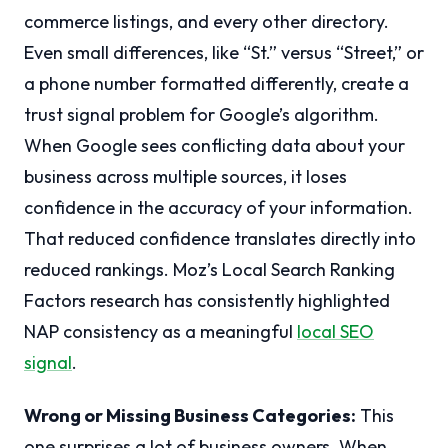
commerce listings, and every other directory.
Even small differences, like “St.” versus “Street,” or
a phone number formatted differently, create a
trust signal problem for Google’s algorithm.
When Google sees conflicting data about your
business across multiple sources, it loses
confidence in the accuracy of your information.
That reduced confidence translates directly into
reduced rankings. Moz’s Local Search Ranking
Factors research has consistently highlighted
NAP consistency as a meaningful
local SEO
signal
.
Wrong or Missing Business Categories:
This
one surprises a lot of business owners. When