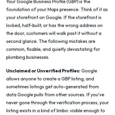
Your Google Business Profile (GBP) is the
foundation of your Maps presence. Think of it as
your storefront on Google. If the storefront is
locked, half-built, or has the wrong address on
the door, customers will walk past it without a
second glance. The following mistakes are
common, fixable, and quietly devastating for
plumbing businesses.
Unclaimed or Unverified Profiles:
Google
allows anyone to create a GBP listing, and
sometimes listings get auto-generated from
data Google pulls from other sources. If you’ve
never gone through the verification process, your
listing exists in a kind of limbo: visible enough to