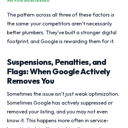
The pattern across all three of these factors is
the same: your competitors aren’t necessarily
better plumbers. They’ve built a stronger digital
footprint, and Google is rewarding them for it.
Suspensions, Penalties, and
Flags: When Google Actively
Removes You
Sometimes the issue isn’t just weak optimization.
Sometimes Google has actively suppressed or
removed your listing, and you may not even
know it. This happens more often in service-