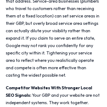
that address. Service-area businesses (plumbers
who travel to customers rather than receiving
them at a fixed location) can set service areas in
their GBP, but overly broad service area settings
can actually dilute your visibility rather than
expand it. If you claim to serve an entire state,
Google may not rank you confidently for any
specific city within it. Tightening your service
area to reflect where you realistically operate
and compete is often more effective than
casting the widest possible net.
Competitor Websites With Stronger Local
SEO Signals:
Your GBP and your website are not
independent systems. They work together.