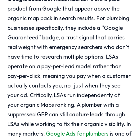
product from Google that appear above the
organic map pack in search results. For plumbing
businesses specifically, they include a “Google
Guaranteed” badge, a trust signal that carries
real weight with emergency searchers who don’t
have time to research multiple options. LSAs
operate on a pay-per-lead model rather than
pay-per-click, meaning you pay when a customer
actually contacts you, not just when they see
your ad. Critically, LSAs run independently of
your organic Maps ranking. A plumber with a
suppressed GBP can still capture leads through
LSAs while working to fix their organic visibility. In
many markets,
Google Ads for plumbers
is one of