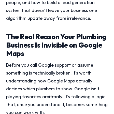
people, and how to build a lead generation
system that doesn’t leave your business one
algorithm update away from irrelevance.
The Real Reason Your Plumbing
Business Is Invisible on Google
Maps
Before you call Google support or assume
something is technically broken, it’s worth
understanding how Google Maps actually
decides which plumbers to show. Google isn’t
playing favorites arbitrarily. It’s following a logic
that, once you understand it, becomes something
you can work with.