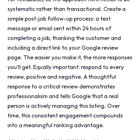
systematic rather than transactional. Create a
simple post-job follow-up process: a text
message or email sent within 24 hours of
completing a job, thanking the customer and
including a direct link to your Google review
page. The easier you make it, the more responses
you’ll get. Equally important: respond to every
review, positive and negative. A thoughtful
response to a critical review demonstrates
professionalism and tells Google that a real
person is actively managing this listing. Over
time, this consistent engagement compounds
into a meaningful ranking advantage.