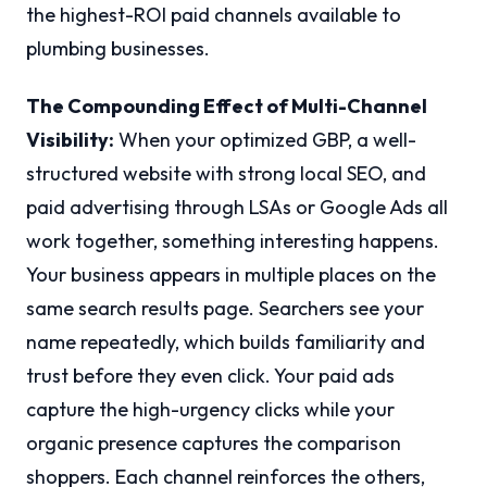
the highest-ROI paid channels available to
plumbing businesses.
The Compounding Effect of Multi-Channel
Visibility:
When your optimized GBP, a well-
structured website with strong local SEO, and
paid advertising through LSAs or Google Ads all
work together, something interesting happens.
Your business appears in multiple places on the
same search results page. Searchers see your
name repeatedly, which builds familiarity and
trust before they even click. Your paid ads
capture the high-urgency clicks while your
organic presence captures the comparison
shoppers. Each channel reinforces the others,