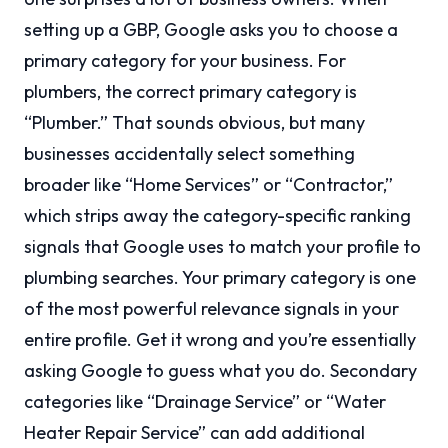
setting up a GBP, Google asks you to choose a
primary category for your business. For
plumbers, the correct primary category is
“Plumber.” That sounds obvious, but many
businesses accidentally select something
broader like “Home Services” or “Contractor,”
which strips away the category-specific ranking
signals that Google uses to match your profile to
plumbing searches. Your primary category is one
of the most powerful relevance signals in your
entire profile. Get it wrong and you’re essentially
asking Google to guess what you do. Secondary
categories like “Drainage Service” or “Water
Heater Repair Service” can add additional