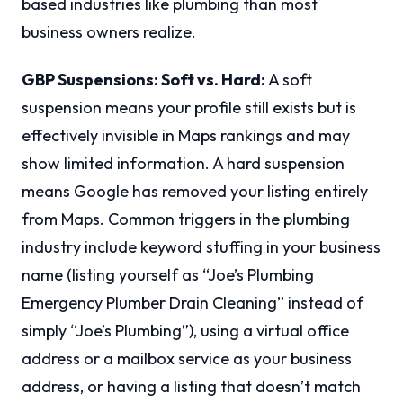
based industries like plumbing than most
business owners realize.
GBP Suspensions: Soft vs. Hard:
A soft
suspension means your profile still exists but is
effectively invisible in Maps rankings and may
show limited information. A hard suspension
means Google has removed your listing entirely
from Maps. Common triggers in the plumbing
industry include keyword stuffing in your business
name (listing yourself as “Joe’s Plumbing
Emergency Plumber Drain Cleaning” instead of
simply “Joe’s Plumbing”), using a virtual office
address or a mailbox service as your business
address, or having a listing that doesn’t match