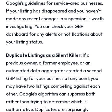
Google’s guidelines for service-area businesses.
If your listing has disappeared and you haven’t
made any recent changes, a suspension is worth
investigating. You can check your GBP
dashboard for any alerts or notifications about
your listing status.
Duplicate Listings as a Silent Killer:
If a
previous owner, a former employee, or an
automated data aggregator created a second
GBP listing for your business at any point, you
may have two listings competing against each
other. Google’s algorithm can suppress both
rather than trying to determine which is
authoritative. Duplicates are surprisingly