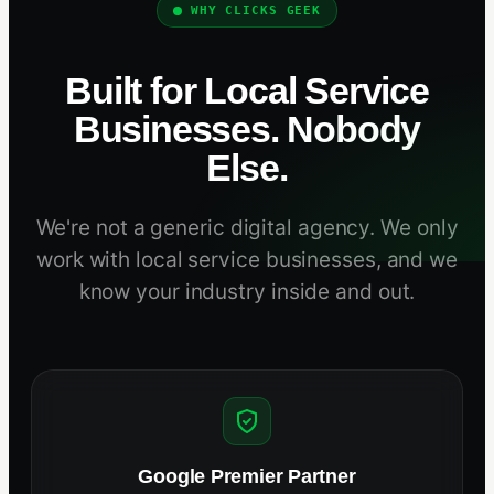
WHY CLICKS GEEK
Built for Local Service
Businesses. Nobody
Else.
We're not a generic digital agency. We only
work with local service businesses, and we
know your industry inside and out.
Google Premier Partner