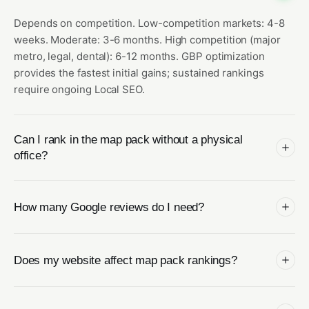
Depends on competition. Low-competition markets: 4-8
weeks. Moderate: 3-6 months. High competition (major
metro, legal, dental): 6-12 months. GBP optimization
provides the fastest initial gains; sustained rankings
require ongoing Local SEO.
Can I rank in the map pack without a physical
office?
How many Google reviews do I need?
Does my website affect map pack rankings?