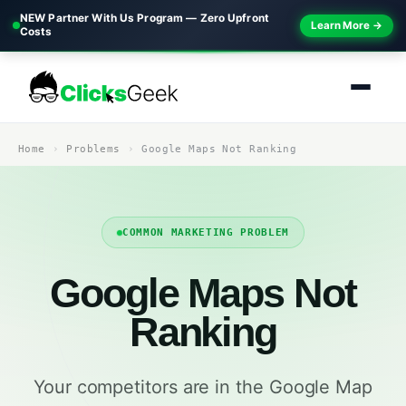
NEW Partner With Us Program — Zero Upfront
Learn More →
Costs
Home
Problems
Google Maps Not Ranking
COMMON MARKETING PROBLEM
Google Maps Not
Ranking
Your competitors are in the Google Map