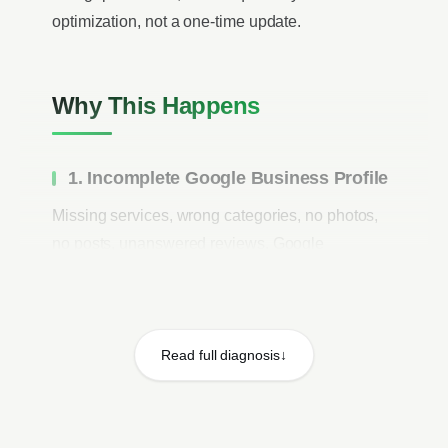
optimization, not a one-time update.
Why This Happens
1. Incomplete Google Business Profile
Missing services, wrong categories, no photos,
no posts, unanswered reviews. Google
prioritizes complete profiles. Profiles with all
sections filled rank higher than incomplete
competitors.
Read full diagnosis
2. Few or No Reviews
Reviews account for 17% of Local Pack ranking