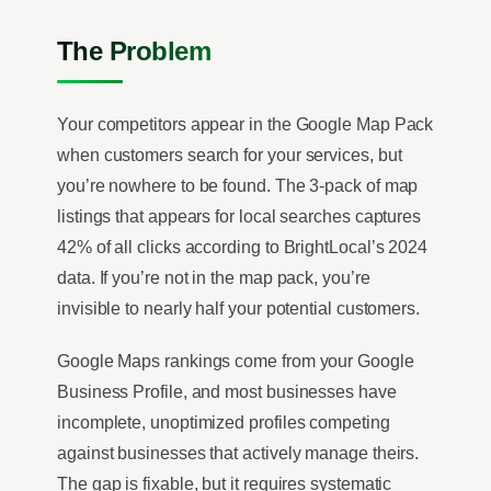
The Problem
Your competitors appear in the Google Map Pack
when customers search for your services, but
you’re nowhere to be found. The 3-pack of map
listings that appears for local searches captures
42% of all clicks according to BrightLocal’s 2024
data. If you’re not in the map pack, you’re
invisible to nearly half your potential customers.
Google Maps rankings come from your Google
Business Profile, and most businesses have
incomplete, unoptimized profiles competing
against businesses that actively manage theirs.
The gap is fixable, but it requires systematic