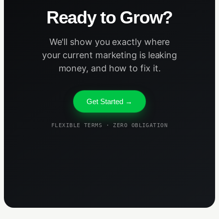
Ready to Grow?
We'll show you exactly where
your current marketing is leaking
money, and how to fix it.
Get Started →
FLEXIBLE TERMS · ZERO OBLIGATION