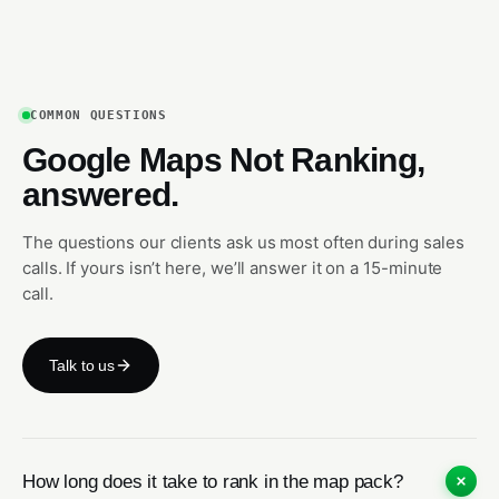
COMMON QUESTIONS
Google Maps Not Ranking,
answered.
The questions our clients ask us most often during sales
calls. If yours isn’t here, we’ll answer it on a 15-minute
call.
Talk to us
How long does it take to rank in the map pack?