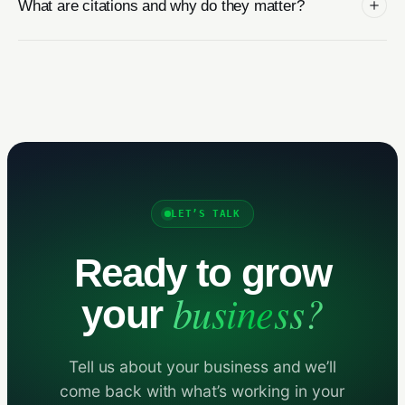
What are citations and why do they matter?
LET’S TALK
Ready to grow
business?
your
Tell us about your business and we’ll
come back with what’s working in your