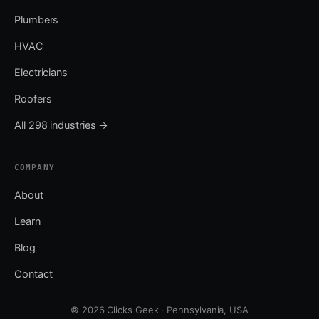
Plumbers
HVAC
Electricians
Roofers
All 298 industries →
COMPANY
About
Learn
Blog
Contact
© 2026 Clicks Geek · Pennsylvania, USA