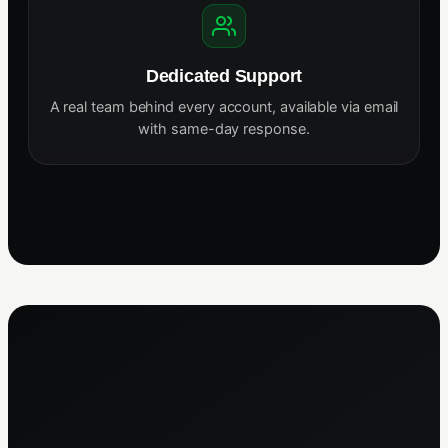
Dedicated Support
A real team behind every account, available via email
with same-day response.