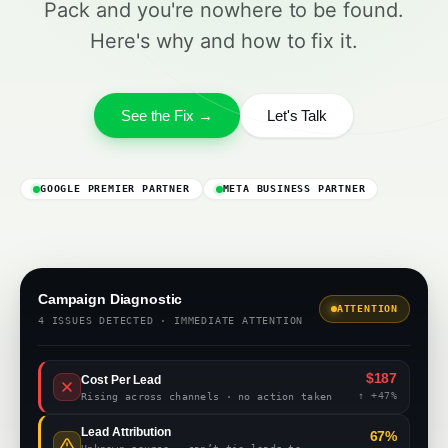
Pack and you're nowhere to be found.
Here's why and how to fix it.
See the Fix →
Let's Talk
GOOGLE PREMIER PARTNER
META BUSINESS PARTNER
Campaign Diagnostic
ATTENTION
4 ISSUES DETECTED · IMMEDIATE ATTENTION
$187
Cost Per Lead
↑ +47%
Rising across channels · no action taken
Lead Attribution
67%