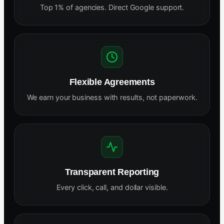
Top 1% of agencies. Direct Google support.
Flexible Agreements
We earn your business with results, not paperwork.
Transparent Reporting
Every click, call, and dollar visible.