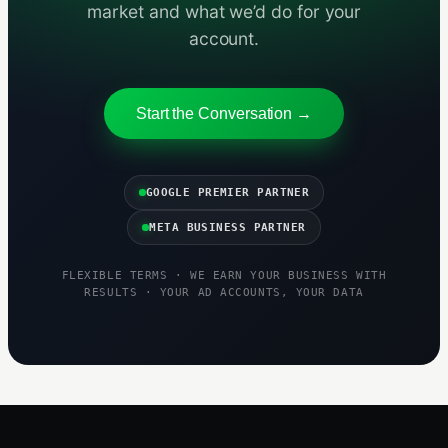
market and what we’d do for your
account.
Start the Conversation →
GOOGLE PREMIER PARTNER
META BUSINESS PARTNER
FLEXIBLE TERMS · WE EARN YOUR BUSINESS WITH
RESULTS · YOUR AD ACCOUNTS, YOUR DATA