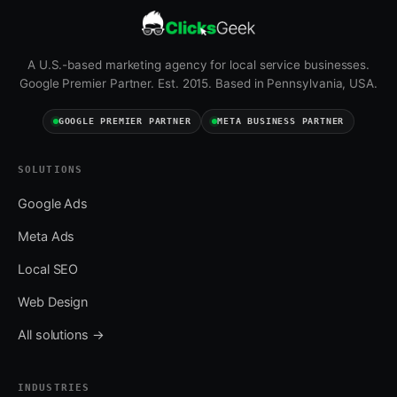
A U.S.-based marketing agency for local service businesses.
Google Premier Partner. Est. 2015. Based in Pennsylvania, USA.
GOOGLE PREMIER PARTNER
META BUSINESS PARTNER
SOLUTIONS
Google Ads
Meta Ads
Local SEO
Web Design
All solutions →
INDUSTRIES