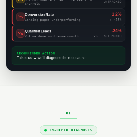
Unknown source · can’t tie leads to
UNTRACKED
channels
1.2%
Conversion Rate
↓ -23%
Landing pages underperforming
-34%
Qualified Leads
VS. LAST MONTH
Volume down month-over-month
RECOMMENDED ACTION
Talk to us → we’ll diagnose the root cause
IN-DEPTH DIAGNOSIS