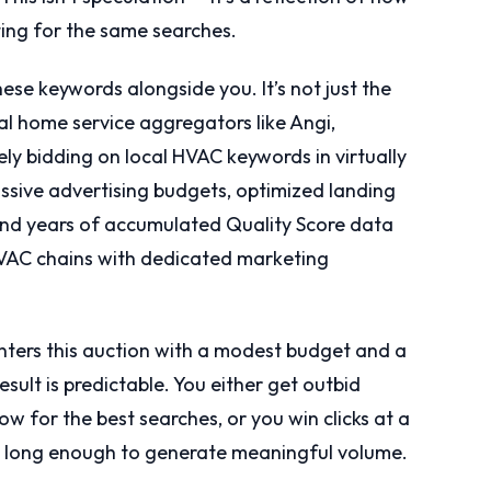
ing for the same searches.
ese keywords alongside you. It’s not just the
 home service aggregators like Angi,
y bidding on local HVAC keywords in virtually
sive advertising budgets, optimized landing
, and years of accumulated Quality Score data
 HVAC chains with dedicated marketing
ers this auction with a modest budget and a
esult is predictable. You either get outbid
ow for the best searches, or you win clicks at a
in long enough to generate meaningful volume.