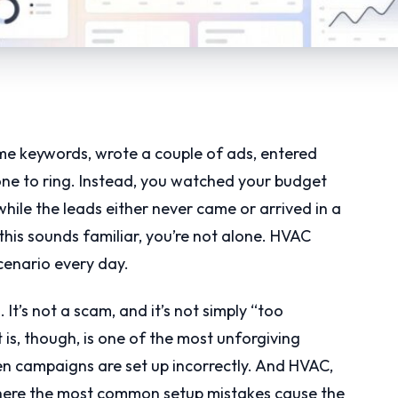
me keywords, wrote a couple of ads, entered
one to ring. Instead, you watched your budget
ile the leads either never came or arrived in a
f this sounds familiar, you’re not alone. HVAC
cenario every day.
 It’s not a scam, and it’s not simply “too
is, though, is one of the most unforgiving
en campaigns are set up incorrectly. And HVAC,
where the most common setup mistakes cause the