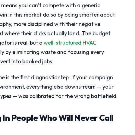
t means you can’t compete with a generic
n in this market do so by being smarter about
aphy, more disciplined with their negative
t where their clicks actually land. The budget
tor is real, but a
well-structured HVAC
tly by eliminating waste and focusing every
nvert into booked jobs.
 is the first diagnostic step. If your campaign
environment, everything else downstream — your
ypes — was calibrated for the wrong battlefield.
 In People Who Will Never Call