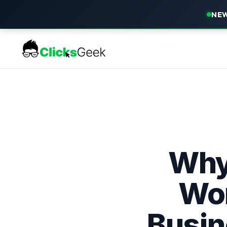
NEW
Why
Wor
Busin