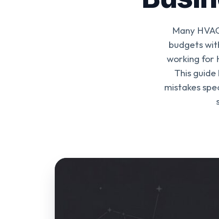
Many HVAC 
budgets wit
working for 
This guide
mistakes spec