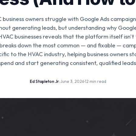
business owners struggle with Google Ads campaigns
hout generating leads, but understanding why Google
HVAC businesses reveals that the platform itself isn't
 breaks down the most common — and fixable — cam
ific to the HVAC industry, helping business owners s
spend and start generating consistent, qualified leads
Ed Stapleton Jr.
·
June 3, 2026
·
12 min read