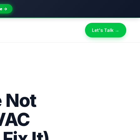
e →
Let's Talk →
 Not
HVAC
ix It)