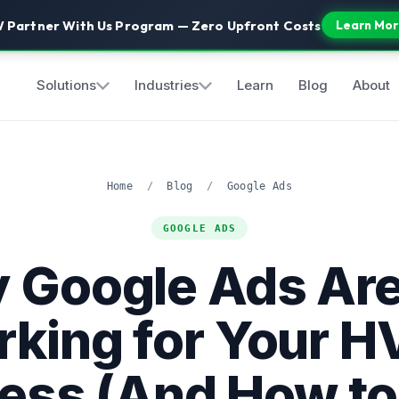
 Partner With Us Program — Zero Upfront Costs
Learn Mor
Solutions
Industries
Learn
Blog
About
Home
/
Blog
/
Google Ads
GOOGLE ADS
 Google Ads Are
king for Your 
ess (And How to F