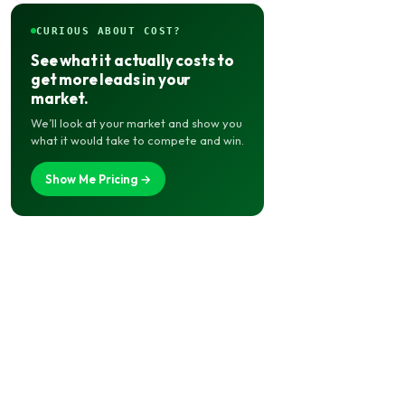
CURIOUS ABOUT COST?
See what it actually costs to
get more leads in your
market.
We’ll look at your market and show you
what it would take to compete and win.
Show Me Pricing →