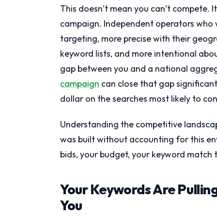
This doesn’t mean you can’t compete. I
campaign. Independent operators who wi
targeting, more precise with their geogr
keyword lists, and more intentional abou
gap between you and a national aggrega
campaign
can close that gap significan
dollar on the searches most likely to co
Understanding the competitive landscape
was built without accounting for this 
bids, your budget, your keyword match t
Your Keywords Are Pulling
You