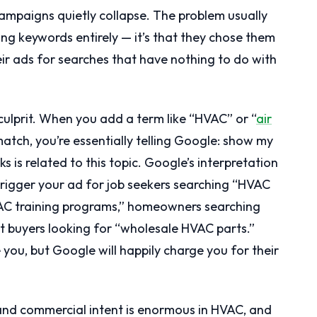
mpaigns quietly collapse. The problem usually
ong keywords entirely — it’s that they chose them
ir ads for searches that have nothing to do with
ulprit. When you add a term like “HVAC” or “
air
tch, you’re essentially telling Google: show my
is related to this topic. Google’s interpretation
trigger your ad for job seekers searching “HVAC
VAC training programs,” homeowners searching
nt buyers looking for “wholesale HVAC parts.”
 you, but Google will happily charge you for their
and commercial intent is enormous in HVAC, and