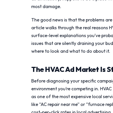
most damage.
The good news is that the problems are
article walks through the real reasons
surface-level explanations you’ve probab
issues that are silently draining your bu
where to look and what to do about it.
The HVAC Ad Market Is S
Before diagnosing your specific campaig
environment you’re competing in. HVAC i
as one of the most expensive local serv
like “AC repair near me” or “furnace r
cost-per-click rates in local advertising.