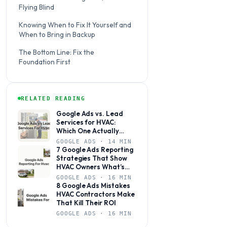
Flying Blind
Knowing When to Fix It Yourself and
When to Bring in Backup
The Bottom Line: Fix the
Foundation First
RELATED READING
Google Ads vs. Lead
Services for HVAC:
Which One Actually
Books Jobs?
GOOGLE ADS · 14 MIN
7 Google Ads Reporting
Strategies That Show
HVAC Owners What’s
Actually Working
GOOGLE ADS · 16 MIN
8 Google Ads Mistakes
HVAC Contractors Make
That Kill Their ROI
GOOGLE ADS · 16 MIN