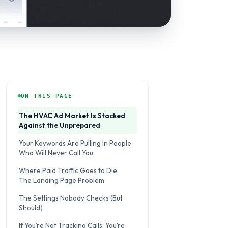
ON THIS PAGE
The HVAC Ad Market Is Stacked
Against the Unprepared
Your Keywords Are Pulling In People
Who Will Never Call You
Where Paid Traffic Goes to Die:
The Landing Page Problem
The Settings Nobody Checks (But
Should)
If You’re Not Tracking Calls, You’re