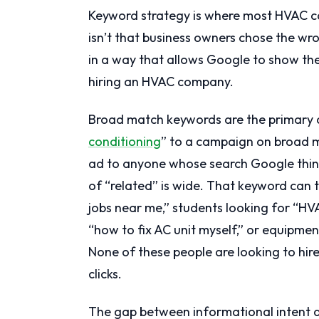
Keyword strategy is where most HVAC ca
isn’t that business owners chose the wr
in a way that allows Google to show the
hiring an HVAC company.
Broad match keywords are the primary c
conditioning
” to a campaign on broad ma
ad to anyone whose search Google thinks 
of “related” is wide. That keyword can 
jobs near me,” students looking for “H
“how to fix AC unit myself,” or equipme
None of these people are looking to hire
clicks.
The gap between informational intent 