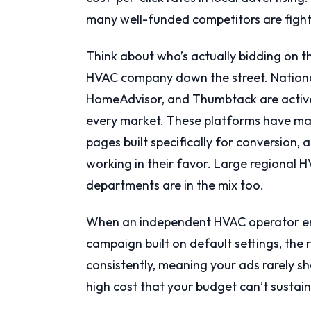
many well-funded competitors are fight
Think about who’s actually bidding on th
HVAC company down the street. National
HomeAdvisor, and Thumbtack are activel
every market. These platforms have mas
pages built specifically for conversion
working in their favor. Large regional
departments are in the mix too.
When an independent HVAC operator ent
campaign built on default settings, the r
consistently, meaning your ads rarely sh
high cost that your budget can’t susta