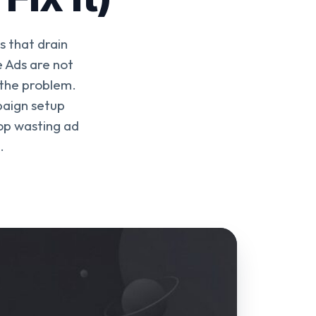
 that drain
 Ads are not
 the problem.
paign setup
top wasting ad
.