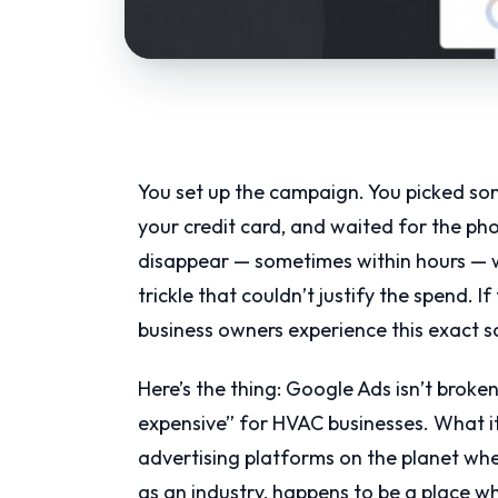
You set up the campaign. You picked so
your credit card, and waited for the ph
disappear — sometimes within hours — wh
trickle that couldn’t justify the spend. I
business owners experience this exact s
Here’s the thing: Google Ads isn’t broken.
expensive” for HVAC businesses. What it 
advertising platforms on the planet wh
as an industry, happens to be a place 