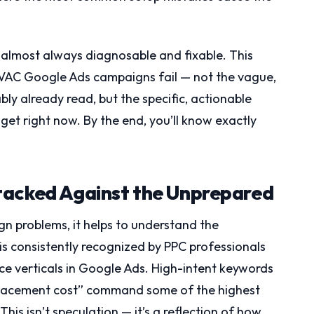
 almost always diagnosable and fixable. This
 HVAC Google Ads campaigns fail — not the vague,
ly already read, but the specific, actionable
dget right now. By the end, you’ll know exactly
tacked Against the Unprepared
n problems, it helps to understand the
s consistently recognized by PPC professionals
ice verticals in Google Ads. High-intent keywords
eplacement cost” command some of the highest
 This isn’t speculation — it’s a reflection of how