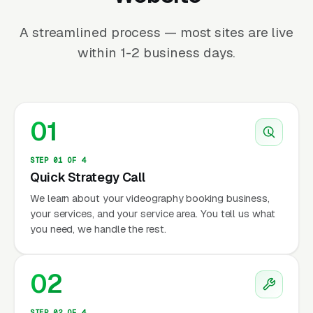
A streamlined process — most sites are live
within 1-2 business days.
01
STEP 01 OF 4
Quick Strategy Call
We learn about your videography booking business,
your services, and your service area. You tell us what
you need, we handle the rest.
02
STEP 02 OF 4