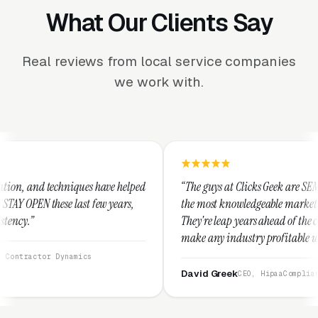
What Our Clients Say
Real reviews from local service companies
we work with.
 have helped
“The guys at Clicks Geek are SEM experts and some of
few years,
the most knowledgeable marketers on the planet.
They're leap years ahead of the competition and can
make any industry profitable with their techniques.
They are legitimate and honest and I recommend
them highly.”
David Greek
CEO, HipaaCompliance.org