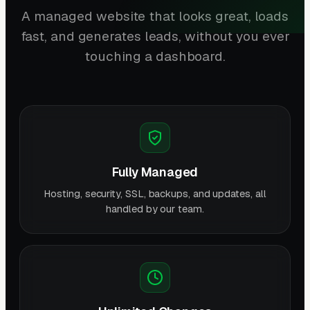
A managed website that looks great, loads
fast, and generates leads, without you ever
touching a dashboard.
Fully Managed
Hosting, security, SSL, backups, and updates, all
handled by our team.