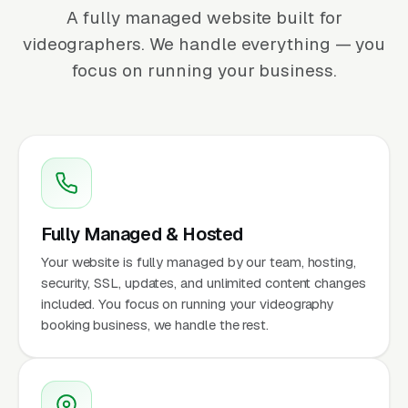
A fully managed website built for
videographers. We handle everything — you
focus on running your business.
Fully Managed & Hosted
Your website is fully managed by our team, hosting,
security, SSL, updates, and unlimited content changes
included. You focus on running your videography
booking business, we handle the rest.