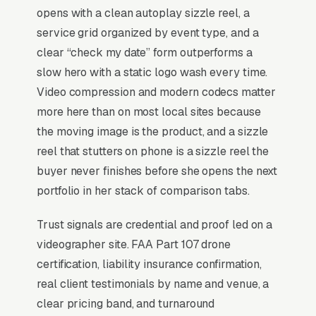
opens with a clean autoplay sizzle reel, a
content production, and a simple lead form.
service grid organized by event type, and a
Videography pricing operates in extreme tiers (
clear “check my date” form outperforms a
one-camera commercial spot vs brand
slow hero with a static logo wash every time.
documentary), and the prospect almost never
Video compression and modern codecs matter
knows which tier they should be shopping until
more here than on most local sites because
they see the portfolio. Wedding videography
the moving image is the product, and a sizzle
(50-65% of independent operator revenue) is
reel that stutters on phone is a sizzle reel the
calendar-locked to Saturdays from May-
buyer never finishes before she opens the next
October, creating capacity constraints that
portfolio in her stack of comparison tabs.
drive prices above what corporate or
Trust signals are credential and proof led on a
commercial work commands. Reel quality on
videographer site. FAA Part 107 drone
Instagram and Vimeo is the entire sales asset,
certification, liability insurance confirmation,
copywriting on the website matters far less
real client testimonials by name and venue, a
than the first 8 seconds of any embedded
clear pricing band, and turnaround
sample. Drone licensure (Part 107) and