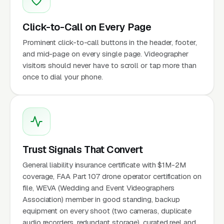
Click-to-Call on Every Page
Prominent click-to-call buttons in the header, footer,
and mid-page on every single page. Videographer
visitors should never have to scroll or tap more than
once to dial your phone.
Trust Signals That Convert
General liability insurance certificate with $1M-2M
coverage, FAA Part 107 drone operator certification on
file, WEVA (Wedding and Event Videographers
Association) member in good standing, backup
equipment on every shoot (two cameras, duplicate
audio recorders, redundant storage), curated reel and