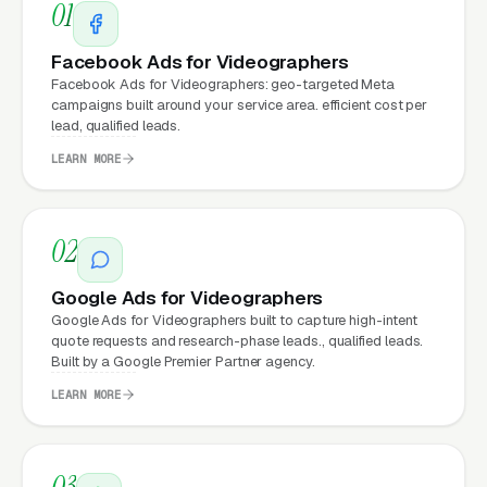
Matter for Videographer
01
Marketing?
Facebook Ads for Videographers
Facebook Ads for Videographers: geo-targeted Meta
campaigns built around your service area. efficient cost per
Your website is the conversion layer
lead, qualified leads.
underneath every marketing channel. A
LEARN MORE
videography booking company running
Google
Ads
on a poorly designed website is leaking
money, the same ad spend on a well-designed
02
site produces significantly more leads for the
same cost. This effect compounds across
Google Ads for Videographers
Google Ads for Videographers built to capture high-intent
every channel: paid ads,
organic search
, GBP
quote requests and research-phase leads., qualified leads.
clicks, and
Facebook Ads
all route through the
Built by a Google Premier Partner agency.
website.
LEARN MORE
What Can Videographers