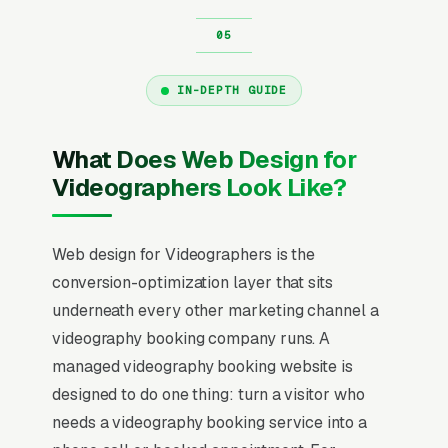
IN-DEPTH GUIDE
What Does Web Design for
Videographers Look Like?
Web design for Videographers is the
conversion-optimization layer that sits
underneath every other marketing channel a
videography booking company runs. A
managed videography booking website is
designed to do one thing: turn a visitor who
needs a videography booking service into a