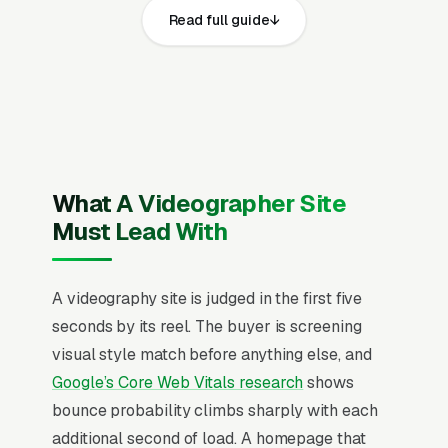
Read full guide
same core elements: fast page loads on
mobile, prominent click-to-call phone
numbers on every page, visible general
liability insurance with $1M-2M coverage, FAA
Part 107 certification for drone operators, state
business license, and WEVA (Wedding and
Event Videographers Association) or NACR
What A Videographer Site
professional membership and service area,
Must Lead With
recent Google reviews on the homepage,
individual pages for wedding videography full-
A videography site is judged in the first five
day packages, engagement and elopement
seconds by its reel. The buyer is screening
films, corporate and brand video production,
visual style match before anything else, and
real estate listing videography, event and
Google’s Core Web Vitals research
shows
conference videography, drone aerial
bounce probability climbs sharply with each
cinematography, documentary and editorial
additional second of load. A homepage that
video projects, and music video and artist