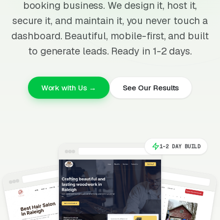
booking business. We design it, host it,
secure it, and maintain it, you never touch a
dashboard. Beautiful, mobile-first, and built
to generate leads. Ready in 1-2 days.
Work with Us →
See Our Results
1-2 DAY BUILD