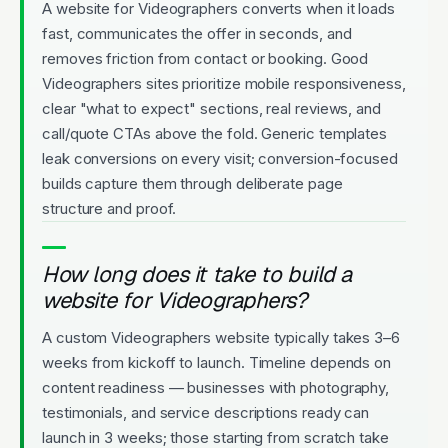
A website for Videographers converts when it loads
fast, communicates the offer in seconds, and
removes friction from contact or booking. Good
Videographers sites prioritize mobile responsiveness,
clear "what to expect" sections, real reviews, and
call/quote CTAs above the fold. Generic templates
leak conversions on every visit; conversion-focused
builds capture them through deliberate page
structure and proof.
How long does it take to build a
website for Videographers?
A custom Videographers website typically takes 3–6
weeks from kickoff to launch. Timeline depends on
content readiness — businesses with photography,
testimonials, and service descriptions ready can
launch in 3 weeks; those starting from scratch take