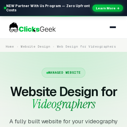
NEW Partner With Us Program — Zero Upfront
Learn More →
Costs
Home
Website Design
Web Design for Videographers
MANAGED WEBSITE
Website Design for
Videographers
A fully built website for your videography