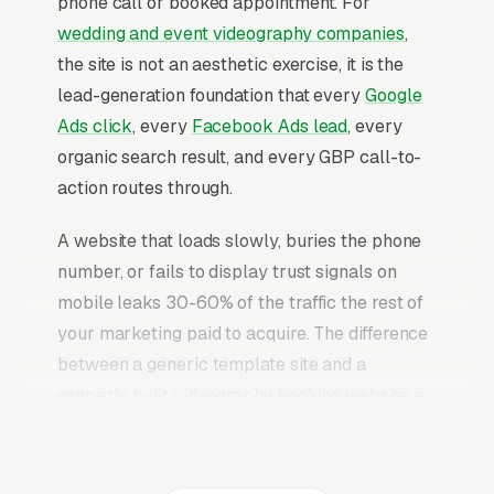
phone call or booked appointment. For
wedding and event videography companies
,
the site is not an aesthetic exercise, it is the
lead-generation foundation that every
Google
Ads click
, every
Facebook Ads lead
, every
organic search result, and every GBP call-to-
action routes through.
A website that loads slowly, buries the phone
number, or fails to display trust signals on
mobile leaks 30-60% of the traffic the rest of
your marketing paid to acquire. The difference
between a generic template site and a
properly built videography booking website is
typically a 2-3x improvement in conversion
rate on the same traffic. The videography
booking websites that convert well share the