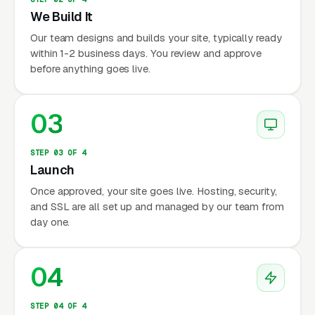
We Build It
Our team designs and builds your site, typically ready
within 1-2 business days. You review and approve
before anything goes live.
03
STEP 03 OF 4
Launch
Once approved, your site goes live. Hosting, security,
and SSL are all set up and managed by our team from
day one.
04
STEP 04 OF 4