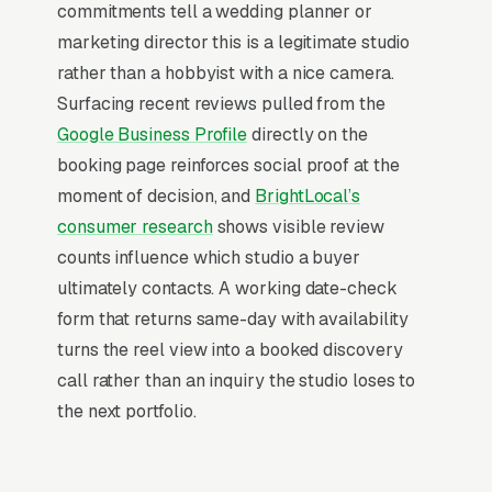
commitments tell a wedding planner or
gimbal/cinema-camera-tier gear are visible
marketing director this is a legitimate studio
signals of price tier.
rather than a hobbyist with a nice camera.
Surfacing recent reviews pulled from the
Why Professional Web Design
Google Business Profile
directly on the
Instead of Building Your Own?
booking page reinforces social proof at the
moment of decision, and
BrightLocal’s
consumer research
shows visible review
You Run Your Business, We Run Your
counts influence which studio a buyer
Website
ultimately contacts. A working date-check
Videographer is a high-urgency purchase.
form that returns same-day with availability
When a customer needs service, they are not
turns the reel view into a booked discovery
browsing leisurely, they are focused. Most
call rather than an inquiry the studio loses to
wedding and event videography companies
the next portfolio.
don’t want to manage a website, they want
leads. Building your own site means dealing