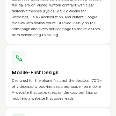
full gallery on Vimeo, written contract with clear
delivery timelines (typically 8-12 weeks for
weddings), BBB accreditation, and current Google
reviews with review count. Stacked visibly on the
homepage and every service page to move visitors
from considering to calling.
Mobile-First Design
Designed for the phone first, not the desktop. 70%+
of videography booking searches happen on mobile.
A website that looks great on desktop but fails on
mobile is a website that loses leads.