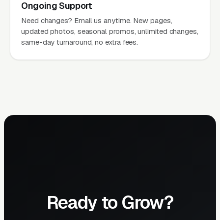
Ongoing Support
Need changes? Email us anytime. New pages,
updated photos, seasonal promos, unlimited changes,
same-day turnaround, no extra fees.
Ready to Grow?