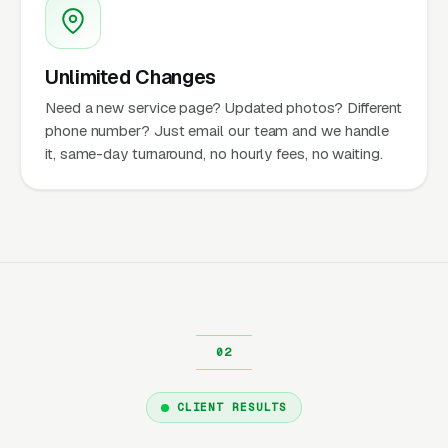
Unlimited Changes
Need a new service page? Updated photos? Different
phone number? Just email our team and we handle
it, same-day turnaround, no hourly fees, no waiting.
CLIENT RESULTS