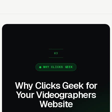
WHY CLICKS GEEK
Why Clicks Geek for
Your Videographers
Website