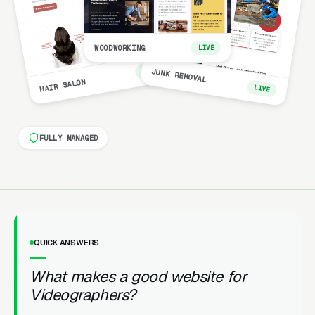
WOODWORKING
LIVE
LIVE
JUNK REMOVAL
HAIR SALON
LIVE
FULLY MANAGED
QUICK ANSWERS
What makes a good website for
Videographers?