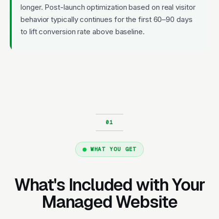
longer. Post-launch optimization based on real visitor
behavior typically continues for the first 60–90 days
to lift conversion rate above baseline.
WHAT YOU GET
What's Included with Your
Managed Website