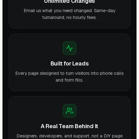
Unlimited Changes
Email us what you need changed. Same-day
turnaround, no hourly fees.
Built for Leads
Every page designed to turn visitors into phone calls
and form fills.
A Real Team Behind It
Designers, developers, and support, not a DIY page