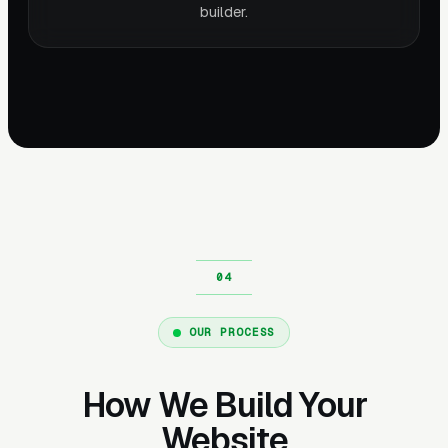
builder.
OUR PROCESS
How We Build Your
Website