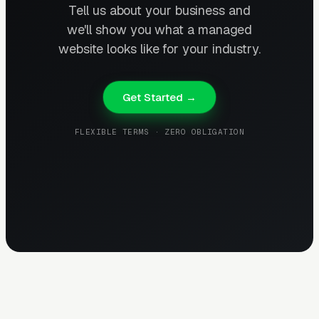
Tell us about your business and
we'll show you what a managed
website looks like for your industry.
Get Started →
FLEXIBLE TERMS · ZERO OBLIGATION