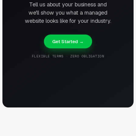
Tell us about your business and
we'll show you what a managed
website looks like for your industry.
Get Started →
FLEXIBLE TERMS · ZERO OBLIGATION