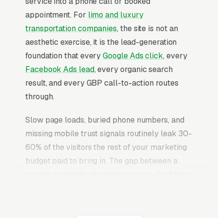
service into a phone call or booked
appointment. For
limo and luxury
transportation companies
, the site is not an
aesthetic exercise, it is the lead-generation
foundation that every
Google Ads click
, every
Facebook Ads lead
, every organic search
result, and every GBP call-to-action routes
through.
Slow page loads, buried phone numbers, and
missing mobile trust signals routinely leak 30-
60% of the visitors the rest of your marketing
budget paid to bring in. The gap between a
generic template site and a purpose-built limo
service booking website is typically 2-3x the
conversion rate on identical traffic. The limo
service booking websites that convert well