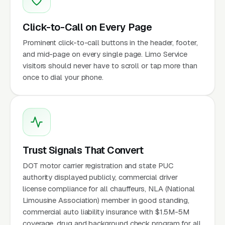
Click-to-Call on Every Page
Prominent click-to-call buttons in the header, footer,
and mid-page on every single page. Limo Service
visitors should never have to scroll or tap more than
once to dial your phone.
Trust Signals That Convert
DOT motor carrier registration and state PUC
authority displayed publicly, commercial driver
license compliance for all chauffeurs, NLA (National
Limousine Association) member in good standing,
commercial auto liability insurance with $1.5M-5M
coverage, drug and background check program for all