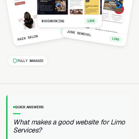
WOODWORKING
LIVE
LIVE
JUNK REMOVAL
HAIR SALON
LIVE
FULLY MANAGED
QUICK ANSWERS
What makes a good website for Limo
Services?