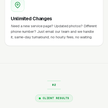
Unlimited Changes
Need a new service page? Updated photos? Different
phone number? Just email our team and we handle
it, same-day turnaround, no hourly fees, no waiting.
CLIENT RESULTS