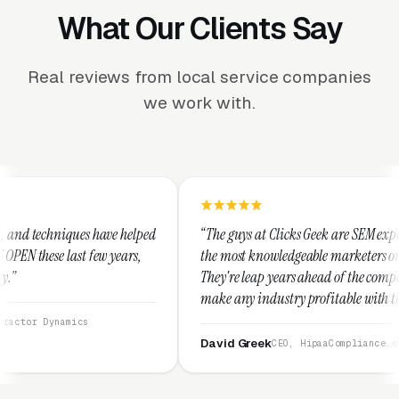
What Our Clients Say
Real reviews from local service companies
we work with.
helped
“The guys at Clicks Geek are SEM experts and some of
rs,
the most knowledgeable marketers on the planet.
They're leap years ahead of the competition and can
make any industry profitable with their techniques.
They are legitimate and honest and I recommend
them highly.”
David Greek
CEO, HipaaCompliance.org