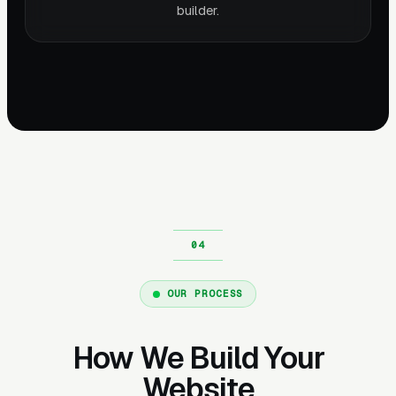
builder.
OUR PROCESS
How We Build Your
Website