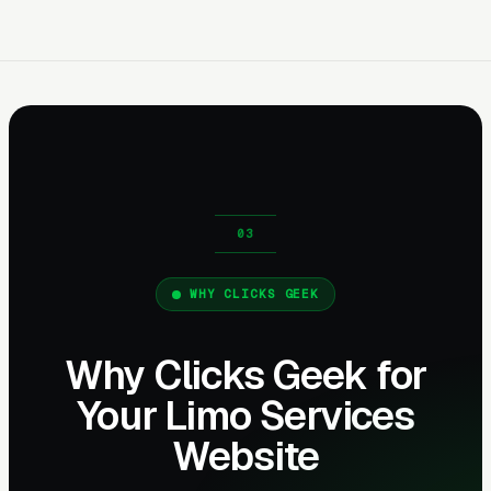
WHY CLICKS GEEK
Why Clicks Geek for
Your Limo Services
Website