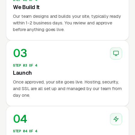
We Build It
Our team designs and builds your site, typically ready
within 1-2 business days. You review and approve
before anything goes live.
03
STEP 03 OF 4
Launch
Once approved, your site goes live. Hosting, security,
and SSL are all set up and managed by our team from
day one.
04
STEP 04 OF 4