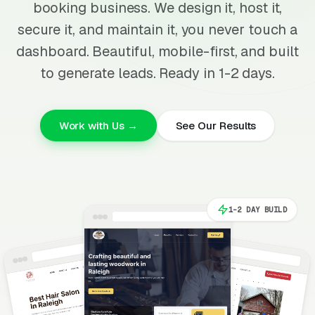
booking business. We design it, host it,
secure it, and maintain it, you never touch a
dashboard. Beautiful, mobile-first, and built
to generate leads. Ready in 1-2 days.
Work with Us →
See Our Results
1-2 DAY BUILD