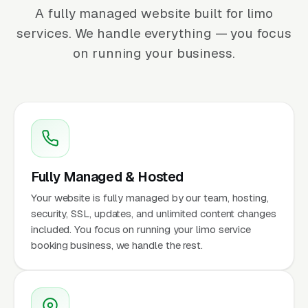
A fully managed website built for limo
services. We handle everything — you focus
on running your business.
Fully Managed & Hosted
Your website is fully managed by our team, hosting,
security, SSL, updates, and unlimited content changes
included. You focus on running your limo service
booking business, we handle the rest.