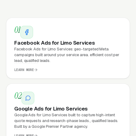
Matter for Limo Service
Marketing?
01
Your website is the conversion layer
underneath every marketing channel. A limo
Facebook Ads for Limo Services
service booking company running
Google Ads
Facebook Ads for Limo Services: geo-targeted Meta
campaigns built around your service area. efficient cost per
on a poorly designed website is leaking money,
lead, qualified leads.
the same ad spend on a well-designed site
LEARN MORE
produces significantly more leads for the same
cost. This effect compounds across every
channel: paid ads,
organic search
, GBP clicks,
02
and
Facebook Ads
all route through the
website.
Google Ads for Limo Services
Google Ads for Limo Services built to capture high-intent
quote requests and research-phase leads., qualified leads.
Built by a Google Premier Partner agency.
What Can Limo Services
LEARN MORE