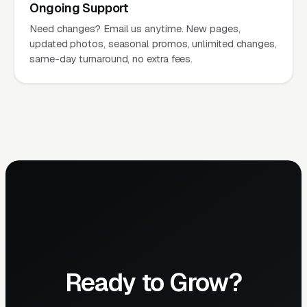
Ongoing Support
Need changes? Email us anytime. New pages,
updated photos, seasonal promos, unlimited changes,
same-day turnaround, no extra fees.
Ready to Grow?