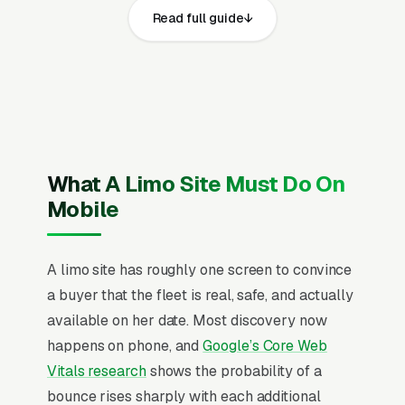
Read full guide
share the same core elements: fast page loads
on mobile, prominent click-to-call phone
numbers on every page, visible DOT motor
carrier authority, state public utility
commission (PUC) registration, commercial
driver license (CDL) for larger vehicles, NLA
(National Limousine Association) membership,
What A Limo Site Must Do On
and commercial auto liability insurance with
Mobile
$1.5M-5M coverage and service area, recent
Google reviews on the homepage, individual
A limo site has roughly one screen to convince
pages for wedding limo and transportation
a buyer that the fleet is real, safe, and actually
packages, airport sedan and SUV transfers,
available on her date. Most discovery now
corporate and executive car service, prom and
happens on phone, and
Google’s Core Web
homecoming limo rentals, party bus rentals,
Vitals research
shows the probability of a
funeral and milestone event transportation,
bounce rises sharply with each additional
winery and brewery tour transportation, and