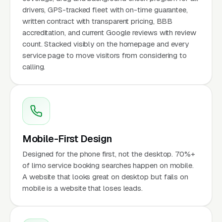
drivers, GPS-tracked fleet with on-time guarantee,
written contract with transparent pricing, BBB
accreditation, and current Google reviews with review
count. Stacked visibly on the homepage and every
service page to move visitors from considering to
calling.
Mobile-First Design
Designed for the phone first, not the desktop. 70%+
of limo service booking searches happen on mobile.
A website that looks great on desktop but fails on
mobile is a website that loses leads.