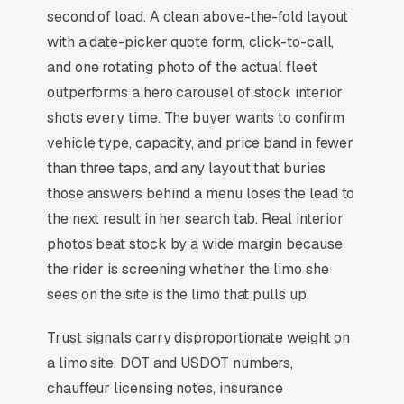
second of load. A clean above-the-fold layout
hourly chauffeur service, and a simple lead
with a date-picker quote form, click-to-call,
form.
and one rotating photo of the actual fleet
Limo services run on event-driven seasonality,
outperforms a hero carousel of stock interior
wedding season (May-October), prom and
shots every time. The buyer wants to confirm
graduation (April-June), and corporate holiday
vehicle type, capacity, and price band in fewer
parties (November-December) drive 55-65%
than three taps, and any layout that buries
of annual revenue, with the remainder
those answers behind a menu loses the lead to
sustained by airport transfers, wine tours, and
the next result in her search tab. Real interior
corporate roadshows. Fleet composition is the
photos beat stock by a wide margin because
entire competitive story: businesses with
the rider is screening whether the limo she
sprinter vans, party buses (20-40 passenger),
sees on the site is the limo that pulls up.
and luxury SUVs convert 3x the rate of
Trust signals carry disproportionate weight on
stretch-limo-only operators because modern
a limo site. DOT and USDOT numbers,
customers want experience-tier vehicles.
chauffeur licensing notes, insurance
Wedding-coordinator and event-planner