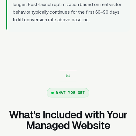
longer. Post-launch optimization based on real visitor
behavior typically continues for the first 60–90 days
to lift conversion rate above baseline.
WHAT YOU GET
What's Included with Your
Managed Website