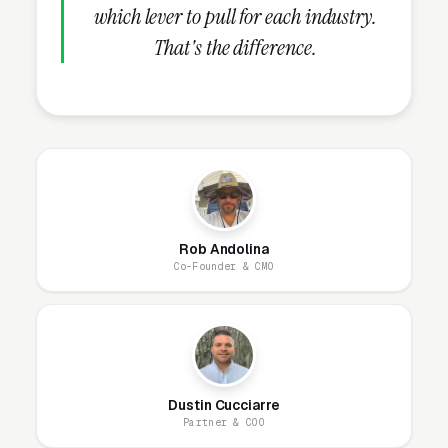
in good standing, commercial auto liability
which lever to pull for each industry.
insurance with $1.5M-5M coverage, drug and
That's the difference.
background check program for all drivers,
GPS-tracked fleet with on-time guarantee,
written contract with transparent pricing, BBB
accreditation, and current Google reviews with
review count. These credentials belong on the
homepage and every service page, not buried
in an “About Us” link that visitors never click.
Rob Andolina
Co-Founder & CMO
How Does the Website Model
Work for Limo Services?
Dustin Cucciarre
Our website model is simple: we build it, host
Partner & COO
it, secure it, and maintain it. You get a