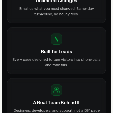
Unlimited Changes
Email us what you need changed. Same-day
turnaround, no hourly fees.
Built for Leads
Every page designed to turn visitors into phone calls
and form fills.
A Real Team Behind It
Designers, developers, and support, not a DIY page