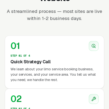
A streamlined process — most sites are live
within 1-2 business days.
01
STEP 01 OF 4
Quick Strategy Call
We learn about your limo service booking business,
your services, and your service area. You tell us what
you need, we handle the rest.
02
STEP 02 OF 4