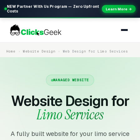
NEW Partner With Us Program — Zero Upfront
Learn More →
Costs
Home
Website Design
Web Design for Limo Services
MANAGED WEBSITE
Website Design for
Limo Services
A fully built website for your limo service