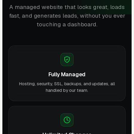
A managed website that looks great, loads
fast, and generates leads, without you ever
touching a dashboard.
Fully Managed
Hosting, security, SSL, backups, and updates, all
handled by our team.