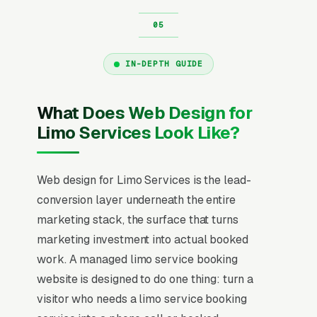
IN-DEPTH GUIDE
What Does Web Design for
Limo Services Look Like?
Web design for Limo Services is the lead-
conversion layer underneath the entire
marketing stack, the surface that turns
marketing investment into actual booked
work. A managed limo service booking
website is designed to do one thing: turn a
visitor who needs a limo service booking