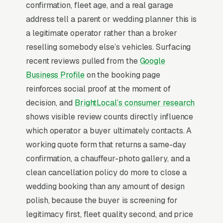
confirmation, fleet age, and a real garage
referral relationships drive 40% of bookings,
address tell a parent or wedding planner this is
and online instant-quote tools (with hourly
a legitimate operator rather than a broker
minimums of 3-5 hours and/hour pricing
reselling somebody else’s vehicles. Surfacing
transparency) capture the corporate buyer
recent reviews pulled from the
Google
that won’t call to ask price.
Business Profile
on the booking page
reinforces social proof at the moment of
Why Professional Web Design
decision, and
BrightLocal’s consumer research
Instead of Building Your Own?
shows visible review counts directly influence
which operator a buyer ultimately contacts. A
working quote form that returns a same-day
You Run Your Business, We Run Your
confirmation, a chauffeur-photo gallery, and a
Website
clean cancellation policy do more to close a
Limo Service is rarely a casual buy. When the
wedding booking than any amount of design
need is real, the searcher is focused and
polish, because the buyer is screening for
impatient, not browsing, not comparing
legitimacy first, fleet quality second, and price