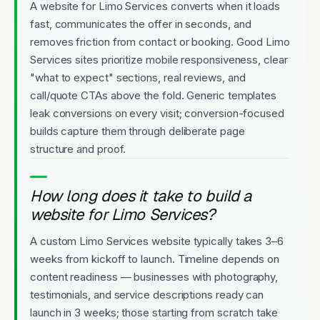
A website for Limo Services converts when it loads
fast, communicates the offer in seconds, and
removes friction from contact or booking. Good Limo
Services sites prioritize mobile responsiveness, clear
"what to expect" sections, real reviews, and
call/quote CTAs above the fold. Generic templates
leak conversions on every visit; conversion-focused
builds capture them through deliberate page
structure and proof.
How long does it take to build a
website for Limo Services?
A custom Limo Services website typically takes 3–6
weeks from kickoff to launch. Timeline depends on
content readiness — businesses with photography,
testimonials, and service descriptions ready can
launch in 3 weeks; those starting from scratch take