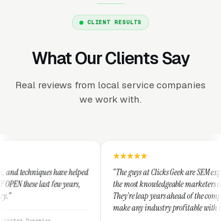
CLIENT RESULTS
What Our Clients Say
Real reviews from local service companies
we work with.
e helped
“The guys at Clicks Geek are SEM experts and some of
ears,
the most knowledgeable marketers on the planet.
They're leap years ahead of the competition and can
make any industry profitable with their techniques.
They are legitimate and honest and I recommend