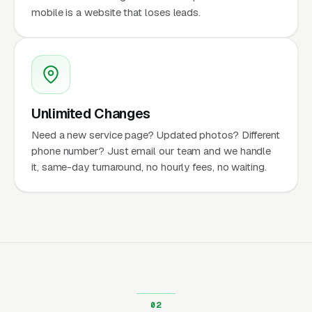
mobile is a website that loses leads.
Unlimited Changes
Need a new service page? Updated photos? Different
phone number? Just email our team and we handle
it, same-day turnaround, no hourly fees, no waiting.