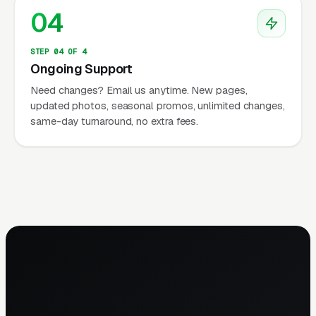
04
STEP 04 OF 4
Ongoing Support
Need changes? Email us anytime. New pages,
updated photos, seasonal promos, unlimited changes,
same-day turnaround, no extra fees.