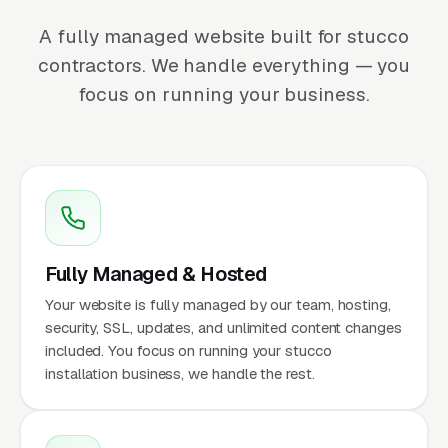
A fully managed website built for stucco
contractors. We handle everything — you
focus on running your business.
Fully Managed & Hosted
Your website is fully managed by our team, hosting,
security, SSL, updates, and unlimited content changes
included. You focus on running your stucco
installation business, we handle the rest.