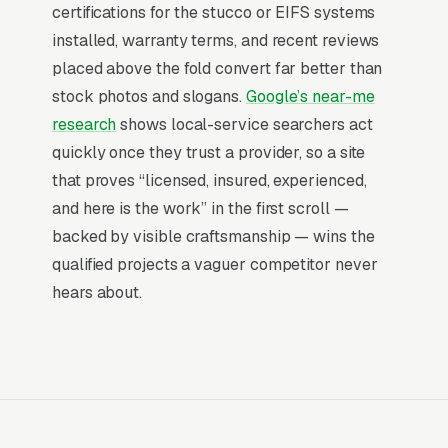
certifications for the stucco or EIFS systems
price. Most leads are triggered by a home
installed, warranty terms, and recent reviews
inspection during a sale, so the marketing
placed above the fold convert far better than
function is largely about being top-of-mind for
stock photos and slogans.
Google’s near-me
inspectors and real-estate agents who get the
research
shows local-service searchers act
inspection report two weeks before closing.
quickly once they trust a provider, so a site
that proves “licensed, insured, experienced,
Why Professional Web Design
and here is the work” in the first scroll —
Instead of Building Your Own?
backed by visible craftsmanship — wins the
qualified projects a vaguer competitor never
hears about.
You Run Your Business, We Run Your
Website
Stucco Installation is a high-urgency purchase.
When a customer needs service, they are not
browsing leisurely, they are focused. Most