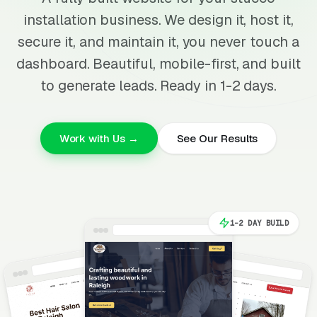
installation business. We design it, host it,
secure it, and maintain it, you never touch a
dashboard. Beautiful, mobile-first, and built
to generate leads. Ready in 1-2 days.
Work with Us →
See Our Results
1-2 DAY BUILD