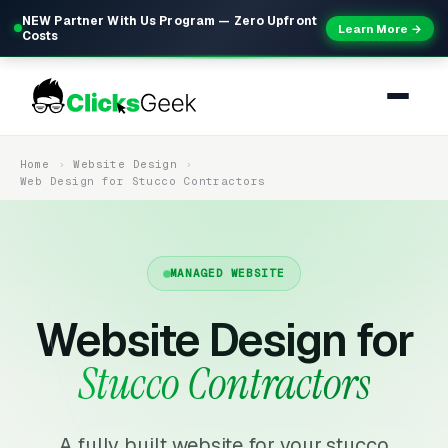
NEW Partner With Us Program — Zero Upfront
Learn More →
Costs
Home
Website Design
Web Design for Stucco Contractors
MANAGED WEBSITE
Website Design for
Stucco Contractors
A fully built website for your stucco