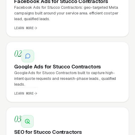
Facebook Ads for Stucco Contractors
hourly fees, no waiting on a freelancer. You
Facebook Ads for Stucco Contractors: geo-targeted Meta
email us what you need, and it gets done the
campaigns built around your service area. efficient cost per
lead, qualified leads.
same day.
LEARN MORE
Why Does Your Website
02
Matter for Stucco Installation
Marketing?
Google Ads for Stucco Contractors
Google Ads for Stucco Contractors built to capture high-
intent quote requests and research-phase leads., qualified
Your website is the conversion layer
leads.
underneath every marketing channel. A stucco
LEARN MORE
installation company running
Google Ads
on a
poorly designed website is leaking money, the
same ad spend on a well-designed site
03
produces significantly more leads for the same
SEO for Stucco Contractors
cost. This effect compounds across every