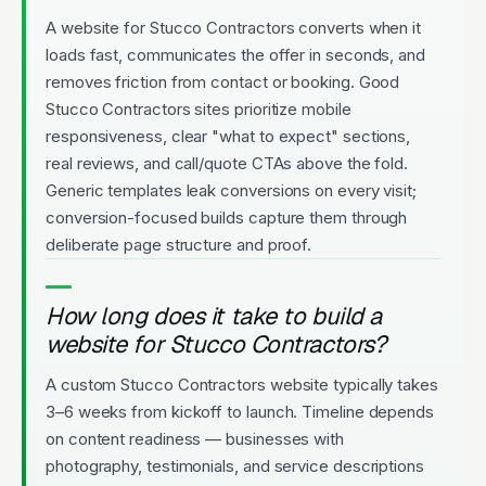
A website for Stucco Contractors converts when it
loads fast, communicates the offer in seconds, and
removes friction from contact or booking. Good
Stucco Contractors sites prioritize mobile
responsiveness, clear "what to expect" sections,
real reviews, and call/quote CTAs above the fold.
Generic templates leak conversions on every visit;
conversion-focused builds capture them through
deliberate page structure and proof.
How long does it take to build a
website for Stucco Contractors?
A custom Stucco Contractors website typically takes
3–6 weeks from kickoff to launch. Timeline depends
on content readiness — businesses with
photography, testimonials, and service descriptions