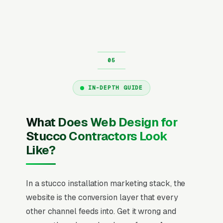
IN-DEPTH GUIDE
What Does Web Design for
Stucco Contractors Look
Like?
In a stucco installation marketing stack, the
website is the conversion layer that every
other channel feeds into. Get it wrong and