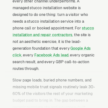
every other channel underperforms. A
managed stucco installation website is
designed to do one thing: turn a visitor who
needs a stucco installation service into a
phone call or booked appointment. For
stucco
installation and repair contractors
, the site is
not an aesthetic exercise, it is the lead-
generation foundation that every
Google Ads
click
, every
Facebook Ads lead
, every organic
search result, and every GBP call-to-action
routes through.
Slow page loads, buried phone numbers, and
missing mobile trust signals routinely leak 30-
60% of the visitors the rest of your marketing
budget paid to bring in. The gap between a
generic template site and a purpose-built