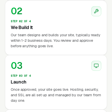
02
STEP 02 OF 4
We Build It
Our team designs and builds your site, typically ready
within 1-2 business days. You review and approve
before anything goes live.
03
STEP 03 OF 4
Launch
Once approved, your site goes live. Hosting, security,
and SSL are all set up and managed by our team from
day one.