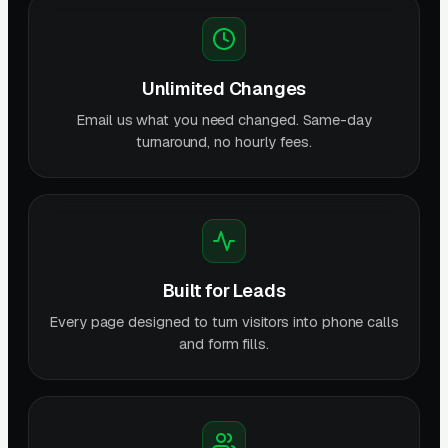
Unlimited Changes
Email us what you need changed. Same-day
turnaround, no hourly fees.
Built for Leads
Every page designed to turn visitors into phone calls
and form fills.