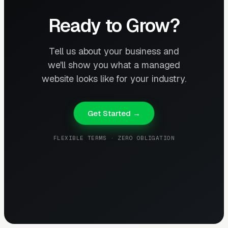
Ready to Grow?
Tell us about your business and
we'll show you what a managed
website looks like for your industry.
Get Started →
FLEXIBLE TERMS · ZERO OBLIGATION