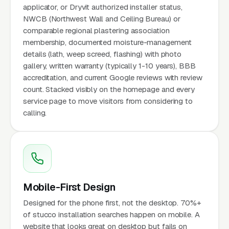
applicator, or Dryvit authorized installer status,
NWCB (Northwest Wall and Ceiling Bureau) or
comparable regional plastering association
membership, documented moisture-management
details (lath, weep screed, flashing) with photo
gallery, written warranty (typically 1-10 years), BBB
accreditation, and current Google reviews with review
count. Stacked visibly on the homepage and every
service page to move visitors from considering to
calling.
Mobile-First Design
Designed for the phone first, not the desktop. 70%+
of stucco installation searches happen on mobile. A
website that looks great on desktop but fails on