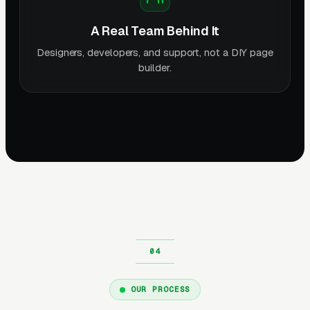
A Real Team Behind It
Designers, developers, and support, not a DIY page
builder.
OUR PROCESS