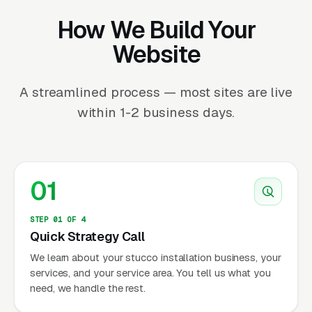
How We Build Your
Website
A streamlined process — most sites are live
within 1-2 business days.
01
STEP 01 OF 4
Quick Strategy Call
We learn about your stucco installation business, your
services, and your service area. You tell us what you
need, we handle the rest.