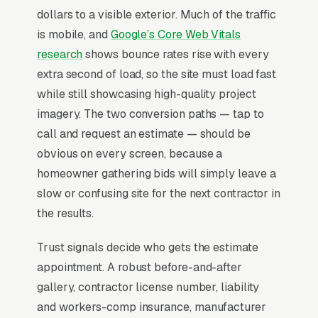
dollars to a visible exterior. Much of the traffic
stucco trim, foam shapes, and accents, stucco
is mobile, and
Google’s Core Web Vitals
moisture testing and inspection, commercial
research
shows bounce rates rise with every
plastering and stucco, and stucco removal and
extra second of load, so the site must load fast
exterior rebuild, and a simple lead form.
while still showcasing high-quality project
Stucco work splits into two completely
imagery. The two conversion paths — tap to
different businesses sharing a name, new-
call and request an estimate — should be
construction installs (subcontracted to GCs at
obvious on every screen, because a
thin margins on volume) and
homeowner gathering bids will simply leave a
remediation/repair work for failed EIFS
slow or confusing site for the next contractor in
systems where moisture has rotted out wall
the results.
sheathing. The remediation side is where
Trust signals decide who gets the estimate
independent operators make actual money,
appointment. A robust before-and-after
with average jobs running and homeowners
gallery, contractor license number, liability
shopping based on warranty terms and visible
and workers-comp insurance, manufacturer
failure-diagnosis competence rather than