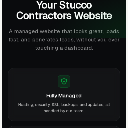
Your Stucco
Contractors Website
A managed website that looks great, loads
fast, and generates leads, without you ever
touching a dashboard.
Fully Managed
Hosting, security, SSL, backups, and updates, all
handled by our team.