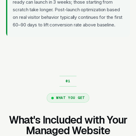
ready can launch in 3 weeks; those starting from
scratch take longer. Post-launch optimization based
on real visitor behavior typically continues for the first
60–90 days to lift conversion rate above baseline.
WHAT YOU GET
What's Included with Your
Managed Website