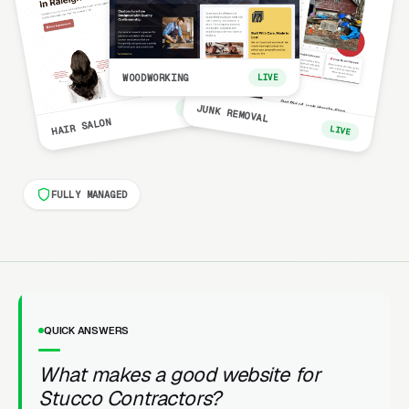
WOODWORKING
LIVE
LIVE
JUNK REMOVAL
HAIR SALON
LIVE
FULLY MANAGED
QUICK ANSWERS
What makes a good website for
Stucco Contractors?