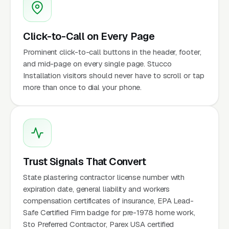
Click-to-Call on Every Page
Prominent click-to-call buttons in the header, footer,
and mid-page on every single page. Stucco
Installation visitors should never have to scroll or tap
more than once to dial your phone.
Trust Signals That Convert
State plastering contractor license number with
expiration date, general liability and workers
compensation certificates of insurance, EPA Lead-
Safe Certified Firm badge for pre-1978 home work,
Sto Preferred Contractor, Parex USA certified