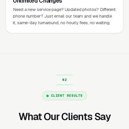
Unlimited Changes
Need a new service page? Updated photos? Different
phone number? Just email our team and we handle
it, same-day turnaround, no hourly fees, no waiting.
CLIENT RESULTS
What Our Clients Say