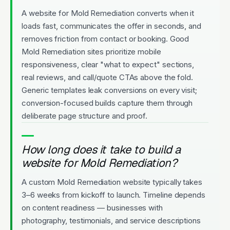
A website for Mold Remediation converts when it
loads fast, communicates the offer in seconds, and
removes friction from contact or booking. Good
Mold Remediation sites prioritize mobile
responsiveness, clear "what to expect" sections,
real reviews, and call/quote CTAs above the fold.
Generic templates leak conversions on every visit;
conversion-focused builds capture them through
deliberate page structure and proof.
How long does it take to build a
website for Mold Remediation?
A custom Mold Remediation website typically takes
3–6 weeks from kickoff to launch. Timeline depends
on content readiness — businesses with
photography, testimonials, and service descriptions