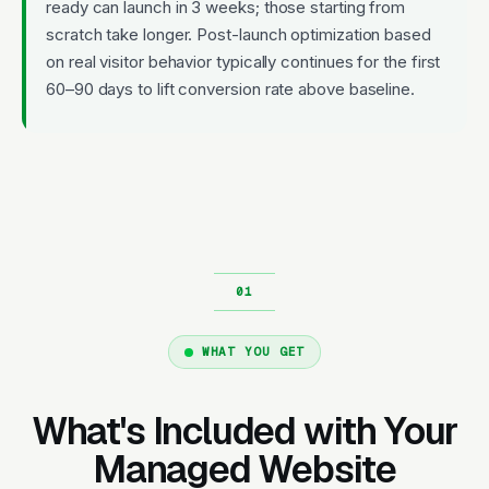
ready can launch in 3 weeks; those starting from
scratch take longer. Post-launch optimization based
on real visitor behavior typically continues for the first
60–90 days to lift conversion rate above baseline.
WHAT YOU GET
What's Included with Your
Managed Website