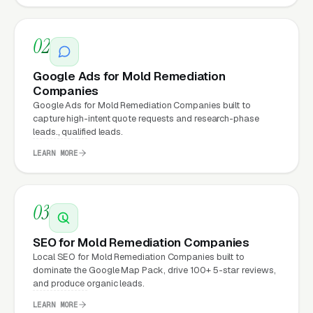
Companies Expect from a
professional website?
02
Mold Remediation Companies that move from
Google Ads for Mold Remediation
a generic or outdated website to a properly
Companies
built, conversion-focused website typically
Google Ads for Mold Remediation Companies built to
capture high-intent quote requests and research-phase
see:
leads., qualified leads.
LEARN MORE
More leads from the same traffic
, better
design, trust signals, and mobile experience
convert more of the visitors you’re already
03
getting
SEO for Mold Remediation Companies
Lower cost per lead on paid campaigns
,
Local SEO for Mold Remediation Companies built to
when your site converts better, every ad
dominate the Google Map Pack, drive 100+ 5-star reviews,
dollar works harder
and produce organic leads.
LEARN MORE
Fast mobile page loads
, capturing the