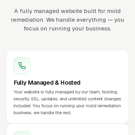
A fully managed website built for mold
remediation. We handle everything — you
focus on running your business.
Fully Managed & Hosted
Your website is fully managed by our team, hosting,
security, SSL, updates, and unlimited content changes
included. You focus on running your mold remediation
business, we handle the rest.