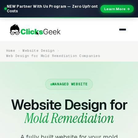
NEW Partner With Us Program — Zero Upfront
Learn More →
Costs
Home
Website Design
Web Design for Mold Remediation Companies
MANAGED WEBSITE
Website Design for
Mold Remediation
A fully built website for your mold