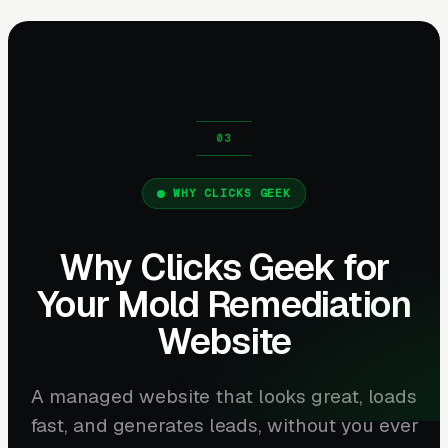
WHY CLICKS GEEK
Why Clicks Geek for
Your Mold Remediation
Website
A managed website that looks great, loads
fast, and generates leads, without you ever