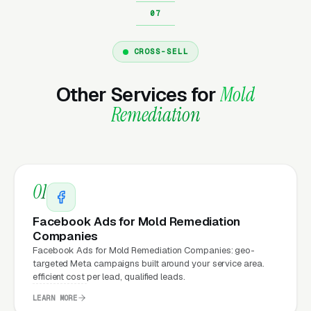
Marketing?
CROSS-SELL
Your website is the conversion layer
underneath every marketing channel. A mold
Other Services for
Mold
remediation company running
Google Ads
on a
Remediation
poorly designed website is leaking money, the
same ad spend on a well-designed site
produces significantly more leads for the same
cost. This effect compounds across every
01
channel: paid ads,
organic search
, GBP clicks,
and
Facebook Ads
all route through the
Facebook Ads for Mold Remediation
website.
Companies
Facebook Ads for Mold Remediation Companies: geo-
targeted Meta campaigns built around your service area.
efficient cost per lead, qualified leads.
What Can Mold Remediation
LEARN MORE