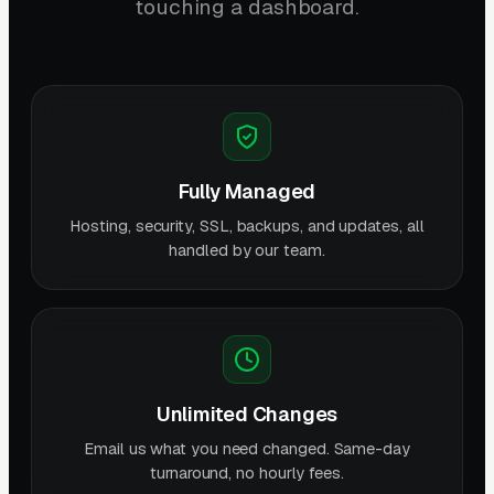
touching a dashboard.
Fully Managed
Hosting, security, SSL, backups, and updates, all
handled by our team.
Unlimited Changes
Email us what you need changed. Same-day
turnaround, no hourly fees.