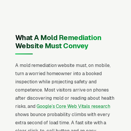
numbers on every page, visible IICRC Applied
Microbial Remediation Technician (AMRT)
certification and state mold remediation
license (where required) and service area,
recent Google reviews on the homepage,
What A Mold Remediation
individual pages for mold inspection and air
Website Must Convey
sampling, black mold removal, basement mold
remediation, bathroom mold remediation, attic
A mold remediation website must, on mobile,
mold remediation, crawlspace mold
turn a worried homeowner into a booked
remediation, HVAC mold cleaning, and post-
inspection while projecting safety and
remediation verification, and a simple lead
competence. Most visitors arrive on phones
form.
after discovering mold or reading about health
Mold remediation is half emergency, half
risks, and
Google’s Core Web Vitals research
insurance claim, and half air quality science,
shows bounce probability climbs with every
all priced wildly differently depending on
extra second of load time. A fast site with a
whether the buyer found the mold themselves
clear click-to-call button and an easy