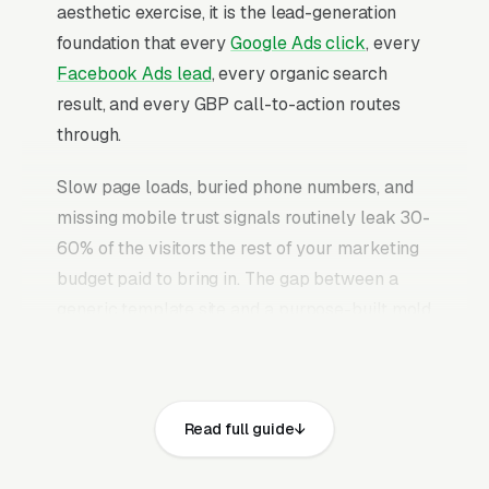
aesthetic exercise, it is the lead-generation
foundation that every
Google Ads click
, every
Facebook Ads lead
, every organic search
result, and every GBP call-to-action routes
through.
Slow page loads, buried phone numbers, and
missing mobile trust signals routinely leak 30-
60% of the visitors the rest of your marketing
budget paid to bring in. The gap between a
generic template site and a purpose-built mold
remediation website is typically 2-3x the
conversion rate on identical traffic. The mold
remediation websites that convert well share
Read full guide
the same core elements: fast page loads on
mobile, prominent click-to-call phone