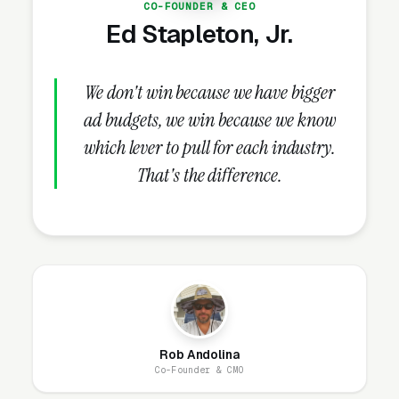
CO-FOUNDER & CEO
pollution coverage, EPA guidelines
Ed Stapleton, Jr.
compliance, third-party post-remediation
verification (PRV) testing, direct insurance
billing and claim coordination, BBB
We don't win because we have bigger
accreditation. These credentials belong on the
ad budgets, we win because we know
homepage and every service page, not buried
which lever to pull for each industry.
in an “About Us” link that visitors never click.
That's the difference.
How Does the Website Model
Work for Mold Remediation
Companies?
Our website model is simple: we build it, host
Rob Andolina
it, secure it, and maintain it. You get a
Co-Founder & CMO
professional site that looks great, loads fast,