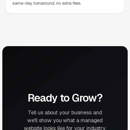
same-day turnaround, no extra fees.
Ready to Grow?
Tell us about your business and
we'll show you what a managed
website looks like for your industry.