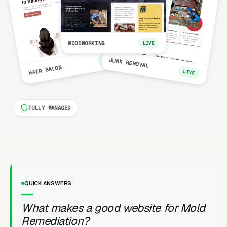
WOODWORKING
LIVE
LIVE
JUNK REMOVAL
HAIR SALON
LIVE
FULLY MANAGED
QUICK ANSWERS
What makes a good website for Mold
Remediation?