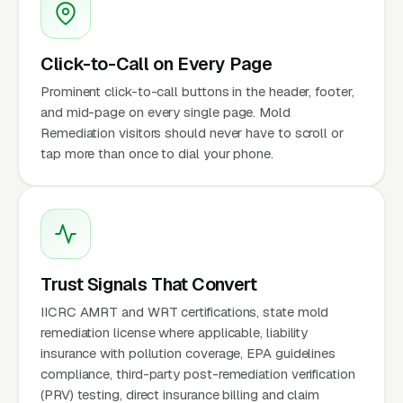
Click-to-Call on Every Page
Prominent click-to-call buttons in the header, footer,
and mid-page on every single page. Mold
Remediation visitors should never have to scroll or
tap more than once to dial your phone.
Trust Signals That Convert
IICRC AMRT and WRT certifications, state mold
remediation license where applicable, liability
insurance with pollution coverage, EPA guidelines
compliance, third-party post-remediation verification
(PRV) testing, direct insurance billing and claim