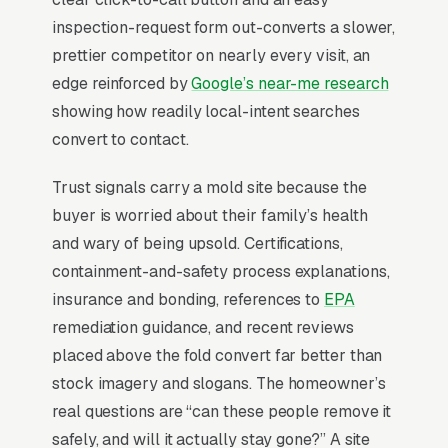
or whether a third-party industrial hygienist
inspection-request form out-converts a slower,
already wrote the protocol. IICRC S520
prettier competitor on nearly every visit, an
certification and state-specific mold contractor
edge reinforced by
Google’s near-me research
licensing (Florida, Texas, New York) are the
showing how readily local-intent searches
credibility gates, and pricing ranges from attic
convert to contact.
remediation to whole-house jobs with
Trust signals carry a mold site because the
insurance coverage usually capped. Winning
buyer is worried about their family’s health
businesses separate “I think I have mold”
and wary of being upsold. Certifications,
inquiries from “I have a hygienist report”
containment-and-safety process explanations,
inquiries with dual landing paths and lead with
insurance and bonding, references to
EPA
third-party air quality testing partnerships
remediation guidance, and recent reviews
rather than self-diagnosis.
placed above the fold convert far better than
stock imagery and slogans. The homeowner’s
Why Professional Web Design
real questions are “can these people remove it
Instead of Building Your Own?
safely, and will it actually stay gone?” A site