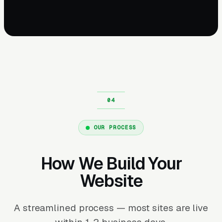
OUR PROCESS
How We Build Your
Website
A streamlined process — most sites are live