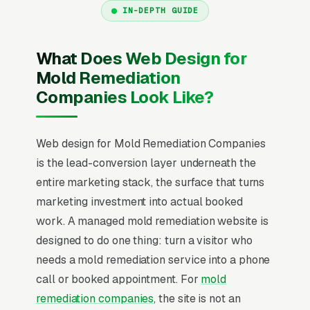
IN-DEPTH GUIDE
What Does Web Design for
Mold Remediation
Companies Look Like?
Web design for Mold Remediation Companies
is the lead-conversion layer underneath the
entire marketing stack, the surface that turns
marketing investment into actual booked
work. A managed mold remediation website is
designed to do one thing: turn a visitor who
needs a mold remediation service into a phone
call or booked appointment. For
mold
remediation companies
, the site is not an