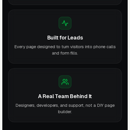
Built for Leads
Every page designed to turn visitors into phone calls
and form fills.
A Real Team Behind It
Designers, developers, and support, not a DIY page
builder.