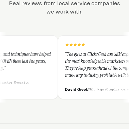
Real reviews from local service companies
we work with.
 helped
“The guys at Clicks Geek are SEM experts and some of
ears,
the most knowledgeable marketers on the planet.
They're leap years ahead of the competition and can
make any industry profitable with their techniques.
They are legitimate and honest and I recommend
them highly.”
David Greek
CEO, HipaaCompliance.org