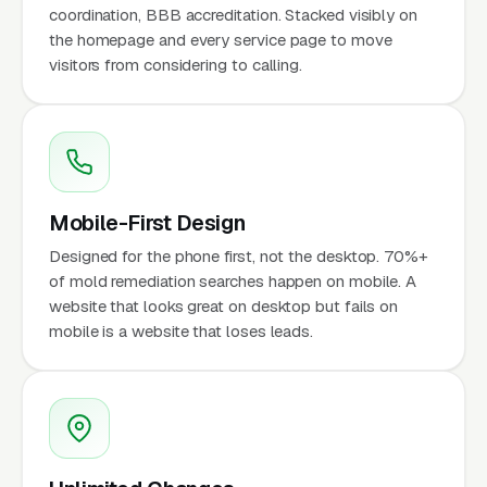
coordination, BBB accreditation. Stacked visibly on
the homepage and every service page to move
visitors from considering to calling.
Mobile-First Design
Designed for the phone first, not the desktop. 70%+
of mold remediation searches happen on mobile. A
website that looks great on desktop but fails on
mobile is a website that loses leads.