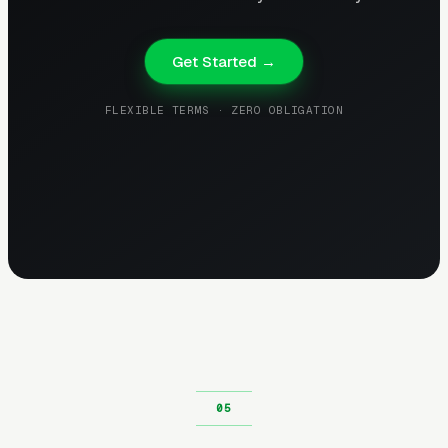
Get Started →
FLEXIBLE TERMS · ZERO OBLIGATION