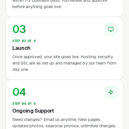
within 1-2 business days. You review and approve
before anything goes live.
03
STEP 03 OF 4
Launch
Once approved, your site goes live. Hosting, security,
and SSL are all set up and managed by our team from
day one.
04
STEP 04 OF 4
Ongoing Support
Need changes? Email us anytime. New pages,
updated photos, seasonal promos, unlimited changes,