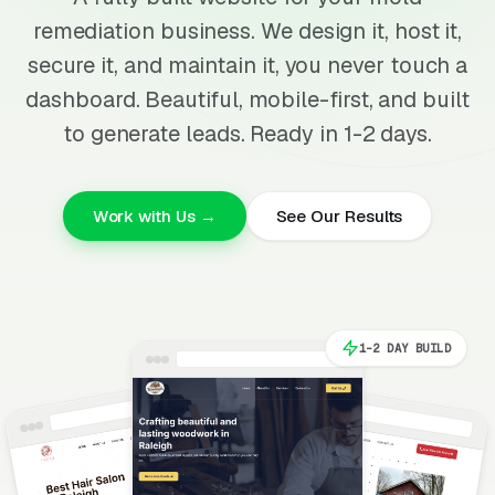
remediation business. We design it, host it,
secure it, and maintain it, you never touch a
dashboard. Beautiful, mobile-first, and built
to generate leads. Ready in 1-2 days.
Work with Us →
See Our Results
1-2 DAY BUILD