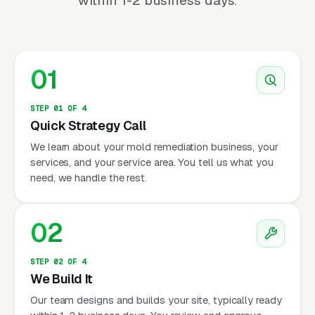
within 1-2 business days.
01
STEP 01 OF 4
Quick Strategy Call
We learn about your mold remediation business, your
services, and your service area. You tell us what you
need, we handle the rest.
02
STEP 02 OF 4
We Build It
Our team designs and builds your site, typically ready