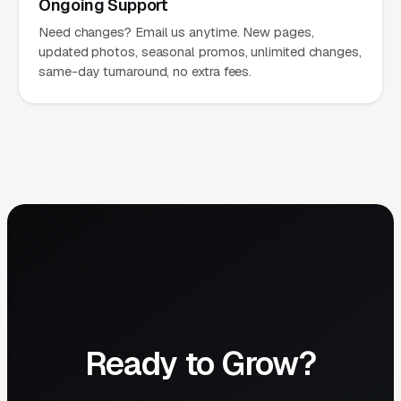
Ongoing Support
Need changes? Email us anytime. New pages,
updated photos, seasonal promos, unlimited changes,
same-day turnaround, no extra fees.
Ready to Grow?