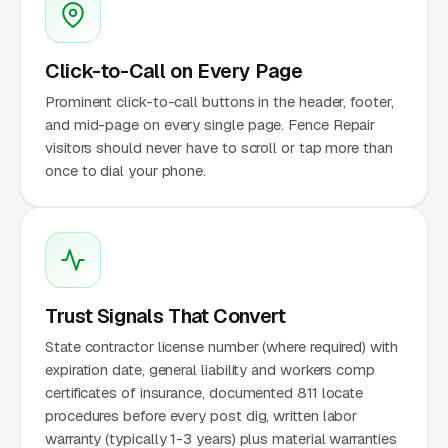
Click-to-Call on Every Page
Prominent click-to-call buttons in the header, footer,
and mid-page on every single page. Fence Repair
visitors should never have to scroll or tap more than
once to dial your phone.
Trust Signals That Convert
State contractor license number (where required) with
expiration date, general liability and workers comp
certificates of insurance, documented 811 locate
procedures before every post dig, written labor
warranty (typically 1-3 years) plus material warranties