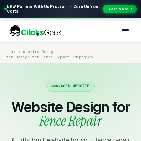
NEW Partner With Us Program — Zero Upfront
Learn More →
Costs
Home
Website Design
Web Design for Fence Repair Companies
MANAGED WEBSITE
Website Design for
Fence Repair
A fully built website for your fence repair