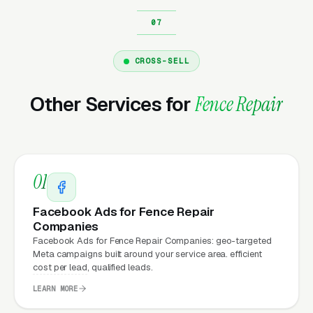
repair company running
Google Ads
on a
poorly designed website is leaking money, the
same ad spend on a well-designed site
CROSS-SELL
produces significantly more leads for the same
cost. This effect compounds across every
Other Services for
Fence Repair
channel: paid ads,
organic search
, GBP clicks,
and
Facebook Ads
all route through the
website.
01
What Can Fence Repair
Facebook Ads for Fence Repair
Companies Expect from a
Companies
professional website?
Facebook Ads for Fence Repair Companies: geo-targeted
Meta campaigns built around your service area. efficient
cost per lead, qualified leads.
LEARN MORE
Fence Repair Companies that move from a
generic or outdated website to a properly