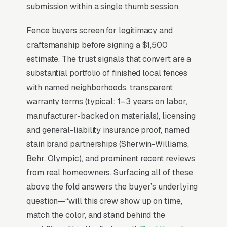
pre-stained vinyl.
submission within a single thumb session.
Fence buyers screen for legitimacy and
Why Professional Web Design
craftsmanship before signing a $1,500
Instead of Building Your Own?
estimate. The trust signals that convert are a
substantial portfolio of finished local fences
with named neighborhoods, transparent
You Run Your Business, We Run Your
warranty terms (typical: 1–3 years on labor,
Website
manufacturer-backed on materials), licensing
There is almost no leisurely browsing in fence
and general-liability insurance proof, named
repair purchases. By the time a customer is on
stain brand partnerships (Sherwin-Williams,
a website, they are focused and time-
Behr, Olympic), and prominent recent reviews
pressured. Most fence repair and restoration
from real homeowners. Surfacing all of these
companies don’t want to manage a website,
above the fold answers the buyer’s underlying
they want leads. Building your own site means
question—“will this crew show up on time,
dealing with hosting, security updates, speed
match the color, and stand behind the