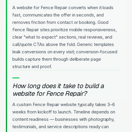
A website for Fence Repair converts when it loads
fast, communicates the offer in seconds, and
removes friction from contact or booking. Good
Fence Repair sites prioritize mobile responsiveness,
clear "what to expect" sections, real reviews, and
call/quote CTAs above the fold. Generic templates
leak conversions on every visit; conversion-focused
builds capture them through deliberate page
structure and proof.
How long does it take to build a
website for Fence Repair?
A custom Fence Repair website typically takes 3–6
weeks from kickoff to launch. Timeline depends on
content readiness — businesses with photography,
testimonials, and service descriptions ready can