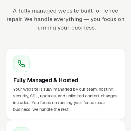
A fully managed website built for fence
repair. We handle everything — you focus on
running your business.
Fully Managed & Hosted
Your website is fully managed by our team, hosting,
security, SSL, updates, and unlimited content changes
included. You focus on running your fence repair
business, we handle the rest.