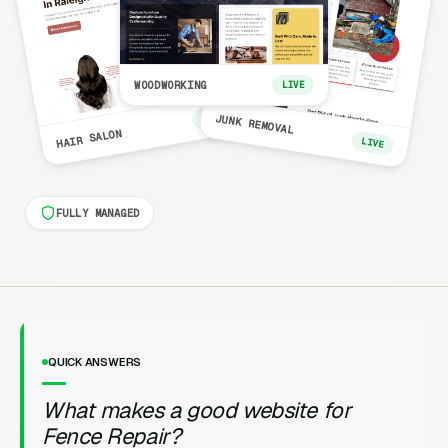
WOODWORKING
LIVE
LIVE
JUNK REMOVAL
HAIR SALON
LIVE
FULLY MANAGED
QUICK ANSWERS
What makes a good website for
Fence Repair?