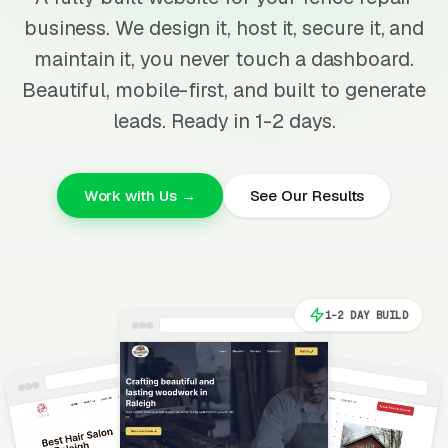
business. We design it, host it, secure it, and
maintain it, you never touch a dashboard.
Beautiful, mobile-first, and built to generate
leads. Ready in 1-2 days.
Work with Us →
See Our Results
1-2 DAY BUILD