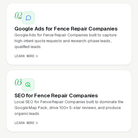
built, conversion-focused website typically
02
see:
Google Ads for Fence Repair Companies
More leads from the same traffic
, better
Google Ads for Fence Repair Companies built to capture
design, trust signals, and mobile experience
high-intent quote requests and research-phase leads.,
qualified leads.
convert more of the visitors you’re already
getting
LEARN MORE
Lower cost per lead on paid campaigns
,
when your site converts better, every ad
03
dollar works harder
SEO for Fence Repair Companies
Fast mobile page loads
, capturing the
Local SEO for Fence Repair Companies built to dominate the
70%+ of fence repair visitors who search on
Google Map Pack, drive 100+ 5-star reviews, and produce
their phones
organic leads.
LEARN MORE
Zero maintenance headaches
, hosting,
security, updates, and content changes all