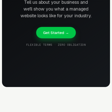
Tell us about your business and
we'll show you what a managed
website looks like for your industry.
Get Started →
FLEXIBLE TERMS · ZERO OBLIGATION