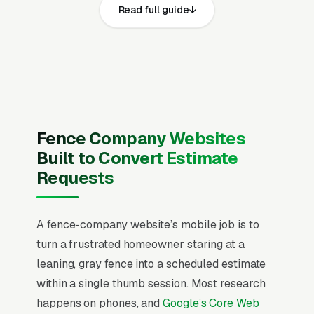
Read full guide
same core elements: fast page loads on
mobile, prominent click-to-call phone
numbers on every page, visible state
contractor license where required, general
liability insurance, workers compensation
coverage, and 811 call-before-you-dig
compliance documentation and service area,
Fence Company Websites
recent Google reviews on the homepage,
Built to Convert Estimate
individual pages for storm damage fence
Requests
repair, fence post replacement, panel and
picket replacement, gate repair and hardware
A fence-company website’s mobile job is to
replacement, chain link fence repair, vinyl
turn a frustrated homeowner staring at a
fence repair and section swaps, wood fence
leaning, gray fence into a scheduled estimate
staining and restoration, and fence leveling and
within a single thumb session. Most research
re-plumbing, and a simple lead form.
happens on phones, and
Google’s Core Web