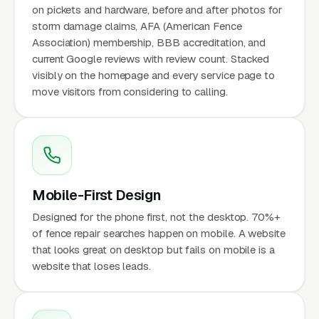
on pickets and hardware, before and after photos for
storm damage claims, AFA (American Fence
Association) membership, BBB accreditation, and
current Google reviews with review count. Stacked
visibly on the homepage and every service page to
move visitors from considering to calling.
Mobile-First Design
Designed for the phone first, not the desktop. 70%+
of fence repair searches happen on mobile. A website
that looks great on desktop but fails on mobile is a
website that loses leads.