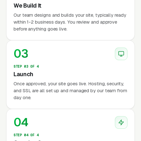
We Build It
Our team designs and builds your site, typically ready
within 1-2 business days. You review and approve
before anything goes live.
03
STEP 03 OF 4
Launch
Once approved, your site goes live. Hosting, security,
and SSL are all set up and managed by our team from
day one.
04
STEP 04 OF 4