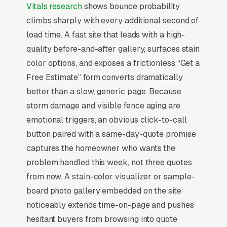
Fence repair is the smaller, higher-margin
Vitals research
shows bounce probability
sibling of fence installation: average tickets
climbs sharply with every additional second of
run for storm damage, leaning panels, gate
load time. A fast site that leads with a high-
hardware, and rotted posts versus for full
quality before-and-after gallery, surfaces stain
installs. Insurance covers 60% of storm-
color options, and exposes a frictionless “Get a
related repairs after wind events, creating
Free Estimate” form converts dramatically
predictable demand spikes 7-14 days after a
better than a slow, generic page. Because
regional storm. Buyers compare 2-3
storm damage and visible fence aging are
contractors and decide on speed, they want
emotional triggers, an obvious click-to-call
the fence fixed before the dog escapes or the
button paired with a same-day-quote promise
HOA fines arrive. Marketing that wins
captures the homeowner who wants the
promises same-week or next-day repair
problem handled this week, not three quotes
scheduling, shows side-by-side restoration
from now. A stain-color visualizer or sample-
photos, and explains material matching for
board photo gallery embedded on the site
older fences where the homeowner doesn’t
noticeably extends time-on-page and pushes
know if it’s cedar, pressure-treated pine, or
hesitant buyers from browsing into quote