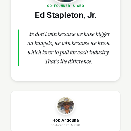
CO-FOUNDER & CEO
buried in an “About Us” link that visitors never
Ed Stapleton, Jr.
click.
We don't win because we have bigger
How Does the Website Model
ad budgets, we win because we know
Work for Fence Repair
which lever to pull for each industry.
Companies?
That's the difference.
Our website model is simple: we build it, host
it, secure it, and maintain it. You get a
professional site that looks great, loads fast,
and generates leads, without ever worrying
about the technical side. Most fence repair
websites are designed and live within 1-2
Rob Andolina
business days.
Co-Founder & CMO