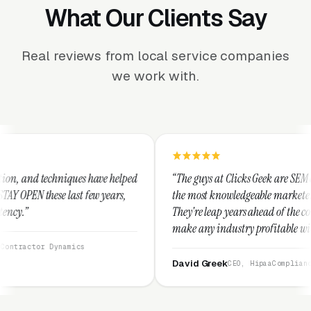
What Our Clients Say
Real reviews from local service companies
we work with.
ave helped
“The guys at Clicks Geek are SEM experts and some of
 years,
the most knowledgeable marketers on the planet.
They're leap years ahead of the competition and can
make any industry profitable with their techniques.
They are legitimate and honest and I recommend
them highly.”
David Greek
CEO, HipaaCompliance.org