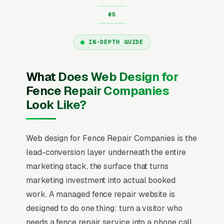
IN-DEPTH GUIDE
What Does Web Design for
Fence Repair Companies
Look Like?
Web design for Fence Repair Companies is the
lead-conversion layer underneath the entire
marketing stack, the surface that turns
marketing investment into actual booked
work. A managed fence repair website is
designed to do one thing: turn a visitor who
needs a fence repair service into a phone call