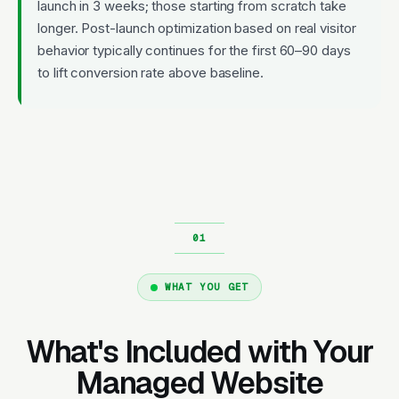
launch in 3 weeks; those starting from scratch take
longer. Post-launch optimization based on real visitor
behavior typically continues for the first 60–90 days
to lift conversion rate above baseline.
WHAT YOU GET
What's Included with Your
Managed Website