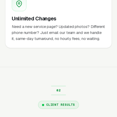
Unlimited Changes
Need a new service page? Updated photos? Different
phone number? Just email our team and we handle
it, same-day turnaround, no hourly fees, no waiting.
CLIENT RESULTS