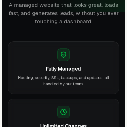
A managed website that looks great, loads
fast, and generates leads, without you ever
touching a dashboard.
Fully Managed
Hosting, security, SSL, backups, and updates, all
handled by our team.
Unlimited Changes