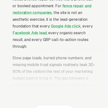
or booked appointment. For
fence repair and
restoration companies
, the site is not an
aesthetic exercise, it is the lead-generation
foundation that every
Google Ads click
, every
Facebook Ads lead
, every organic search
result, and every GBP call-to-action routes
through.
Slow page loads, buried phone numbers, and
missing mobile trust signals routinely leak 30-
60% of the visitors the rest of your marketing
budget paid to bring in. The gap between a
generic template site and a purpose-built
fence repair website is typically 2-3x the
conversion rate on identical traffic. The fence
repair websites that convert well share the