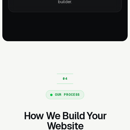
builder.
OUR PROCESS
How We Build Your
Website