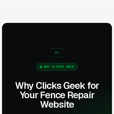
WHY CLICKS GEEK
Why Clicks Geek for
Your Fence Repair
Website