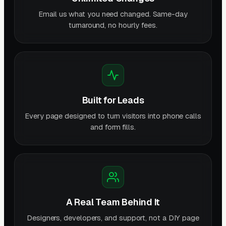
Email us what you need changed. Same-day
turnaround, no hourly fees.
Built for Leads
Every page designed to turn visitors into phone calls
and form fills.
A Real Team Behind It
Designers, developers, and support, not a DIY page