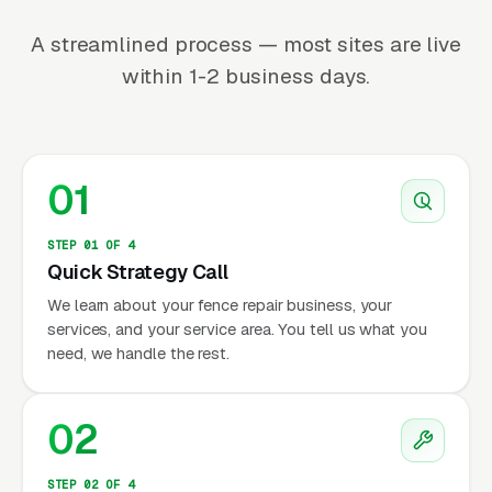
A streamlined process — most sites are live
within 1-2 business days.
01
STEP 01 OF 4
Quick Strategy Call
We learn about your fence repair business, your
services, and your service area. You tell us what you
need, we handle the rest.
02
STEP 02 OF 4