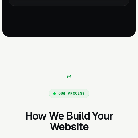
OUR PROCESS
How We Build Your
Website