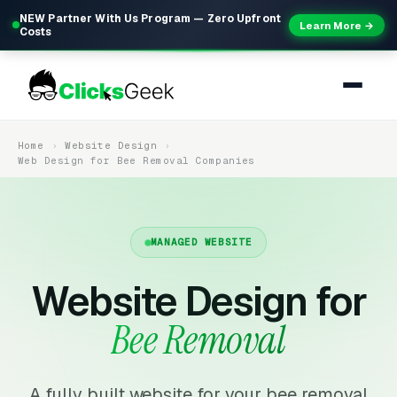
NEW Partner With Us Program — Zero Upfront
Learn More →
Costs
Home
Website Design
Web Design for Bee Removal Companies
MANAGED WEBSITE
Website Design for
Bee Removal
A fully built website for your bee removal