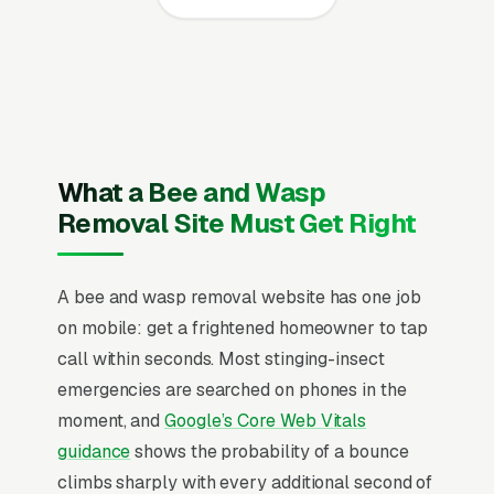
every page, visible state pesticide applicator
license plus state beekeeper registration
where applicable and general liability
coverage for cavity cutout work and service
area, recent Google reviews on the homepage,
individual pages for live honey bee swarm
What a Bee and Wasp
capture, wall and attic cavity extraction,
Removal Site Must Get Right
structural cutout and comb removal, ground-
nesting colony relocation, ongoing swarm trap
A bee and wasp removal website has one job
monitoring, post-removal exclusion and repair,
on mobile: get a frightened homeowner to tap
wasp and yellow jacket treatment add-on, and
call within seconds. Most stinging-insect
commercial bee relocation, and a simple lead
emergencies are searched on phones in the
form.
moment, and
Google’s Core Web Vitals
Bee removal differs sharply from general pest
guidance
shows the probability of a bounce
control because legitimate operators don’t kill
climbs sharply with every additional second of