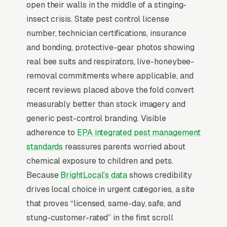
Why Professional Web Design
open their walls in the middle of a stinging-
Instead of Building Your Own?
insect crisis. State pest control license
number, technician certifications, insurance
and bonding, protective-gear photos showing
You Run Your Business, We Run Your
real bee suits and respirators, live-honeybee-
Website
removal commitments where applicable, and
Bee Removal is a high-urgency purchase.
recent reviews placed above the fold convert
When a customer needs service, they are not
measurably better than stock imagery and
browsing leisurely, they are focused. Most bee
generic pest-control branding. Visible
removal companies don’t want to manage a
adherence to
EPA integrated pest management
website, they want leads. Building your own
standards
reassures parents worried about
site means dealing with hosting, security
chemical exposure to children and pets.
updates, speed optimization, SSL certificates,
Because
BrightLocal’s data
shows credibility
and every content change. With our managed
drives local choice in urgent categories, a site
model, all of that is handled by our team. You
that proves “licensed, same-day, safe, and
tell us what you need changed, and we do it,
stung-customer-rated” in the first scroll