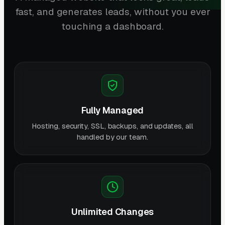
fast, and generates leads, without you ever
touching a dashboard.
Fully Managed
Hosting, security, SSL, backups, and updates, all
handled by our team.
Unlimited Changes