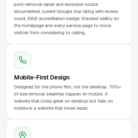
post-removal repair and exclusion scope
documented, current Google star rating with review
count, BBB accreditation badge. Stacked visibly on
the homepage and every service page to move
visitors from considering to calling.
Mobile-First Design
Designed for the phone first, not the desktop. 70%+
of bee removal searches happen on mobile. A
website that looks great on desktop but fails on
mobile is a website that loses leads.