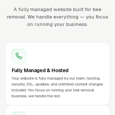
A fully managed website built for bee
removal. We handle everything — you focus
on running your business.
Fully Managed & Hosted
Your website is fully managed by our team, hosting,
security, SSL, updates, and unlimited content changes
included. You focus on running your bee removal
business, we handle the rest.