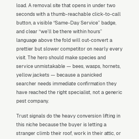
honey bees, they relocate them, often
load. A removal site that opens in under two
coordinating with local beekeepers who pay
seconds with a thumb-reachable click-to-call
per healthy colony. Live removal pricing runs
button, a visible “Same-Day Service” badge,
depending on access (eaves, wall cavities,
and clear “we’ll be there within hours”
chimneys), and the 60-90 minute response
language above the fold will out-convert a
window matters because customers have
prettier but slower competitor on nearly every
agitated swarms in their yards. Wasp and
visit. The hero should make species and
hornet jobs are different work entirely ( per
service unmistakable — bees, wasps, hornets,
nest) but get bundled into the same search
yellow jackets — because a panicked
behavior. that visibly differentiate “bee
searcher needs immediate confirmation they
preservation” from “wasp extermination” in
have reached the right specialist, not a generic
messaging convert eco-conscious
pest company.
homeowners at 2-3x the rate of generic pest
Trust signals do the heavy conversion lifting in
competitors.
this niche because the buyer is letting a
stranger climb their roof, work in their attic, or