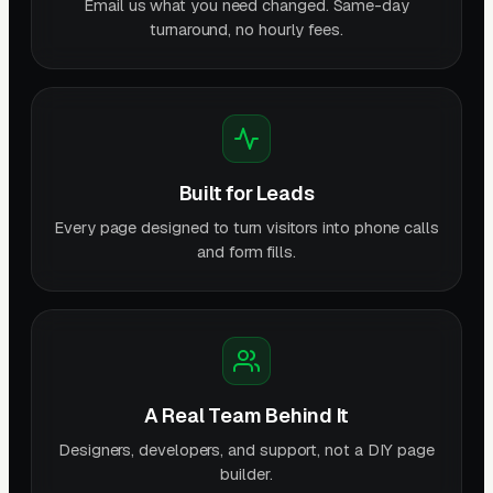
Email us what you need changed. Same-day
turnaround, no hourly fees.
Built for Leads
Every page designed to turn visitors into phone calls
and form fills.
A Real Team Behind It
Designers, developers, and support, not a DIY page
builder.