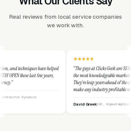
What Our Clients Say
Real reviews from local service companies
we work with.
ave helped
“The guys at Clicks Geek are SEM experts and some of
 years,
the most knowledgeable marketers on the planet.
They're leap years ahead of the competition and can
make any industry profitable with their techniques.
They are legitimate and honest and I recommend
them highly.”
David Greek
CEO, HipaaCompliance.org