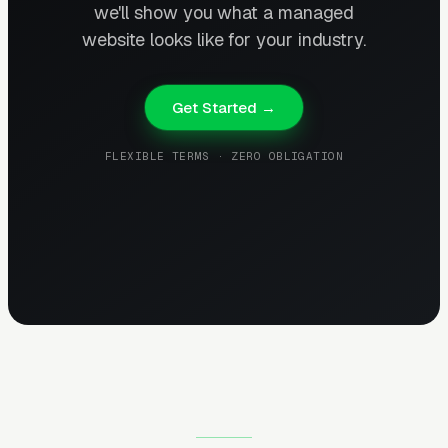
we'll show you what a managed
website looks like for your industry.
Get Started →
FLEXIBLE TERMS · ZERO OBLIGATION