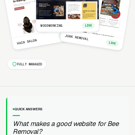
WOODWORKING
LIVE
LIVE
JUNK REMOVAL
HAIR SALON
LIVE
FULLY MANAGED
QUICK ANSWERS
What makes a good website for Bee
Removal?