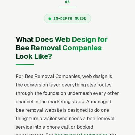
IN-DEPTH GUIDE
What Does Web Design for
Bee Removal Companies
Look Like?
For Bee Removal Companies, web design is
the conversion layer everything else routes
through, the foundation underneath every other
channel in the marketing stack. A managed
bee removal website is designed to do one
thing: turn a visitor who needs a bee removal
service into a phone call or booked