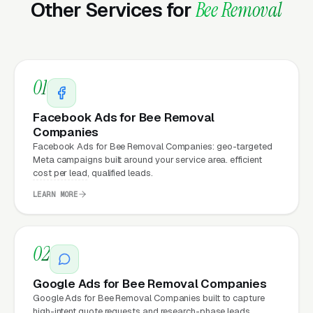
Other Services for
Bee Removal
cost. This effect compounds across every
channel: paid ads,
organic search
, GBP clicks,
and
Facebook Ads
all route through the
website.
01
Facebook Ads for Bee Removal
What Can Bee Removal
Companies
Companies Expect from a
Facebook Ads for Bee Removal Companies: geo-targeted
Meta campaigns built around your service area. efficient
professional website?
cost per lead, qualified leads.
LEARN MORE
Bee Removal Companies that move from a
generic or outdated website to a properly
02
built, conversion-focused website typically
see:
Google Ads for Bee Removal Companies
Google Ads for Bee Removal Companies built to capture
More leads from the same traffic
, better
high-intent quote requests and research-phase leads.,