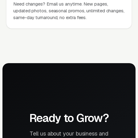
Need changes? Email us anytime. New pages,
updated photos, seasonal promos, unlimited changes,
same-day turnaround, no extra fees.
Ready to Grow?
Tell us about your business and