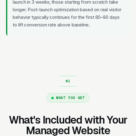
launch in 3 weeks; those starting from scratch take
longer. Post-launch optimization based on real visitor
behavior typically continues for the first 60–90 days
to lift conversion rate above baseline.
WHAT YOU GET
What's Included with Your
Managed Website