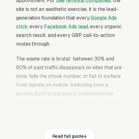
appointment. For
bee removal companies
, the
site is not an aesthetic exercise, it is the lead-
generation foundation that every
Google Ads
click
, every
Facebook Ads lead
, every organic
search result, and every GBP call-to-action
routes through.
The waste rate is brutal: between 30% and
60% of paid traffic disappears on sites that are
slow, hide the phone number, or fail to surface
trust signals on mobile. Switching from a
generic build to a properly engineered bee
removal website typically converts 2-3x more
of the identical traffic. The bee removal
websites that convert well share the same
core elements: fast page loads on mobile,
Read full guide
prominent click-to-call phone numbers on