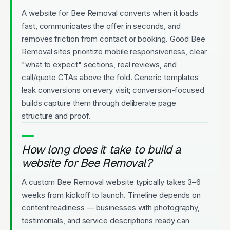
A website for Bee Removal converts when it loads
fast, communicates the offer in seconds, and
removes friction from contact or booking. Good Bee
Removal sites prioritize mobile responsiveness, clear
"what to expect" sections, real reviews, and
call/quote CTAs above the fold. Generic templates
leak conversions on every visit; conversion-focused
builds capture them through deliberate page
structure and proof.
How long does it take to build a
website for Bee Removal?
A custom Bee Removal website typically takes 3–6
weeks from kickoff to launch. Timeline depends on
content readiness — businesses with photography,
testimonials, and service descriptions ready can