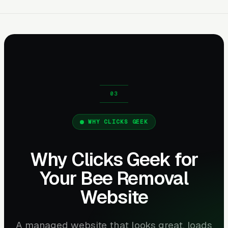
WHY CLICKS GEEK
Why Clicks Geek for
Your Bee Removal
Website
A managed website that looks great, loads