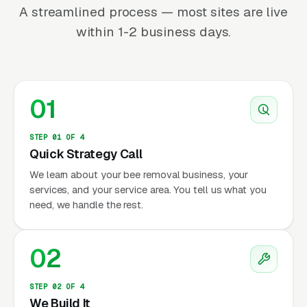
A streamlined process — most sites are live
within 1-2 business days.
01
STEP 01 OF 4
Quick Strategy Call
We learn about your bee removal business, your
services, and your service area. You tell us what you
need, we handle the rest.
02
STEP 02 OF 4
We Build It