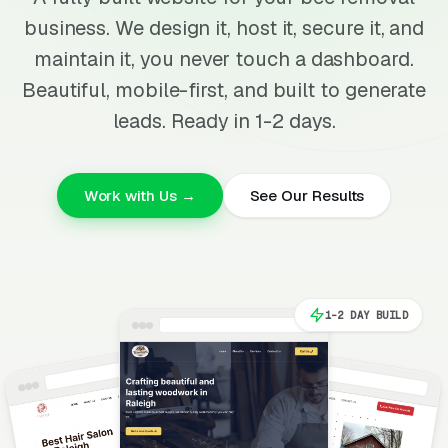
business. We design it, host it, secure it, and
maintain it, you never touch a dashboard.
Beautiful, mobile-first, and built to generate
leads. Ready in 1-2 days.
Work with Us →
See Our Results
1-2 DAY BUILD