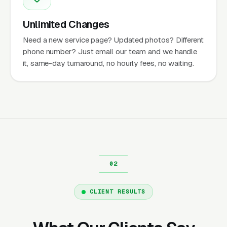
Unlimited Changes
Need a new service page? Updated photos? Different
phone number? Just email our team and we handle
it, same-day turnaround, no hourly fees, no waiting.
CLIENT RESULTS