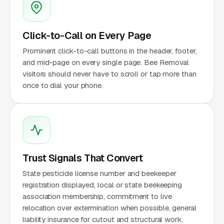
Click-to-Call on Every Page
Prominent click-to-call buttons in the header, footer,
and mid-page on every single page. Bee Removal
visitors should never have to scroll or tap more than
once to dial your phone.
Trust Signals That Convert
State pesticide license number and beekeeper
registration displayed, local or state beekeeping
association membership, commitment to live
relocation over extermination when possible, general
liability insurance for cutout and structural work,