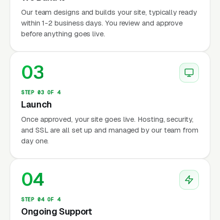
Our team designs and builds your site, typically ready
within 1-2 business days. You review and approve
before anything goes live.
03
STEP 03 OF 4
Launch
Once approved, your site goes live. Hosting, security,
and SSL are all set up and managed by our team from
day one.
04
STEP 04 OF 4
Ongoing Support