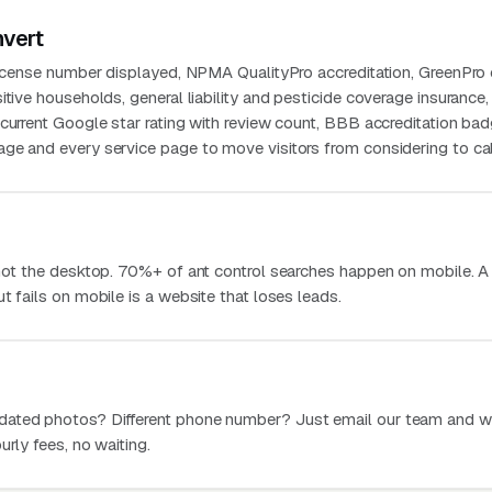
nvert
license number displayed, NPMA QualityPro accreditation, GreenPro c
itive households, general liability and pesticide coverage insurance,
current Google star rating with review count, BBB accreditation bad
ge and every service page to move visitors from considering to cal
 not the desktop. 70%+ of ant control searches happen on mobile. A
t fails on mobile is a website that loses leads.
dated photos? Different phone number? Just email our team and w
urly fees, no waiting.