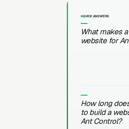
QUICK ANSWERS
What makes a
website for An
How long does 
to build a webs
Ant Control?