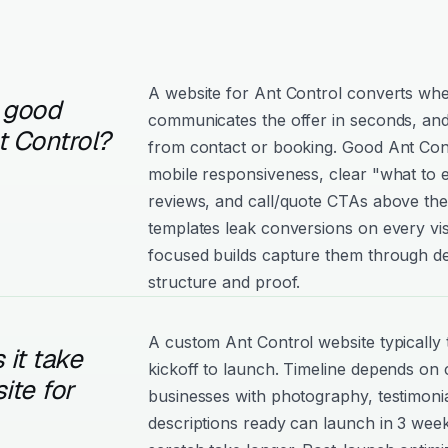
A website for Ant Control converts when
 good
communicates the offer in seconds, and
t Control?
from contact or booking. Good Ant Contr
mobile responsiveness, clear "what to e
reviews, and call/quote CTAs above the
templates leak conversions on every vis
focused builds capture them through de
structure and proof.
A custom Ant Control website typically
it take
kickoff to launch. Timeline depends on
ite for
businesses with photography, testimonia
descriptions ready can launch in 3 week