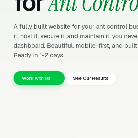
for
Ant Contro
A fully built website for your ant control b
it, host it, secure it, and maintain it, you nev
dashboard. Beautiful, mobile-first, and built
Ready in 1-2 days.
Work with Us →
See Our Results