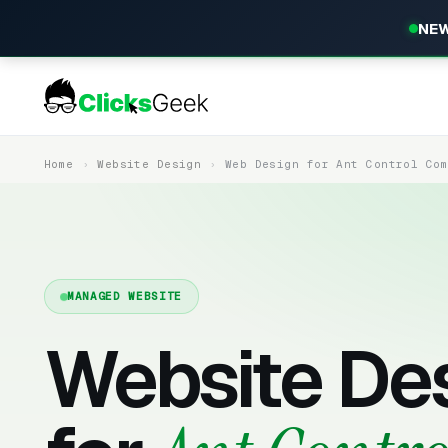
NEW
Home
Website Design
Web Design for Ant Control Co
MANAGED WEBSITE
Website De