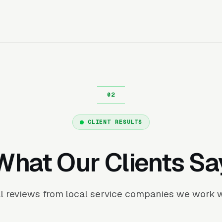
CLIENT RESULTS
What Our Clients Sa
l reviews from local service companies we work w