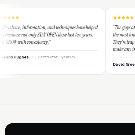
ation, and techniques have helped
“The guys at Clicks Geek are SE
 STAY OPEN these last few years,
the most knowledgeable markete
stency.”
They're leap years ahead of the
make any industry profitable wi
They are legitimate and hones
, Contractor Dynamics
them highly.”
David Greek
CEO, HipaaComplia