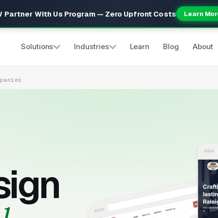
 Partner With Us Program — Zero Upfront Costs
Learn Mor
Solutions
Industries
Learn
Blog
About
mpanies
sign