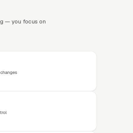
ng — you focus on
t changes
trol