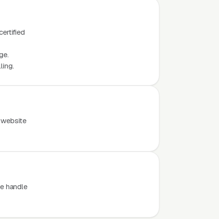
ertified
ge.
ling.
 website
e handle