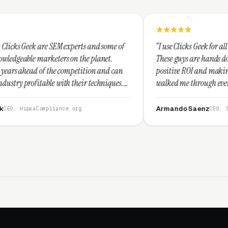
M experts and some of
“I use Clicks Geek for all my PPC manageme
rs on the planet.
These guys are hands down the best at prov
 competition and can
positive ROI and making your dollar stretc
th their techniques.
walked me through every step and their cu
t and I recommend
service is second to none.”
Armando Saenz
nce.org
CEO, Saenz Digital