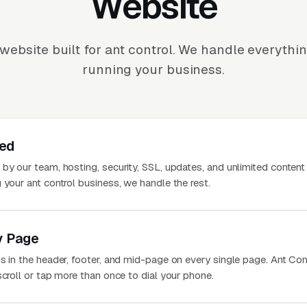
Website
website built for ant control. We handle everythi
running your business.
ted
 by our team, hosting, security, SSL, updates, and unlimited conten
 your ant control business, we handle the rest.
y Page
s in the header, footer, and mid-page on every single page. Ant Con
scroll or tap more than once to dial your phone.