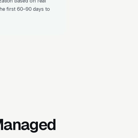
zation based on real
the first 60–90 days to
 Managed