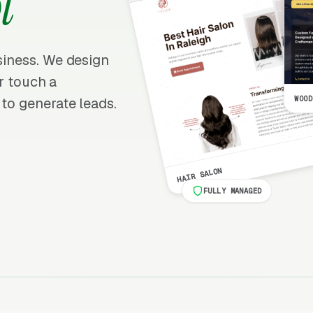
l
usiness. We design
er touch a
WOOD
 to generate leads.
HAIR SALON
FULLY MANAGED