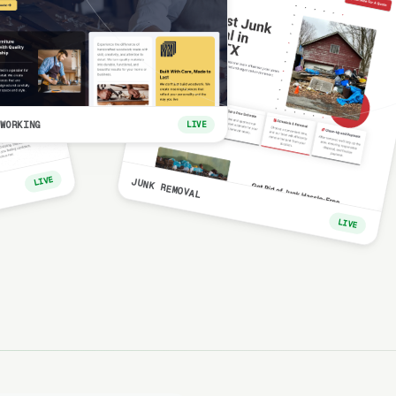
WORKING
LIVE
LIVE
JUNK REMOVAL
LIVE