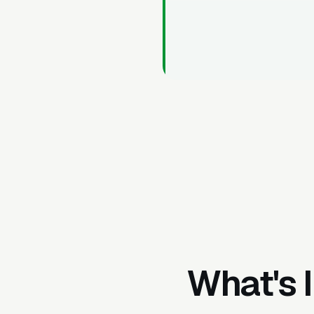
What's 