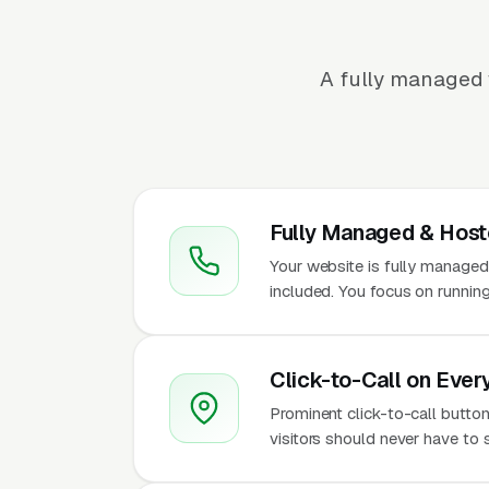
A fully managed 
Fully Managed & Hos
Your website is fully managed
included. You focus on running
Click-to-Call on Ever
Prominent click-to-call button
visitors should never have to 