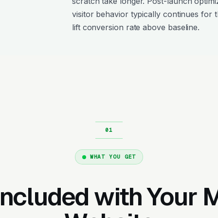
scratch take longer. Post-launch optimi
visitor behavior typically continues for 
lift conversion rate above baseline.
WHAT YOU GET
Included with Your