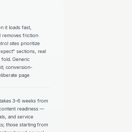
 it loads fast,
 removes friction
ol sites prioritize
xpect" sections, real
 fold. Generic
it; conversion-
liberate page
 takes 3–6 weeks from
 content readiness —
ls, and service
s; those starting from