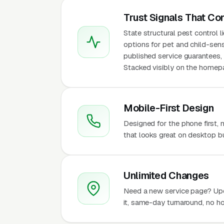
Trust Signals That Co
State structural pest control 
options for pet and child-sens
published service guarantees, 
Stacked visibly on the homepa
Mobile-First Design
Designed for the phone first,
that looks great on desktop bu
Unlimited Changes
Need a new service page? Up
it, same-day turnaround, no ho