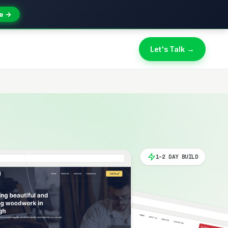
e →
Let's Talk →
1-2 DAY BUILD