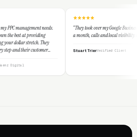
nt needs.
“They took over my Google Business Profile and within
iding
a month, calls and local visibility doubled.”
h. They
stomer
Stuart Trier
Verified Client