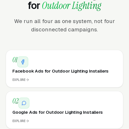
for
Outdoor Lighting
We run all four as one system, not four
disconnected campaigns.
01
Facebook Ads for Outdoor Lighting Installers
EXPLORE
02
Google Ads for Outdoor Lighting Installers
EXPLORE