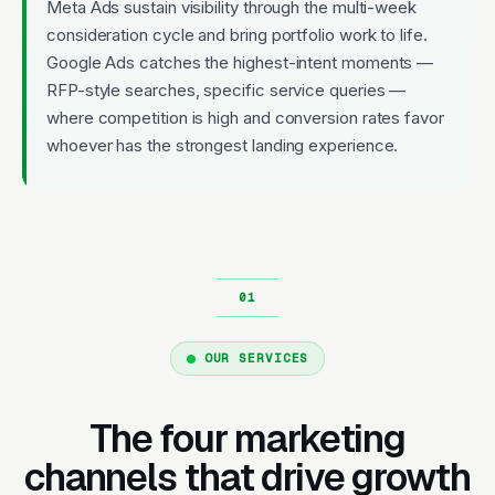
Meta Ads sustain visibility through the multi-week
consideration cycle and bring portfolio work to life.
Google Ads catches the highest-intent moments —
RFP-style searches, specific service queries —
where competition is high and conversion rates favor
whoever has the strongest landing experience.
OUR SERVICES
The four marketing
channels that drive growth