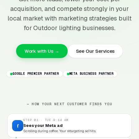
acquisition, and compete strongly in your
local market with marketing strategies built
for Outdoor lighting businesses.
Work with Us →
See Our Services
GOOGLE PREMIER PARTNER
META BUSINESS PARTNER
→ HOW YOUR NEXT CUSTOMER FINDS YOU
STEP 01 · TUE 9:14 AM
f
Sees your Meta ad
Scrolling during coffee. Your retargeting ad hits.