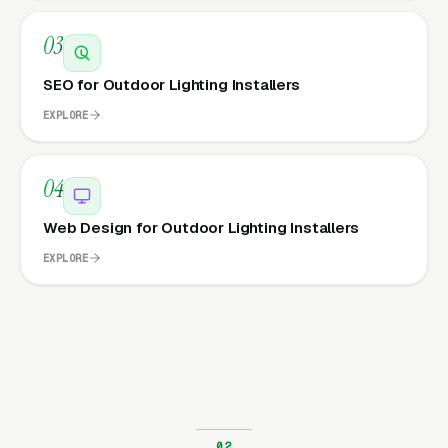
03
SEO for Outdoor Lighting Installers
EXPLORE
04
Web Design for Outdoor Lighting Installers
EXPLORE