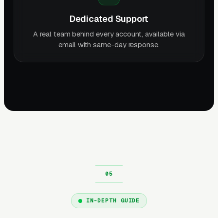
Dedicated Support
A real team behind every account, available via
email with same-day response.
IN-DEPTH GUIDE