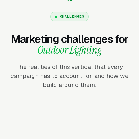
CHALLENGES
Marketing challenges for
Outdoor Lighting
The realities of this vertical that every
campaign has to account for, and how we
build around them.