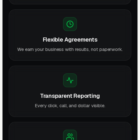
Flexible Agreements
We earn your business with results, not paperwork.
Transparent Reporting
Every click, call, and dollar visible.