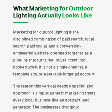
What Marketing for Outdoor
Lighting Actually Looks Like
Marketing for outdoor lighting is the
disciplined combination of paid search, local
search, paid social, and a conversion-
engineered website, operated together as a
pipeline that turns real buyer intent into
booked work. It is not a single channel, a
template site, or a set-and-forget ad account.
The reason this vertical needs a specialized
approach is simple: generic marketing treats
every local business like an abstract lead
generator. The businesses that grow