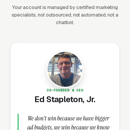
backyard investment. Average residential
Your account is managed by certified marketing
installations run $3,500-$12,000 for standard
specialists, not outsourced, not automated, not a
packages and $15,000-$45,000+ for premium
chatbot.
architectural lighting projects. Recurring
service contracts (bulb replacement, fixture
cleaning, system tuning) generate
$300-$1,200/year per customer at high
margins.
Why Is Outdoor Lighting
CO-FOUNDER & CEO
Marketing Unique?
Ed Stapleton, Jr.
Dusk Photography Sells the Project
We don't win because we have bigger
Daytime photos of fixtures sell nothing. Dusk
ad budgets, we win because we know