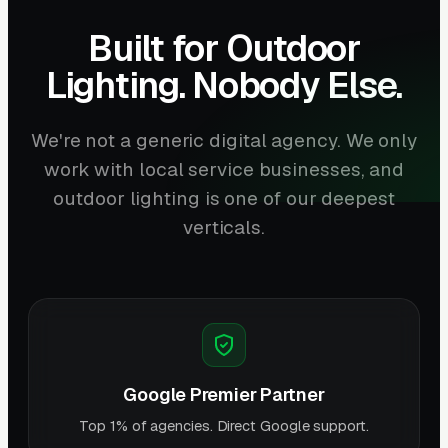
Built for Outdoor
Lighting. Nobody Else.
We're not a generic digital agency. We only
work with local service businesses, and
outdoor lighting is one of our deepest
verticals.
Google Premier Partner
Top 1% of agencies. Direct Google support.