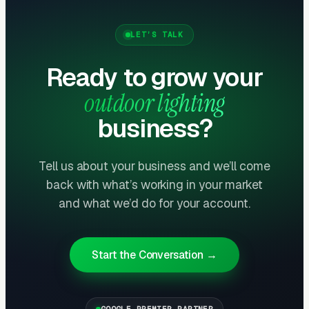
cost. Sell maintenance at install — not after.
LET’S TALK
Google Ads + Houzz Capture Defined-
Ready to grow your
Intent Buyers
outdoor lighting
“Landscape lighting installation,” “outdoor
lighting designer,” and “low voltage lighting
business?
near me” generate strong defined-intent
demand. CPCs run $8-$18 and CPLs of
Tell us about your business and we’ll come
$120-$280 produce immediate ROI on
back with what’s working in your market
$3,500-$12,000 standard projects. Houzz Pro
and what we’d do for your account.
listings convert affluent buyers at $80-$200
CPL with average projects of
$8,000-$25,000.
Start the Conversation →
GOOGLE PREMIER PARTNER