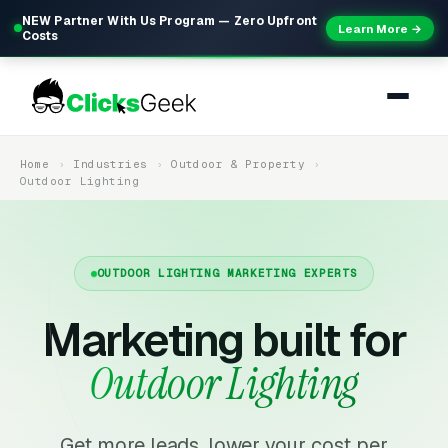
NEW Partner With Us Program — Zero Upfront
Learn More →
Costs
Home
Industries
Outdoor & Property
Outdoor Lighting
OUTDOOR LIGHTING MARKETING EXPERTS
Marketing built for
Outdoor Lighting
Get more leads, lower your cost per