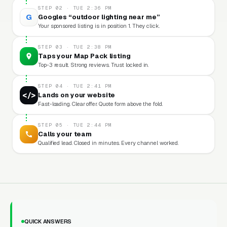
STEP 02 · TUE 2:36 PM
G
Googles “outdoor lighting near me”
Your sponsored listing is in position 1. They click.
STEP 03 · TUE 2:38 PM
Taps your Map Pack listing
Top-3 result. Strong reviews. Trust locked in.
STEP 04 · TUE 2:41 PM
</>
Lands on your website
Fast-loading. Clear offer. Quote form above the fold.
STEP 05 · TUE 2:44 PM
Calls your team
Qualified lead. Closed in minutes. Every channel worked.
QUICK ANSWERS