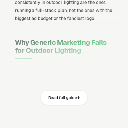
consistently in outdoor lighting are the ones
running a full-stack plan, not the ones with the
biggest ad budget or the fanciest logo.
Why Generic Marketing Fails
for Outdoor Lighting
Channel Mix Matters More Than
Channel Volume
If 60% of your customers are ready to buy the
moment they search, your primary channel
Read full guide
has to be Google Ads and the Google Map
Pack. Getting this balance wrong is the single
biggest reason agencies waste budget in local