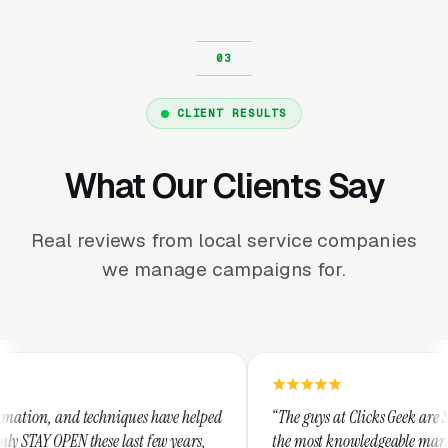
CLIENT RESULTS
What Our Clients Say
Real reviews from local service companies
we manage campaigns for.
iques have helped
“The guys at Clicks Geek are SEM experts and so
last few years,
the most knowledgeable marketers on the planet