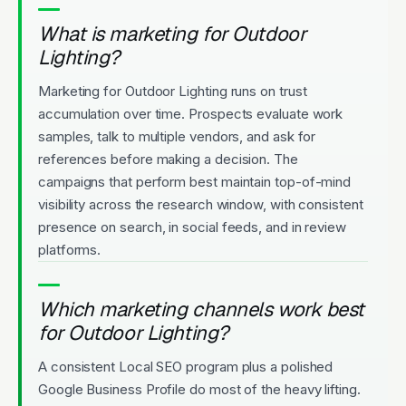
What is marketing for Outdoor
Lighting?
Marketing for Outdoor Lighting runs on trust
accumulation over time. Prospects evaluate work
samples, talk to multiple vendors, and ask for
references before making a decision. The
campaigns that perform best maintain top-of-mind
visibility across the research window, with consistent
presence on search, in social feeds, and in review
platforms.
Which marketing channels work best
for Outdoor Lighting?
A consistent Local SEO program plus a polished
Google Business Profile do most of the heavy lifting.