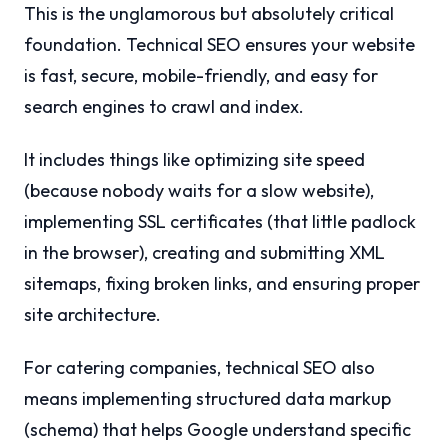
This is the unglamorous but absolutely critical
foundation. Technical SEO ensures your website
is fast, secure, mobile-friendly, and easy for
search engines to crawl and index.
It includes things like optimizing site speed
(because nobody waits for a slow website),
implementing SSL certificates (that little padlock
in the browser), creating and submitting XML
sitemaps, fixing broken links, and ensuring proper
site architecture.
For catering companies, technical SEO also
means implementing structured data markup
(schema) that helps Google understand specific