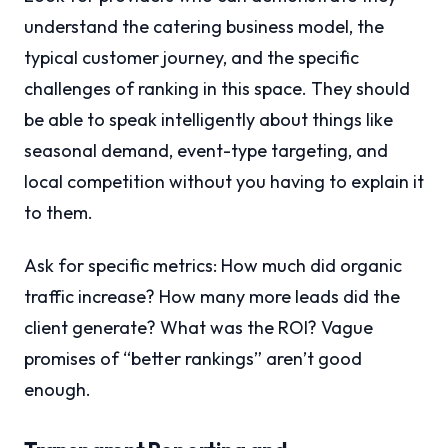
understand the catering business model, the
typical customer journey, and the specific
challenges of ranking in this space. They should
be able to speak intelligently about things like
seasonal demand, event-type targeting, and
local competition without you having to explain it
to them.
Ask for specific metrics: How much did organic
traffic increase? How many more leads did the
client generate? What was the ROI? Vague
promises of “better rankings” aren’t good
enough.