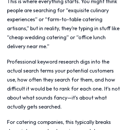
This is where everything starts. You might think
people are searching for “exquisite culinary
experiences” or “farm-to-table catering
artisans,” but in reality, they’re typing in stuff like
“cheap wedding catering” or “office lunch
delivery near me.”
Professional keyword research digs into the
actual search terms your potential customers
use, how often they search for them, and how
difficult it would be to rank for each one. It’s not
about what sounds fancy—it’s about what
actually gets searched.
For catering companies, this typically breaks