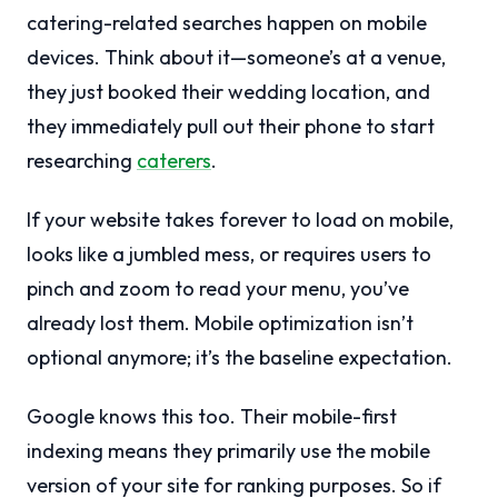
catering-related searches happen on mobile
devices. Think about it—someone’s at a venue,
they just booked their wedding location, and
they immediately pull out their phone to start
researching
caterers
.
If your website takes forever to load on mobile,
looks like a jumbled mess, or requires users to
pinch and zoom to read your menu, you’ve
already lost them. Mobile optimization isn’t
optional anymore; it’s the baseline expectation.
Google knows this too. Their mobile-first
indexing means they primarily use the mobile
version of your site for ranking purposes. So if