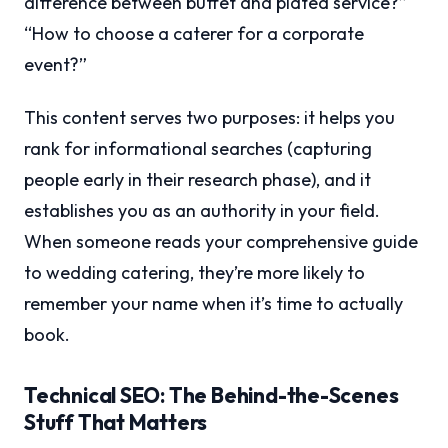
difference between buffet and plated service?”
“How to choose a caterer for a corporate
event?”
This content serves two purposes: it helps you
rank for informational searches (capturing
people early in their research phase), and it
establishes you as an authority in your field.
When someone reads your comprehensive guide
to wedding catering, they’re more likely to
remember your name when it’s time to actually
book.
Technical SEO: The Behind-the-Scenes
Stuff That Matters