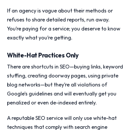
If an agency is vague about their methods or
refuses to share detailed reports, run away.
You’re paying for a service; you deserve to know
exactly what you’re getting.
White-Hat Practices Only
There are shortcuts in SEO—buying links, keyword
stuffing, creating doorway pages, using private
blog networks—but they’re all violations of
Google’s guidelines and will eventually get you
penalized or even de-indexed entirely.
A reputable SEO service will only use white-hat
techniques that comply with search engine