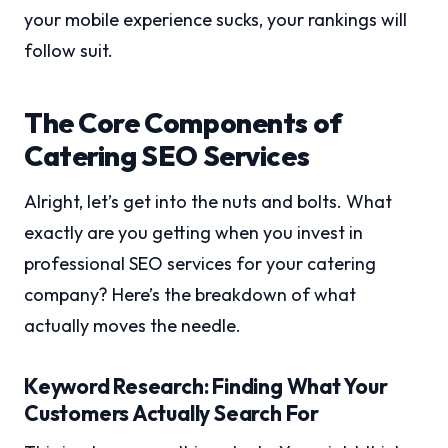
your mobile experience sucks, your rankings will
follow suit.
The Core Components of
Catering SEO Services
Alright, let’s get into the nuts and bolts. What
exactly are you getting when you invest in
professional SEO services for your catering
company? Here’s the breakdown of what
actually moves the needle.
Keyword Research: Finding What Your
Customers Actually Search For