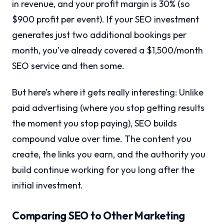
in revenue, and your profit margin is 30% (so
$900 profit per event). If your SEO investment
generates just two additional bookings per
month, you’ve already covered a $1,500/month
SEO service and then some.
But here’s where it gets really interesting: Unlike
paid advertising (where you stop getting results
the moment you stop paying), SEO builds
compound value over time. The content you
create, the links you earn, and the authority you
build continue working for you long after the
initial investment.
Comparing SEO to Other Marketing