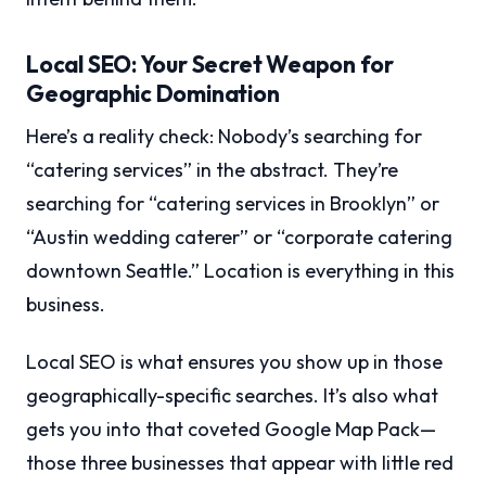
Local SEO: Your Secret Weapon for
Geographic Domination
Here’s a reality check: Nobody’s searching for
“catering services” in the abstract. They’re
searching for “catering services in Brooklyn” or
“Austin wedding caterer” or “corporate catering
downtown Seattle.” Location is everything in this
business.
Local SEO is what ensures you show up in those
geographically-specific searches. It’s also what
gets you into that coveted Google Map Pack—
those three businesses that appear with little red