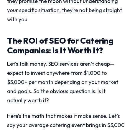
they promise the moon without understanding
your specific situation, they’re not being straight
with you.
The ROI of SEO for Catering
Companies: Is It Worth It?
Let’s talk money. SEO services aren’t cheap—
expect to invest anywhere from $1,000 to
$5,000+ per month depending on your market
and goals. So the obvious question is: Is it
actually worth it?
Here’s the math that makes it make sense. Let’s
say your average catering event brings in $3,000