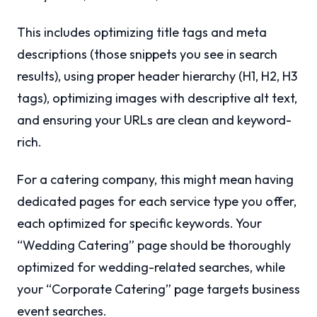
This includes optimizing title tags and meta
descriptions (those snippets you see in search
results), using proper header hierarchy (H1, H2, H3
tags), optimizing images with descriptive alt text,
and ensuring your URLs are clean and keyword-
rich.
For a catering company, this might mean having
dedicated pages for each service type you offer,
each optimized for specific keywords. Your
“Wedding Catering” page should be thoroughly
optimized for wedding-related searches, while
your “Corporate Catering” page targets business
event searches.