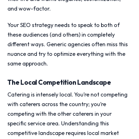
and wow-factor.
Your SEO strategy needs to speak to both of
these audiences (and others) in completely
different ways. Generic agencies often miss this
nuance and try to optimize everything with the
same approach.
The Local Competition Landscape
Catering is intensely local. You’re not competing
with caterers across the country; you’re
competing with the other caterers in your
specific service area. Understanding this
competitive landscape requires local market