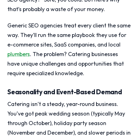
that’s probably a waste of your money.
Generic SEO agencies treat every client the same
way. They’ll run the same playbook they use for
e-commerce sites, SaaS companies, and local
plumbers
. The problem? Catering businesses
have unique challenges and opportunities that
require specialized knowledge.
Seasonality and Event-Based Demand
Catering isn’t a steady, year-round business.
You’ve got peak wedding season (typically May
through October), holiday party season
(November and December), and slower periods in