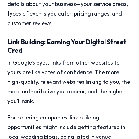
details about your business—your service areas,
types of events you cater, pricing ranges, and
customer reviews.
Link Building: Earning Your Digital Street
Cred
In Google’s eyes, links from other websites to
yours are like votes of confidence. The more
high-quality, relevant websites linking to you, the
more authoritative you appear, and the higher
you’ll rank.
For catering companies, link building
opportunities might include getting featured in
local wedding blogs, being listed in venue-