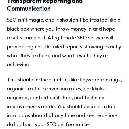
Transparent Reporting and
Communication
SEO isn’t magic, and it shouldn’t be treated like a
black box where you throw money in and hope
results come out. A legitimate SEO service will
provide regular, detailed reports showing exactly
what they’re doing and what results they’re
achieving.
This should include metrics like keyword rankings,
organic traffic, conversion rates, backlinks
acquired, content published, and technical
improvements made. You should be able to log
into a dashboard at any time and see real-time
data about your SEO performance.