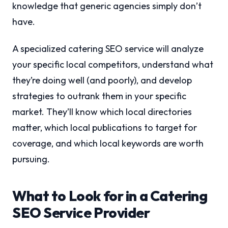
knowledge that generic agencies simply don’t
have.
A specialized catering SEO service will analyze
your specific local competitors, understand what
they’re doing well (and poorly), and develop
strategies to outrank them in your specific
market. They’ll know which local directories
matter, which local publications to target for
coverage, and which local keywords are worth
pursuing.
What to Look for in a Catering
SEO Service Provider