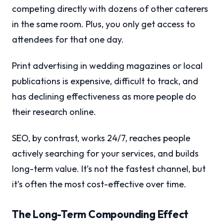
competing directly with dozens of other caterers
in the same room. Plus, you only get access to
attendees for that one day.
Print advertising in wedding magazines or local
publications is expensive, difficult to track, and
has declining effectiveness as more people do
their research online.
SEO, by contrast, works 24/7, reaches people
actively searching for your services, and builds
long-term value. It’s not the fastest channel, but
it’s often the most cost-effective over time.
The Long-Term Compounding Effect