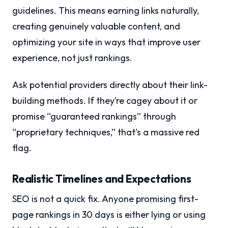
guidelines. This means earning links naturally,
creating genuinely valuable content, and
optimizing your site in ways that improve user
experience, not just rankings.
Ask potential providers directly about their link-
building methods. If they’re cagey about it or
promise “guaranteed rankings” through
“proprietary techniques,” that’s a massive red
flag.
Realistic Timelines and Expectations
SEO is not a quick fix. Anyone promising first-
page rankings in 30 days is either lying or using