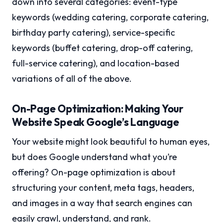
down into several categories: event-type
keywords (wedding catering, corporate catering,
birthday party catering), service-specific
keywords (buffet catering, drop-off catering,
full-service catering), and location-based
variations of all of the above.
On-Page Optimization: Making Your
Website Speak Google’s Language
Your website might look beautiful to human eyes,
but does Google understand what you’re
offering? On-page optimization is about
structuring your content, meta tags, headers,
and images in a way that search engines can
easily crawl, understand, and rank.