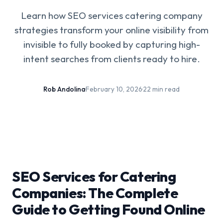
Learn how SEO services catering company
strategies transform your online visibility from
invisible to fully booked by capturing high-
intent searches from clients ready to hire.
Rob Andolina
·
February 10, 2026
·
22 min read
SEO Services for Catering
Companies: The Complete
Guide to Getting Found Online