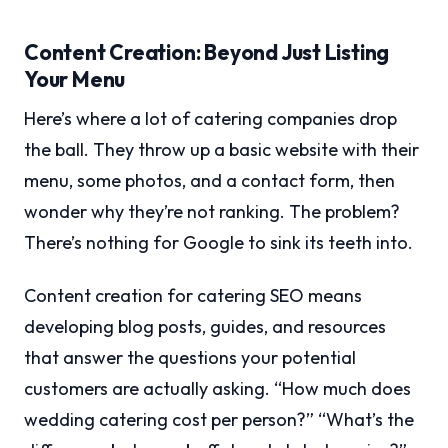
Content Creation: Beyond Just Listing
Your Menu
Here’s where a lot of catering companies drop
the ball. They throw up a basic website with their
menu, some photos, and a contact form, then
wonder why they’re not ranking. The problem?
There’s nothing for Google to sink its teeth into.
Content creation for catering SEO means
developing blog posts, guides, and resources
that answer the questions your potential
customers are actually asking. “How much does
wedding catering cost per person?” “What’s the