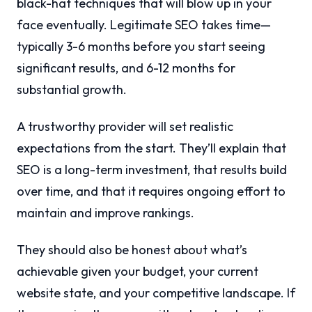
black-hat techniques that will blow up in your
face eventually. Legitimate SEO takes time—
typically 3-6 months before you start seeing
significant results, and 6-12 months for
substantial growth.
A trustworthy provider will set realistic
expectations from the start. They’ll explain that
SEO is a long-term investment, that results build
over time, and that it requires ongoing effort to
maintain and improve rankings.
They should also be honest about what’s
achievable given your budget, your current
website state, and your competitive landscape. If