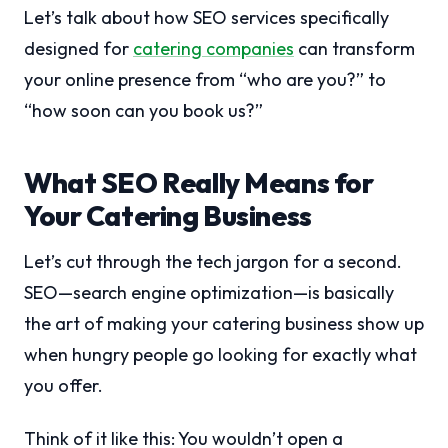
Let’s talk about how SEO services specifically
designed for
catering companies
can transform
your online presence from “who are you?” to
“how soon can you book us?”
What SEO Really Means for
Your Catering Business
Let’s cut through the tech jargon for a second.
SEO—search engine optimization—is basically
the art of making your catering business show up
when hungry people go looking for exactly what
you offer.
Think of it like this: You wouldn’t open a