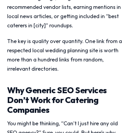
recommended vendor lists, earning mentions in
local news articles, or getting included in “best
caterers in [city]” roundups.
The key is quality over quantity. One link from a
respected local wedding planning site is worth
more than a hundred links from random,
irrelevant directories.
Why Generic SEO Services
Don’t Work for Catering
Companies
You might be thinking, “Can’t I just hire any old
SEO agency?” Sure, you could. But here’s why