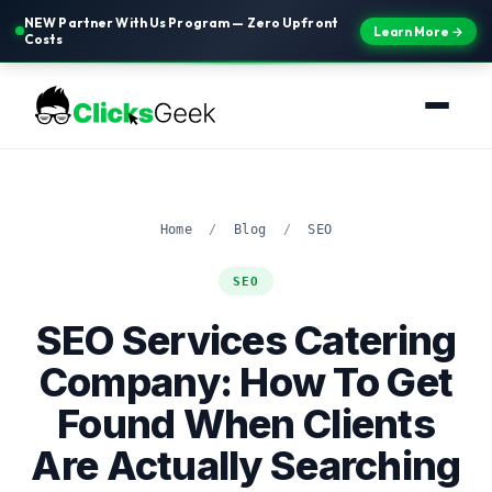
NEW Partner With Us Program — Zero Upfront
Learn More →
Costs
Home
/
Blog
/
SEO
SEO
SEO Services Catering
Company: How To Get
Found When Clients
Are Actually Searching