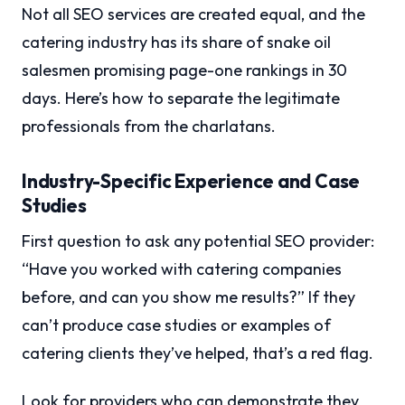
Not all SEO services are created equal, and the
catering industry has its share of snake oil
salesmen promising page-one rankings in 30
days. Here’s how to separate the legitimate
professionals from the charlatans.
Industry-Specific Experience and Case
Studies
First question to ask any potential SEO provider:
“Have you worked with catering companies
before, and can you show me results?” If they
can’t produce case studies or examples of
catering clients they’ve helped, that’s a red flag.
Look for providers who can demonstrate they