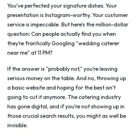
You’ve perfected your signature dishes. Your
presentation is Instagram-worthy. Your customer
service is impeccable. But here’s the million-dollar
question: Can people actually find you when
they’re frantically Googling “wedding caterer
near me” at 11 PM?
If the answer is “probably not,” you’re leaving
serious money on the table. And no, throwing up
a basic website and hoping for the best isn’t
going to cut it anymore. The catering industry
has gone digital, and if you’re not showing up in
those crucial search results, you might as well be
invisible.