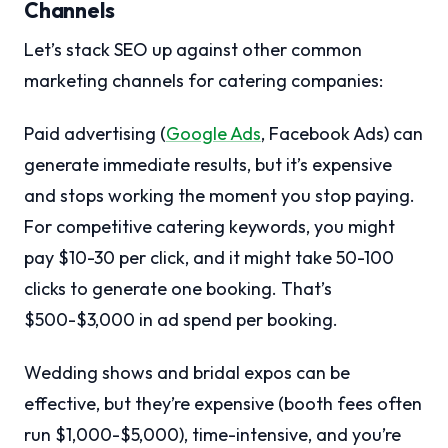
Channels
Let’s stack SEO up against other common
marketing channels for catering companies:
Paid advertising (
Google Ads
, Facebook Ads) can
generate immediate results, but it’s expensive
and stops working the moment you stop paying.
For competitive catering keywords, you might
pay $10-30 per click, and it might take 50-100
clicks to generate one booking. That’s
$500-$3,000 in ad spend per booking.
Wedding shows and bridal expos can be
effective, but they’re expensive (booth fees often
run $1,000-$5,000), time-intensive, and you’re