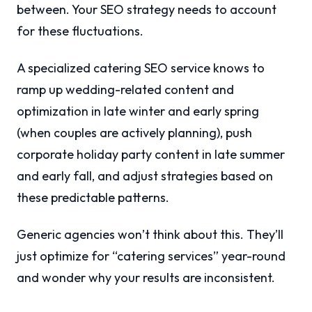
between. Your SEO strategy needs to account
for these fluctuations.
A specialized catering SEO service knows to
ramp up wedding-related content and
optimization in late winter and early spring
(when couples are actively planning), push
corporate holiday party content in late summer
and early fall, and adjust strategies based on
these predictable patterns.
Generic agencies won’t think about this. They’ll
just optimize for “catering services” year-round
and wonder why your results are inconsistent.