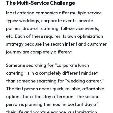
The Multi-Service Challenge
Most catering companies offer multiple service
types: weddings, corporate events, private
parties, drop-off catering, full-service events,
etc. Each of these requires its own optimization
strategy because the search intent and customer
journey are completely different.
Someone searching for “corporate lunch
catering” is in a completely different mindset
than someone searching for “wedding caterer.”
The first person needs quick, reliable, affordable
options for a Tuesday afternoon. The second
person is planning the most important day of
their life and wants elegance, customization,