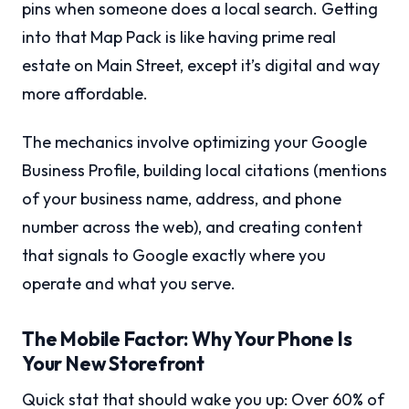
pins when someone does a local search. Getting
into that Map Pack is like having prime real
estate on Main Street, except it’s digital and way
more affordable.
The mechanics involve optimizing your Google
Business Profile, building local citations (mentions
of your business name, address, and phone
number across the web), and creating content
that signals to Google exactly where you
operate and what you serve.
The Mobile Factor: Why Your Phone Is
Your New Storefront
Quick stat that should wake you up: Over 60% of