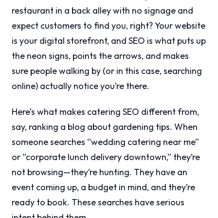
restaurant in a back alley with no signage and
expect customers to find you, right? Your website
is your digital storefront, and SEO is what puts up
the neon signs, points the arrows, and makes
sure people walking by (or in this case, searching
online) actually notice you’re there.
Here’s what makes catering SEO different from,
say, ranking a blog about gardening tips. When
someone searches “wedding catering near me”
or “corporate lunch delivery downtown,” they’re
not browsing—they’re hunting. They have an
event coming up, a budget in mind, and they’re
ready to book. These searches have serious
intent behind them.