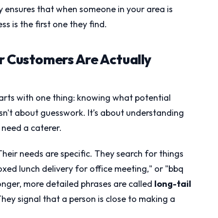
y ensures that when someone in your area is
s is the first one they find.
r Customers Are Actually
arts with one thing: knowing what potential
isn't about guesswork. It’s about understanding
 need a caterer.
Their needs are specific. They search for things
oxed lunch delivery for office meeting," or "bbq
onger, more detailed phrases are called
long-tail
They signal that a person is close to making a