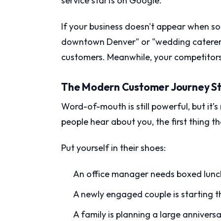
service starts on Google.
If your business doesn't appear when s
downtown Denver" or "wedding caterer ne
customers. Meanwhile, your competitors o
The Modern Customer Journey St
Word-of-mouth is still powerful, but it
people hear about you, the first thing t
Put yourself in their shoes:
An office manager needs boxed lunch
A newly engaged couple is starting 
A family is planning a large annivers