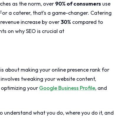
arches as the norm, over
90% of consumers
use
 For a caterer, that's a game-changer. Catering
 revenue increase by over
30%
compared to
ts on why SEO is crucial at
 is about making your online presence rank for
s involves tweaking your website content,
, optimizing your
Google Business Profile
, and
to understand what you do, where you do it, and