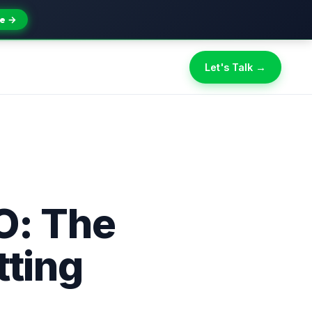
e →
Let's Talk →
O: The
tting