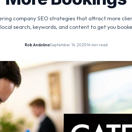
ring company SEO strategies that attract more clien
local search, keywords, and content to get you booke
Rob Andolina
·
September 14, 2025
·
14 min read