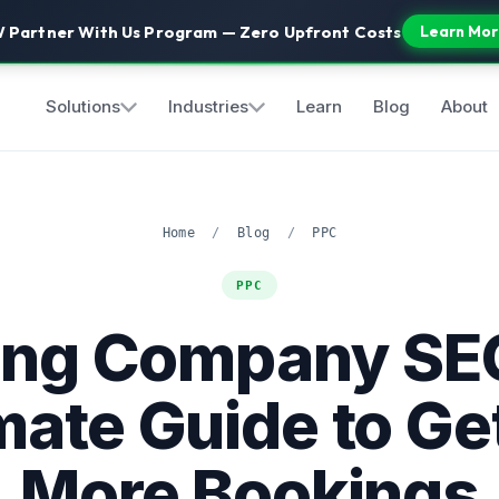
 Partner With Us Program — Zero Upfront Costs
Learn Mor
Solutions
Industries
Learn
Blog
About
Home
/
Blog
/
PPC
PPC
ing Company SE
mate Guide to Ge
More Bookings