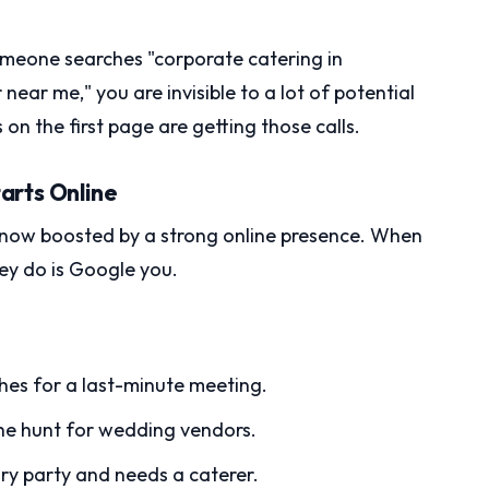
omeone searches "corporate catering in
ar me," you are invisible to a lot of potential
n the first page are getting those calls.
arts Online
’s now boosted by a strong online presence. When
hey do is Google you.
es for a last-minute meeting.
the hunt for wedding vendors.
ary party and needs a caterer.