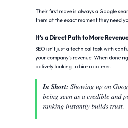
Their first move is always a Google searc
them at the exact moment they need yo
It's a Direct Path to More Revenu
SEO isn't just a technical task with conf
your company's revenue. When done rig
actively looking to hire a caterer.
In Short:
Showing up on Google
being seen as a credible and p
ranking instantly builds trust.