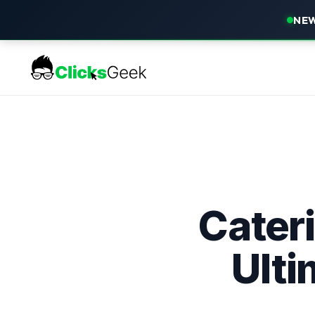
NEW
Cater
Ulti