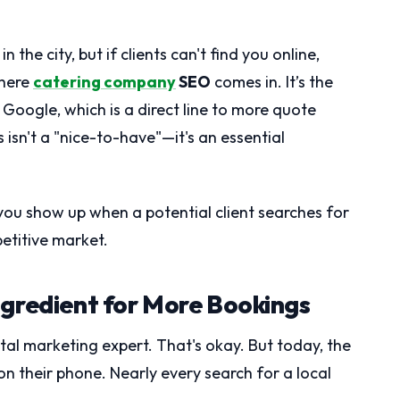
he city, but if clients can't find you online,
where
catering company
SEO
comes in. It’s the
Google, which is a direct line to more quote
 isn't a "nice-to-have"—it's an essential
you show up when a potential client searches for
petitive market.
ngredient for More Bookings
ital marketing expert. That's okay. But today, the
 on their phone. Nearly every search for a local