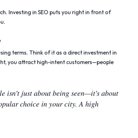
h. Investing in SEO puts you right in front of
u.
e
using terms. Think of it as a direct investment in
ht, you attract high-intent customers—people
 isn't just about being seen—it's about
opular choice in your city. A high