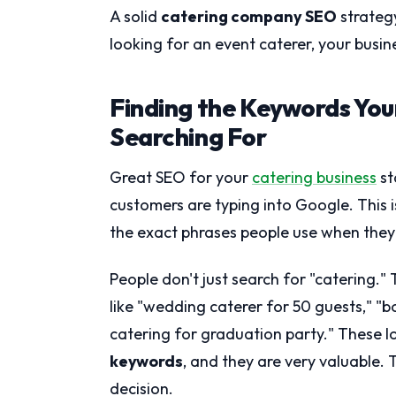
A solid
catering company SEO
strateg
looking for an event caterer, your busines
Finding the Keywords You
Searching For
Great SEO for your
catering business
st
customers are typing into Google. This 
the exact phrases people use when they
People don't just search for "catering." 
like "wedding caterer for 50 guests," "b
catering for graduation party." These l
keywords
, and they are very valuable. 
decision.