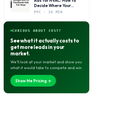
Ads for HVAC: How to
Decide Where Your
Budget Actually Belongs
PPC · 16 MIN
CURIOUS ABOUT COST?
See what it actually costs to
get more leads in your
market.
We’ll look at your market and show you
what it would take to compete and win.
Show Me Pricing →