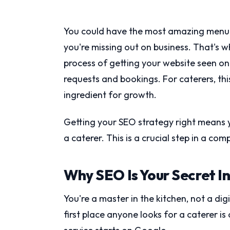
You could have the most amazing menu in t
you're missing out on business. That's 
process of getting your website seen on 
requests and bookings. For caterers, this
ingredient for growth.
Getting your SEO strategy right means 
a caterer. This is a crucial step in a com
Why SEO Is Your Secret I
You're a master in the kitchen, not a dig
first place anyone looks for a caterer is