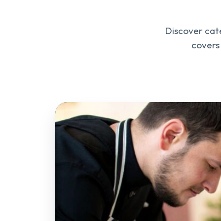
Discover cate
covers 