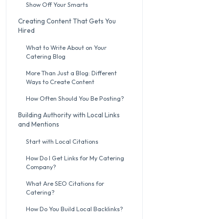
Show Off Your Smarts
Creating Content That Gets You
Hired
What to Write About on Your
Catering Blog
More Than Just a Blog: Different
Ways to Create Content
How Often Should You Be Posting?
Building Authority with Local Links
and Mentions
Start with Local Citations
How Do I Get Links for My Catering
Company?
What Are SEO Citations for
Catering?
How Do You Build Local Backlinks?