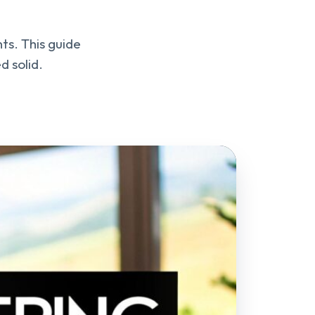
ts. This guide
d solid.