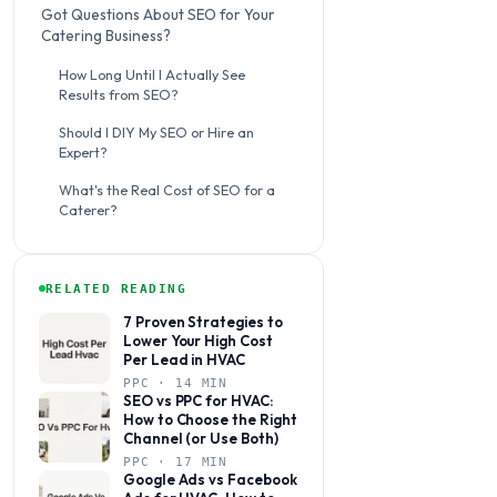
Got Questions About SEO for Your
Catering Business?
How Long Until I Actually See
Results from SEO?
Should I DIY My SEO or Hire an
Expert?
What's the Real Cost of SEO for a
Caterer?
RELATED READING
7 Proven Strategies to
Lower Your High Cost
Per Lead in HVAC
PPC · 14 MIN
SEO vs PPC for HVAC:
How to Choose the Right
Channel (or Use Both)
PPC · 17 MIN
Google Ads vs Facebook