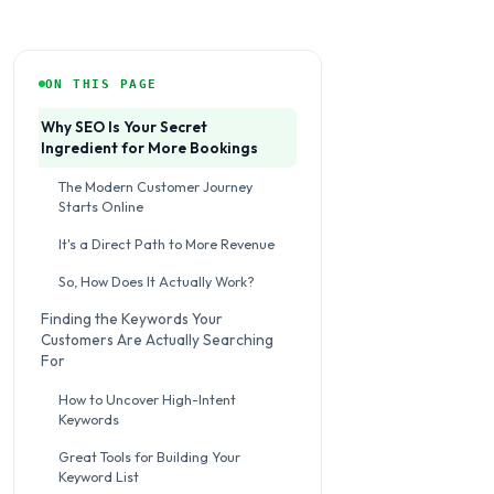
ON THIS PAGE
Why SEO Is Your Secret
Ingredient for More Bookings
The Modern Customer Journey
Starts Online
It's a Direct Path to More Revenue
So, How Does It Actually Work?
Finding the Keywords Your
Customers Are Actually Searching
For
How to Uncover High-Intent
Keywords
Great Tools for Building Your
Keyword List