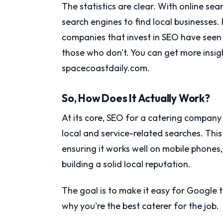
The statistics are clear. With online se
search engines to find local businesses.
companies that invest in SEO have seen
those who don't. You can get more insigh
spacecoastdaily.com.
So, How Does It Actually Work?
At its core, SEO for a catering company
local and service-related searches. Thi
ensuring it works well on mobile phones
building a solid local reputation.
The goal is to make it easy for Google 
why you're the best caterer for the job.