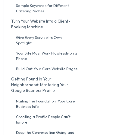
Sample Keywords for Different
Catering Niches
Turn Your Website Into a Client-
Booking Machine
Give Every Service Its Own
Spotlight
Your Site Must Work Flawlessly on a
Phone
Build Out Your Core Website Pages
Getting Found in Your
Neighborhood: Mastering Your
Google Business Profile
Nailing the Foundation: Your Core
Business Info
Creating a Profile People Can't
Ignore
Keep the Conversation Going and