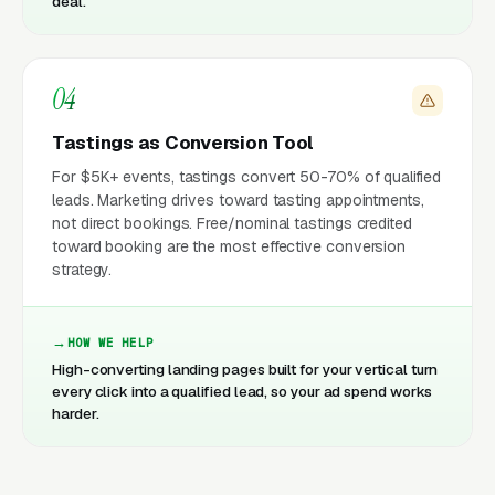
deal.
04
Tastings as Conversion Tool
For $5K+ events, tastings convert 50-70% of qualified
leads. Marketing drives toward tasting appointments,
not direct bookings. Free/nominal tastings credited
toward booking are the most effective conversion
strategy.
HOW WE HELP
High-converting landing pages built for your vertical turn
every click into a qualified lead, so your ad spend works
harder.