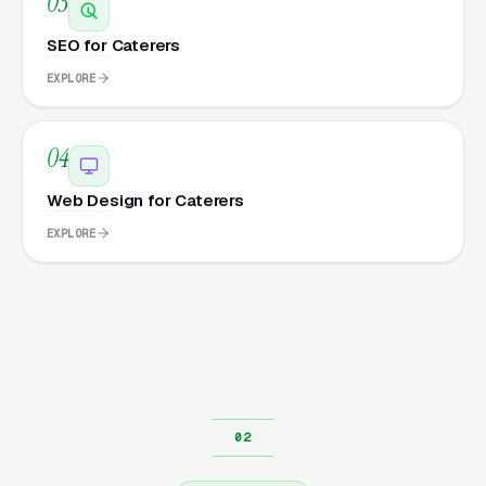
03
SEO for Caterers
EXPLORE
04
Web Design for Caterers
EXPLORE