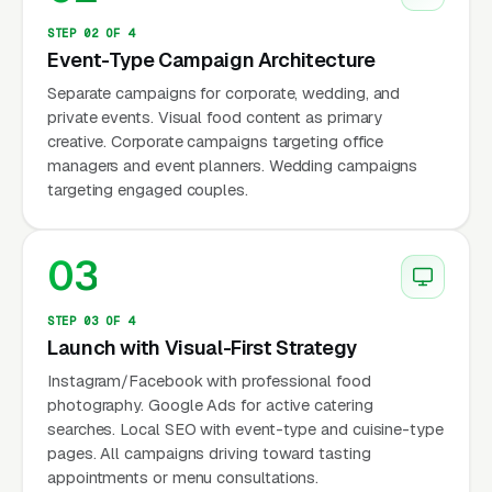
reports that catering searches peak in two
STEP 02 OF 4
windows: spring (March-June, wedding season
Event-Type Campaign Architecture
prep and graduation parties) and fall
Separate campaigns for corporate, wedding, and
(September-November, corporate holiday
private events. Visual food content as primary
creative. Corporate campaigns targeting office
events and year-end parties).
managers and event planners. Wedding campaigns
targeting engaged couples.
Why Is Catering Marketing
03
Unique?
STEP 03 OF 4
Launch with Visual-First Strategy
Wide Range of Event Values
Instagram/Facebook with professional food
Corporate lunch catering: $15-$30/person ×
photography. Google Ads for active catering
20-100 people = $300-$3,000. Corporate
searches. Local SEO with event-type and cuisine-type
event: $50-$150/person × 50-500 people =
pages. All campaigns driving toward tasting
appointments or menu consultations.
$2,500-$75,000. Wedding catering: