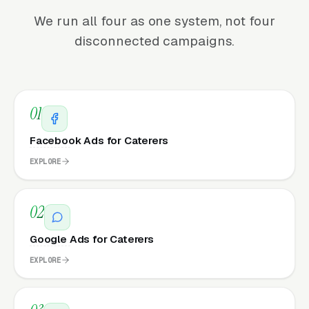
We run all four as one system, not four
disconnected campaigns.
01
Facebook Ads for Caterers
EXPLORE
02
Google Ads for Caterers
EXPLORE