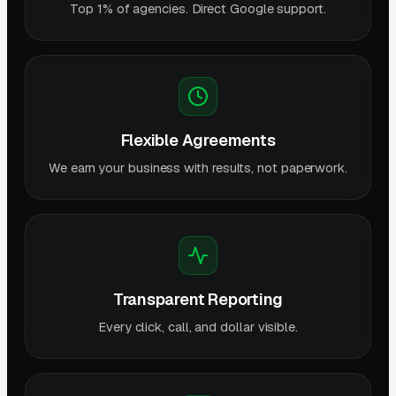
Top 1% of agencies. Direct Google support.
Flexible Agreements
We earn your business with results, not paperwork.
Transparent Reporting
Every click, call, and dollar visible.