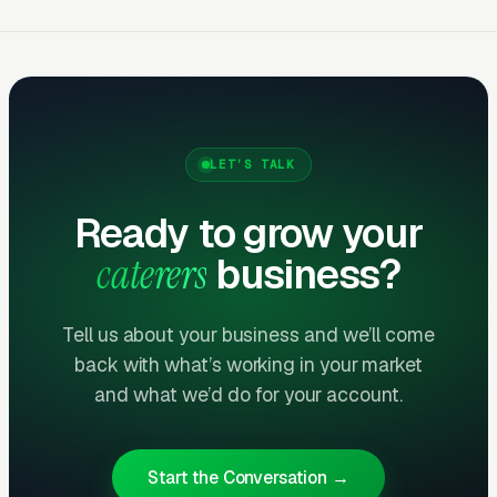
$20-
Google Ads
20-50
catering
55
searche
Visual 
$12-
content
Facebook/Instagram
25-60
35
event
LET’S TALK
targetin
Ready to grow your
Map pa
$8-
caterers
business?
Local SEO (12mo+)
20-50
event/c
20
pages
Tell us about your business and we’ll come
Data based on Clicks Geek catering company
back with what’s working in your market
and what we’d do for your account.
client portfolio, full-service caterers, 2024-
2025.
Start the Conversation →