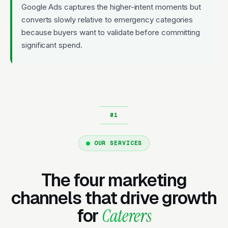
Google Ads captures the higher-intent moments but
converts slowly relative to emergency categories
because buyers want to validate before committing
significant spend.
OUR SERVICES
The four marketing
channels that drive growth
for
Caterers