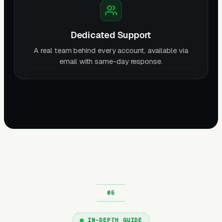
Dedicated Support
A real team behind every account, available via
email with same-day response.
IN-DEPTH GUIDE