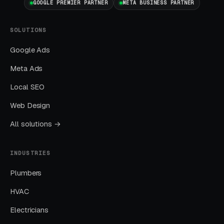
GOOGLE PREMIER PARTNER
META BUSINESS PARTNER
delivers the lowest cost-per-lead of any
channel.
SOLUTIONS
Google Ads
Layer Three: Demand Creation
(Facebook Ads + Content)
Meta Ads
This is where you build the pipeline for next
Local SEO
month. Facebook Ads work best for recurring-
Web Design
service enrollment, seasonal promotions, and
All solutions →
retargeting.
INDUSTRIES
What Results to Expect
Plumbers
HVAC
Month One: Foundation and First Leads
Electricians
By end of week one, Google Ads should be