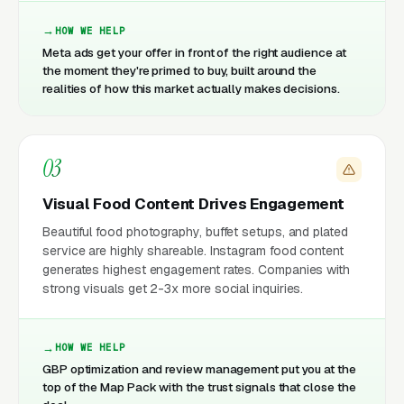
HOW WE HELP
Meta ads get your offer in front of the right audience at
the moment they're primed to buy, built around the
realities of how this market actually makes decisions.
03
Visual Food Content Drives Engagement
Beautiful food photography, buffet setups, and plated
service are highly shareable. Instagram food content
generates highest engagement rates. Companies with
strong visuals get 2-3x more social inquiries.
HOW WE HELP
GBP optimization and review management put you at the
top of the Map Pack with the trust signals that close the