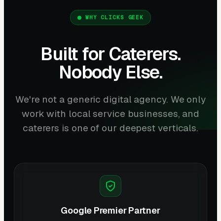
WHY CLICKS GEEK
Built for Caterers.
Nobody Else.
We're not a generic digital agency. We only
work with local service businesses, and
caterers is one of our deepest verticals.
Google Premier Partner