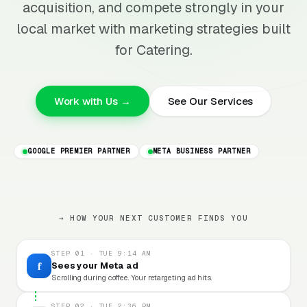
acquisition, and compete strongly in your
local market with marketing strategies built
for Catering.
Work with Us →
See Our Services
GOOGLE PREMIER PARTNER
META BUSINESS PARTNER
→ HOW YOUR NEXT CUSTOMER FINDS YOU
STEP 01 · TUE 9:14 AM
f
Sees your Meta ad
Scrolling during coffee. Your retargeting ad hits.
STEP 02 · TUE 2:36 PM