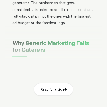
generator. The businesses that grow
consistently in caterers are the ones running a
full-stack plan, not the ones with the biggest
ad budget or the fanciest logo.
Why Generic Marketing Fails
for Caterers
Channel Mix Matters More Than
Channel Volume
If 60% of your customers are ready to buy the
moment they search, your primary channel
Read full guide
has to be Google Ads and the Google Map
Pack. Getting this balance wrong is the single