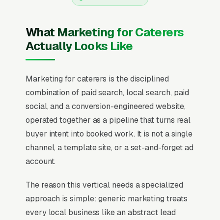
What Marketing for Caterers
Actually Looks Like
Marketing for caterers is the disciplined
combination of paid search, local search, paid
social, and a conversion-engineered website,
operated together as a pipeline that turns real
buyer intent into booked work. It is not a single
channel, a template site, or a set-and-forget ad
account.
The reason this vertical needs a specialized
approach is simple: generic marketing treats
every local business like an abstract lead