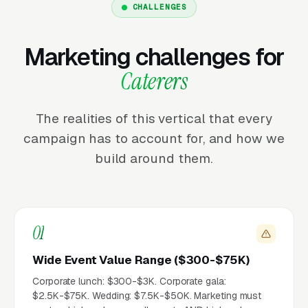
CHALLENGES
Marketing challenges for
Caterers
The realities of this vertical that every
campaign has to account for, and how we
build around them.
01
Wide Event Value Range ($300-$75K)
Corporate lunch: $300-$3K. Corporate gala:
$2.5K-$75K. Wedding: $7.5K-$50K. Marketing must