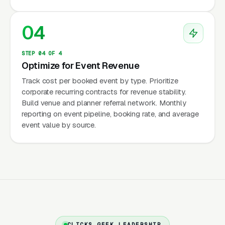
$75-$200/person × 100-250 guests =
$7,500-$50,000. Private party:
04
$25-$75/person × 20-100 guests =
$500-$7,500. This wide range means your
STEP 04 OF 4
Optimize for Event Revenue
marketing must capture both high-volume
small events (corporate lunches) and high-
Track cost per booked event by type. Prioritize
corporate recurring contracts for revenue stability.
value large events (weddings, galas) with
Build venue and planner referral network. Monthly
different campaigns for each.
reporting on event pipeline, booking rate, and average
event value by source.
Corporate Recurring Revenue
Corporate clients represent the most valuable
segment because of recurring revenue. A
company that orders weekly team lunches
($500-$1,500/week × 50 weeks =
$25,000-$75,000/year) or monthly event
CLICKS GEEK LEADERSHIP