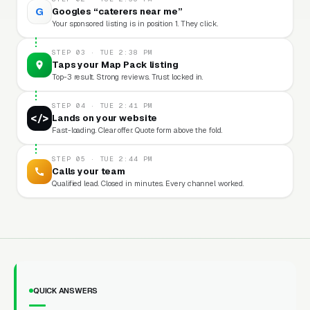
G
Googles “caterers near me”
Your sponsored listing is in position 1. They click.
STEP 03 · TUE 2:38 PM
Taps your Map Pack listing
Top-3 result. Strong reviews. Trust locked in.
STEP 04 · TUE 2:41 PM
</>
Lands on your website
Fast-loading. Clear offer. Quote form above the fold.
STEP 05 · TUE 2:44 PM
Calls your team
Qualified lead. Closed in minutes. Every channel worked.
QUICK ANSWERS