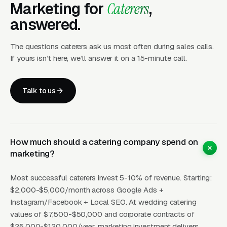
Marketing for
Caterers
,
Facebook/Instagram Ads
drive awareness
answered.
and event-specific leads. Beautiful food
photography and event setup content
The questions caterers ask us most often during sales calls.
generates $12-35 CPL. Targeting: engaged
If yours isn’t here, we’ll answer it on a 15-minute call.
couples, event planners, office managers,
people with upcoming
Talk to us
birthdays/anniversaries. Wedding catering
campaigns targeting newly engaged couples
perform especially well. Instagram is the
primary visual channel for food-centric
How much should a catering company spend on
marketing.
marketing?
Local SEO
captures organic search for
Most successful caterers invest 5-10% of revenue. Starting:
$2,000-$5,000/month across Google Ads +
catering services. Map pack position for
Instagram/Facebook + Local SEO. At wedding catering
“catering near me” generates 20-50+ inquiries
values of $7,500-$50,000 and corporate contracts of
per month. Event-type pages (wedding
$25,000-$120,000/year, marketing investment delivers