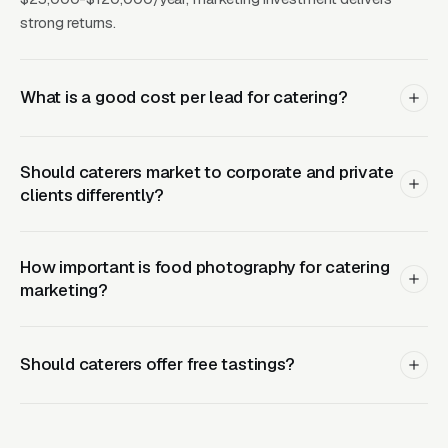
catering, corporate catering, private party,
strong returns.
holiday catering, BBQ catering) plus cuisine-
type pages (Italian, Mexican, BBQ, farm-to-
What is a good cost per lead for catering?
table) create comprehensive ranking
coverage. Google reviews describing food
quality and service reliability are the strongest
Should caterers market to corporate and private
trust signals.
clients differently?
What Results Can Catering
How important is food photography for catering
Companies Expect?
marketing?
Should caterers offer free tastings?
AVG
AVG
CHANNEL
MONTHLY
BEST FO
CPL
LEADS
Active