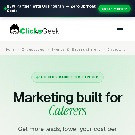
NEW Partner With Us Program — Zero Upfront
Learn More →
Costs
Home
Industries
Events & Entertainment
Catering
CATERERS MARKETING EXPERTS
Marketing built for
Caterers
Get more leads, lower your cost per