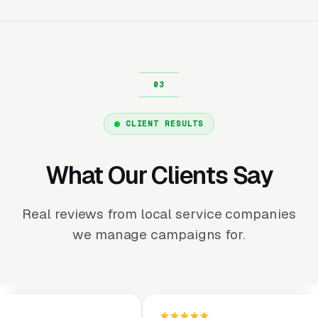
CLIENT RESULTS
What Our Clients Say
Real reviews from local service companies
we manage campaigns for.