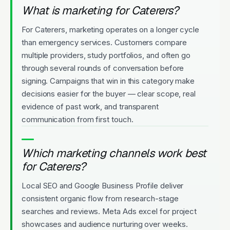
What is marketing for Caterers?
For Caterers, marketing operates on a longer cycle
than emergency services. Customers compare
multiple providers, study portfolios, and often go
through several rounds of conversation before
signing. Campaigns that win in this category make
decisions easier for the buyer — clear scope, real
evidence of past work, and transparent
communication from first touch.
Which marketing channels work best
for Caterers?
Local SEO and Google Business Profile deliver
consistent organic flow from research-stage
searches and reviews. Meta Ads excel for project
showcases and audience nurturing over weeks.