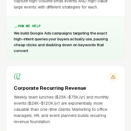
capture high-volume small events AND high-value
large events with different strategies for each.
HOW WE HELP
We build Google Ads campaigns targeting the exact
high-intent queries your buyers actually use, pausing
cheap clicks and doubling down on keywords that
convert.
02
Corporate Recurring Revenue
Weekly team lunches ($25K-$75K/yr) and monthly
events ($24K-$120K/yr) are exponentially more
valuable than one-time clients. Marketing to office
managers, HR, and event planners builds recurring
revenue foundation.