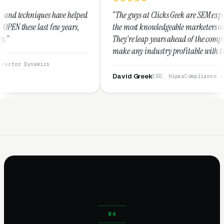
 helped
“The guys at Clicks Geek are SEM experts and some of
ars,
the most knowledgeable marketers on the planet.
They're leap years ahead of the competition and can
make any industry profitable with their techniques.
They are legitimate and honest and I recommend
them highly.”
David Greek
CEO, HipaaCompliance.org