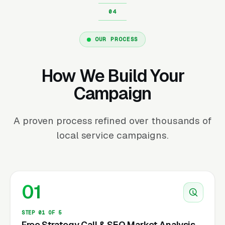
OUR PROCESS
How We Build Your
Campaign
A proven process refined over thousands of
local service campaigns.
01
STEP 01 OF 5
Free Strategy Call & SEO Market Analysis