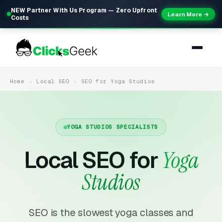
NEW Partner With Us Program — Zero Upfront
Learn More →
Costs
Home
Local SEO
SEO for Yoga Studios
YOGA STUDIOS SPECIALISTS
Local SEO for
Yoga
Studios
SEO is the slowest yoga classes and