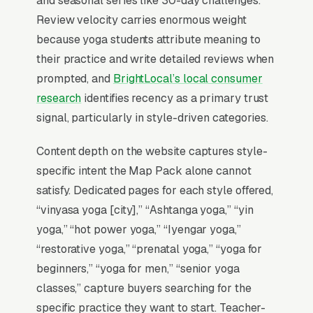
and seasonal series like 30-day challenges.
invisible for its single highest-volume search
Review velocity carries enormous weight
term, which is why every SEO playbook for the
because yoga students attribute meaning to
niche starts there.
their practice and write detailed reviews when
prompted, and
BrightLocal’s local consumer
research
identifies recency as a primary trust
Why Is the Google Map Pack
signal, particularly in style-driven categories.
the Most Valuable Thing in
SEO for Yoga Studios?
Content depth on the website captures style-
specific intent the Map Pack alone cannot
satisfy. Dedicated pages for each style offered,
Map Pack Click Share and Search
“vinyasa yoga [city],” “Ashtanga yoga,” “yin
Intent
yoga,” “hot power yoga,” “Iyengar yoga,”
The Map Pack sits above the fold on mobile,
“restorative yoga,” “prenatal yoga,” “yoga for
triggers on the highest-intent local searches
beginners,” “yoga for men,” “senior yoga
(“yoga studios near me”, “[city] yoga classes
classes,” capture buyers searching for the
and instruction,” and similar queries), and
specific practice they want to start. Teacher-