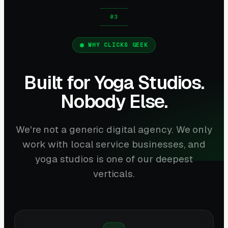
WHY CLICKS GEEK
Built for Yoga Studios.
Nobody Else.
We're not a generic digital agency. We only
work with local service businesses, and
yoga studios is one of our deepest
verticals.