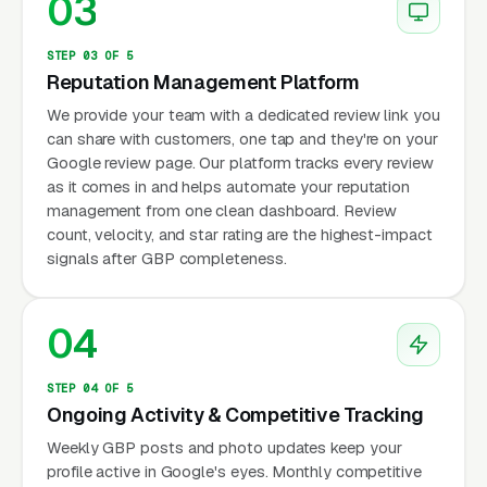
03
STEP 03 OF 5
Reputation Management Platform
We provide your team with a dedicated review link you
can share with customers, one tap and they're on your
Google review page. Our platform tracks every review
as it comes in and helps automate your reputation
management from one clean dashboard. Review
count, velocity, and star rating are the highest-impact
signals after GBP completeness.
04
STEP 04 OF 5
Ongoing Activity & Competitive Tracking
Weekly GBP posts and photo updates keep your
profile active in Google's eyes. Monthly competitive