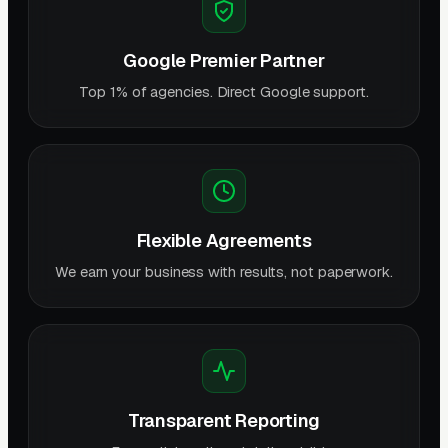
Google Premier Partner
Top 1% of agencies. Direct Google support.
Flexible Agreements
We earn your business with results, not paperwork.
Transparent Reporting