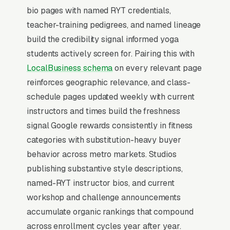
converts at 2-3x the rate of regular organic
bio pages with named RYT credentials,
listings because of the prominence, the review
teacher-training pedigrees, and named lineage
stars, and the direct call button. For a yoga
build the credibility signal informed yoga
classes and instruction company, being in the
students actively screen for. Pairing this with
top 3 of the Map Pack for your primary
LocalBusiness schema
on every relevant page
service area is worth more than ranking #1 in
reinforces geographic relevance, and class-
regular organic results, the Map Pack gets the
schedule pages updated weekly with current
click, the call, and the job. And unlike paid ads,
instructors and times build the freshness
Map Pack visibility is free once earned.
signal Google rewards consistently in fitness
categories with substitution-heavy buyer
What Earns Top-3 Map Pack Visibility
behavior across metro markets. Studios
Google’s local ranking algorithm weighs three
publishing substantive style descriptions,
primary factors: relevance (does your GBP
named-RYT instructor bios, and current
match the search), distance (are you close to
workshop and challenge announcements
the searcher), and prominence (review count,
accumulate organic rankings that compound
review velocity, and engagement signals).
across enrollment cycles year after year.