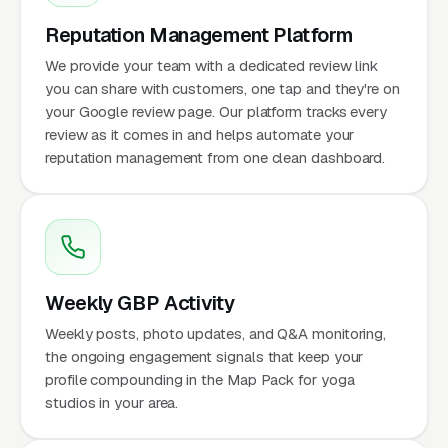
Reputation Management Platform
We provide your team with a dedicated review link
you can share with customers, one tap and they're on
your Google review page. Our platform tracks every
review as it comes in and helps automate your
reputation management from one clean dashboard.
Weekly GBP Activity
Weekly posts, photo updates, and Q&A monitoring,
the ongoing engagement signals that keep your
profile compounding in the Map Pack for yoga
studios in your area.