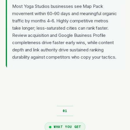
Most Yoga Studios businesses see Map Pack
movement within 60–90 days and meaningful organic
traffic by months 4–6. Highly competitive metros
take longer; less-saturated cities can rank faster.
Review acquisition and Google Business Profile
completeness drive faster early wins, while content
depth and link authority drive sustained ranking
durability against competitors who copy your tactics.
WHAT YOU GET