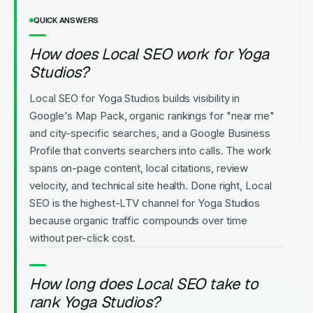
QUICK ANSWERS
How does Local SEO work for Yoga
Studios?
Local SEO for Yoga Studios builds visibility in
Google's Map Pack, organic rankings for "near me"
and city-specific searches, and a Google Business
Profile that converts searchers into calls. The work
spans on-page content, local citations, review
velocity, and technical site health. Done right, Local
SEO is the highest-LTV channel for Yoga Studios
because organic traffic compounds over time
without per-click cost.
How long does Local SEO take to
rank Yoga Studios?