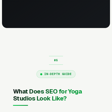
IN-DEPTH GUIDE
What Does SEO for Yoga
Studios Look Like?