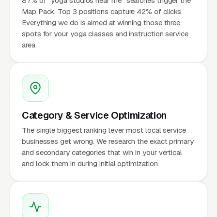
87% of "yoga studios near me" searches trigger the
Map Pack. Top 3 positions capture 42% of clicks.
Everything we do is aimed at winning those three
spots for your yoga classes and instruction service
area.
Category & Service Optimization
The single biggest ranking lever most local service
businesses get wrong. We research the exact primary
and secondary categories that win in your vertical
and lock them in during initial optimization.