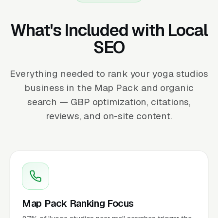
What's Included with Local
SEO
Everything needed to rank your yoga studios
business in the Map Pack and organic
search — GBP optimization, citations,
reviews, and on-site content.
Map Pack Ranking Focus