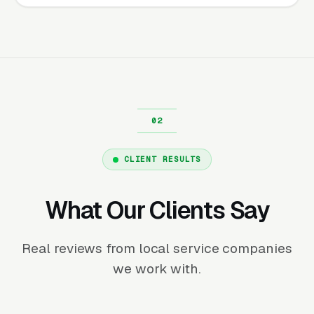
CLIENT RESULTS
What Our Clients Say
Real reviews from local service companies
we work with.