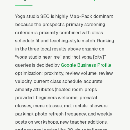
students follow specific teachers across
studios, so the website needs full instructor
Yoga studio SEO is highly Map-Pack dominant
bios, class schedules, and teaching
because the prospect’s primary screening
philosophies front and center. Teacher training
criterion is proximity combined with class
programs ( tuition) are the highest-margin
schedule fit and teaching-style match. Ranking
revenue stream most studios underdevelop.
in the three local results above organic on
“yoga studio near me” and “hot yoga [city]”
Local SEO for Yoga Studios comes down to one
queries is decided by
Google Business Profile
ranking surface: the Map Pack. 87% of “yoga
optimization: proximity, review volume, review
studios near me” searches trigger it (the three-
velocity, current class schedule, accurate
listing block above standard organic results),
amenity attributes (heated room, props
and the
BrightLocal Local Consumer Review
provided, beginners welcome, prenatal
Survey
documents the top 3 positions taking
classes, mens classes, mat rentals, showers,
around 42% of all clicks on the query. A yoga
parking), photo refresh frequency, and weekly
classes and instruction company that is not in
posts on workshops, new teacher additions,
those three slots within its service area is