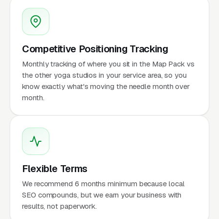
Competitive Positioning Tracking
Monthly tracking of where you sit in the Map Pack vs
the other yoga studios in your service area, so you
know exactly what's moving the needle month over
month.
Flexible Terms
We recommend 6 months minimum because local
SEO compounds, but we earn your business with
results, not paperwork.