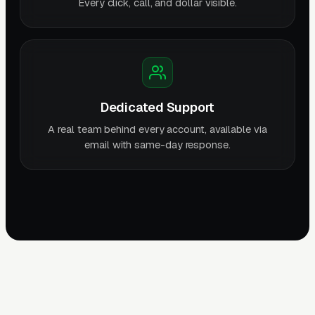
Every click, call, and dollar visible.
Dedicated Support
A real team behind every account, available via
email with same-day response.