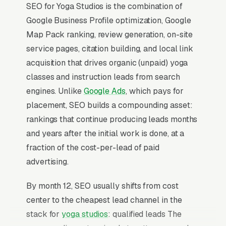
SEO for Yoga Studios is the combination of
Google Business Profile optimization, Google
Map Pack ranking, review generation, on-site
service pages, citation building, and local link
acquisition that drives organic (unpaid) yoga
classes and instruction leads from search
engines. Unlike
Google Ads
, which pays for
placement, SEO builds a compounding asset:
rankings that continue producing leads months
and years after the initial work is done, at a
fraction of the cost-per-lead of paid
advertising.
By month 12, SEO usually shifts from cost
center to the cheapest lead channel in the
stack for
yoga studios
: qualified leads The