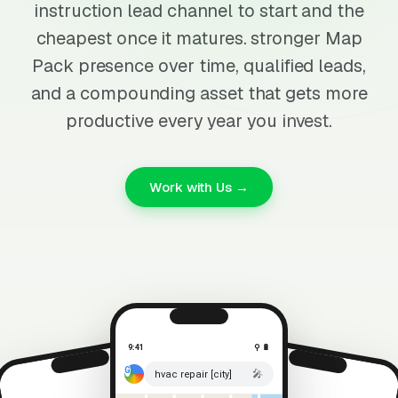
instruction lead channel to start and the
cheapest once it matures. stronger Map
Pack presence over time, qualified leads,
and a compounding asset that gets more
productive every year you invest.
Work with Us →
9:41
⚲ 🔋
🎤
hvac repair [city]
⚲ 🔋
9:41