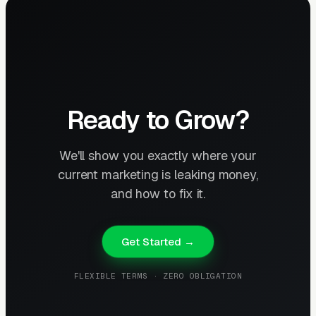
Ready to Grow?
We'll show you exactly where your
current marketing is leaking money,
and how to fix it.
Get Started →
FLEXIBLE TERMS · ZERO OBLIGATION