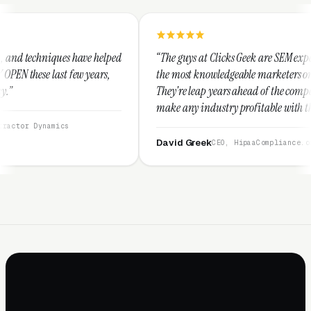
elped
“The guys at Clicks Geek are SEM experts and some of
s,
the most knowledgeable marketers on the planet.
They're leap years ahead of the competition and can
make any industry profitable with their techniques.
They are legitimate and honest and I recommend
them highly.”
David Greek
CEO, HipaaCompliance.org