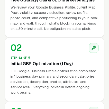
We review your Google Business Profile, current Map
Pack visibility, category selection, review profile,
photo count, and competitive positioning in your local
map, and walk through what's blocking your rankings
on a 30-minute call. No obligation, no sales pitch.
02
STEP 02 OF 5
Initial GBP Optimization (1 Day)
Full Google Business Profile optimization completed
in 1 business day, primary and secondary categories,
service list, description, photos, attributes, and
service area. Everything locked in before ongoing
work begins.