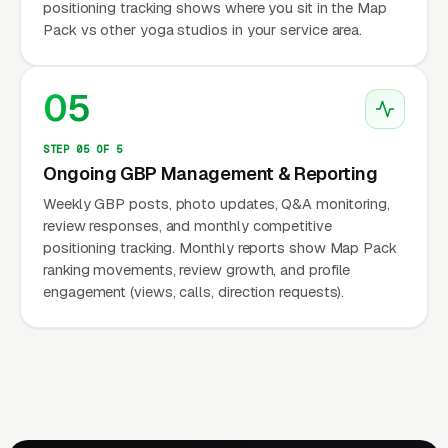
positioning tracking shows where you sit in the Map
Pack vs other yoga studios in your service area.
05
STEP 05 OF 5
Ongoing GBP Management & Reporting
Weekly GBP posts, photo updates, Q&A monitoring,
review responses, and monthly competitive
positioning tracking. Monthly reports show Map Pack
ranking movements, review growth, and profile
engagement (views, calls, direction requests).