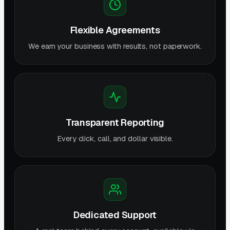
Flexible Agreements
We earn your business with results, not paperwork.
Transparent Reporting
Every click, call, and dollar visible.
Dedicated Support