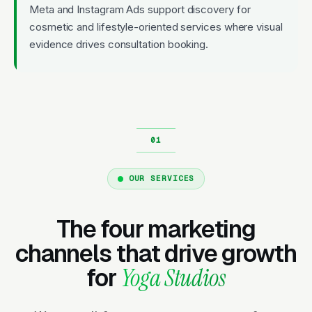
Meta and Instagram Ads support discovery for
cosmetic and lifestyle-oriented services where visual
evidence drives consultation booking.
OUR SERVICES
The four marketing
channels that drive growth
for
Yoga Studios