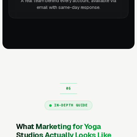
A real team behind every account, available via
email with same-day response.
IN-DEPTH GUIDE
What Marketing for Yoga
Studios Actually Looks Like