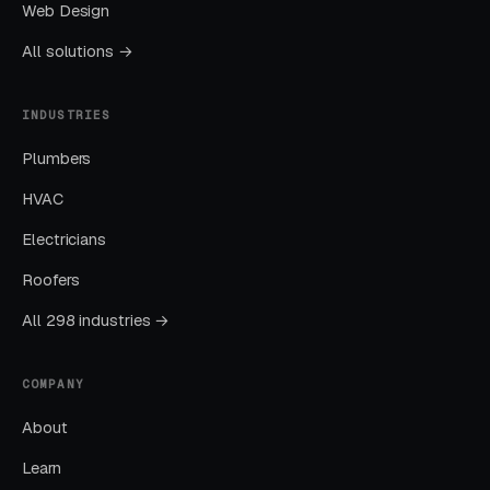
Web Design
only show a single ‘unlimited membership’
All solutions →
option. The free intro week offer (‘your first
week free’) is the single highest-converting
INDUSTRIES
lead magnet in the vertical because yoga
requires physical trial — students need to feel
Plumbers
whether the heat, the pacing, the teaching
HVAC
style, and the community match what they
Electricians
want, and no amount of copywriting
substitutes for one class on the mat. Studios
Roofers
that require a credit card to claim the free
All 298 industries →
week convert at roughly half the rate of
studios that do not, and the small percentage
COMPANY
of free-trial users who never return are cheap
customer acquisition cost compared to the
About
Google Ads spend needed to replace them.
Learn
CPCs run $3-7 for ‘yoga studio near me’, $2-5