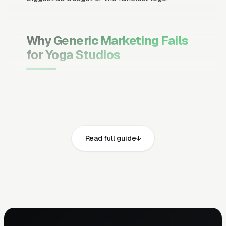
Why Generic Marketing Fails
for Yoga Studios
Channel Mix Matters More Than
Channel Volume
If 60% of your customers are ready to buy the
moment they search, your primary channel
Read full guide
has to be Google Ads and the Google Map
Pack. Getting this balance wrong is the single
biggest reason agencies waste budget in local
service verticals.
Campaign Structure Inside Each