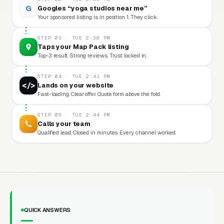
G
Googles “yoga studios near me”
Your sponsored listing is in position 1. They click.
STEP 03 · TUE 2:38 PM
Taps your Map Pack listing
Top-3 result. Strong reviews. Trust locked in.
STEP 04 · TUE 2:41 PM
</>
Lands on your website
Fast-loading. Clear offer. Quote form above the fold.
STEP 05 · TUE 2:44 PM
Calls your team
Qualified lead. Closed in minutes. Every channel worked.
QUICK ANSWERS