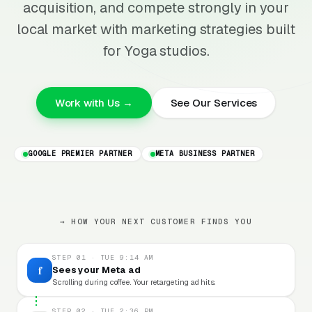
acquisition, and compete strongly in your
local market with marketing strategies built
for Yoga studios.
Work with Us →
See Our Services
GOOGLE PREMIER PARTNER
META BUSINESS PARTNER
→ HOW YOUR NEXT CUSTOMER FINDS YOU
STEP 01 · TUE 9:14 AM
f
Sees your Meta ad
Scrolling during coffee. Your retargeting ad hits.
STEP 02 · TUE 2:36 PM