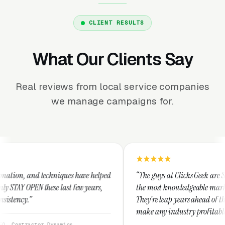
CLIENT RESULTS
What Our Clients Say
Real reviews from local service companies
we manage campaigns for.
niques have helped
“The guys at Clicks Geek are SEM experts and so
 last few years,
the most knowledgeable marketers on the planet
They're leap years ahead of the competition an
make any industry profitable with their techni
They are legitimate and honest and I recomme
namics