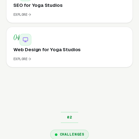
SEO for Yoga Studios
EXPLORE
04
Web Design for Yoga Studios
EXPLORE
CHALLENGES