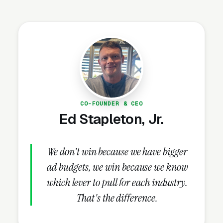
instant competitive density in every metro.
Independent studios surviving this wave are
doing it through three specific moves:
specialized modalities (Iyengar, Ashtanga,
Kundalini, prenatal, trauma-informed) that the
mass-market franchises cannot credibly offer,
200-hour teacher training programs as a
secondary revenue stream, and community
CO-FOUNDER & CEO
Ed Stapleton, Jr.
programming (workshops, retreats, sound
baths) that builds member loyalty the
franchises cannot replicate with standardized
We don't win because we have bigger
class formats.
ad budgets, we win because we know
which lever to pull for each industry.
That's the difference.
The Teacher Training
Revenue Stream and the Yoga