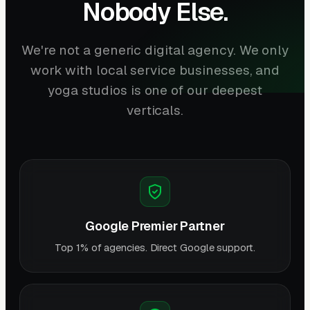
Nobody Else.
We're not a generic digital agency. We only
work with local service businesses, and
yoga studios is one of our deepest
verticals.
Google Premier Partner
Top 1% of agencies. Direct Google support.