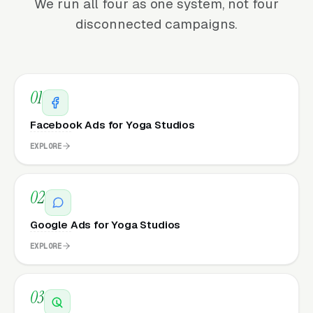
We run all four as one system, not four
disconnected campaigns.
01
Facebook Ads for Yoga Studios
EXPLORE
02
Google Ads for Yoga Studios
EXPLORE
03