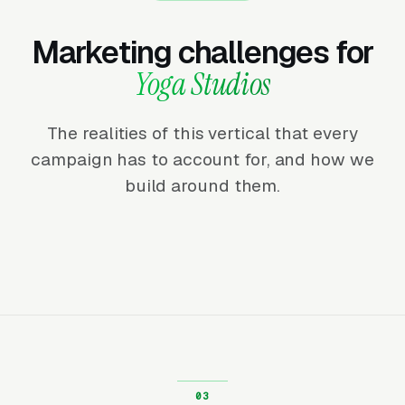
Marketing challenges for
Yoga Studios
The realities of this vertical that every
campaign has to account for, and how we
build around them.