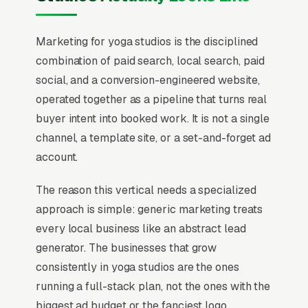
Marketing for yoga studios is the disciplined
combination of paid search, local search, paid
social, and a conversion-engineered website,
operated together as a pipeline that turns real
buyer intent into booked work. It is not a single
channel, a template site, or a set-and-forget ad
account.
The reason this vertical needs a specialized
approach is simple: generic marketing treats
every local business like an abstract lead
generator. The businesses that grow
consistently in yoga studios are the ones
running a full-stack plan, not the ones with the
biggest ad budget or the fanciest logo.