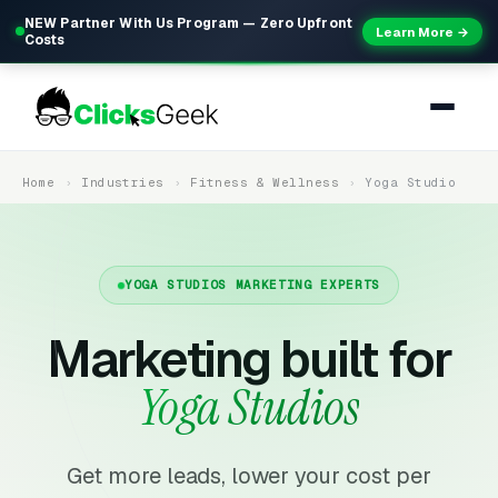
NEW Partner With Us Program — Zero Upfront
Learn More →
Costs
Home
Industries
Fitness & Wellness
Yoga Studio
YOGA STUDIOS MARKETING EXPERTS
Marketing built for
Yoga Studios
Get more leads, lower your cost per