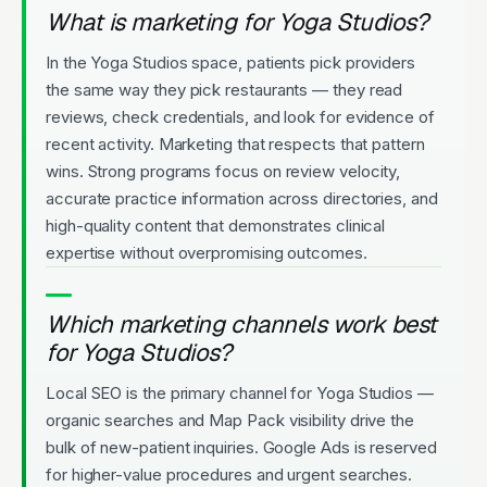
What is marketing for Yoga Studios?
In the Yoga Studios space, patients pick providers
the same way they pick restaurants — they read
reviews, check credentials, and look for evidence of
recent activity. Marketing that respects that pattern
wins. Strong programs focus on review velocity,
accurate practice information across directories, and
high-quality content that demonstrates clinical
expertise without overpromising outcomes.
Which marketing channels work best
for Yoga Studios?
Local SEO is the primary channel for Yoga Studios —
organic searches and Map Pack visibility drive the
bulk of new-patient inquiries. Google Ads is reserved
for higher-value procedures and urgent searches.