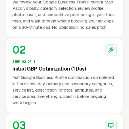
We review your Google Business Profile, current Map
Pack visibility, category selection, review profile,
photo count, and competitive positioning in your local
map, and walk through what's blocking your rankings
on a 30-minute call. No obligation, no sales pitch.
02
STEP 02 OF 5
Initial GBP Optimization (1 Day)
Full Google Business Profile optimization completed
in 1 business day, primary and secondary categories,
service list, description, photos, attributes, and
service area. Everything locked in before ongoing
work begins.
03