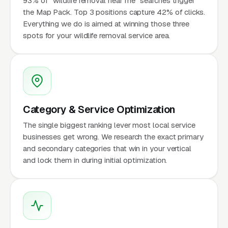
93% of "wildlife removal near me" searches trigger
the Map Pack. Top 3 positions capture 42% of clicks.
Everything we do is aimed at winning those three
spots for your wildlife removal service area.
Category & Service Optimization
The single biggest ranking lever most local service
businesses get wrong. We research the exact primary
and secondary categories that win in your vertical
and lock them in during initial optimization.