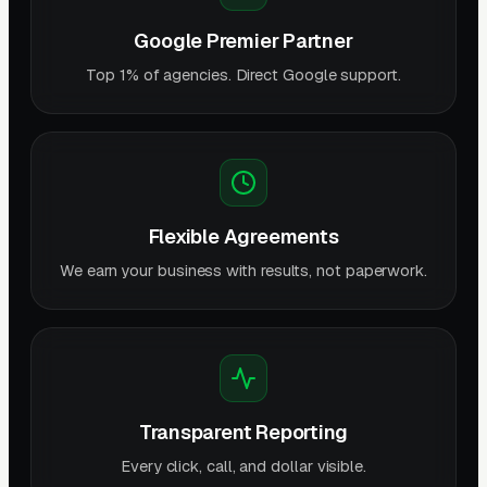
Google Premier Partner
Top 1% of agencies. Direct Google support.
Flexible Agreements
We earn your business with results, not paperwork.
Transparent Reporting
Every click, call, and dollar visible.