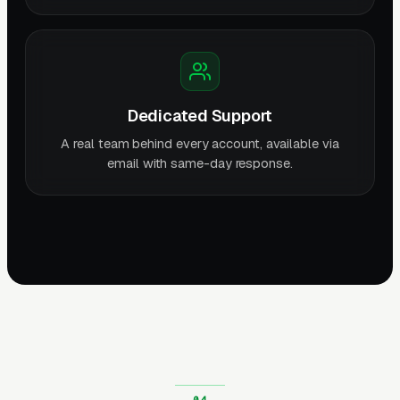
Dedicated Support
A real team behind every account, available via
email with same-day response.