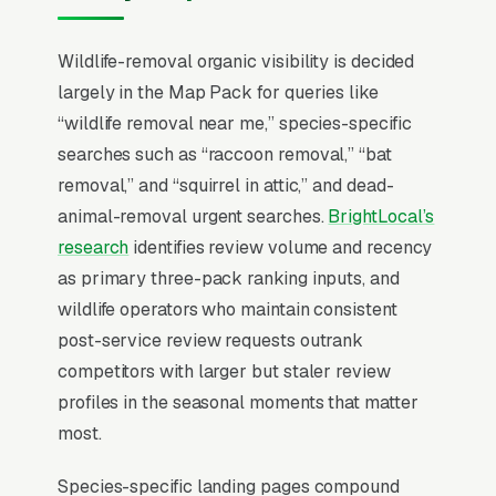
licenses and humane handling protocols are
required and must be visible in messaging. The
Wildlife-removal organic visibility is decided
exclusion commitment (90-day to lifetime
largely in the Map Pack for queries like
warranty against re-entry through sealed
“wildlife removal near me,” species-specific
access points) is the single biggest conversion
searches such as “raccoon removal,” “bat
driver because the customer is buying
removal,” and “squirrel in attic,” and dead-
assurance the problem actually stays solved,
animal-removal urgent searches.
BrightLocal’s
not just the trap-and-release event itself.
research
identifies review volume and recency
as primary three-pack ranking inputs, and
In wildlife removal SEO, one surface matters
wildlife operators who maintain consistent
above all others: the Google Map Pack. 93%
post-service review requests outrank
of “wildlife removal near me” queries surface
competitors with larger but staler review
the Map Pack, the three-listing box above the
profiles in the seasonal moments that matter
standard organic results, and roughly 42% of
most.
all clicks on those queries land in the top 3 per
BrightLocal’s consumer review research
. A
Species-specific landing pages compound