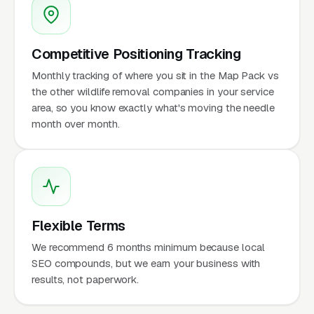
Competitive Positioning Tracking
Monthly tracking of where you sit in the Map Pack vs
the other wildlife removal companies in your service
area, so you know exactly what's moving the needle
month over month.
Flexible Terms
We recommend 6 months minimum because local
SEO compounds, but we earn your business with
results, not paperwork.