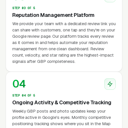
STEP 03 OF 5
Reputation Management Platform
We provide your team with a dedicated review link you
can share with customers, one tap and they're on your
Google review page. Our platform tracks every review
as it comes in and helps automate your reputation
management from one clean dashboard. Review
count, velocity, and star rating are the highest-impact
signals after GBP completeness.
04
STEP 04 OF 5
Ongoing Activity & Competitive Tracking
Weekly GBP posts and photo updates keep your
profile active in Google's eyes. Monthly competitive
positioning tracking shows where you sit in the Map