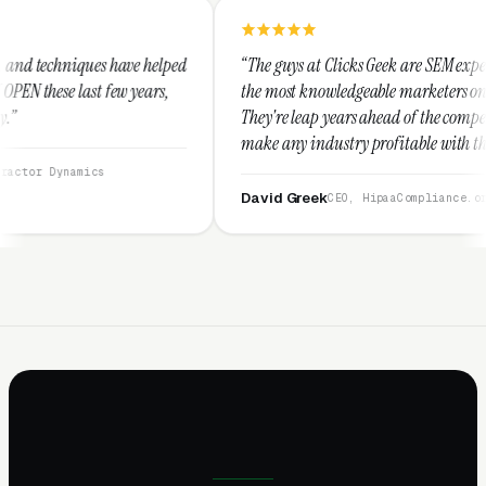
 helped
“The guys at Clicks Geek are SEM experts and some of
ears,
the most knowledgeable marketers on the planet.
They're leap years ahead of the competition and can
make any industry profitable with their techniques.
They are legitimate and honest and I recommend
them highly.”
David Greek
CEO, HipaaCompliance.org