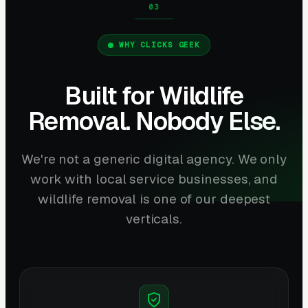
WHY CLICKS GEEK
Built for Wildlife
Removal. Nobody Else.
We're not a generic digital agency. We only
work with local service businesses, and
wildlife removal is one of our deepest
verticals.