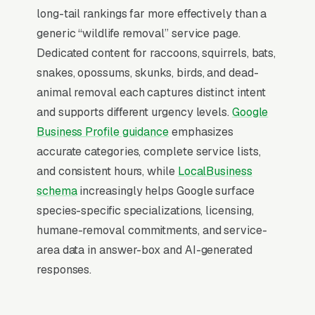
wildlife removal company outside the top 3 in
long-tail rankings far more effectively than a
its service area is effectively invisible for its
generic “wildlife removal” service page.
highest-volume search. Map Pack dominance
Dedicated content for raccoons, squirrels, bats,
is the foundation; every other SEO investment
snakes, opossums, skunks, birds, and dead-
builds outward from it.
animal removal each captures distinct intent
and supports different urgency levels.
Google
Business Profile guidance
emphasizes
Why Is the Google Map Pack
accurate categories, complete service lists,
the Most Valuable Thing in
and consistent hours, while
LocalBusiness
SEO for Wildlife Removal
schema
increasingly helps Google surface
Companies?
species-specific specializations, licensing,
humane-removal commitments, and service-
area data in answer-box and AI-generated
Map Pack Click Share and Search
responses.
Intent
The Map Pack sits above the fold on mobile,