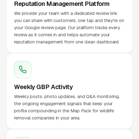
Reputation Management Platform
We provide your team with a dedicated review link
you can share with customers, one tap and they're on
your Google review page. Our platform tracks every
review as it comes in and helps automate your
reputation management from one clean dashboard.
Weekly GBP Activity
Weekly posts, photo updates, and Q&A monitoring,
the ongoing engagement signals that keep your
profile compounding in the Map Pack for wildlife
removal companies in your area.