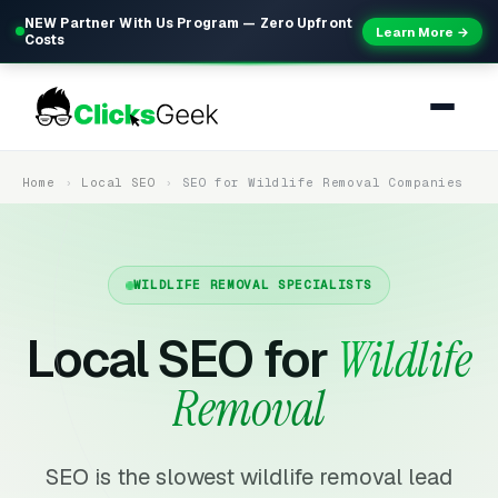
NEW Partner With Us Program — Zero Upfront
Learn More →
Costs
Home
Local SEO
SEO for Wildlife Removal Companies
WILDLIFE REMOVAL SPECIALISTS
Local SEO for
Wildlife
Removal
SEO is the slowest wildlife removal lead