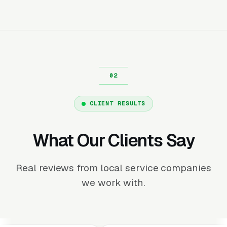
CLIENT RESULTS
What Our Clients Say
Real reviews from local service companies
we work with.