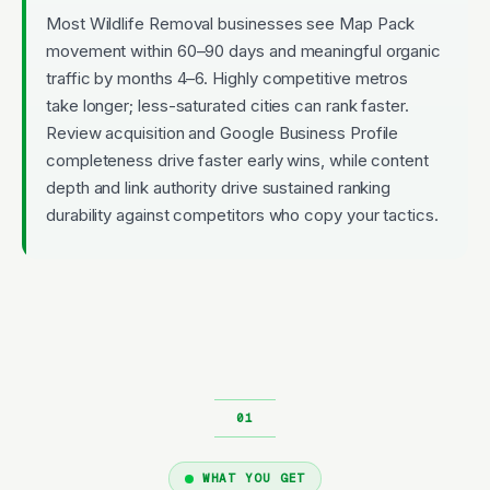
Most Wildlife Removal businesses see Map Pack
movement within 60–90 days and meaningful organic
traffic by months 4–6. Highly competitive metros
take longer; less-saturated cities can rank faster.
Review acquisition and Google Business Profile
completeness drive faster early wins, while content
depth and link authority drive sustained ranking
durability against competitors who copy your tactics.
WHAT YOU GET