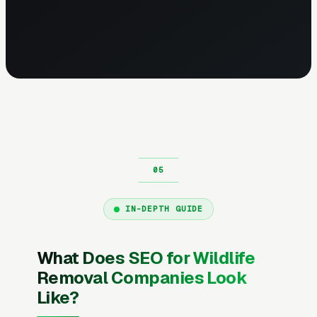
IN-DEPTH GUIDE
What Does SEO for Wildlife
Removal Companies Look
Like?