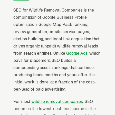
SEO for Wildlife Removal Companies is the
combination of Google Business Profile
optimization, Google Map Pack ranking,
review generation, on-site service pages,
citation building, and local link acquisition that
drives organic (unpaid) wildlife removal leads
from search engines. Unlike
Google Ads
, which
pays for placement, SEO builds a
compounding asset: rankings that continue
producing leads months and years after the
initial work is done, at a fraction of the cost-
per-lead of paid advertising.
For most
wildlife removal companies
, SEO
becomes the lowest-cost lead source in the