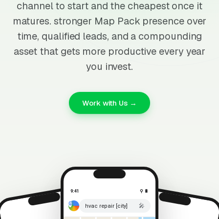
channel to start and the cheapest once it
matures. stronger Map Pack presence over
time, qualified leads, and a compounding
asset that gets more productive every year
you invest.
Work with Us →
9:41
⚲ 🔋
🎤
hvac repair [city]
⚲ 🔋
9:41