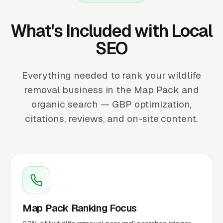
What's Included with Local
SEO
Everything needed to rank your wildlife
removal business in the Map Pack and
organic search — GBP optimization,
citations, reviews, and on-site content.
Map Pack Ranking Focus