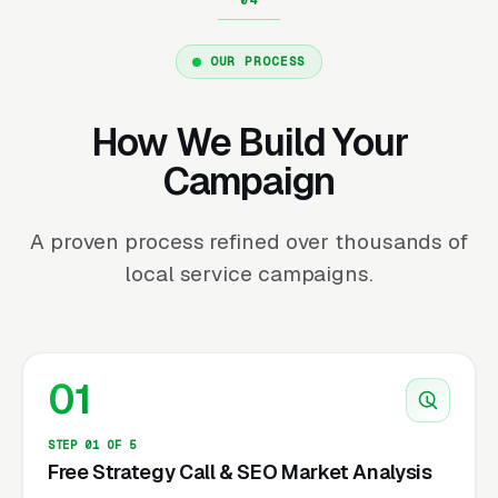
OUR PROCESS
How We Build Your
Campaign
A proven process refined over thousands of
local service campaigns.
01
STEP 01 OF 5
Free Strategy Call & SEO Market Analysis