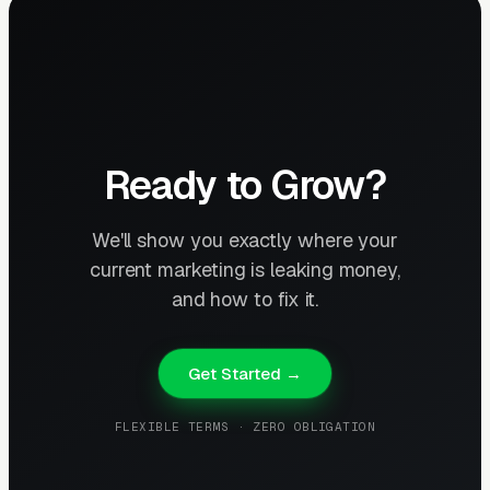
Ready to Grow?
We'll show you exactly where your
current marketing is leaking money,
and how to fix it.
Get Started →
FLEXIBLE TERMS · ZERO OBLIGATION