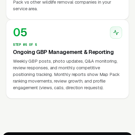
Pack vs other wildlife removal companies in your
service area.
05
STEP 05 OF 5
Ongoing GBP Management & Reporting
Weekly GBP posts, photo updates, Q&A monitoring,
review responses, and monthly competitive
positioning tracking. Monthly reports show Map Pack
ranking movements, review growth, and profile
engagement (views, calls, direction requests).