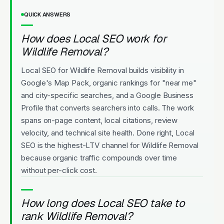
QUICK ANSWERS
How does Local SEO work for
Wildlife Removal?
Local SEO for Wildlife Removal builds visibility in
Google's Map Pack, organic rankings for "near me"
and city-specific searches, and a Google Business
Profile that converts searchers into calls. The work
spans on-page content, local citations, review
velocity, and technical site health. Done right, Local
SEO is the highest-LTV channel for Wildlife Removal
because organic traffic compounds over time
without per-click cost.
How long does Local SEO take to
rank Wildlife Removal?