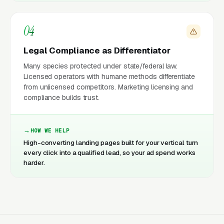
04
Legal Compliance as Differentiator
Many species protected under state/federal law.
Licensed operators with humane methods differentiate
from unlicensed competitors. Marketing licensing and
compliance builds trust.
HOW WE HELP
High-converting landing pages built for your vertical turn
every click into a qualified lead, so your ad spend works
harder.