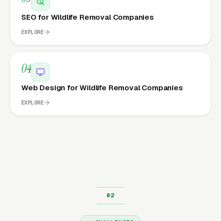
SEO for Wildlife Removal Companies
EXPLORE
04
Web Design for Wildlife Removal Companies
EXPLORE