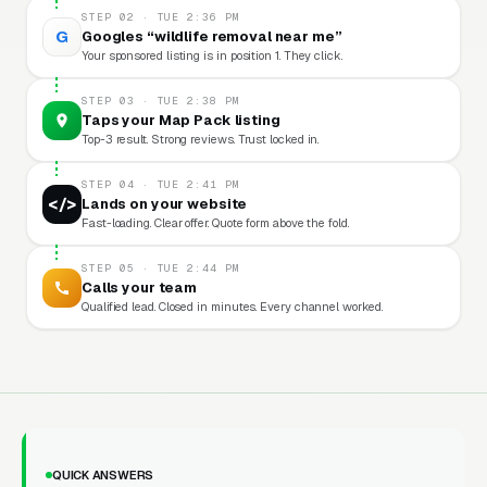
STEP 02 · TUE 2:36 PM
G
Googles “wildlife removal near me”
Your sponsored listing is in position 1. They click.
STEP 03 · TUE 2:38 PM
Taps your Map Pack listing
Top-3 result. Strong reviews. Trust locked in.
STEP 04 · TUE 2:41 PM
</>
Lands on your website
Fast-loading. Clear offer. Quote form above the fold.
STEP 05 · TUE 2:44 PM
Calls your team
Qualified lead. Closed in minutes. Every channel worked.
QUICK ANSWERS