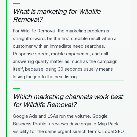
What is marketing for Wildlife
Removal?
For Wildlife Removal, the marketing problem is
straightforward: be the first credible result when a
customer with an immediate need searches.
Response speed, mobile experience, and call
answering quality matter as much as the campaign
itself, because losing 30 seconds usually means
losing the job to the next listing.
Which marketing channels work best
for Wildlife Removal?
Google Ads and LSAs run the volume. Google
Business Profile + reviews drive organic Map Pack
visibility for the same urgent search terms. Local SEO