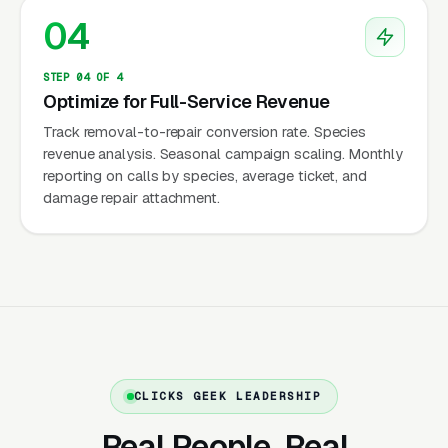
04
keywords with dedicated landing pages per
animal — a customer with bats needs different
STEP 04 OF 4
information than one with raccoons. Species-
Optimize for Full-Service Revenue
segmented campaigns convert 30-45% higher
Track removal-to-repair conversion rate. Species
than generic “wildlife removal” campaigns.
revenue analysis. Seasonal campaign scaling. Monthly
reporting on calls by species, average ticket, and
Premium Pricing Justified by
damage repair attachment.
Complexity
Wildlife removal is significantly more
expensive than standard pest control: raccoon
removal ($300-$500), squirrel exclusion
($400-$800), bat colony exclusion
($500-$2,500), bird removal ($200-$500),
and damage repair ($500-$5,000+). These
CLICKS GEEK LEADERSHIP
prices are justified by: specialized training,
Real People. Real