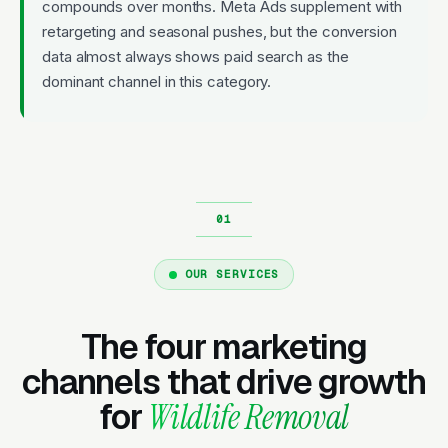
compounds over months. Meta Ads supplement with
retargeting and seasonal pushes, but the conversion
data almost always shows paid search as the
dominant channel in this category.
OUR SERVICES
The four marketing
channels that drive growth
for
Wildlife Removal