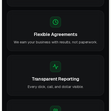
Flexible Agreements
We earn your business with results, not paperwork.
Transparent Reporting
Every click, call, and dollar visible.