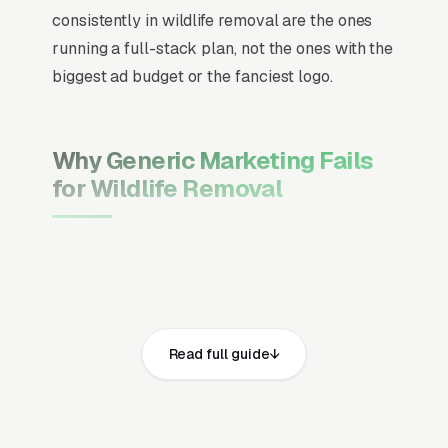
consistently in wildlife removal are the ones
running a full-stack plan, not the ones with the
biggest ad budget or the fanciest logo.
Why Generic Marketing Fails
for Wildlife Removal
Channel Mix Matters More Than
Channel Volume
If 60% of your customers are ready to buy the
moment they search, your primary channel
Read full guide
has to be Google Ads and the Google Map
Pack. Getting this balance wrong is the single
biggest reason agencies waste budget in local