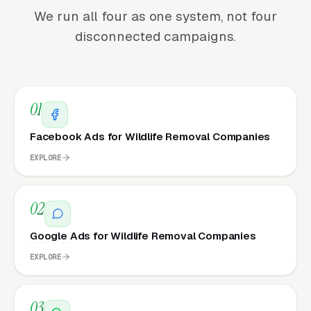
We run all four as one system, not four
disconnected campaigns.
01
Facebook Ads for Wildlife Removal Companies
EXPLORE
02
Google Ads for Wildlife Removal Companies
EXPLORE
03