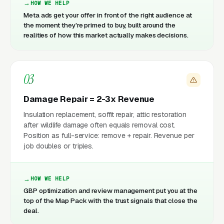
HOW WE HELP
Meta ads get your offer in front of the right audience at
the moment they're primed to buy, built around the
realities of how this market actually makes decisions.
03
Damage Repair = 2-3x Revenue
Insulation replacement, soffit repair, attic restoration
after wildlife damage often equals removal cost.
Position as full-service: remove + repair. Revenue per
job doubles or triples.
HOW WE HELP
GBP optimization and review management put you at the
top of the Map Pack with the trust signals that close the
deal.