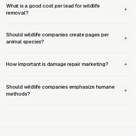
What is a good cost per lead for wildlife
Layer Two: Organic Visibility (Local
removal?
SEO + GBP)
The goal is dominating the Google Map Pack. It
Should wildlife companies create pages per
takes four to twelve months to mature, but
animal species?
delivers the lowest cost-per-lead of any
channel.
How important is damage repair marketing?
Layer Three: Demand Creation
(Facebook Ads + Content)
Should wildlife companies emphasize humane
This is where you build the pipeline for next
methods?
month. Facebook Ads work best for recurring-
service enrollment, seasonal promotions, and
retargeting.