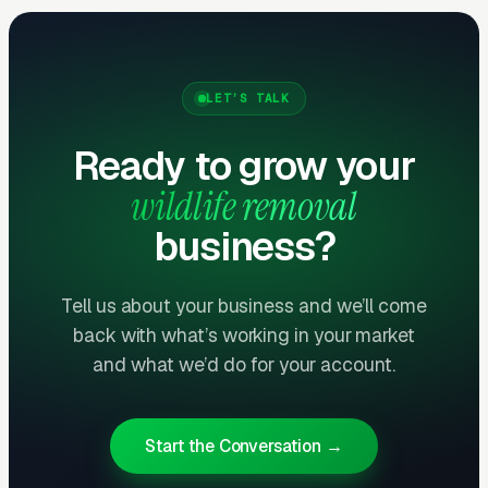
What Results to Expect
Month One: Foundation and First Leads
LET’S TALK
By end of week one, Google Ads should be
Ready to grow your
producing clicks and calls. By end of month
one, you should have enough data to identify
wildlife removal
which keywords are winning.
business?
Months Two Through Four:
Tell us about your business and we’ll come
Optimization and Scale
back with what’s working in your market
Cost per lead trends down as Quality Scores
and what we’d do for your account.
improve. Map Pack position starts climbing.
You should see measurable weekly
improvements.
Start the Conversation →