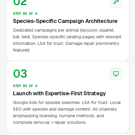
02
aware that wildlife conflicts require
professional handling — not DIY approaches
STEP 02 OF 4
that are often illegal (many species are
Species-Specific Campaign Architecture
protected).
Dedicated campaigns per animal (raccoon, squirrel,
bat, bird). Species-specific landing pages with relevant
information. LSA for trust. Damage repair prominently
Why Is Wildlife Removal
featured.
Marketing Unique?
03
Species-Specific Search Behavior
STEP 03 OF 4
Customers search by animal: “raccoon
Launch with Expertise-First Strategy
removal near me,” “squirrel in attic,” “bat
Google Ads for species searches. LSA for trust. Local
SEO with species and damage content. All channels
removal,” “skunk under porch.” Each species
emphasizing licensing, humane methods, and
has different seasonal patterns, different
complete removal + repair solutions.
removal methods, and different pricing.
Marketing should target species-specific