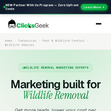
NEW Partner With Us Program — Zero Upfront
Learn More →
Costs
Home
Industries
Pest & Wildlife Control
Wildlife Removal
WILDLIFE REMOVAL MARKETING EXPERTS
Marketing built for
Wildlife Removal
Get more leads, lower your cost per