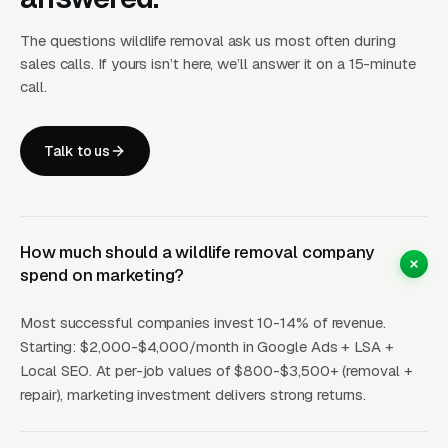
Trust for
Google
$15-
Internal
15-35
animal
LSA
40
benchm
The questions wildlife removal ask us most often during
handling
sales calls. If yours isn’t here, we’ll answer it on a 15-minute
call.
How Campaigns Should Be
Talk to us
Built for Wildlife Removal
Layer One: Immediate Intent Capture
How much should a wildlife removal company
(Google Ads + Maps)
spend on marketing?
This is where buyers who are ready today
Most successful companies invest 10-14% of revenue.
actually land. Campaigns are segmented by
Starting: $2,000-$4,000/month in Google Ads + LSA +
service type, buyer intent, and geography. This
Local SEO. At per-job values of $800-$3,500+ (removal +
layer produces leads in 24 to 72 hours of
repair), marketing investment delivers strong returns.
launch.