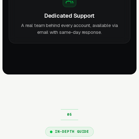
Dedicated Support
A real team behind every account, available via
email with same-day response.
IN-DEPTH GUIDE