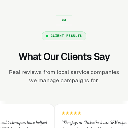
CLIENT RESULTS
What Our Clients Say
Real reviews from local service companies
we manage campaigns for.
helped
“The guys at Clicks Geek are SEM experts and some of