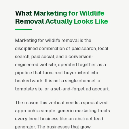
What Marketing for Wildlife
Removal Actually Looks Like
Marketing for wildlife removal is the
disciplined combination of paid search, local
search, paid social, and a conversion-
engineered website, operated together as a
pipeline that turns real buyer intent into
booked work. It is not a single channel, a
template site, or a set-and-forget ad account.
The reason this vertical needs a specialized
approach is simple: generic marketing treats
every local business like an abstract lead
generator. The businesses that grow