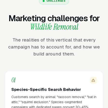
CHALLENGES
Marketing challenges for
Wildlife Removal
The realities of this vertical that every
campaign has to account for, and how we
build around them.
01
Species-Specific Search Behavior
Customers search by animal: "raccoon removal," "bat in
attic," "squirrel exclusion." Species-segmented
campaigns with dedicated pages convert 30-45%