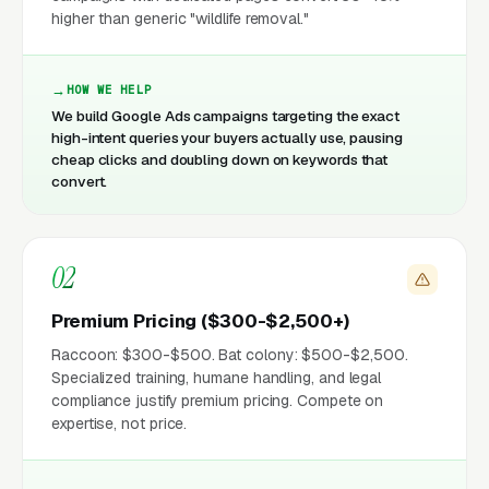
higher than generic "wildlife removal."
HOW WE HELP
We build Google Ads campaigns targeting the exact
high-intent queries your buyers actually use, pausing
cheap clicks and doubling down on keywords that
convert.
02
Premium Pricing ($300-$2,500+)
Raccoon: $300-$500. Bat colony: $500-$2,500.
Specialized training, humane handling, and legal
compliance justify premium pricing. Compete on
expertise, not price.