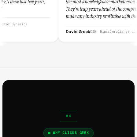
ars,
the most knowledgeable marketers on the planet.
They're leap years ahead of the competition and can
make any industry profitable with their techniques.
They are legitimate and honest and I recommend
them highly.”
David Greek
CEO, HipaaCompliance.org
WHY CLICKS GEEK