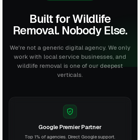
Built for Wildlife
Removal. Nobody Else.
We're not a generic digital agency. We only
work with local service businesses, and
wildlife removal is one of our deepest
verticals.
Google Premier Partner
Top 1% of agencies. Direct Google support.