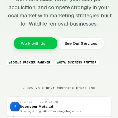
acquisition, and compete strongly in your
local market with marketing strategies built
for Wildlife removal businesses.
Work with Us →
See Our Services
GOOGLE PREMIER PARTNER
META BUSINESS PARTNER
→ HOW YOUR NEXT CUSTOMER FINDS YOU
STEP 01 · TUE 9:14 AM
f
Sees your Meta ad
Scrolling during coffee. Your retargeting ad hits.