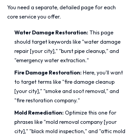
You need a separate, detailed page for each
core service you offer.
Water Damage Restoration:
This page
should target keywords like "water damage
repair [your city]," "burst pipe cleanup," and
"emergency water extraction."
Fire Damage Restoration:
Here, you'll want
to target terms like "fire damage cleanup
[your city]," "smoke and soot removal," and
"fire restoration company."
Mold Remediation:
Optimize this one for
phrases like "mold removal company [your
city]," "black mold inspection," and "attic mold