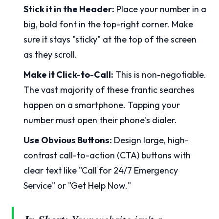
Stick it in the Header:
Place your number in a
big, bold font in the top-right corner. Make
sure it stays "sticky" at the top of the screen
as they scroll.
Make it Click-to-Call:
This is non-negotiable.
The vast majority of these frantic searches
happen on a smartphone. Tapping your
number must open their phone's dialer.
Use Obvious Buttons:
Design large, high-
contrast call-to-action (CTA) buttons with
clear text like "Call for 24/7 Emergency
Service" or "Get Help Now."