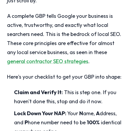
just scroll by.
A complete GBP tells Google your business is
active, trustworthy, and exactly what local
searchers need. This is the bedrock of local SEO.
These core principles are effective for almost
any local service business, as seen in these
general contractor SEO strategies
.
Here's your checklist to get your GBP into shape:
Claim and Verify It:
This is step one. If you
haven't done this, stop and do it now.
Lock Down Your NAP:
Your
N
ame,
A
ddress,
and
P
hone number need to be
100%
identical