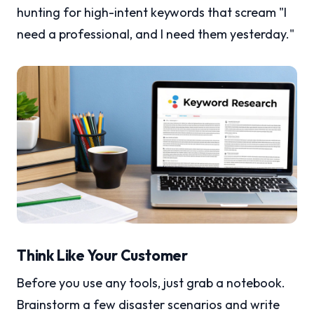
hunting for high-intent keywords that scream "I
need a professional, and I need them yesterday."
Think Like Your Customer
Before you use any tools, just grab a notebook.
Brainstorm a few disaster scenarios and write