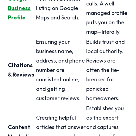
calls. A well-
Business
listing on Google
managed profile
Profile
Maps and Search.
puts you on the
map—literally.
Ensuring your
Builds trust and
business name,
local authority.
address, and phone
Reviews are
Citations
number are
often the tie-
& Reviews
consistent online,
breaker for
and getting
panicked
customer reviews.
homeowners.
Establishes you
Creating helpful
as the expert
Content
articles that answer
and captures