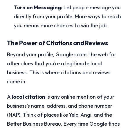
Turn on Messaging:
Let people message you
directly from your profile. More ways to reach
you means more chances to win the job.
The Power of Citations and Reviews
Beyond your profile, Google scans the web for
other clues that you’re a legitimate local
business. This is where citations and reviews
come in.
A
local citation
is any online mention of your
business’s name, address, and phone number
(NAP). Think of places like Yelp, Angi, and the
Better Business Bureau. Every time Google finds