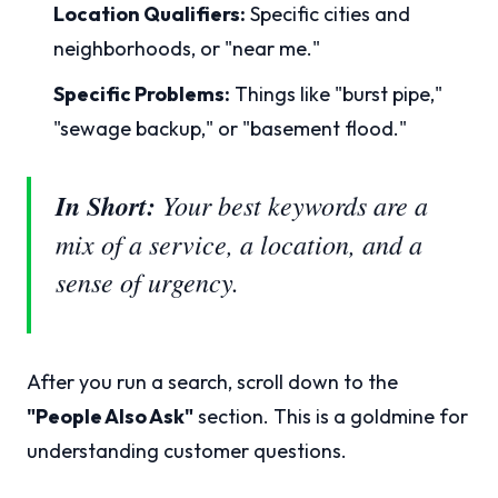
Location Qualifiers:
Specific cities and
neighborhoods, or "near me."
Specific Problems:
Things like "burst pipe,"
"sewage backup," or "basement flood."
In Short:
Your best keywords are a
mix of a service, a location, and a
sense of urgency.
After you run a search, scroll down to the
"People Also Ask"
section. This is a goldmine for
understanding customer questions.