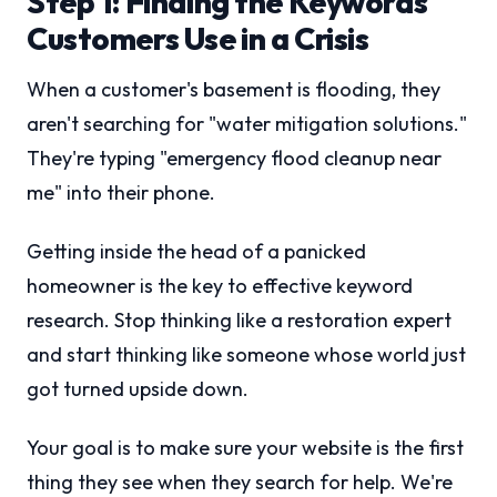
Step 1: Finding the Keywords
Customers Use in a Crisis
When a customer's basement is flooding, they
aren't searching for "water mitigation solutions."
They're typing "emergency flood cleanup near
me" into their phone.
Getting inside the head of a panicked
homeowner is the key to effective keyword
research. Stop thinking like a restoration expert
and start thinking like someone whose world just
got turned upside down.
Your goal is to make sure your website is the first
thing they see when they search for help. We're