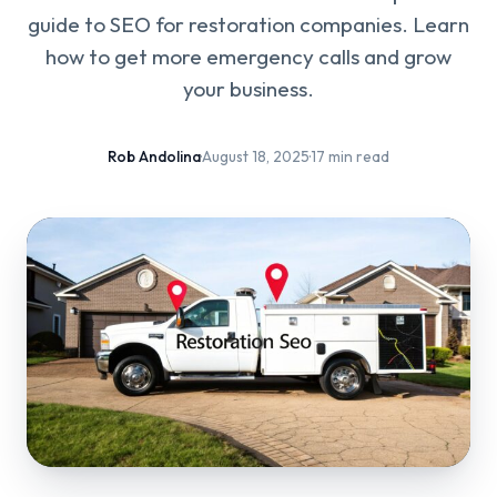
guide to SEO for restoration companies. Learn
how to get more emergency calls and grow
your business.
Rob Andolina
·
August 18, 2025
·
17 min read