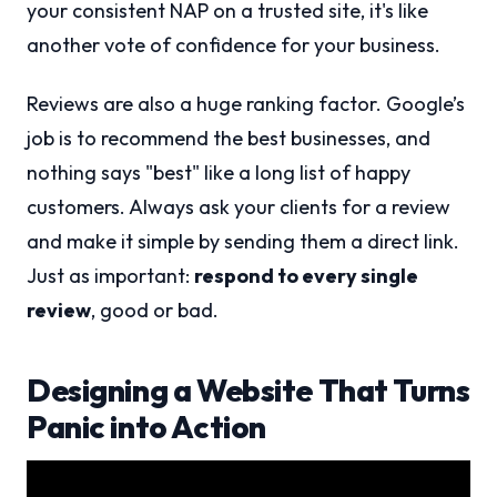
your consistent NAP on a trusted site, it's like
another vote of confidence for your business.
Reviews are also a huge ranking factor. Google’s
job is to recommend the best businesses, and
nothing says "best" like a long list of happy
customers. Always ask your clients for a review
and make it simple by sending them a direct link.
Just as important:
respond to every single
review
, good or bad.
Designing a Website That Turns
Panic into Action