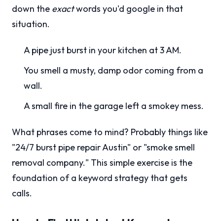
down the
exact
words you'd google in that
situation.
A pipe just burst in your kitchen at 3 AM.
You smell a musty, damp odor coming from a
wall.
A small fire in the garage left a smokey mess.
What phrases come to mind? Probably things like
"24/7 burst pipe repair Austin" or "smoke smell
removal company." This simple exercise is the
foundation of a keyword strategy that gets
calls.