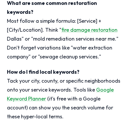
What are some common restoration
keywords?
Most follow a simple formula: [Service] +
[City/Location]. Think "
fire damage restoration
Dallas" or "mold remediation services near me."
Don't forget variations like "water extraction
company" or "sewage cleanup services."
How do I find local keywords?
Tack your city, county, or specific neighborhoods
onto your service keywords. Tools like
Google
Keyword Planner
(it's free with a Google
account) can show you the search volume for
these hyper-local terms.