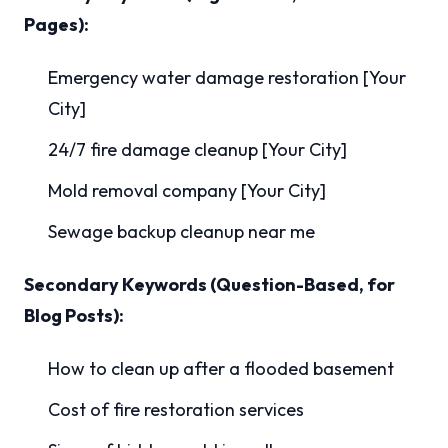
Pages):
Emergency water damage restoration [Your
City]
24/7 fire damage cleanup [Your City]
Mold removal company [Your City]
Sewage backup cleanup near me
Secondary Keywords (Question-Based, for
Blog Posts):
How to clean up after a flooded basement
Cost of fire restoration services