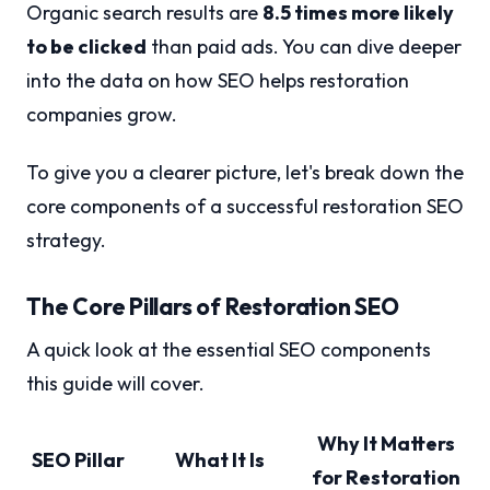
Organic search results are
8.5 times more likely
to be clicked
than paid ads. You can dive deeper
into the data on how SEO helps restoration
companies grow.
To give you a clearer picture, let's break down the
core components of a successful restoration SEO
strategy.
The Core Pillars of Restoration SEO
A quick look at the essential SEO components
this guide will cover.
Why It Matters
SEO Pillar
What It Is
for Restoration