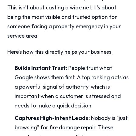
This isn't about casting a wide net. It’s about
being the most visible and trusted option for
someone facing a property emergency in your
service area.
Here’s how this directly helps your business:
Builds Instant Trust:
People trust what
Google shows them first. A top ranking acts as
a powerful signal of authority, which is
important when a customer is stressed and
needs to make a quick decision.
Captures High-Intent Leads:
Nobody is "just
browsing" for fire damage repair. These