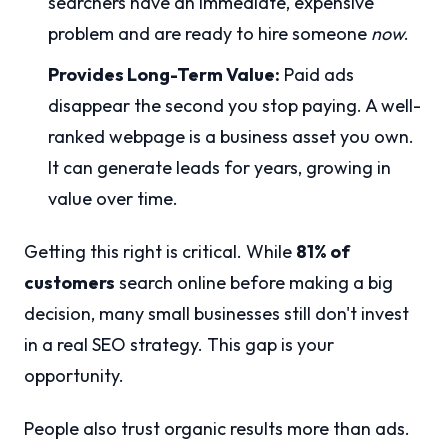
searchers have an immediate, expensive
problem and are ready to hire someone
now
.
Provides Long-Term Value:
Paid ads
disappear the second you stop paying. A well-
ranked webpage is a business asset you own.
It can generate leads for years, growing in
value over time.
Getting this right is critical. While
81% of
customers
search online before making a big
decision, many small businesses still don't invest
in a real SEO strategy. This gap is your
opportunity.
People also trust organic results more than ads.