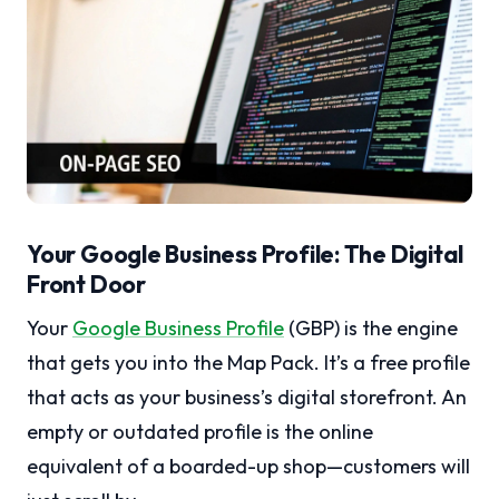
Your Google Business Profile: The Digital
Front Door
Your
Google Business Profile
(GBP) is the engine
that gets you into the Map Pack. It’s a free profile
that acts as your business’s digital storefront. An
empty or outdated profile is the online
equivalent of a boarded-up shop—customers will