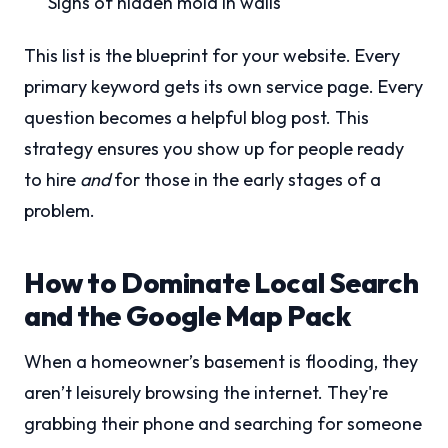
Signs of hidden mold in walls
This list is the blueprint for your website. Every
primary keyword gets its own service page. Every
question becomes a helpful blog post. This
strategy ensures you show up for people ready
to hire
and
for those in the early stages of a
problem.
How to Dominate Local Search
and the Google Map Pack
When a homeowner’s basement is flooding, they
aren’t leisurely browsing the internet. They're
grabbing their phone and searching for someone