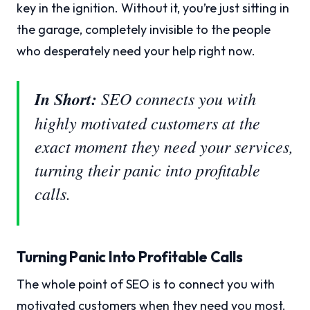
key in the ignition. Without it, you’re just sitting in
the garage, completely invisible to the people
who desperately need your help right now.
In Short:
SEO connects you with
highly motivated customers at the
exact moment they need your services,
turning their panic into profitable
calls.
Turning Panic Into Profitable Calls
The whole point of SEO is to connect you with
motivated customers when they need you most.