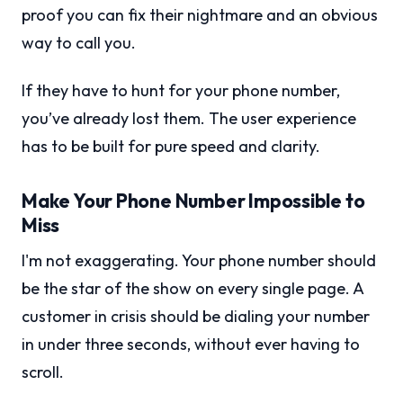
proof you can fix their nightmare and an obvious
way to call you.
If they have to hunt for your phone number,
you’ve already lost them. The user experience
has to be built for pure speed and clarity.
Make Your Phone Number Impossible to
Miss
I'm not exaggerating. Your phone number should
be the star of the show on every single page. A
customer in crisis should be dialing your number
in under three seconds, without ever having to
scroll.