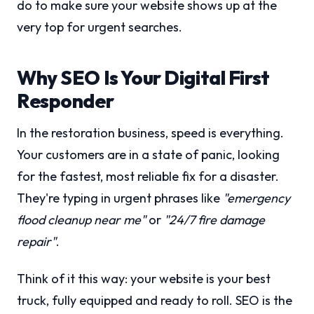
do to make sure your website shows up at the
very top for urgent searches.
Why SEO Is Your Digital First
Responder
In the restoration business, speed is everything.
Your customers are in a state of panic, looking
for the fastest, most reliable fix for a disaster.
They're typing in urgent phrases like
"emergency
flood cleanup near me"
or
"24/7 fire damage
repair"
.
Think of it this way: your website is your best
truck, fully equipped and ready to roll. SEO is the