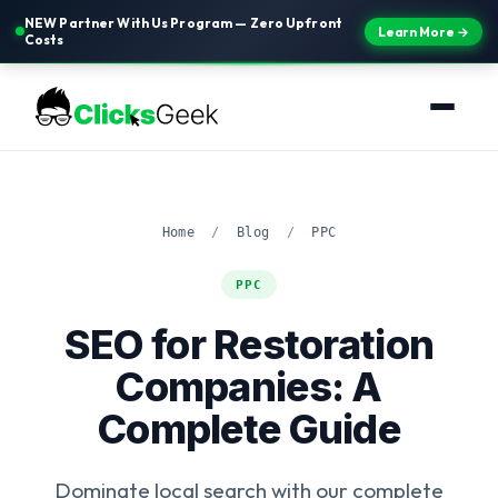
NEW Partner With Us Program — Zero Upfront
Learn More →
Costs
Home
/
Blog
/
PPC
PPC
SEO for Restoration
Companies: A
Complete Guide
Dominate local search with our complete