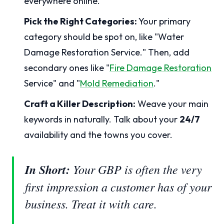
everywhere online.
Pick the Right Categories:
Your primary
category should be spot on, like "Water
Damage Restoration Service." Then, add
secondary ones like "
Fire Damage Restoration
Service" and "
Mold Remediation
."
Craft a Killer Description:
Weave your main
keywords in naturally. Talk about your
24/7
availability and the towns you cover.
In Short:
Your GBP is often the very
first impression a customer has of your
business. Treat it with care.