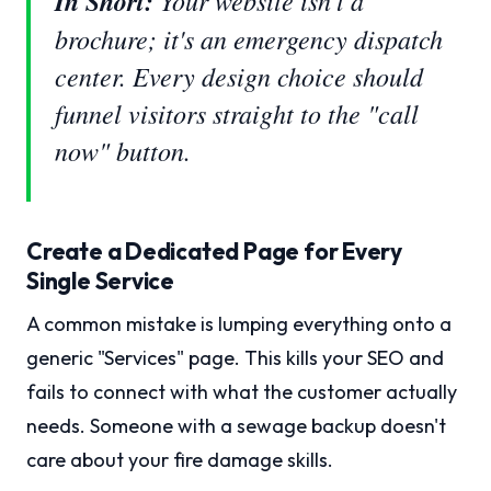
In Short:
Your website isn't a
brochure; it's an emergency dispatch
center. Every design choice should
funnel visitors straight to the "call
now" button.
Create a Dedicated Page for Every
Single Service
A common mistake is lumping everything onto a
generic "Services" page. This kills your SEO and
fails to connect with what the customer actually
needs. Someone with a sewage backup doesn't
care about your fire damage skills.