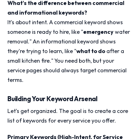
What's the difference between commercial
and informational keywords?
It's about intent. A commercial keyword shows
someone is ready to hire, like "
emergency
water
removal." An informational keyword shows
they're trying to learn, like "
what to do
after a
small kitchen fire." You need both, but your
service pages should always target commercial
terms.
Building Your Keyword Arsenal
Let's get organized. The goal is to create a core
list of keywords for every service you offer.
Primary Keywords (High-Intent, for Service