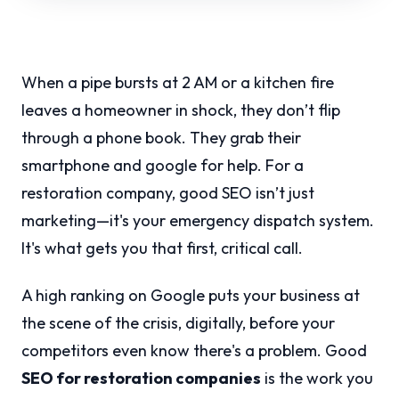
When a pipe bursts at 2 AM or a kitchen fire
leaves a homeowner in shock, they don’t flip
through a phone book. They grab their
smartphone and google for help. For a
restoration company, good SEO isn’t just
marketing—it's your emergency dispatch system.
It's what gets you that first, critical call.
A high ranking on Google puts your business at
the scene of the crisis, digitally, before your
competitors even know there's a problem. Good
SEO for restoration companies
is the work you