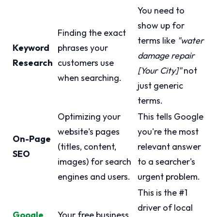
You need to
show up for
Finding the exact
terms like
"water
Keyword
phrases your
damage repair
Research
customers use
[Your City]"
not
when searching.
just generic
terms.
Optimizing your
This tells Google
website's pages
you're the most
On-Page
(titles, content,
relevant answer
SEO
images) for search
to a searcher's
engines and users.
urgent problem.
This is the #1
driver of local
Google
Your free business