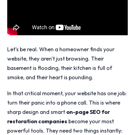
Let's be real. When a homeowner finds your
website, they aren't just browsing. Their
basement is flooding, their kitchen is full of
smoke, and their heart is pounding.
In that critical moment, your website has one job:
turn their panic into a phone call. This is where
sharp design and smart
on-page SEO for
restoration companies
become your most
powerful tools. They need two things instantly: