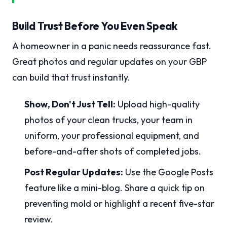
Build Trust Before You Even Speak
A homeowner in a panic needs reassurance fast.
Great photos and regular updates on your GBP
can build that trust instantly.
Show, Don't Just Tell:
Upload high-quality
photos of your clean trucks, your team in
uniform, your professional equipment, and
before-and-after shots of completed jobs.
Post Regular Updates:
Use the Google Posts
feature like a mini-blog. Share a quick tip on
preventing mold or highlight a recent five-star
review.