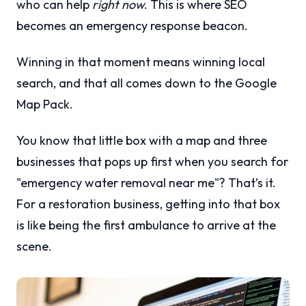
who can help
right now
. This is where SEO
becomes an emergency response beacon.
Winning in that moment means winning local
search, and that all comes down to the Google
Map Pack.
You know that little box with a map and three
businesses that pops up first when you search for
"emergency water removal near me"? That’s it.
For a restoration business, getting into that box
is like being the first ambulance to arrive at the
scene.