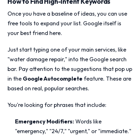
How to Find High-Intent Keywords
Once you have a baseline of ideas, you can use
free tools to expand your list. Google itself is
your best friend here.
Just start typing one of your main services, like
"water damage repair," into the Google search
bar. Pay attention to the suggestions that pop up
in the
Google Autocomplete
feature. These are
based on real, popular searches.
You're looking for phrases that include:
Emergency Modifiers:
Words like
"emergency," "24/7," "urgent," or "immediate."