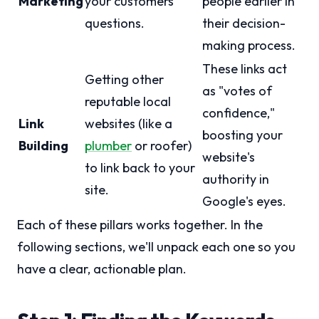
Marketing
your customers'
people earlier in
questions.
their decision-
making process.
These links act
Getting other
as "votes of
reputable local
confidence,"
Link
websites (like a
boosting your
Building
plumber
or roofer)
website's
to link back to your
authority in
site.
Google's eyes.
Each of these pillars works together. In the
following sections, we'll unpack each one so you
have a clear, actionable plan.