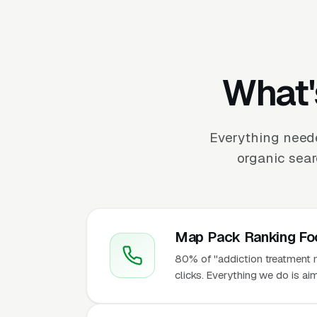
What'
Everything need
organic sear
Map Pack Ranking Fo
80% of "addiction treatment 
clicks. Everything we do is ai