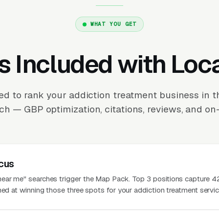
WHAT YOU GET
s Included with Loc
ed to rank your addiction treatment business in 
ch — GBP optimization, citations, reviews, and on-
cus
near me" searches trigger the Map Pack. Top 3 positions capture 
med at winning those three spots for your addiction treatment servic