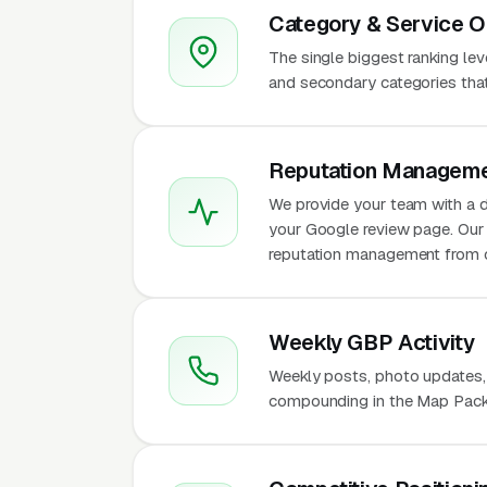
Category & Service O
The single biggest ranking le
and secondary categories that w
Reputation Manageme
We provide your team with a d
your Google review page. Our 
reputation management from 
Weekly GBP Activity
Weekly posts, photo updates,
compounding in the Map Pack f