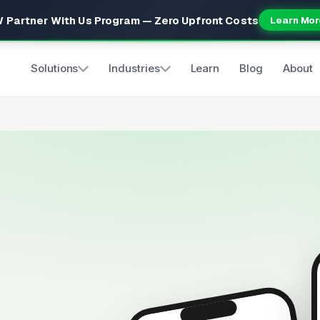
 Partner With Us Program — Zero Upfront Costs
Learn Mor
Solutions
Industries
Learn
Blog
About
s