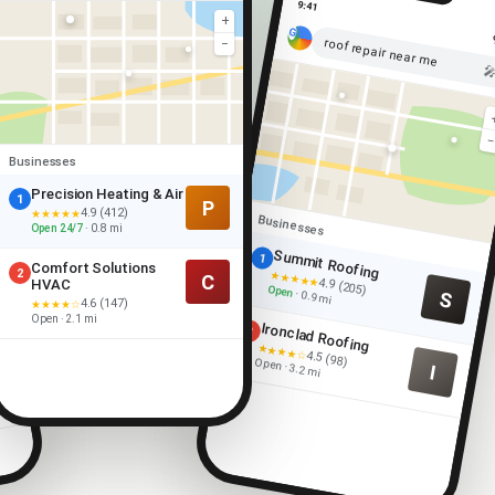
9:41
+
roof repair near me
−

Businesses
Precision Heating & Air
1
P
4.9 (412)
★★★★★
Businesses
Open 24/7
· 0.8 mi
Summit Roofing
1
Comfort Solutions
2
★★★★★
C
4.9 (205)
HVAC
Open
S
· 0.9 mi
4.6 (147)
★★★★☆
Open · 2.1 mi
Ironclad Roofing
2
★★★★☆
4.5 (98)
Open · 3.2 mi
I