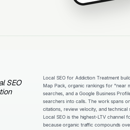
Local SEO for Addiction Treatment builds 
al SEO
Map Pack, organic rankings for "near m
tion
searches, and a Google Business Profil
searchers into calls. The work spans o
citations, review velocity, and technical 
Local SEO is the highest-LTV channel f
because organic traffic compounds over