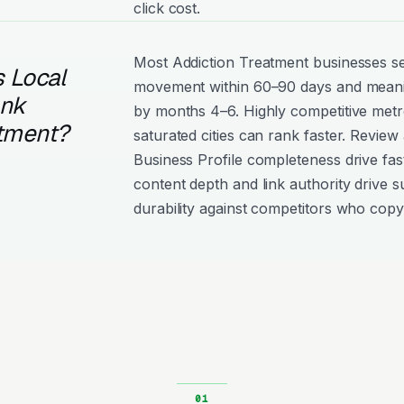
click cost.
Most Addiction Treatment businesses 
 Local
movement within 60–90 days and meanin
ank
by months 4–6. Highly competitive metro
atment?
saturated cities can rank faster. Review
Business Profile completeness drive fast
content depth and link authority drive s
durability against competitors who copy 