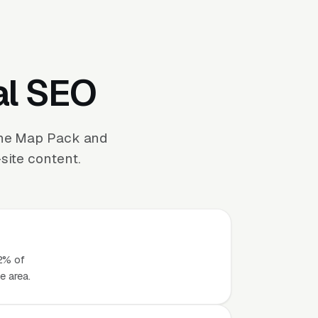
al SEO
the Map Pack and
site content.
42% of
e area.