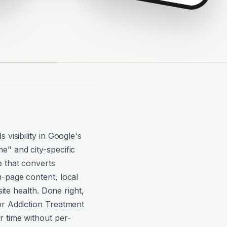
visibility in Google's
e" and city-specific
e that converts
n-page content, local
site health. Done right,
or Addiction Treatment
 time without per-