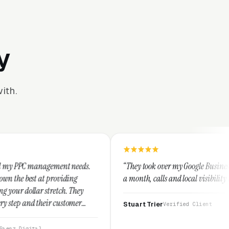
y
ith.
ent needs.
“They took over my Google Business Profile and withi
iding
a month, calls and local visibility doubled.”
h. They
ustomer
Stuart Trier
Verified Client