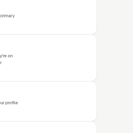
 primary
y're on
r
r profile