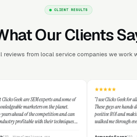
CLIENT RESULTS
What Our Clients Sa
l reviews from local service companies we work w
M experts and some of
“I use Clicks Geek for all my PPC managem
rs on the planet.
These guys are hands down the best at prov
 competition and can
positive ROI and making your dollar stretc
ith their techniques.
walked me through every step and their c
t and I recommend
service is second to none.”
Armando Saenz
nce.org
CEO, Saenz Digital