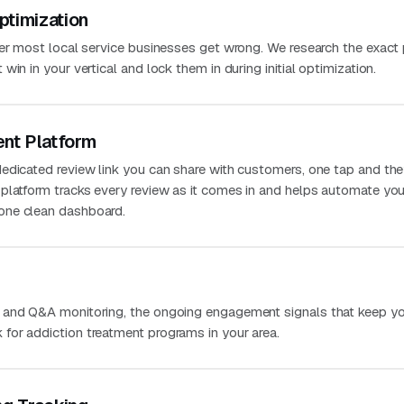
ptimization
ver most local service businesses get wrong. We research the exact
in in your vertical and lock them in during initial optimization.
nt Platform
edicated review link you can share with customers, one tap and the
platform tracks every review as it comes in and helps automate you
one clean dashboard.
 and Q&A monitoring, the ongoing engagement signals that keep you
or addiction treatment programs in your area.