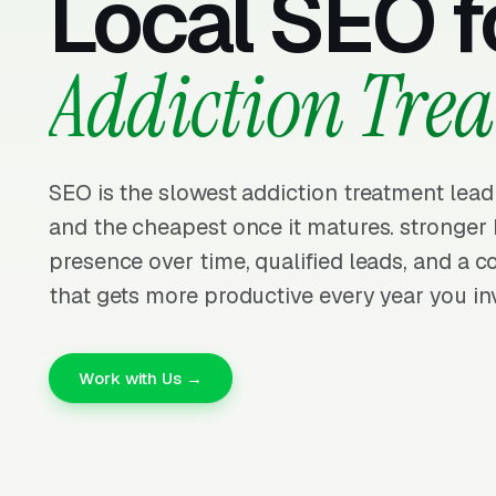
Local SEO f
Addiction Tre
SEO is the slowest addiction treatment lead
and the cheapest once it matures. stronge
presence over time, qualified leads, and a
that gets more productive every year you inv
Work with Us →