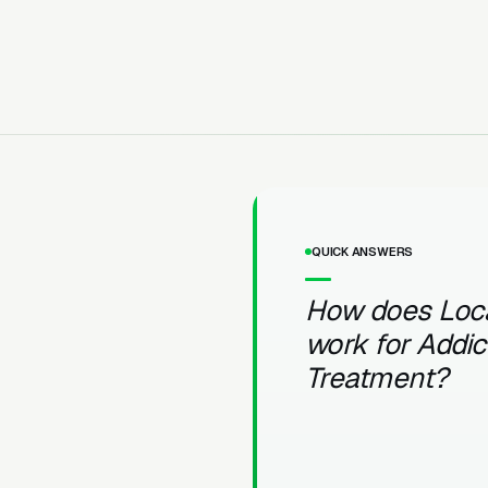
QUICK ANSWERS
How does Loc
work for Addic
Treatment?