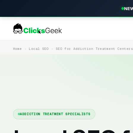
NEW
Home
Local SEO
SEO for Addiction Treatment Center
ADDICTION TREATMENT SPECIALISTS