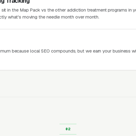
ng Tracking
 sit in the Map Pack vs the other addiction treatment programs in y
actly what's moving the needle month over month.
mum because local SEO compounds, but we earn your business wi