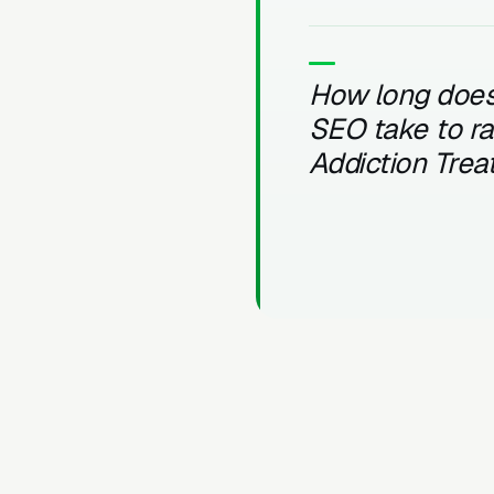
How long does
SEO take to r
Addiction Tre