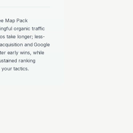
see Map Pack
gful organic traffic
s take longer; less-
 acquisition and Google
er early wins, while
ustained ranking
your tactics.