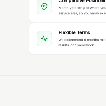
Competitive Positioni
Monthly tracking of where you
service area, so you know ex
Flexible Terms
We recommend 6 months mini
results, not paperwork.