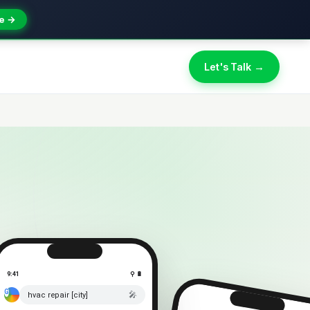
e →
Let's Talk →
9:41
⚲ 🔋
🎤
hvac repair [city]