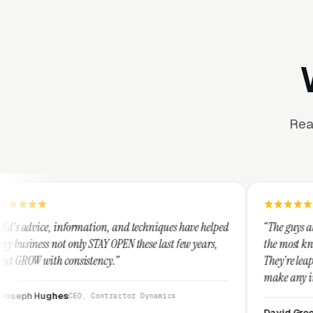
Rea
mation, and techniques have helped
“The guys at Clicks Geek are SE
 STAY OPEN these last few years,
the most knowledgeable markete
stency.”
They're leap years ahead of the
make any industry profitable w
They are legitimate and hones
, Contractor Dynamics
them highly.”
David Greek
CEO, HipaaComplia