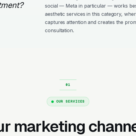
atment?
social — Meta in particular — works bes
aesthetic services in this category, whe
captures attention and creates the pro
consultation.
OUR SERVICES
ur marketing channe