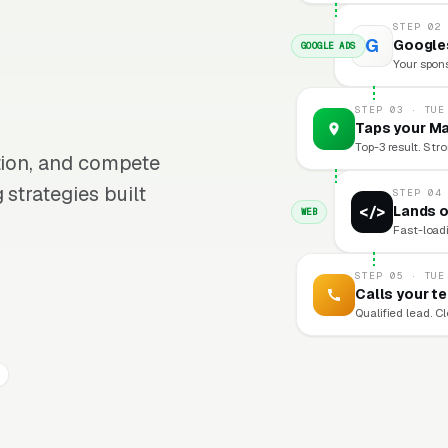
STEP 02
G
Googles
GOOGLE ADS
Your sponso
STEP 03 · TUE
Taps your Ma
Top-3 result. Stro
ition, and compete
 strategies built
STEP 04
</>
Lands o
WEB
Fast-loadi
STEP 05 · TUE
Calls your t
Qualified lead. C