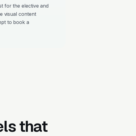
t for the elective and
re visual content
mpt to book a
ls that