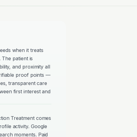
eeds when it treats
. The patient is
lity, and proximity all
rifiable proof points —
mes, transparent care
een first interest and
iction Treatment comes
file activity. Google
search moments. Paid