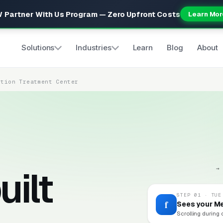
 Partner With Us Program — Zero Upfront Costs
Learn Mor
Solutions
Industries
Learn
Blog
About
ction Treatment Center
uilt
→
STEP 01 · TUE
f
Sees your M
Scrolling during 