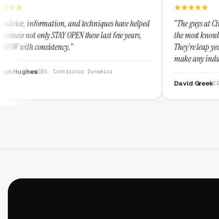
on, and techniques have helped
“The guys at Clicks Geek are SEM e
Y OPEN these last few years,
the most knowledgeable marketers 
ncy.”
They're leap years ahead of the co
make any industry profitable with 
They are legitimate and honest a
ontractor Dynamics
them highly.”
David Greek
CEO, HipaaCompliance