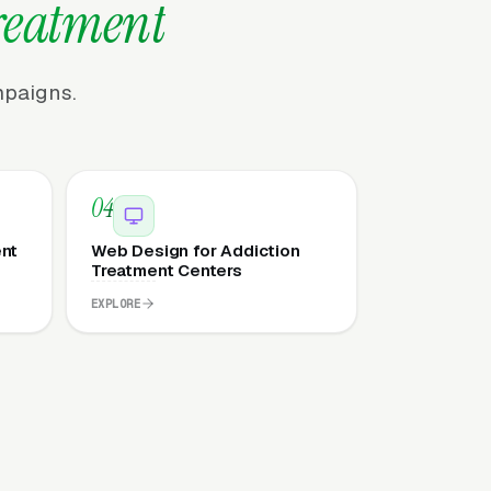
reatment
mpaigns.
04
ent
Web Design for Addiction
Treatment Centers
EXPLORE