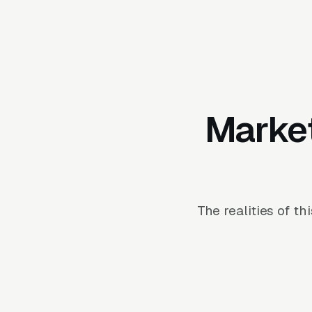
Market
The realities of t