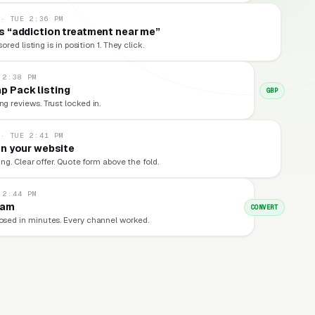
 · TUE 2:36 PM
 “addiction treatment near me”
red listing is in position 1. They click.
 2:38 PM
p Pack listing
GBP
ng reviews. Trust locked in.
 · TUE 2:41 PM
n your website
ng. Clear offer. Quote form above the fold.
 2:44 PM
eam
CONVERT
losed in minutes. Every channel worked.