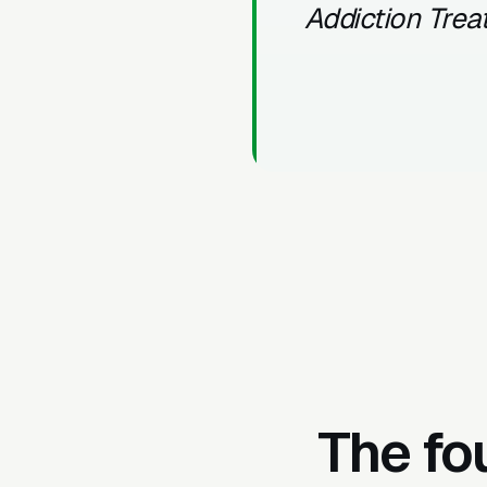
Addiction Tre
The fo