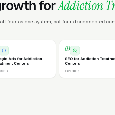
growth for
Addiction T
all four as one system, not four disconnected ca
03
gle Ads for Addiction
SEO for Addiction Treatm
atment Centers
Centers
LORE
EXPLORE