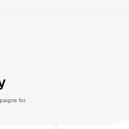
y
aigns for.