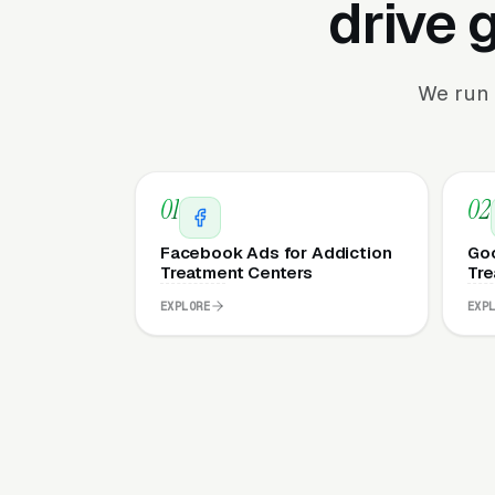
drive 
We run 
01
02
Facebook Ads for Addiction
Goo
Treatment Centers
Tre
EXPLORE
EXP