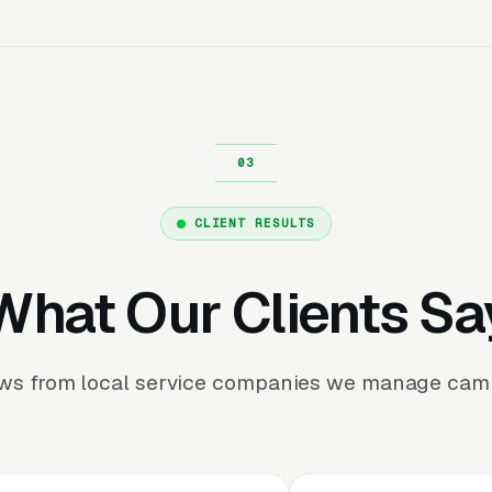
CLIENT RESULTS
What Our Clients Sa
ews from local service companies we manage camp