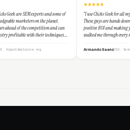
xperts and some of
“I use Clicks Geek for all my PPC management 
on the planet.
These guys are hands down the best at providi
mpetition and can
positive ROI and making your dollar stretch. 
their techniques.
walked me through every step and their custo
nd I recommend
service is second to none.”
Armando Saenz
.org
CEO, Saenz Digital