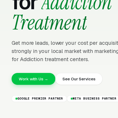
for
Addiction
Treatment
Get more leads, lower your cost per acquis
strongly in your local market with marketing
for Addiction treatment centers.
Work with Us →
See Our Services
GOOGLE PREMIER PARTNER
META BUSINESS PARTNER