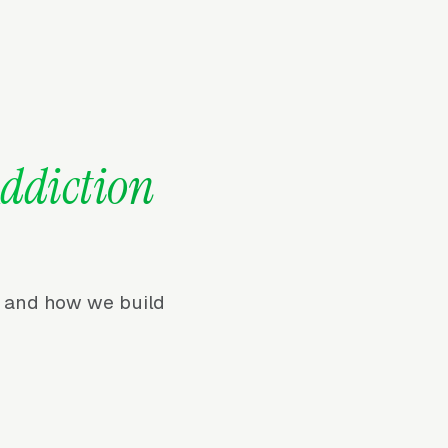
ddiction
r, and how we build