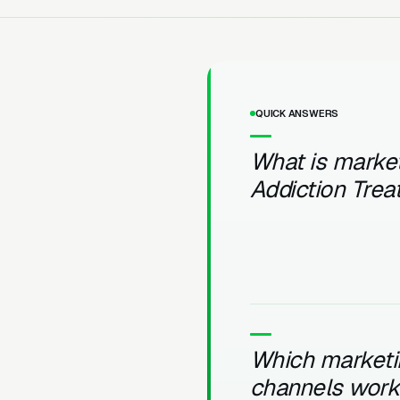
QUICK ANSWERS
What is market
Addiction Tre
Which marketi
channels work 