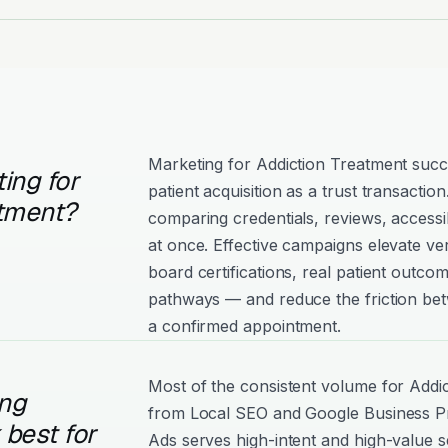
Marketing for Addiction Treatment succ
ing for
patient acquisition as a trust transaction
atment?
comparing credentials, reviews, accessibi
at once. Effective campaigns elevate ve
board certifications, real patient outco
pathways — and reduce the friction betw
a confirmed appointment.
Most of the consistent volume for Add
ng
from Local SEO and Google Business Pro
best for
Ads serves high-intent and high-value 