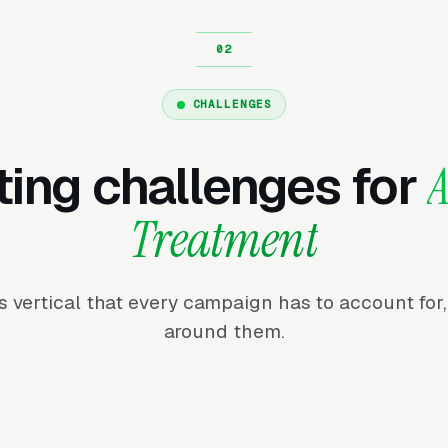
CHALLENGES
ing challenges for
A
Treatment
his vertical that every campaign has to account fo
around them.