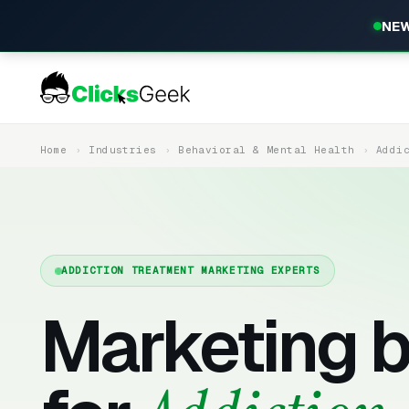
NEW
Home
Industries
Behavioral & Mental Health
Addi
ADDICTION TREATMENT MARKETING EXPERTS
Marketing b