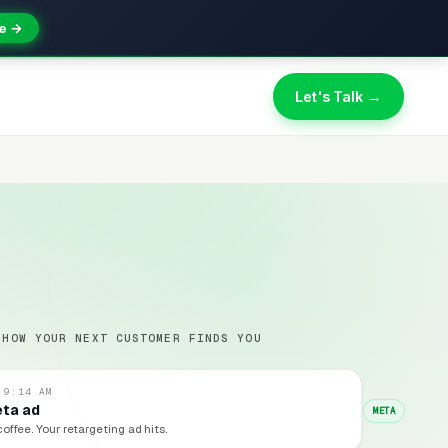
e →
Let's Talk →
 HOW YOUR NEXT CUSTOMER FINDS YOU
 9:14 AM
eta ad
META
coffee. Your retargeting ad hits.