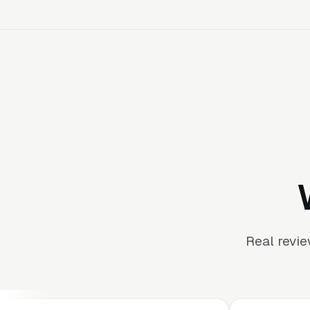
Real revi