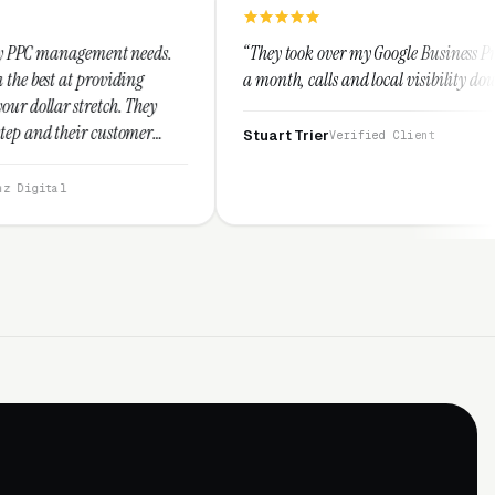
needs.
“They took over my Google Business Profile and within
ng
a month, calls and local visibility doubled.”
They
mer
Stuart Trier
Verified Client