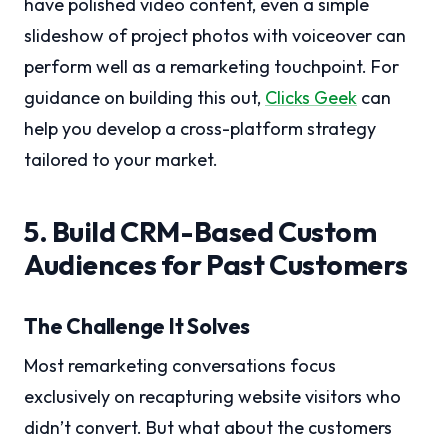
have polished video content, even a simple
slideshow of project photos with voiceover can
perform well as a remarketing touchpoint. For
guidance on building this out,
Clicks Geek
can
help you develop a cross-platform strategy
tailored to your market.
5. Build CRM-Based Custom
Audiences for Past Customers
The Challenge It Solves
Most remarketing conversations focus
exclusively on recapturing website visitors who
didn’t convert. But what about the customers