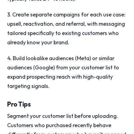
3. Create separate campaigns for each use case:
upsell, reactivation, and referral, with messaging
tailored specifically to existing customers who
already know your brand.
4. Build lookalike audiences (Meta) or similar
audiences (Google) from your customer list to
expand prospecting reach with high-quality
targeting signals.
Pro Tips
Segment your customer list before uploading.
Customers who purchased recently behave