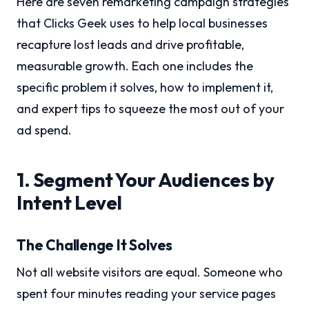
Here are seven remarketing campaign strategies
that Clicks Geek uses to help local businesses
recapture lost leads and drive profitable,
measurable growth. Each one includes the
specific problem it solves, how to implement it,
and expert tips to squeeze the most out of your
ad spend.
1. Segment Your Audiences by
Intent Level
The Challenge It Solves
Not all website visitors are equal. Someone who
spent four minutes reading your service pages