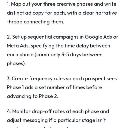
1. Map out your three creative phases and write
distinct ad copy for each, with a clear narrative
thread connecting them.
2. Set up sequential campaigns in Google Ads or
Meta Ads, specifying the time delay between
each phase (commonly 3-5 days between
phases).
3. Create frequency rules so each prospect sees
Phase 1 ads a set number of times before
advancing to Phase 2.
4. Monitor drop-off rates at each phase and
adjust messaging if a particular stage isn’t