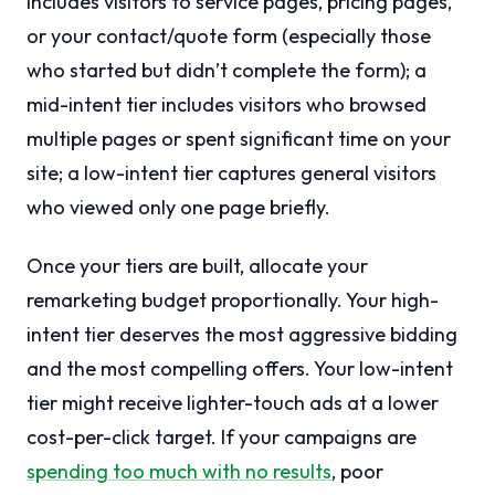
includes visitors to service pages, pricing pages,
or your contact/quote form (especially those
who started but didn’t complete the form); a
mid-intent tier includes visitors who browsed
multiple pages or spent significant time on your
site; a low-intent tier captures general visitors
who viewed only one page briefly.
Once your tiers are built, allocate your
remarketing budget proportionally. Your high-
intent tier deserves the most aggressive bidding
and the most compelling offers. Your low-intent
tier might receive lighter-touch ads at a lower
cost-per-click target. If your campaigns are
spending too much with no results
, poor