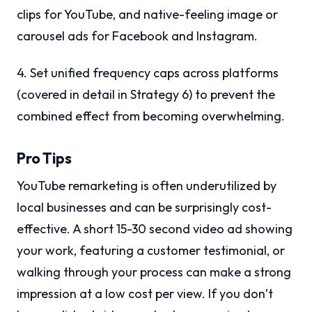
clips for YouTube, and native-feeling image or
carousel ads for Facebook and Instagram.
4. Set unified frequency caps across platforms
(covered in detail in Strategy 6) to prevent the
combined effect from becoming overwhelming.
Pro Tips
YouTube remarketing is often underutilized by
local businesses and can be surprisingly cost-
effective. A short 15-30 second video ad showing
your work, featuring a customer testimonial, or
walking through your process can make a strong
impression at a low cost per view. If you don’t