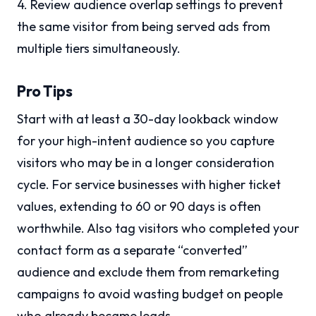
4. Review audience overlap settings to prevent
the same visitor from being served ads from
multiple tiers simultaneously.
Pro Tips
Start with at least a 30-day lookback window
for your high-intent audience so you capture
visitors who may be in a longer consideration
cycle. For service businesses with higher ticket
values, extending to 60 or 90 days is often
worthwhile. Also tag visitors who completed your
contact form as a separate “converted”
audience and exclude them from remarketing
campaigns to avoid wasting budget on people
who already became leads.