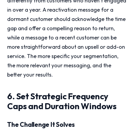
differently from customers who haven’t engaged
in over a year. A reactivation message for a
dormant customer should acknowledge the time
gap and offer a compelling reason to return,
while a message to a recent customer can be
more straightforward about an upsell or add-on
service. The more specific your segmentation,
the more relevant your messaging, and the
better your results.
6. Set Strategic Frequency
Caps and Duration Windows
The Challenge It Solves