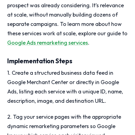
prospect was already considering. It’s relevance
at scale, without manually building dozens of
separate campaigns. To learn more about how
these services work at scale, explore our guide to
Google Ads remarketing services
.
Implementation Steps
1. Create a structured business data feed in
Google Merchant Center or directly in Google
Ads, listing each service with a unique ID, name,
description, image, and destination URL.
2. Tag your service pages with the appropriate
dynamic remarketing parameters so Google