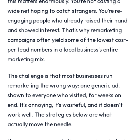
this matters enormously. You’re not casting a
wide net hoping to catch strangers. You’re re-
engaging people who already raised their hand
and showed interest. That’s why remarketing
campaigns often yield some of the lowest cost-
per-lead numbers in a local business’s entire
marketing mix.
The challenge is that most businesses run
remarketing the wrong way: one generic ad,
shown to everyone who visited, for weeks on
end. It’s annoying, it’s wasteful, and it doesn’t
work well. The strategies below are what
actually move the needle.