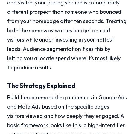
and visited your pricing section is a completely
different prospect than someone who bounced
from your homepage after ten seconds. Treating
both the same way wastes budget on cold
visitors while under-investing in your hottest
leads. Audience segmentation fixes this by
letting you allocate spend where it’s most likely
to produce results.
The Strategy Explained
Build tiered remarketing audiences in Google Ads
and Meta Ads based on the specific pages
visitors viewed and how deeply they engaged. A
basic framework looks like this: a high-intent tier