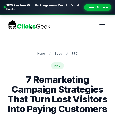
NEW Partner With Us Program — Zero Upfront
Learn More →
Costs
Home
/
Blog
/
PPC
PPC
7 Remarketing
Campaign Strategies
That Turn Lost Visitors
Into Paying Customers