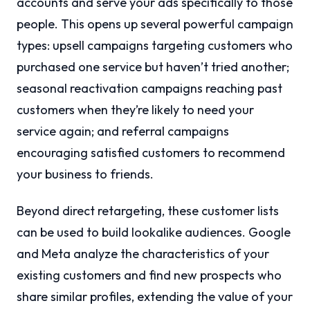
accounts and serve your ads specifically to those
people. This opens up several powerful campaign
types: upsell campaigns targeting customers who
purchased one service but haven’t tried another;
seasonal reactivation campaigns reaching past
customers when they’re likely to need your
service again; and referral campaigns
encouraging satisfied customers to recommend
your business to friends.
Beyond direct retargeting, these customer lists
can be used to build lookalike audiences. Google
and Meta analyze the characteristics of your
existing customers and find new prospects who
share similar profiles, extending the value of your