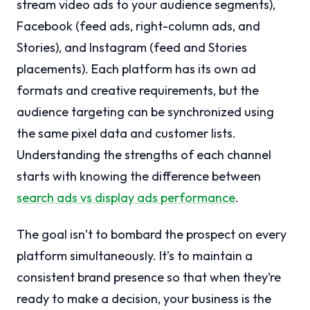
stream video ads to your audience segments),
Facebook (feed ads, right-column ads, and
Stories), and Instagram (feed and Stories
placements). Each platform has its own ad
formats and creative requirements, but the
audience targeting can be synchronized using
the same pixel data and customer lists.
Understanding the strengths of each channel
starts with knowing the difference between
search ads vs display ads performance
.
The goal isn’t to bombard the prospect on every
platform simultaneously. It’s to maintain a
consistent brand presence so that when they’re
ready to make a decision, your business is the