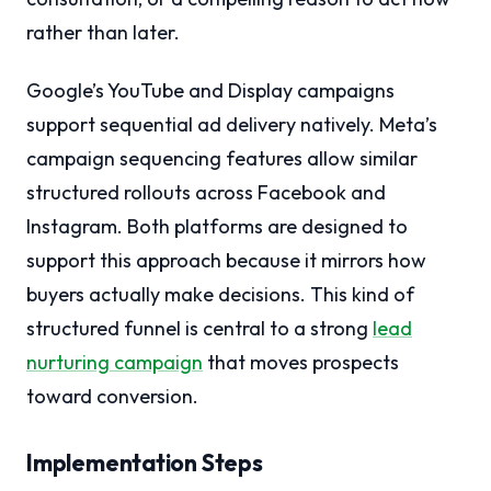
rather than later.
Google’s YouTube and Display campaigns
support sequential ad delivery natively. Meta’s
campaign sequencing features allow similar
structured rollouts across Facebook and
Instagram. Both platforms are designed to
support this approach because it mirrors how
buyers actually make decisions. This kind of
structured funnel is central to a strong
lead
nurturing campaign
that moves prospects
toward conversion.
Implementation Steps