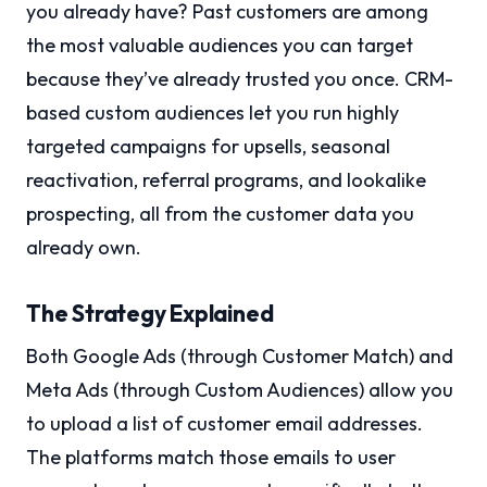
you already have? Past customers are among
the most valuable audiences you can target
because they’ve already trusted you once. CRM-
based custom audiences let you run highly
targeted campaigns for upsells, seasonal
reactivation, referral programs, and lookalike
prospecting, all from the customer data you
already own.
The Strategy Explained
Both Google Ads (through Customer Match) and
Meta Ads (through Custom Audiences) allow you
to upload a list of customer email addresses.
The platforms match those emails to user