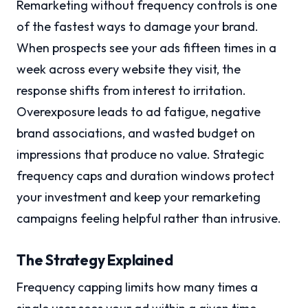
Remarketing without frequency controls is one
of the fastest ways to damage your brand.
When prospects see your ads fifteen times in a
week across every website they visit, the
response shifts from interest to irritation.
Overexposure leads to ad fatigue, negative
brand associations, and wasted budget on
impressions that produce no value. Strategic
frequency caps and duration windows protect
your investment and keep your remarketing
campaigns feeling helpful rather than intrusive.
The Strategy Explained
Frequency capping limits how many times a