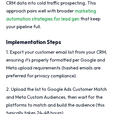
CRM data into cold traffic prospecting. This
approach pairs well with broader
marketing
automation strategies for lead gen
that keep
your pipeline full.
Implementation Steps
1. Export your customer email list from your CRM,
ensuring it’s properly formatted per Google and
Meta upload requirements (hashed emails are
preferred for privacy compliance).
2. Upload the list to Google Ads Customer Match
and Meta Custom Audiences, then wait for the
platforms to match and build the audience (this
typically takes 24-48 hours).