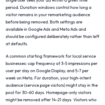
single user sees your ad within a given time
period. Duration windows control how long a
visitor remains in your remarketing audience
before being removed. Both settings are
available in Google Ads and Meta Ads and
should be configured deliberately rather than left
at defaults.
A common starting framework for local service
businesses: cap frequency at 3-5 impressions per
user per day on Google Display, and 5-7 per
week on Meta. For duration, your high-intent
audience (service page visitors) might stay in the
pool for 30-60 days. Homepage-only visitors
might be removed after 14-21 days. Visitors who