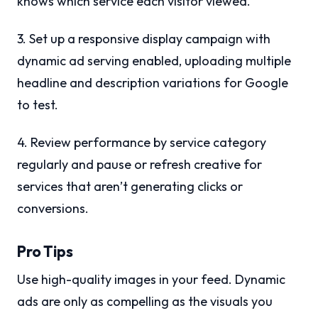
knows which service each visitor viewed.
3. Set up a responsive display campaign with
dynamic ad serving enabled, uploading multiple
headline and description variations for Google
to test.
4. Review performance by service category
regularly and pause or refresh creative for
services that aren’t generating clicks or
conversions.
Pro Tips
Use high-quality images in your feed. Dynamic
ads are only as compelling as the visuals you