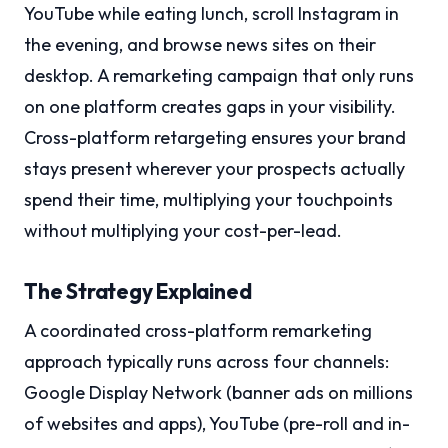
YouTube while eating lunch, scroll Instagram in
the evening, and browse news sites on their
desktop. A remarketing campaign that only runs
on one platform creates gaps in your visibility.
Cross-platform retargeting ensures your brand
stays present wherever your prospects actually
spend their time, multiplying your touchpoints
without multiplying your cost-per-lead.
The Strategy Explained
A coordinated cross-platform remarketing
approach typically runs across four channels:
Google Display Network (banner ads on millions
of websites and apps), YouTube (pre-roll and in-