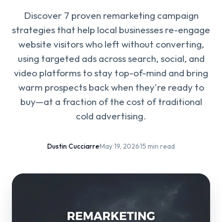
Discover 7 proven remarketing campaign
strategies that help local businesses re-engage
website visitors who left without converting,
using targeted ads across search, social, and
video platforms to stay top-of-mind and bring
warm prospects back when they're ready to
buy—at a fraction of the cost of traditional
cold advertising.
Dustin Cucciarre
·
May 19, 2026
·
15 min read