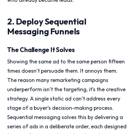
2. Deploy Sequential
Messaging Funnels
The Challenge It Solves
Showing the same ad to the same person fifteen
times doesn’t persuade them. It annoys them.
The reason many remarketing campaigns
underperform isn’t the targeting, it’s the creative
strategy. A single static ad can’t address every
stage of a buyer’s decision-making process.
Sequential messaging solves this by delivering a
series of ads in a deliberate order, each designed