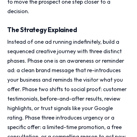
to move the prospect one step closer to a
decision.
The Strategy Explained
Instead of one ad running indefinitely, build a
sequenced creative journey with three distinct
phases. Phase one is an awareness or reminder
ad: a clean brand message that re-introduces
your business and reminds the visitor what you
offer. Phase two shifts to social proof: customer
testimonials, before-and-after results, review
highlights, or trust signals like your Google
rating. Phase three introduces urgency or a
specific offer: a limited-time promotion, a free
consultation, or a compelling reason to act now