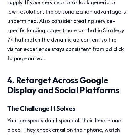
supply. If your service photos look generic or
low-resolution, the personalization advantage is
undermined. Also consider creating service-
specific landing pages (more on that in Strategy
7) that match the dynamic ad content so the
visitor experience stays consistent from ad click
to page arrival.
4. Retarget Across Google
Display and Social Platforms
The Challenge It Solves
Your prospects don’t spend all their time in one
place. They check email on their phone, watch