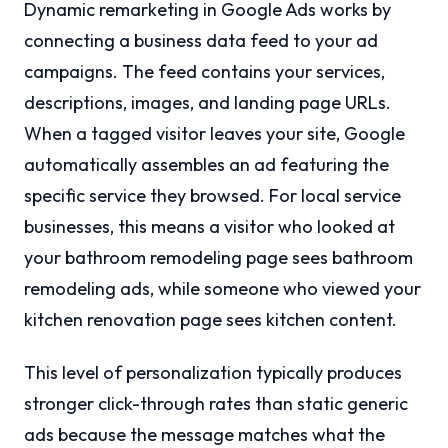
Dynamic remarketing in Google Ads works by
connecting a business data feed to your ad
campaigns. The feed contains your services,
descriptions, images, and landing page URLs.
When a tagged visitor leaves your site, Google
automatically assembles an ad featuring the
specific service they browsed. For local service
businesses, this means a visitor who looked at
your bathroom remodeling page sees bathroom
remodeling ads, while someone who viewed your
kitchen renovation page sees kitchen content.
This level of personalization typically produces
stronger click-through rates than static generic
ads because the message matches what the