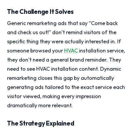
The Challenge It Solves
Generic remarketing ads that say “Come back
and check us out!” don’t remind visitors of the
specific thing they were actually interested in. If
someone browsed your
HVAC
installation service,
they don’t need a general brand reminder. They
need to see HVAC installation content. Dynamic
remarketing closes this gap by automatically
generating ads tailored to the exact service each
visitor viewed, making every impression
dramatically more relevant.
The Strategy Explained