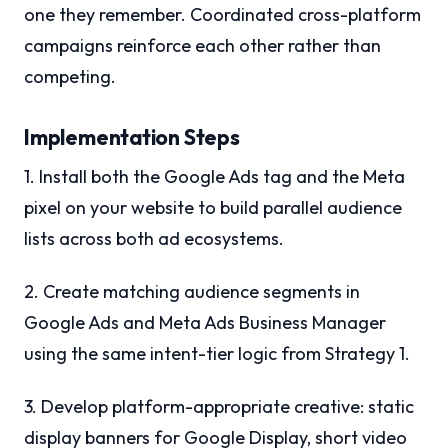
one they remember. Coordinated cross-platform
campaigns reinforce each other rather than
competing.
Implementation Steps
1. Install both the Google Ads tag and the Meta
pixel on your website to build parallel audience
lists across both ad ecosystems.
2. Create matching audience segments in
Google Ads and Meta Ads Business Manager
using the same intent-tier logic from Strategy 1.
3. Develop platform-appropriate creative: static
display banners for Google Display, short video