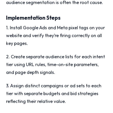
audience segmentation is often the root cause.
Implementation Steps
1. Install Google Ads and Meta pixel tags on your
website and verify they’re firing correctly on all
key pages.
2. Create separate audience lists for each intent
tier using URL rules, time-on-site parameters,
and page depth signals.
3. Assign distinct campaigns or ad sets to each
tier with separate budgets and bid strategies
reflecting their relative value.