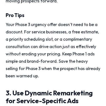
moving prospects forward.
Pro Tips
Your Phase 3 urgency offer doesn’t need to be a
discount. For service businesses, a free estimate,
a priority scheduling slot, or a complimentary
consultation can drive action just as effectively
without eroding your pricing. Keep Phase 1 ads
simple and brand-forward. Save the heavy
selling for Phase 3 when the prospect has already
been warmed up.
3. Use Dynamic Remarketing
for Service-Specific Ads