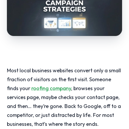
Most local business websites convert only a small
fraction of visitors on the first visit. Someone
finds your
roofing company
, browses your
services page, maybe checks your contact page,
and then… they’re gone. Back to Google, off to a
competitor, or just distracted by life. For most
businesses, that’s where the story ends.