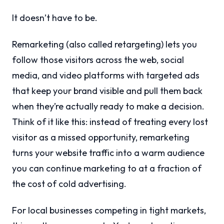
It doesn’t have to be.
Remarketing (also called retargeting) lets you
follow those visitors across the web, social
media, and video platforms with targeted ads
that keep your brand visible and pull them back
when they’re actually ready to make a decision.
Think of it like this: instead of treating every lost
visitor as a missed opportunity, remarketing
turns your website traffic into a warm audience
you can continue marketing to at a fraction of
the cost of cold advertising.
For local businesses competing in tight markets,