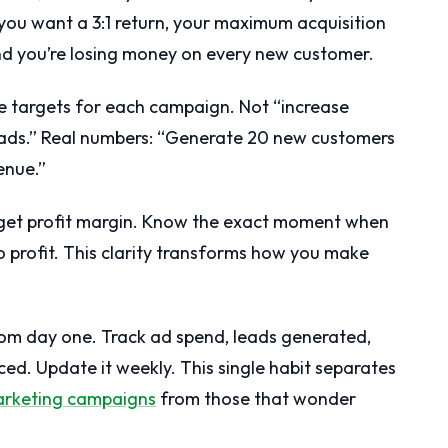
ou want a 3:1 return, your maximum acquisition
and you’re losing money on every new customer.
nue targets for each campaign. Not “increase
ads.” Real numbers: “Generate 20 new customers
enue.”
rget profit margin. Know the exact moment when
 profit. This clarity transforms how you make
rom day one. Track ad spend, leads generated,
d. Update it weekly. This single habit separates
arketing campaigns
from those that wonder