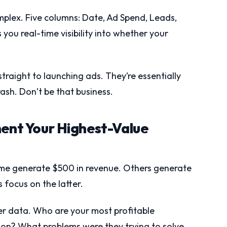
plex. Five columns: Date, Ad Spend, Leads,
 you real-time visibility into whether your
.
straight to launching ads. They’re essentially
rash. Don’t be that business.
ment Your Highest-Value
ome generate $500 in revenue. Others generate
focus on the latter.
er data. Who are your most profitable
n? What problems were they trying to solve