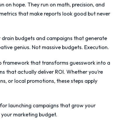
un on hope. They run on math, precision, and
 metrics that make reports look good but never
 drain budgets and campaigns that generate
ative genius. Not massive budgets. Execution.
ep framework that transforms guesswork into a
s that actually deliver ROI. Whether you’re
, or local promotions, these steps apply
p for launching campaigns that grow your
h your marketing budget.