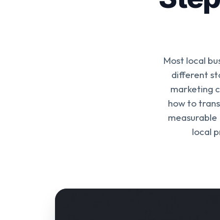
Most local bus
different s
marketing c
how to trans
measurable 
local 