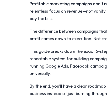
Profitable marketing campaigns don’t r
relentless focus on revenue—not vanity
pay the bills.
The difference between campaigns that
profit comes down to execution. Not cre
This guide breaks down the exact 6-st
repeatable system for building campaign
running Google Ads, Facebook campaigns
universally.
By the end, you’ll have a clear roadma
business instead of just burning throug