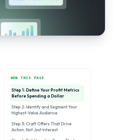
ON THIS PAGE
Step 1: Define Your Profit Metrics
Before Spending a Dollar
Step 2: Identify and Segment Your
Highest-Value Audience
Step 3: Craft Offers That Drive
Action, Not Just Interest