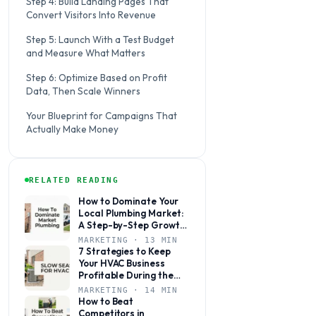
Step 4: Build Landing Pages That
Convert Visitors Into Revenue
Step 5: Launch With a Test Budget
and Measure What Matters
Step 6: Optimize Based on Profit
Data, Then Scale Winners
Your Blueprint for Campaigns That
Actually Make Money
RELATED READING
How to Dominate Your
Local Plumbing Market:
A Step-by-Step Growth
Plan
MARKETING · 13 MIN
7 Strategies to Keep
Your HVAC Business
Profitable During the
Slow Season
MARKETING · 14 MIN
How to Beat
Competitors in