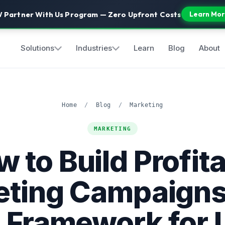
 Partner With Us Program — Zero Upfront Costs
Learn Mor
Solutions
Industries
Learn
Blog
About
Home
/
Blog
/
Marketing
MARKETING
 to Build Profit
ting Campaigns
 Framework for 