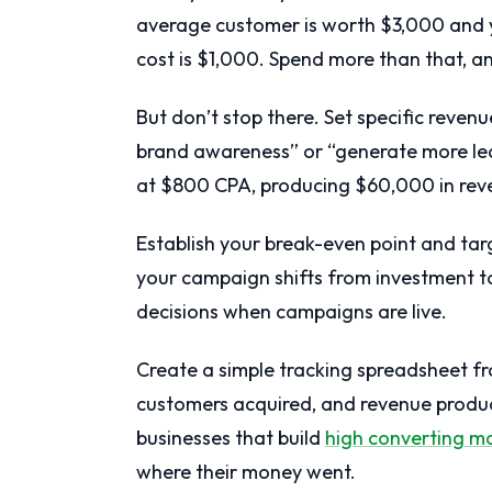
average customer is worth $3,000 and y
cost is $1,000. Spend more than that, 
But don’t stop there. Set specific reve
brand awareness” or “generate more le
at $800 CPA, producing $60,000 in rev
Establish your break-even point and ta
your campaign shifts from investment to
decisions when campaigns are live.
Create a simple tracking spreadsheet f
customers acquired, and revenue produce
businesses that build
high converting m
where their money went.