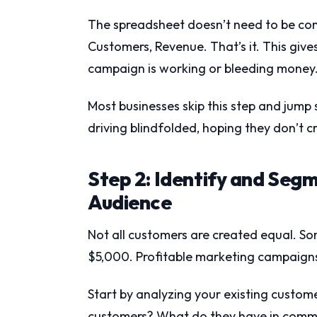
The spreadsheet doesn’t need to be com
Customers, Revenue. That’s it. This gives
campaign is working or bleeding money
Most businesses skip this step and jump 
driving blindfolded, hoping they don’t c
Step 2: Identify and Seg
Audience
Not all customers are created equal. S
$5,000. Profitable marketing campaigns 
Start by analyzing your existing custom
customers? What do they have in commo