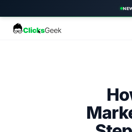
NEW
How
Marke
Step