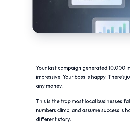
Your last campaign generated 10,000 im
impressive. Your boss is happy. There’s 
any money.
This is the trap most local businesses f
numbers climb, and assume success is ha
different story.