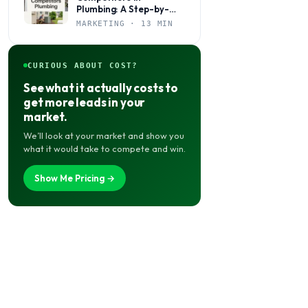
Plumbing: A Step-by-
Step Marketing Guide
MARKETING · 13 MIN
for Local Shops
CURIOUS ABOUT COST?
See what it actually costs to
get more leads in your
market.
We’ll look at your market and show you
what it would take to compete and win.
Show Me Pricing →