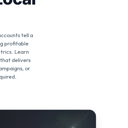
accounts tell a
g profitable
trics. Learn
that delivers
ampaigns, or
quired.