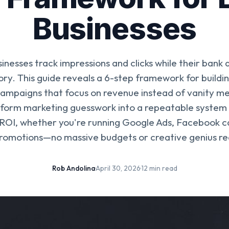
Businesses
inesses track impressions and clicks while their bank 
tory. This guide reveals a 6-step framework for buildin
ampaigns that focus on revenue instead of vanity me
form marketing guesswork into a repeatable system 
ROI, whether you're running Google Ads, Facebook c
promotions—no massive budgets or creative genius re
Rob Andolina
·
April 30, 2026
·
12 min read