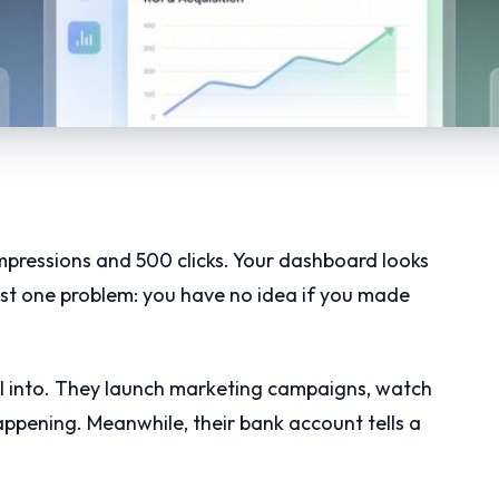
pressions and 500 clicks. Your dashboard looks
just one problem: you have no idea if you made
all into. They launch marketing campaigns, watch
ppening. Meanwhile, their bank account tells a