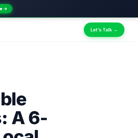
e →
Let's Talk →
able
: A 6-
Local