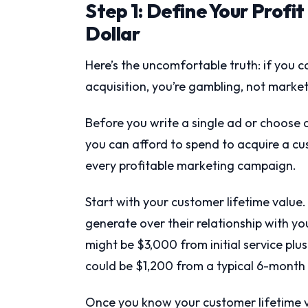
Step 1: Define Your Profi
Dollar
Here’s the uncomfortable truth: if you 
acquisition, you’re gambling, not market
Before you write a single ad or choose
you can afford to spend to acquire a cust
every profitable marketing campaign.
Start with your customer lifetime val
generate over their relationship with yo
might be $3,000 from initial service plus
could be $1,200 from a typical 6-mont
Once you know your customer lifetime v