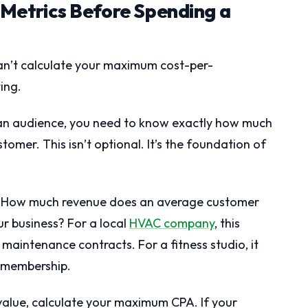
t Metrics Before Spending a
can’t calculate your maximum cost-per-
ing.
 an audience, you need to know exactly how much
omer. This isn’t optional. It’s the foundation of
ue. How much revenue does an average customer
ur business? For a local
HVAC company
, this
 maintenance contracts. For a fitness studio, it
h membership.
alue, calculate your maximum CPA. If your