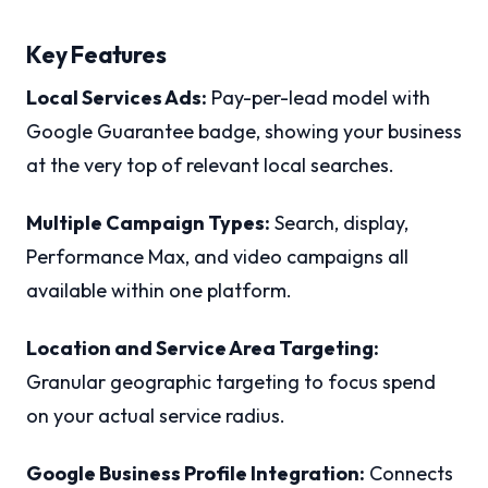
Key Features
Local Services Ads:
Pay-per-lead model with
Google Guarantee badge, showing your business
at the very top of relevant local searches.
Multiple Campaign Types:
Search, display,
Performance Max, and video campaigns all
available within one platform.
Location and Service Area Targeting:
Granular geographic targeting to focus spend
on your actual service radius.
Google Business Profile Integration:
Connects