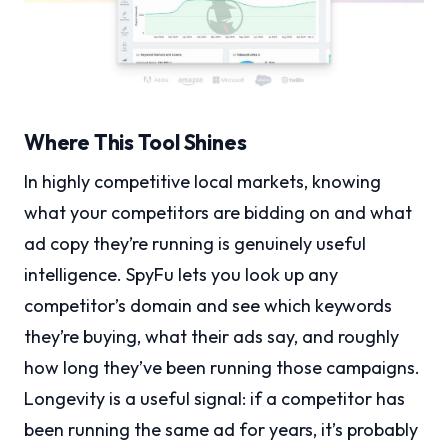
Where This Tool Shines
In highly competitive local markets, knowing
what your competitors are bidding on and what
ad copy they’re running is genuinely useful
intelligence. SpyFu lets you look up any
competitor’s domain and see which keywords
they’re buying, what their ads say, and roughly
how long they’ve been running those campaigns.
Longevity is a useful signal: if a competitor has
been running the same ad for years, it’s probably