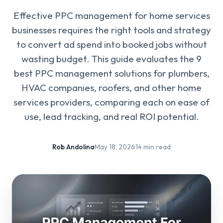
Effective PPC management for home services
businesses requires the right tools and strategy
to convert ad spend into booked jobs without
wasting budget. This guide evaluates the 9
best PPC management solutions for plumbers,
HVAC companies, roofers, and other home
services providers, comparing each on ease of
use, lead tracking, and real ROI potential.
Rob Andolina
·
May 18, 2026
·
14 min read