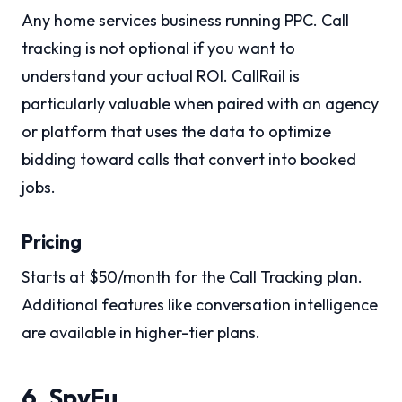
Any home services business running PPC. Call
tracking is not optional if you want to
understand your actual ROI. CallRail is
particularly valuable when paired with an agency
or platform that uses the data to optimize
bidding toward calls that convert into booked
jobs.
Pricing
Starts at $50/month for the Call Tracking plan.
Additional features like conversation intelligence
are available in higher-tier plans.
6. SpyFu