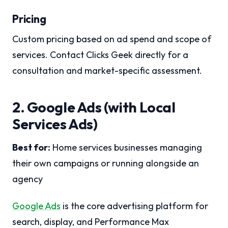
Pricing
Custom pricing based on ad spend and scope of
services. Contact Clicks Geek directly for a
consultation and market-specific assessment.
2. Google Ads (with Local
Services Ads)
Best for:
Home services businesses managing
their own campaigns or running alongside an
agency
Google Ads
is the core advertising platform for
search, display, and Performance Max