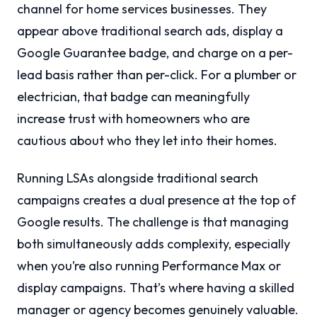
channel for home services businesses. They
appear above traditional search ads, display a
Google Guarantee badge, and charge on a per-
lead basis rather than per-click. For a plumber or
electrician, that badge can meaningfully
increase trust with homeowners who are
cautious about who they let into their homes.
Running LSAs alongside traditional search
campaigns creates a dual presence at the top of
Google results. The challenge is that managing
both simultaneously adds complexity, especially
when you’re also running Performance Max or
display campaigns. That’s where having a skilled
manager or agency becomes genuinely valuable.