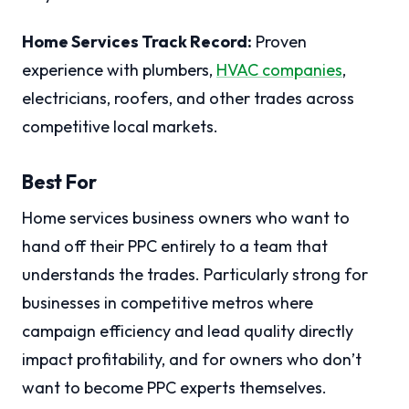
Home Services Track Record:
Proven
experience with plumbers,
HVAC companies
,
electricians, roofers, and other trades across
competitive local markets.
Best For
Home services business owners who want to
hand off their PPC entirely to a team that
understands the trades. Particularly strong for
businesses in competitive metros where
campaign efficiency and lead quality directly
impact profitability, and for owners who don’t
want to become PPC experts themselves.