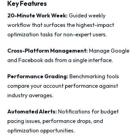
Key Features
20-Minute Work Week:
Guided weekly
workflow that surfaces the highest-impact
optimization tasks for non-expert users.
Cross-Platform Management:
Manage Google
and Facebook ads from a single interface.
Performance Grading:
Benchmarking tools
compare your account performance against
industry averages.
Automated Alerts:
Notifications for budget
pacing issues, performance drops, and
optimization opportunities.