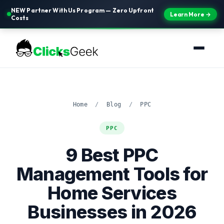
NEW Partner With Us Program — Zero Upfront
Learn More →
Costs
Home
/
Blog
/
PPC
PPC
9 Best PPC
Management Tools for
Home Services
Businesses in 2026