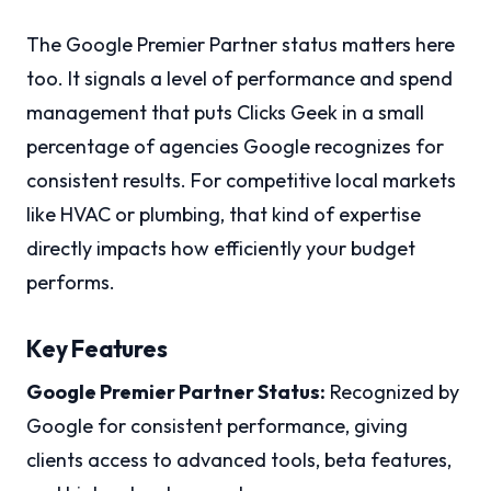
The Google Premier Partner status matters here
too. It signals a level of performance and spend
management that puts Clicks Geek in a small
percentage of agencies Google recognizes for
consistent results. For competitive local markets
like HVAC or plumbing, that kind of expertise
directly impacts how efficiently your budget
performs.
Key Features
Google Premier Partner Status:
Recognized by
Google for consistent performance, giving
clients access to advanced tools, beta features,