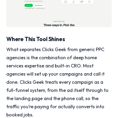
Where This Tool Shines
What separates Clicks Geek from generic PPC
agencies is the combination of deep home
services expertise and built-in CRO. Most
agencies will set up your campaigns and call it
done. Clicks Geek treats every campaign as a
full-funnel system, from the ad itself through to
the landing page and the phone call, so the
traffic you’re paying for actually converts into
booked jobs.