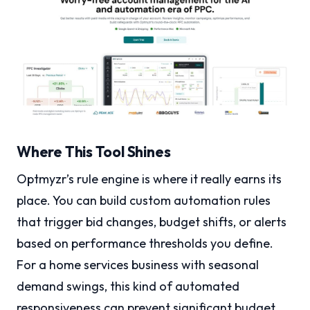
Where This Tool Shines
Optmyzr’s rule engine is where it really earns its
place. You can build custom automation rules
that trigger bid changes, budget shifts, or alerts
based on performance thresholds you define.
For a home services business with seasonal
demand swings, this kind of automated
responsiveness can prevent significant budget