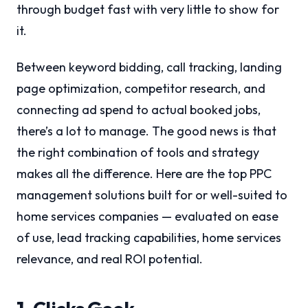
through budget fast with very little to show for
it.
Between keyword bidding, call tracking, landing
page optimization, competitor research, and
connecting ad spend to actual booked jobs,
there’s a lot to manage. The good news is that
the right combination of tools and strategy
makes all the difference. Here are the top PPC
management solutions built for or well-suited to
home services companies — evaluated on ease
of use, lead tracking capabilities, home services
relevance, and real ROI potential.