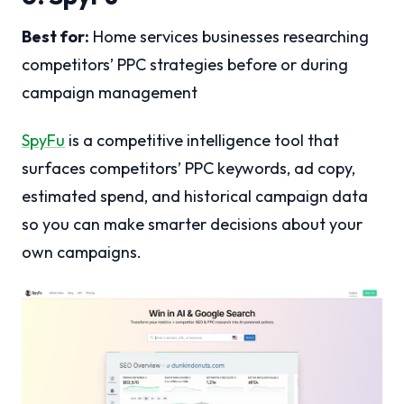
Best for:
Home services businesses researching
competitors’ PPC strategies before or during
campaign management
SpyFu
is a competitive intelligence tool that
surfaces competitors’ PPC keywords, ad copy,
estimated spend, and historical campaign data
so you can make smarter decisions about your
own campaigns.