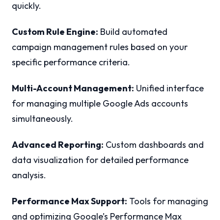
quickly.
Custom Rule Engine:
Build automated
campaign management rules based on your
specific performance criteria.
Multi-Account Management:
Unified interface
for managing multiple Google Ads accounts
simultaneously.
Advanced Reporting:
Custom dashboards and
data visualization for detailed performance
analysis.
Performance Max Support:
Tools for managing
and optimizing Google’s Performance Max