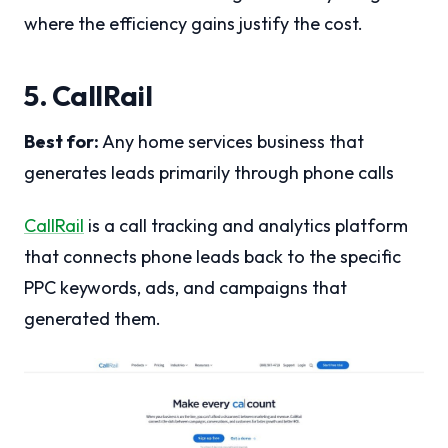
where the efficiency gains justify the cost.
5. CallRail
Best for:
Any home services business that
generates leads primarily through phone calls
CallRail
is a call tracking and analytics platform
that connects phone leads back to the specific
PPC keywords, ads, and campaigns that
generated them.