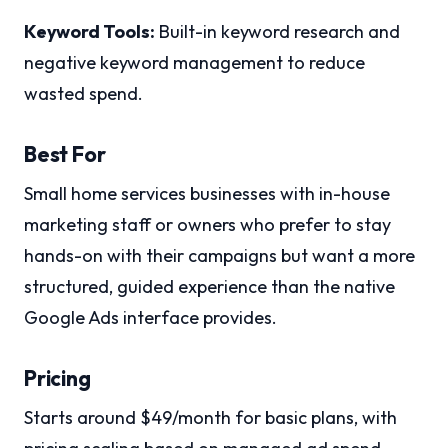
Keyword Tools:
Built-in keyword research and
negative keyword management to reduce
wasted spend.
Best For
Small home services businesses with in-house
marketing staff or owners who prefer to stay
hands-on with their campaigns but want a more
structured, guided experience than the native
Google Ads interface provides.
Pricing
Starts around $49/month for basic plans, with