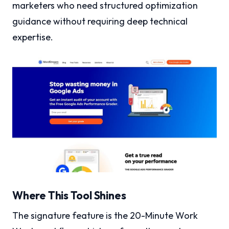
marketers who need structured optimization
guidance without requiring deep technical
expertise.
Where This Tool Shines
The signature feature is the 20-Minute Work