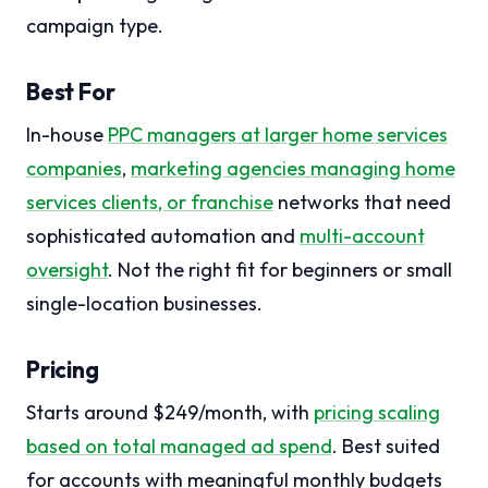
campaign type.
Best For
In-house
PPC managers at larger home services
companies
,
marketing agencies managing home
services clients
, or franchise
networks that need
sophisticated automation and
multi-account
oversight
. Not the right fit for beginners or small
single-location businesses.
Pricing
Starts around $249/month, with
pricing scaling
based on total managed ad spend
. Best suited
for accounts with meaningful monthly budgets