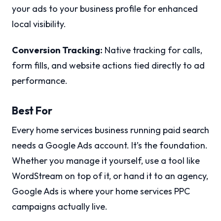
your ads to your business profile for enhanced
local visibility.
Conversion Tracking:
Native tracking for calls,
form fills, and website actions tied directly to ad
performance.
Best For
Every home services business running paid search
needs a Google Ads account. It’s the foundation.
Whether you manage it yourself, use a tool like
WordStream on top of it, or hand it to an agency,
Google Ads is where your home services PPC
campaigns actually live.