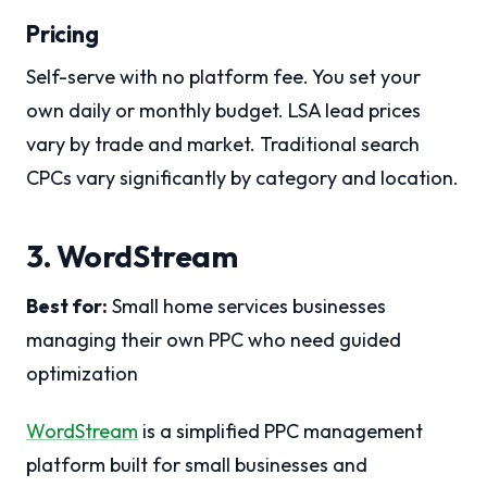
Pricing
Self-serve with no platform fee. You set your
own daily or monthly budget. LSA lead prices
vary by trade and market. Traditional search
CPCs vary significantly by category and location.
3. WordStream
Best for:
Small home services businesses
managing their own PPC who need guided
optimization
WordStream
is a simplified PPC management
platform built for small businesses and