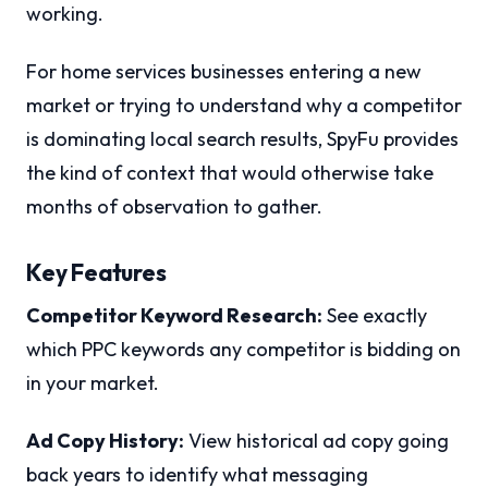
working.
For home services businesses entering a new
market or trying to understand why a competitor
is dominating local search results, SpyFu provides
the kind of context that would otherwise take
months of observation to gather.
Key Features
Competitor Keyword Research:
See exactly
which PPC keywords any competitor is bidding on
in your market.
Ad Copy History:
View historical ad copy going
back years to identify what messaging