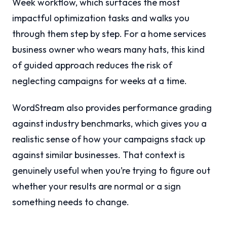
Week workflow, which surfaces the most
impactful optimization tasks and walks you
through them step by step. For a home services
business owner who wears many hats, this kind
of guided approach reduces the risk of
neglecting campaigns for weeks at a time.
WordStream also provides performance grading
against industry benchmarks, which gives you a
realistic sense of how your campaigns stack up
against similar businesses. That context is
genuinely useful when you’re trying to figure out
whether your results are normal or a sign
something needs to change.