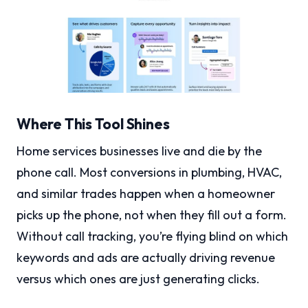
Where This Tool Shines
Home services businesses live and die by the
phone call. Most conversions in plumbing, HVAC,
and similar trades happen when a homeowner
picks up the phone, not when they fill out a form.
Without call tracking, you’re flying blind on which
keywords and ads are actually driving revenue
versus which ones are just generating clicks.