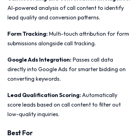
AI-powered analysis of call content to identify
lead quality and conversion patterns.
Form Tracking:
Multi-touch attribution for form
submissions alongside call tracking.
Google Ads Integration:
Passes call data
directly into Google Ads for smarter bidding on
converting keywords.
Lead Qualification Scoring:
Automatically
score leads based on call content to filter out
low-quality inquiries.
Best For