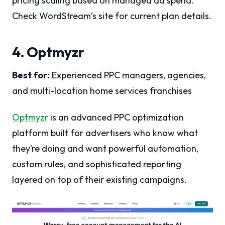
pricing scaling based on managed ad spend.
Check WordStream’s site for current plan details.
4. Optmyzr
Best for:
Experienced PPC managers, agencies,
and multi-location home services franchises
Optmyzr
is an advanced PPC optimization
platform built for advertisers who know what
they’re doing and want powerful automation,
custom rules, and sophisticated reporting
layered on top of their existing campaigns.