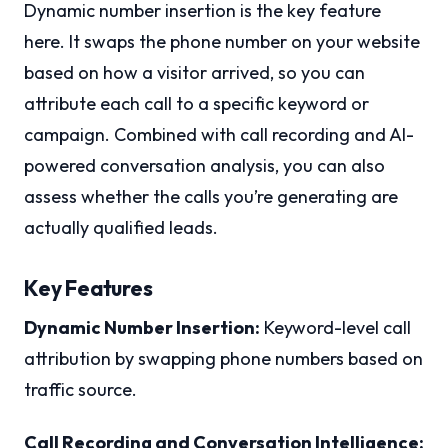
Dynamic number insertion is the key feature
here. It swaps the phone number on your website
based on how a visitor arrived, so you can
attribute each call to a specific keyword or
campaign. Combined with call recording and AI-
powered conversation analysis, you can also
assess whether the calls you’re generating are
actually qualified leads.
Key Features
Dynamic Number Insertion:
Keyword-level call
attribution by swapping phone numbers based on
traffic source.
Call Recording and Conversation Intelligence: