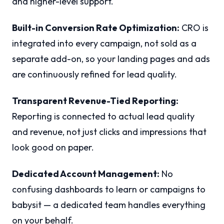
and higher-level support.
Built-in Conversion Rate Optimization:
CRO is
integrated into every campaign, not sold as a
separate add-on, so your landing pages and ads
are continuously refined for lead quality.
Transparent Revenue-Tied Reporting:
Reporting is connected to actual lead quality
and revenue, not just clicks and impressions that
look good on paper.
Dedicated Account Management:
No
confusing dashboards to learn or campaigns to
babysit — a dedicated team handles everything
on your behalf.