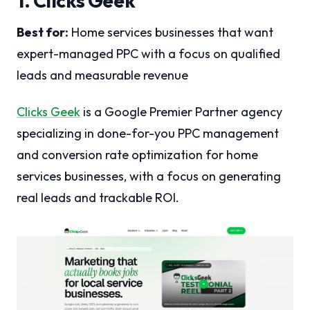
1. Clicks Geek
Best for:
Home services businesses that want
expert-managed PPC with a focus on qualified
leads and measurable revenue
Clicks Geek
is a Google Premier Partner agency
specializing in done-for-you PPC management
and conversion rate optimization for home
services businesses, with a focus on generating
real leads and trackable ROI.