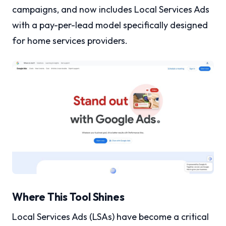
campaigns, and now includes Local Services Ads
with a pay-per-lead model specifically designed
for home services providers.
Where This Tool Shines
Local Services Ads (LSAs) have become a critical