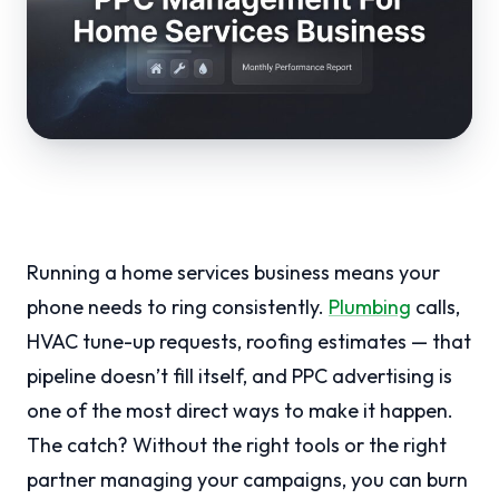
Running a home services business means your
phone needs to ring consistently.
Plumbing
calls,
HVAC tune-up requests, roofing estimates — that
pipeline doesn’t fill itself, and PPC advertising is
one of the most direct ways to make it happen.
The catch? Without the right tools or the right
partner managing your campaigns, you can burn