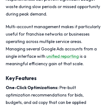
waste during slow periods or missed opportunity
during peak demand.
Multi-account management makes it particularly
useful for franchise networks or businesses
operating across multiple service areas.
Managing several Google Ads accounts from a
single interface with
unified reporting
is a
meaningful efficiency gain at that scale.
Key Features
One-Click Optimizations:
Pre-built
optimization recommendations for bids,
budgets, and ad copy that can be applied