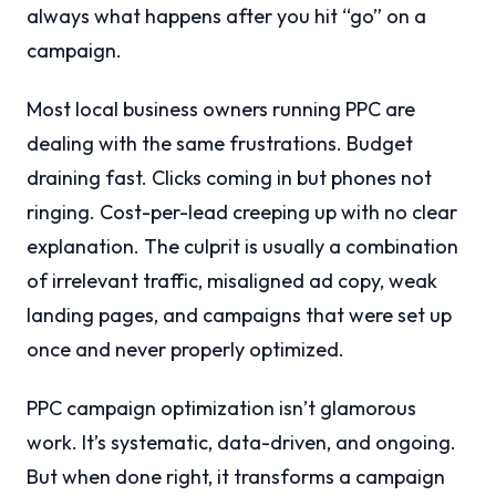
always what happens after you hit “go” on a
campaign.
Most local business owners running PPC are
dealing with the same frustrations. Budget
draining fast. Clicks coming in but phones not
ringing. Cost-per-lead creeping up with no clear
explanation. The culprit is usually a combination
of irrelevant traffic, misaligned ad copy, weak
landing pages, and campaigns that were set up
once and never properly optimized.
PPC campaign optimization isn’t glamorous
work. It’s systematic, data-driven, and ongoing.
But when done right, it transforms a campaign