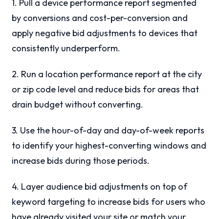
1. Pull a device performance report segmented
by conversions and cost-per-conversion and
apply negative bid adjustments to devices that
consistently underperform.
2. Run a location performance report at the city
or zip code level and reduce bids for areas that
drain budget without converting.
3. Use the hour-of-day and day-of-week reports
to identify your highest-converting windows and
increase bids during those periods.
4. Layer audience bid adjustments on top of
keyword targeting to increase bids for users who
have already visited your site or match your