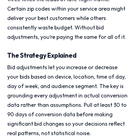
Certain zip codes within your service area might
deliver your best customers while others
consistently waste budget. Without bid
adjustments, you’re paying the same for all of it.
The Strategy Explained
Bid adjustments let you increase or decrease
your bids based on device, location, time of day,
day of week, and audience segment. The key is
grounding every adjustment in actual conversion
data rather than assumptions. Pull at least 30 to
90 days of conversion data before making
significant bid changes so your decisions reflect
real patterns, not statistical noise.