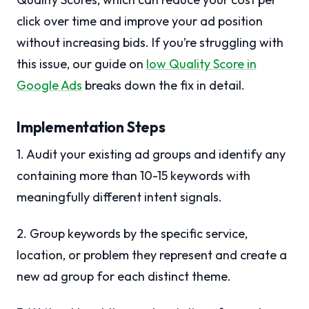
click over time and improve your ad position
without increasing bids. If you’re struggling with
this issue, our guide on
low Quality Score in
Google Ads
breaks down the fix in detail.
Implementation Steps
1. Audit your existing ad groups and identify any
containing more than 10-15 keywords with
meaningfully different intent signals.
2. Group keywords by the specific service,
location, or problem they represent and create a
new ad group for each distinct theme.