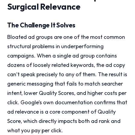
Surgical Relevance
The Challenge It Solves
Bloated ad groups are one of the most common
structural problems in underperforming
campaigns. When a single ad group contains
dozens of loosely related keywords, the ad copy
can’t speak precisely to any of them. The result is
generic messaging that fails to match searcher
intent, lower Quality Scores, and higher costs per
click. Google’s own documentation confirms that
ad relevance is a core component of Quality
Score, which directly impacts both ad rank and
what you pay per click.