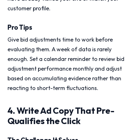
customer profile.
Pro Tips
Give bid adjustments time to work before
evaluating them. A week of data is rarely
enough. Set a calendar reminder to review bid
adjustment performance monthly and adjust
based on accumulating evidence rather than
reacting to short-term fluctuations.
4. Write Ad Copy That Pre-
Qualifies the Click