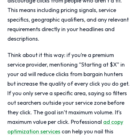
discourage clicks from people who aren’t a fit.
This means including pricing signals, service
specifics, geographic qualifiers, and any relevant
requirements directly in your headlines and
descriptions.
Think about it this way: if you’re a premium
service provider, mentioning “Starting at $X” in
your ad will reduce clicks from bargain hunters
but increase the quality of every click you do get.
If you only serve a specific area, saying so filters
out searchers outside your service zone before
they click. The goal isn’t maximum volume. It’s
maximum value per click. Professional
ad copy
optimization services
can help you nail this