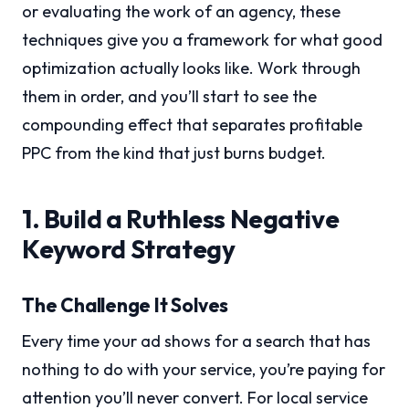
or evaluating the work of an agency, these
techniques give you a framework for what good
optimization actually looks like. Work through
them in order, and you’ll start to see the
compounding effect that separates profitable
PPC from the kind that just burns budget.
1. Build a Ruthless Negative
Keyword Strategy
The Challenge It Solves
Every time your ad shows for a search that has
nothing to do with your service, you’re paying for
attention you’ll never convert. For local service