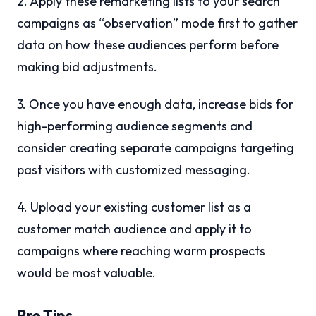
2. Apply these remarketing lists to your search
campaigns as “observation” mode first to gather
data on how these audiences perform before
making bid adjustments.
3. Once you have enough data, increase bids for
high-performing audience segments and
consider creating separate campaigns targeting
past visitors with customized messaging.
4. Upload your existing customer list as a
customer match audience and apply it to
campaigns where reaching warm prospects
would be most valuable.
Pro Tips