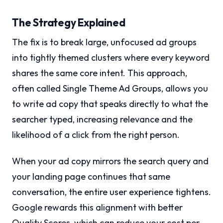
The Strategy Explained
The fix is to break large, unfocused ad groups
into tightly themed clusters where every keyword
shares the same core intent. This approach,
often called Single Theme Ad Groups, allows you
to write ad copy that speaks directly to what the
searcher typed, increasing relevance and the
likelihood of a click from the right person.
When your ad copy mirrors the search query and
your landing page continues that same
conversation, the entire user experience tightens.
Google rewards this alignment with better
Quality Scores, which can reduce your cost per