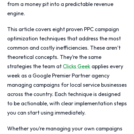
from a money pit into a predictable revenue
engine.
This article covers eight proven PPC campaign
optimization techniques that address the most
common and costly inefficiencies. These aren’t
theoretical concepts. They’re the same
strategies the team at
Clicks Geek
applies every
week as a Google Premier Partner agency
managing campaigns for local service businesses
across the country. Each technique is designed
to be actionable, with clear implementation steps
you can start using immediately.
Whether you’re managing your own campaigns