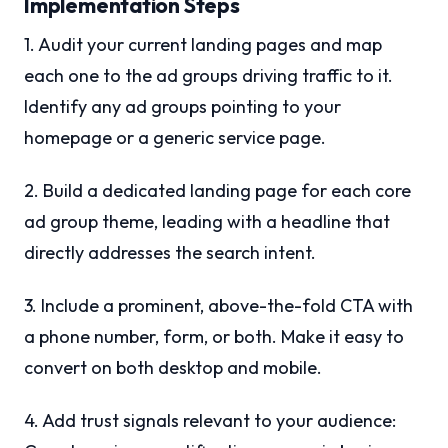
Implementation Steps
1. Audit your current landing pages and map
each one to the ad groups driving traffic to it.
Identify any ad groups pointing to your
homepage or a generic service page.
2. Build a dedicated landing page for each core
ad group theme, leading with a headline that
directly addresses the search intent.
3. Include a prominent, above-the-fold CTA with
a phone number, form, or both. Make it easy to
convert on both desktop and mobile.
4. Add trust signals relevant to your audience: