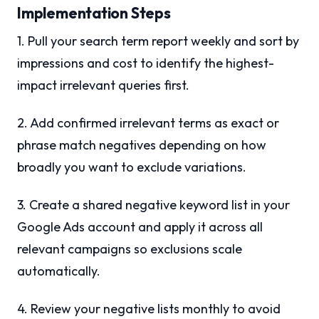
Implementation Steps
1. Pull your search term report weekly and sort by
impressions and cost to identify the highest-
impact irrelevant queries first.
2. Add confirmed irrelevant terms as exact or
phrase match negatives depending on how
broadly you want to exclude variations.
3. Create a shared negative keyword list in your
Google Ads account and apply it across all
relevant campaigns so exclusions scale
automatically.
4. Review your negative lists monthly to avoid