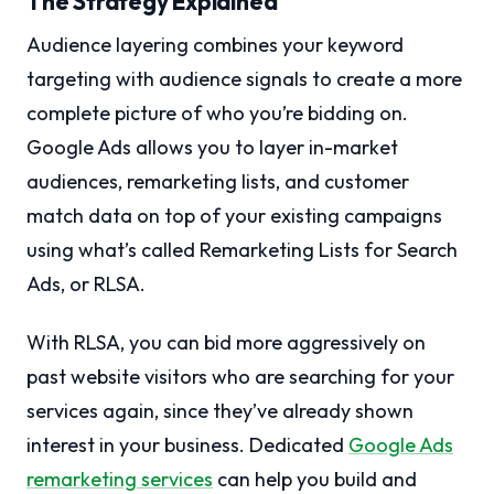
The Strategy Explained
Audience layering combines your keyword
targeting with audience signals to create a more
complete picture of who you’re bidding on.
Google Ads allows you to layer in-market
audiences, remarketing lists, and customer
match data on top of your existing campaigns
using what’s called Remarketing Lists for Search
Ads, or RLSA.
With RLSA, you can bid more aggressively on
past website visitors who are searching for your
services again, since they’ve already shown
interest in your business. Dedicated
Google Ads
remarketing services
can help you build and