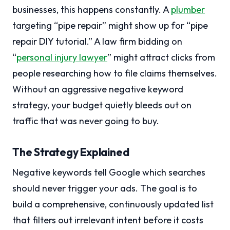
businesses, this happens constantly. A
plumber
targeting “pipe repair” might show up for “pipe
repair DIY tutorial.” A law firm bidding on
“
personal injury lawyer
” might attract clicks from
people researching how to file claims themselves.
Without an aggressive negative keyword
strategy, your budget quietly bleeds out on
traffic that was never going to buy.
The Strategy Explained
Negative keywords tell Google which searches
should never trigger your ads. The goal is to
build a comprehensive, continuously updated list
that filters out irrelevant intent before it costs