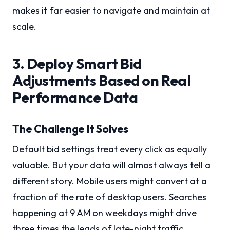
makes it far easier to navigate and maintain at
scale.
3. Deploy Smart Bid
Adjustments Based on Real
Performance Data
The Challenge It Solves
Default bid settings treat every click as equally
valuable. But your data will almost always tell a
different story. Mobile users might convert at a
fraction of the rate of desktop users. Searches
happening at 9 AM on weekdays might drive
three times the leads of late-night traffic.