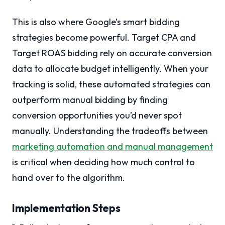
This is also where Google’s smart bidding
strategies become powerful. Target CPA and
Target ROAS bidding rely on accurate conversion
data to allocate budget intelligently. When your
tracking is solid, these automated strategies can
outperform manual bidding by finding
conversion opportunities you’d never spot
manually. Understanding the tradeoffs between
marketing automation and manual management
is critical when deciding how much control to
hand over to the algorithm.
Implementation Steps