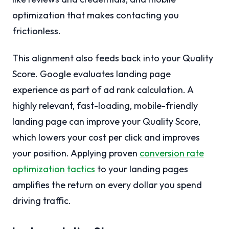
optimization that makes contacting you
frictionless.
This alignment also feeds back into your Quality
Score. Google evaluates landing page
experience as part of ad rank calculation. A
highly relevant, fast-loading, mobile-friendly
landing page can improve your Quality Score,
which lowers your cost per click and improves
your position. Applying proven
conversion rate
optimization tactics
to your landing pages
amplifies the return on every dollar you spend
driving traffic.