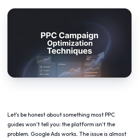
Let’s be honest about something most PPC
guides won’t tell you: the platform isn’t the
problem. Google Ads works. The issue is almost