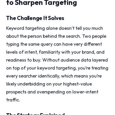
to Sharpen Targeting
The Challenge It Solves
Keyword targeting alone doesn’t tell you much
about the person behind the search. Two people
typing the same query can have very different
levels of intent, familiarity with your brand, and
readiness to buy. Without audience data layered
on top of your keyword targeting, you’re treating
every searcher identically, which means you’re
likely underbidding on your highest-value
prospects and overspending on lower-intent
traffic.