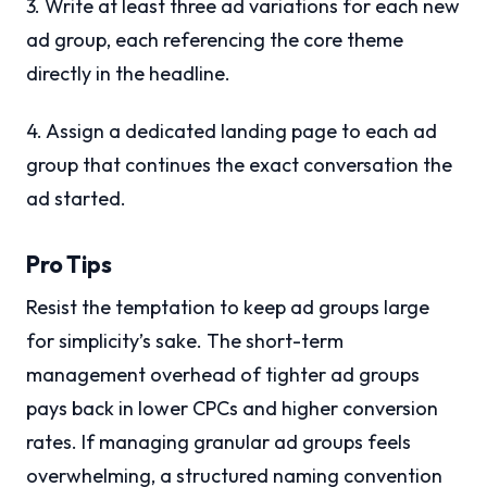
3. Write at least three ad variations for each new
ad group, each referencing the core theme
directly in the headline.
4. Assign a dedicated landing page to each ad
group that continues the exact conversation the
ad started.
Pro Tips
Resist the temptation to keep ad groups large
for simplicity’s sake. The short-term
management overhead of tighter ad groups
pays back in lower CPCs and higher conversion
rates. If managing granular ad groups feels
overwhelming, a structured naming convention