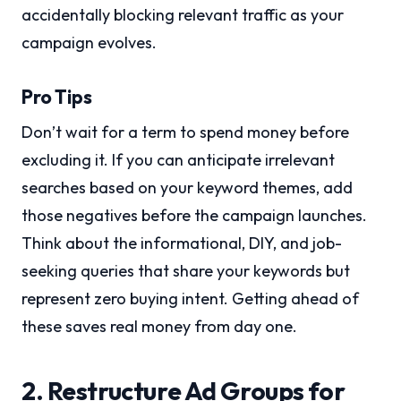
accidentally blocking relevant traffic as your
campaign evolves.
Pro Tips
Don’t wait for a term to spend money before
excluding it. If you can anticipate irrelevant
searches based on your keyword themes, add
those negatives before the campaign launches.
Think about the informational, DIY, and job-
seeking queries that share your keywords but
represent zero buying intent. Getting ahead of
these saves real money from day one.
2. Restructure Ad Groups for