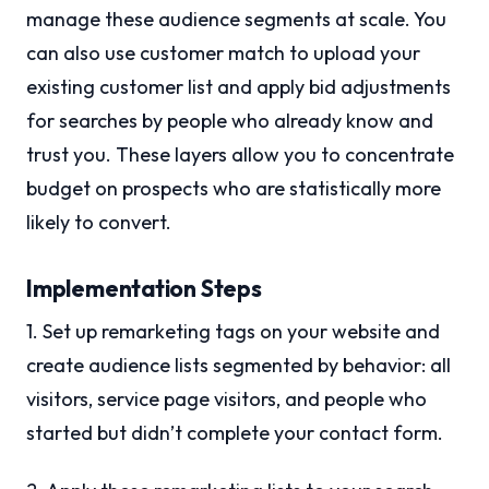
manage these audience segments at scale. You
can also use customer match to upload your
existing customer list and apply bid adjustments
for searches by people who already know and
trust you. These layers allow you to concentrate
budget on prospects who are statistically more
likely to convert.
Implementation Steps
1. Set up remarketing tags on your website and
create audience lists segmented by behavior: all
visitors, service page visitors, and people who
started but didn’t complete your contact form.