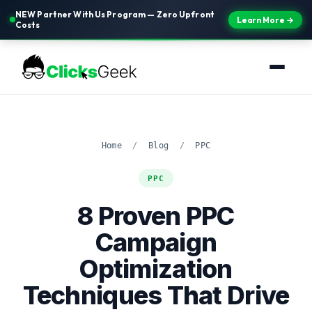
NEW Partner With Us Program — Zero Upfront
Learn More →
Costs
Home
/
Blog
/
PPC
PPC
8 Proven PPC
Campaign
Optimization
Techniques That Drive