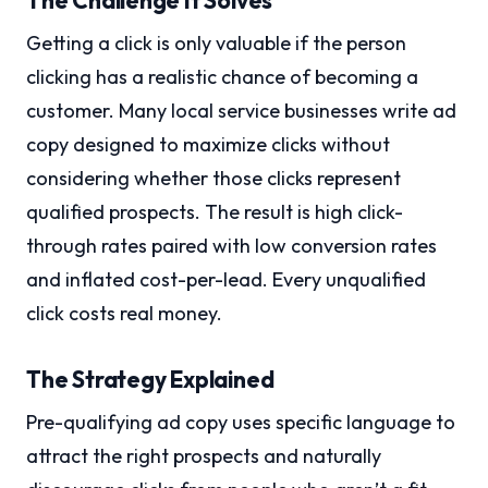
The Challenge It Solves
Getting a click is only valuable if the person
clicking has a realistic chance of becoming a
customer. Many local service businesses write ad
copy designed to maximize clicks without
considering whether those clicks represent
qualified prospects. The result is high click-
through rates paired with low conversion rates
and inflated cost-per-lead. Every unqualified
click costs real money.
The Strategy Explained
Pre-qualifying ad copy uses specific language to
attract the right prospects and naturally