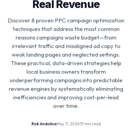
Real Revenue
Discover 8 proven PPC campaign optimization
techniques that address the most common
reasons campaigns waste budget—from
irrelevant traffic and misaligned ad copy to
weak landing pages and neglected settings.
These practical, data-driven strategies help
local business owners transform
underperforming campaigns into predictable
revenue engines by systematically eliminating
inefficiencies and improving cost-per-lead
over time.
Rob Andolina
·
May 11, 2026
·
15 min read