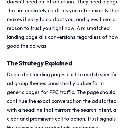
doesn’t need an introduction. They need a page
that immediately confirms you offer exactly that,
makes it easy to contact you, and gives them a
reason to trust you right now. A mismatched
landing page kills conversions regardless of how
good the ad was.
The Strategy Explained
Dedicated landing pages built to match specific
ad group themes consistently outperform
generic pages for PPC traffic. The page should
continue the exact conversation the ad started,
with a headline that mirrors the search intent, a
clear and prominent call to action, trust signals
like reviews and credentials, and mobile