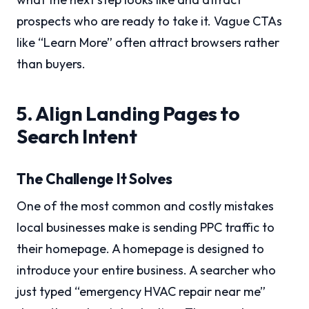
prospects who are ready to take it. Vague CTAs
like “Learn More” often attract browsers rather
than buyers.
5. Align Landing Pages to
Search Intent
The Challenge It Solves
One of the most common and costly mistakes
local businesses make is sending PPC traffic to
their homepage. A homepage is designed to
introduce your entire business. A searcher who
just typed “emergency HVAC repair near me”