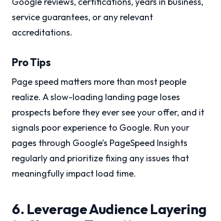
Google reviews, certifications, years in business,
service guarantees, or any relevant
accreditations.
Pro Tips
Page speed matters more than most people
realize. A slow-loading landing page loses
prospects before they ever see your offer, and it
signals poor experience to Google. Run your
pages through Google’s PageSpeed Insights
regularly and prioritize fixing any issues that
meaningfully impact load time.
6. Leverage Audience Layering