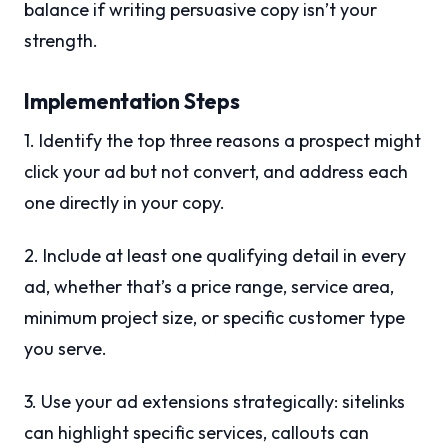
balance if writing persuasive copy isn’t your
strength.
Implementation Steps
1. Identify the top three reasons a prospect might
click your ad but not convert, and address each
one directly in your copy.
2. Include at least one qualifying detail in every
ad, whether that’s a price range, service area,
minimum project size, or specific customer type
you serve.
3. Use your ad extensions strategically: sitelinks
can highlight specific services, callouts can