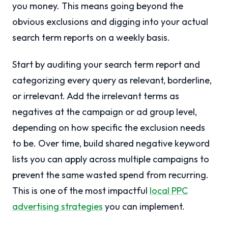
you money. This means going beyond the
obvious exclusions and digging into your actual
search term reports on a weekly basis.
Start by auditing your search term report and
categorizing every query as relevant, borderline,
or irrelevant. Add the irrelevant terms as
negatives at the campaign or ad group level,
depending on how specific the exclusion needs
to be. Over time, build shared negative keyword
lists you can apply across multiple campaigns to
prevent the same wasted spend from recurring.
This is one of the most impactful
local PPC
advertising strategies
you can implement.