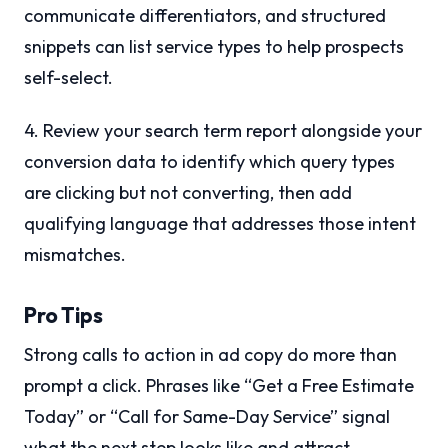
communicate differentiators, and structured
snippets can list service types to help prospects
self-select.
4. Review your search term report alongside your
conversion data to identify which query types
are clicking but not converting, then add
qualifying language that addresses those intent
mismatches.
Pro Tips
Strong calls to action in ad copy do more than
prompt a click. Phrases like “Get a Free Estimate
Today” or “Call for Same-Day Service” signal
what the next step looks like and attract