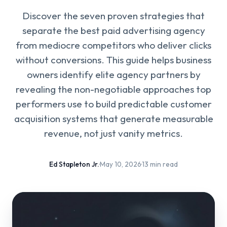
Discover the seven proven strategies that
separate the best paid advertising agency
from mediocre competitors who deliver clicks
without conversions. This guide helps business
owners identify elite agency partners by
revealing the non-negotiable approaches top
performers use to build predictable customer
acquisition systems that generate measurable
revenue, not just vanity metrics.
Ed Stapleton Jr.
·
May 10, 2026
·
13 min read