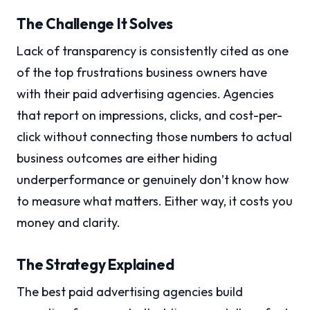
The Challenge It Solves
Lack of transparency is consistently cited as one
of the top frustrations business owners have
with their paid advertising agencies. Agencies
that report on impressions, clicks, and cost-per-
click without connecting those numbers to actual
business outcomes are either hiding
underperformance or genuinely don’t know how
to measure what matters. Either way, it costs you
money and clarity.
The Strategy Explained
The best paid advertising agencies build