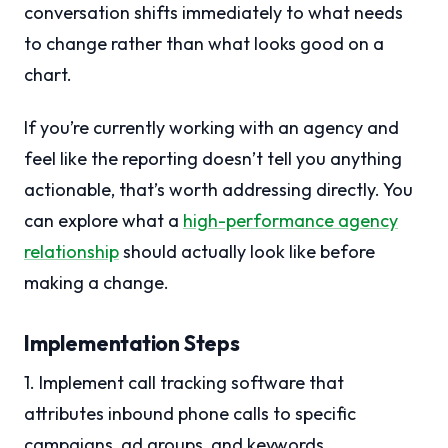
conversation shifts immediately to what needs
to change rather than what looks good on a
chart.
If you’re currently working with an agency and
feel like the reporting doesn’t tell you anything
actionable, that’s worth addressing directly. You
can explore what a
high-performance agency
relationship
should actually look like before
making a change.
Implementation Steps
1. Implement call tracking software that
attributes inbound phone calls to specific
campaigns, ad groups, and keywords.