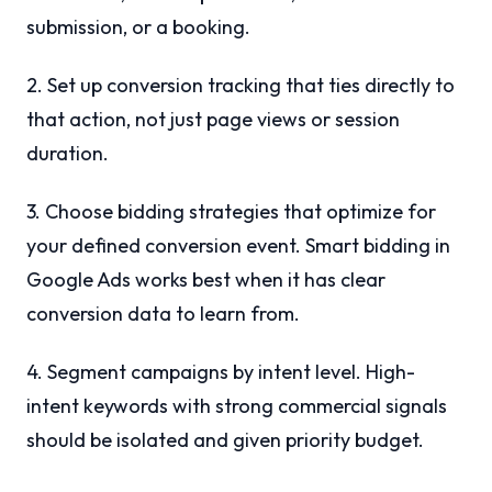
submission, or a booking.
2. Set up conversion tracking that ties directly to
that action, not just page views or session
duration.
3. Choose bidding strategies that optimize for
your defined conversion event. Smart bidding in
Google Ads works best when it has clear
conversion data to learn from.
4. Segment campaigns by intent level. High-
intent keywords with strong commercial signals
should be isolated and given priority budget.