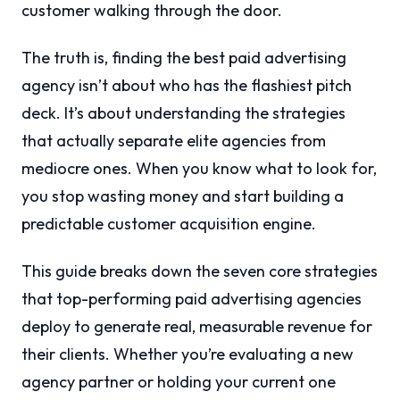
customer walking through the door.
The truth is, finding the best paid advertising
agency isn’t about who has the flashiest pitch
deck. It’s about understanding the strategies
that actually separate elite agencies from
mediocre ones. When you know what to look for,
you stop wasting money and start building a
predictable customer acquisition engine.
This guide breaks down the seven core strategies
that top-performing paid advertising agencies
deploy to generate real, measurable revenue for
their clients. Whether you’re evaluating a new
agency partner or holding your current one