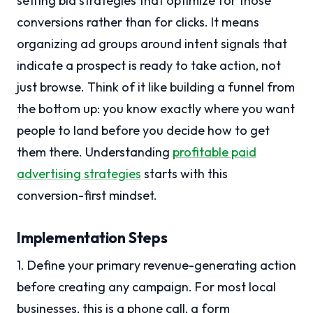
setting bid strategies that optimize for those
conversions rather than for clicks. It means
organizing ad groups around intent signals that
indicate a prospect is ready to take action, not
just browse. Think of it like building a funnel from
the bottom up: you know exactly where you want
people to land before you decide how to get
them there. Understanding
profitable paid
advertising strategies
starts with this
conversion-first mindset.
Implementation Steps
1. Define your primary revenue-generating action
before creating any campaign. For most local
businesses, this is a phone call, a form