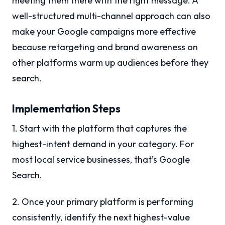
meeting them there with the right message. A
well-structured multi-channel approach can also
make your Google campaigns more effective
because retargeting and brand awareness on
other platforms warm up audiences before they
search.
Implementation Steps
1. Start with the platform that captures the
highest-intent demand in your category. For
most local service businesses, that’s Google
Search.
2. Once your primary platform is performing
consistently, identify the next highest-value