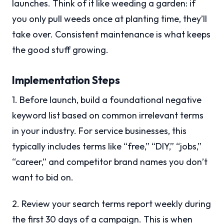
launches. Think of it like weeding a garden: if
you only pull weeds once at planting time, they’ll
take over. Consistent maintenance is what keeps
the good stuff growing.
Implementation Steps
1. Before launch, build a foundational negative
keyword list based on common irrelevant terms
in your industry. For service businesses, this
typically includes terms like “free,” “DIY,” “jobs,”
“career,” and competitor brand names you don’t
want to bid on.
2. Review your search terms report weekly during
the first 30 days of a campaign. This is when