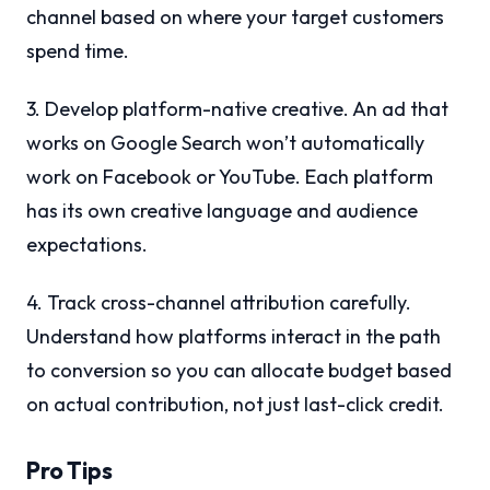
channel based on where your target customers
spend time.
3. Develop platform-native creative. An ad that
works on Google Search won’t automatically
work on Facebook or YouTube. Each platform
has its own creative language and audience
expectations.
4. Track cross-channel attribution carefully.
Understand how platforms interact in the path
to conversion so you can allocate budget based
on actual contribution, not just last-click credit.
Pro Tips