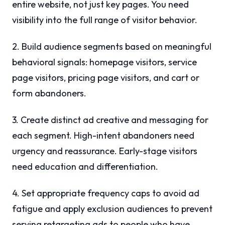
entire website, not just key pages. You need
visibility into the full range of visitor behavior.
2. Build audience segments based on meaningful
behavioral signals: homepage visitors, service
page visitors, pricing page visitors, and cart or
form abandoners.
3. Create distinct ad creative and messaging for
each segment. High-intent abandoners need
urgency and reassurance. Early-stage visitors
need education and differentiation.
4. Set appropriate frequency caps to avoid ad
fatigue and apply exclusion audiences to prevent
serving retargeting ads to people who have