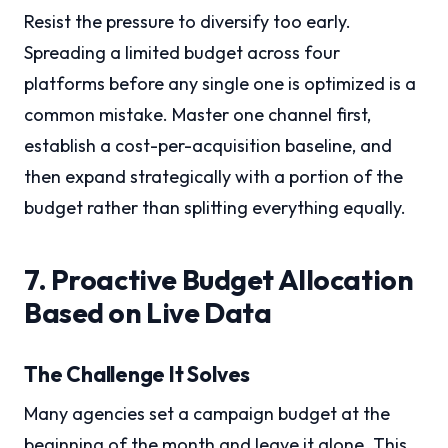
Resist the pressure to diversify too early.
Spreading a limited budget across four
platforms before any single one is optimized is a
common mistake. Master one channel first,
establish a cost-per-acquisition baseline, and
then expand strategically with a portion of the
budget rather than splitting everything equally.
7. Proactive Budget Allocation
Based on Live Data
The Challenge It Solves
Many agencies set a campaign budget at the
beginning of the month and leave it alone. This