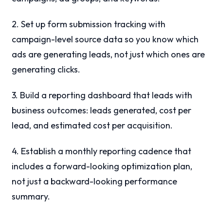
2. Set up form submission tracking with
campaign-level source data so you know which
ads are generating leads, not just which ones are
generating clicks.
3. Build a reporting dashboard that leads with
business outcomes: leads generated, cost per
lead, and estimated cost per acquisition.
4. Establish a monthly reporting cadence that
includes a forward-looking optimization plan,
not just a backward-looking performance
summary.