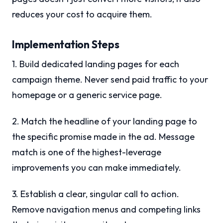
reduces your cost to acquire them.
Implementation Steps
1. Build dedicated landing pages for each
campaign theme. Never send paid traffic to your
homepage or a generic service page.
2. Match the headline of your landing page to
the specific promise made in the ad. Message
match is one of the highest-leverage
improvements you can make immediately.
3. Establish a clear, singular call to action.
Remove navigation menus and competing links