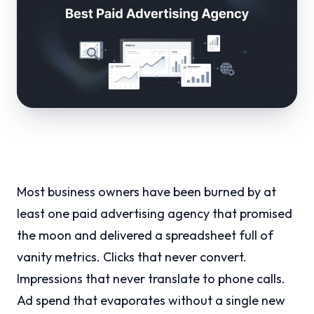
Most business owners have been burned by at
least one paid advertising agency that promised
the moon and delivered a spreadsheet full of
vanity metrics. Clicks that never convert.
Impressions that never translate to phone calls.
Ad spend that evaporates without a single new