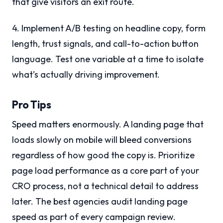
that give visitors an exit route.
4. Implement A/B testing on headline copy, form
length, trust signals, and call-to-action button
language. Test one variable at a time to isolate
what’s actually driving improvement.
Pro Tips
Speed matters enormously. A landing page that
loads slowly on mobile will bleed conversions
regardless of how good the copy is. Prioritize
page load performance as a core part of your
CRO process, not a technical detail to address
later. The best agencies audit landing page
speed as part of every campaign review.