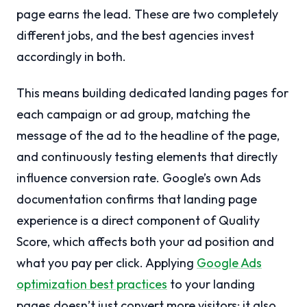
page earns the lead. These are two completely
different jobs, and the best agencies invest
accordingly in both.
This means building dedicated landing pages for
each campaign or ad group, matching the
message of the ad to the headline of the page,
and continuously testing elements that directly
influence conversion rate. Google’s own Ads
documentation confirms that landing page
experience is a direct component of Quality
Score, which affects both your ad position and
what you pay per click. Applying
Google Ads
optimization best practices
to your landing
pages doesn’t just convert more visitors; it also