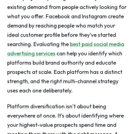
existing demand from people actively looking for
what you offer. Facebook and Instagram create
demand by reaching people who match your
ideal customer profile before they’ve started
searching. Evaluating the
best paid social media
advertising services
can help you identify which
platforms build brand authority and educate
prospects at scale. Each platform has a distinct
strength, and the right multi-channel strategy
uses each one deliberately.
Platform diversification isn’t about being
everywhere at once. It’s about identifying where
your highest-value prospects spend time and