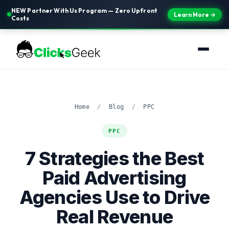
NEW Partner With Us Program — Zero Upfront
Learn More →
Costs
Home
/
Blog
/
PPC
PPC
7 Strategies the Best
Paid Advertising
Agencies Use to Drive
Real Revenue