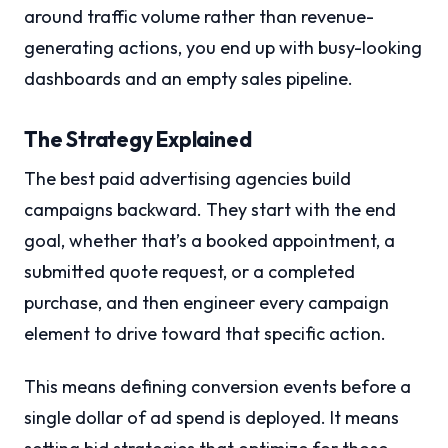
around traffic volume rather than revenue-
generating actions, you end up with busy-looking
dashboards and an empty sales pipeline.
The Strategy Explained
The best paid advertising agencies build
campaigns backward. They start with the end
goal, whether that’s a booked appointment, a
submitted quote request, or a completed
purchase, and then engineer every campaign
element to drive toward that specific action.
This means defining conversion events before a
single dollar of ad spend is deployed. It means