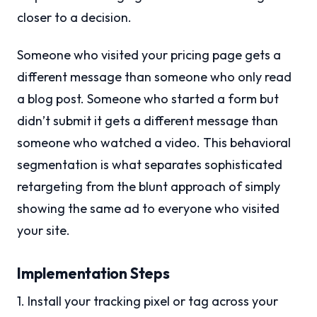
closer to a decision.
Someone who visited your pricing page gets a
different message than someone who only read
a blog post. Someone who started a form but
didn’t submit it gets a different message than
someone who watched a video. This behavioral
segmentation is what separates sophisticated
retargeting from the blunt approach of simply
showing the same ad to everyone who visited
your site.
Implementation Steps
1. Install your tracking pixel or tag across your