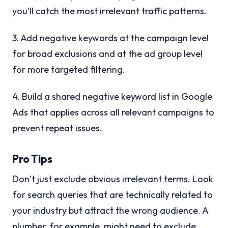
you’ll catch the most irrelevant traffic patterns.
3. Add negative keywords at the campaign level
for broad exclusions and at the ad group level
for more targeted filtering.
4. Build a shared negative keyword list in Google
Ads that applies across all relevant campaigns to
prevent repeat issues.
Pro Tips
Don’t just exclude obvious irrelevant terms. Look
for search queries that are technically related to
your industry but attract the wrong audience. A
plumber, for example, might need to exclude