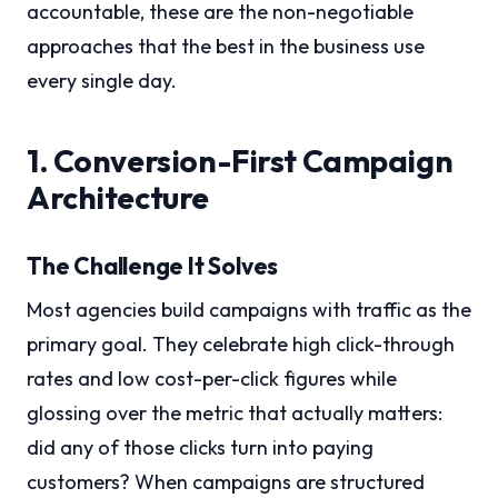
accountable, these are the non-negotiable
approaches that the best in the business use
every single day.
1. Conversion-First Campaign
Architecture
The Challenge It Solves
Most agencies build campaigns with traffic as the
primary goal. They celebrate high click-through
rates and low cost-per-click figures while
glossing over the metric that actually matters:
did any of those clicks turn into paying
customers? When campaigns are structured