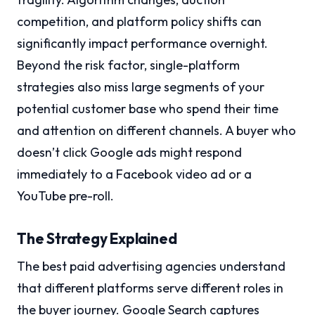
competition, and platform policy shifts can
significantly impact performance overnight.
Beyond the risk factor, single-platform
strategies also miss large segments of your
potential customer base who spend their time
and attention on different channels. A buyer who
doesn’t click Google ads might respond
immediately to a Facebook video ad or a
YouTube pre-roll.
The Strategy Explained
The best paid advertising agencies understand
that different platforms serve different roles in
the buyer journey. Google Search captures