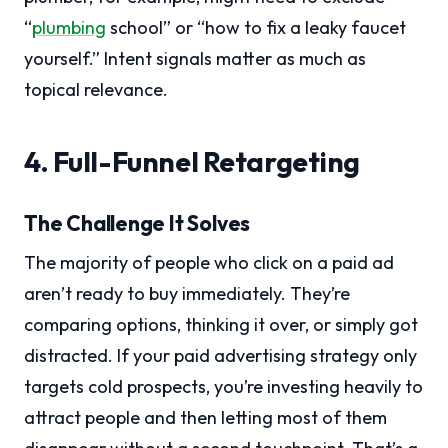
“
plumbing
school” or “how to fix a leaky faucet
yourself.” Intent signals matter as much as
topical relevance.
4. Full-Funnel Retargeting
The Challenge It Solves
The majority of people who click on a paid ad
aren’t ready to buy immediately. They’re
comparing options, thinking it over, or simply got
distracted. If your paid advertising strategy only
targets cold prospects, you’re investing heavily to
attract people and then letting most of them