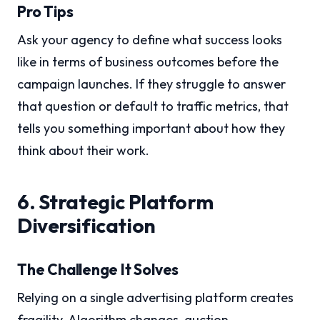
Pro Tips
Ask your agency to define what success looks
like in terms of business outcomes before the
campaign launches. If they struggle to answer
that question or default to traffic metrics, that
tells you something important about how they
think about their work.
6. Strategic Platform
Diversification
The Challenge It Solves
Relying on a single advertising platform creates
fragility. Algorithm changes, auction