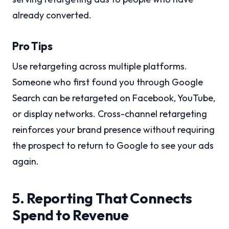
already converted.
Pro Tips
Use retargeting across multiple platforms.
Someone who first found you through Google
Search can be retargeted on Facebook, YouTube,
or display networks. Cross-channel retargeting
reinforces your brand presence without requiring
the prospect to return to Google to see your ads
again.
5. Reporting That Connects
Spend to Revenue