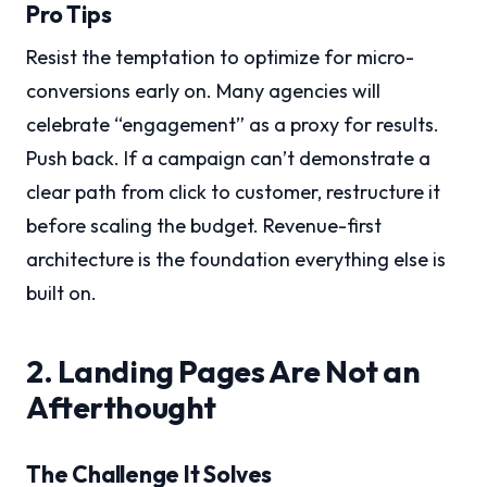
Pro Tips
Resist the temptation to optimize for micro-
conversions early on. Many agencies will
celebrate “engagement” as a proxy for results.
Push back. If a campaign can’t demonstrate a
clear path from click to customer, restructure it
before scaling the budget. Revenue-first
architecture is the foundation everything else is
built on.
2. Landing Pages Are Not an
Afterthought
The Challenge It Solves