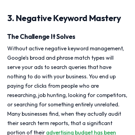
3. Negative Keyword Mastery
The Challenge It Solves
Without active negative keyword management,
Google’s broad and phrase match types will
serve your ads to search queries that have
nothing to do with your business. You end up
paying for clicks from people who are
researching, job hunting, looking for competitors,
or searching for something entirely unrelated.
Many businesses find, when they actually audit
their search term reports, that a significant
portion of their
advertising budget has been