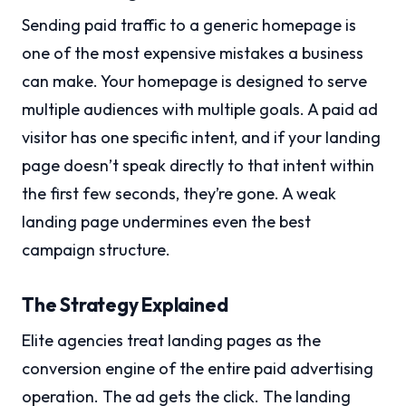
Sending paid traffic to a generic homepage is
one of the most expensive mistakes a business
can make. Your homepage is designed to serve
multiple audiences with multiple goals. A paid ad
visitor has one specific intent, and if your landing
page doesn’t speak directly to that intent within
the first few seconds, they’re gone. A weak
landing page undermines even the best
campaign structure.
The Strategy Explained
Elite agencies treat landing pages as the
conversion engine of the entire paid advertising
operation. The ad gets the click. The landing