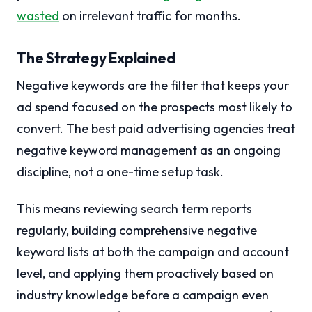
wasted
on irrelevant traffic for months.
The Strategy Explained
Negative keywords are the filter that keeps your
ad spend focused on the prospects most likely to
convert. The best paid advertising agencies treat
negative keyword management as an ongoing
discipline, not a one-time setup task.
This means reviewing search term reports
regularly, building comprehensive negative
keyword lists at both the campaign and account
level, and applying them proactively based on
industry knowledge before a campaign even