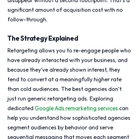
disappear without a second touchpoint. That’s a
significant amount of acquisition cost with no
follow-through.
The Strategy Explained
Retargeting allows you to re-engage people who
have already interacted with your business, and
because they’ve already shown interest, they
tend to convert at a meaningfully higher rate
than cold audiences. The best agencies don’t
just run generic retargeting ads. Exploring
dedicated
Google Ads remarketing services
can
help you understand how sophisticated agencies
segment audiences by behavior and serve
sequential messaging that moves each segment