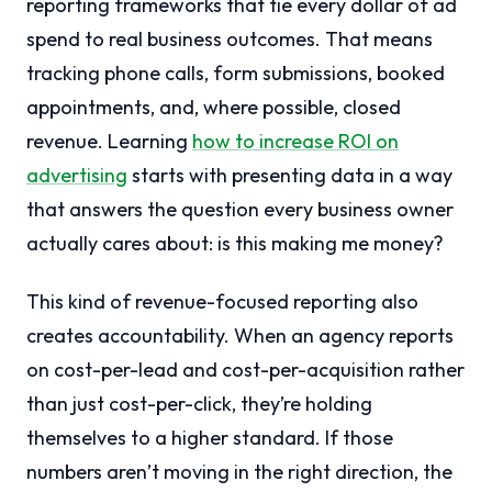
reporting frameworks that tie every dollar of ad
spend to real business outcomes. That means
tracking phone calls, form submissions, booked
appointments, and, where possible, closed
revenue. Learning
how to increase ROI on
advertising
starts with presenting data in a way
that answers the question every business owner
actually cares about: is this making me money?
This kind of revenue-focused reporting also
creates accountability. When an agency reports
on cost-per-lead and cost-per-acquisition rather
than just cost-per-click, they’re holding
themselves to a higher standard. If those
numbers aren’t moving in the right direction, the