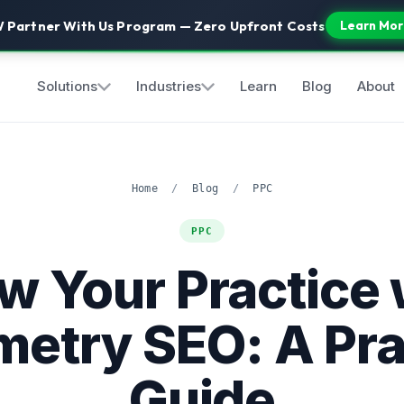
 Partner With Us Program — Zero Upfront Costs
Learn Mor
Solutions
Industries
Learn
Blog
About
Home
/
Blog
/
PPC
PPC
w Your Practice 
etry SEO: A Pra
Guide