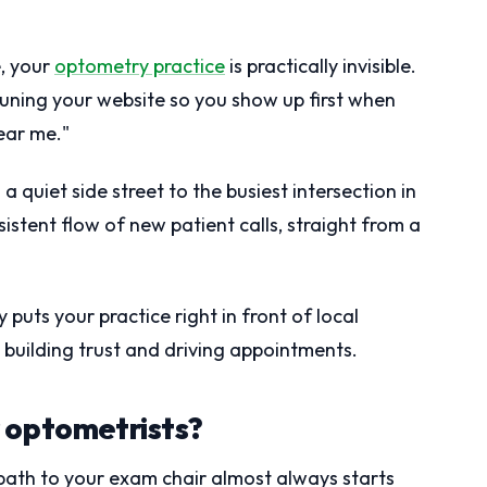
e, your
optometry practice
is practically invisible.
tuning your website so you show up first when
ear me."
a quiet side street to the busiest intersection in
istent flow of new patient calls, straight from a
puts your practice right in front of local
, building trust and driving appointments.
 optometrists?
path to your exam chair almost always starts