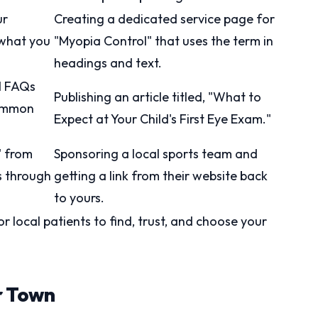
ur
Creating a dedicated service page for
 what you
"Myopia Control" that uses the term in
headings and text.
d FAQs
Publishing an article titled, "What to
common
Expect at Your Child's First Eye Exam."
" from
Sponsoring a local sports team and
s through
getting a link from their website back
to yours.
or local patients to find, trust, and choose your
r Town