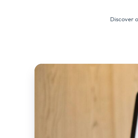
Discover o