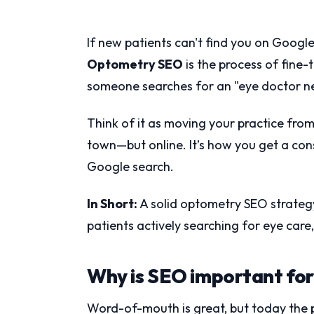
If new patients can't find you on Googl
Optometry SEO
is the process of fine-
someone searches for an "eye doctor n
Think of it as moving your practice from 
town—but online. It’s how you get a cons
Google search.
In Short:
A solid optometry SEO strategy 
patients actively searching for eye care
Why is SEO important for
Word-of-mouth is great, but today the 