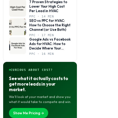
7 Proven Strategies to
Lower Your High Cost
Per Lead in HVAC
PPC · 14 MIN
SEO vs PPC for HVAC:
How to Choose the Right
Channel (or Use Both)
PPC · 17 MIN
Google Ads vs Facebook
Ads for HVAC: How to
Decide Where Your
Budget Actually Belongs
PPC · 16 MIN
CURIOUS ABOUT COST?
See what it actually costs to
get more leads in your
market.
We’ll look at your market and show you
what it would take to compete and win.
Show Me Pricing →