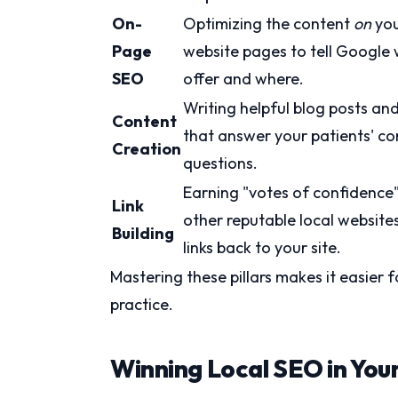
On-
Optimizing the content
on
yo
Page
website pages to tell Google
SEO
offer and where.
Writing helpful blog posts an
Content
that answer your patients' 
Creation
questions.
Earning "votes of confidence
Link
other reputable local website
Building
links back to your site.
Mastering these pillars makes it easier f
practice.
Winning Local SEO in You