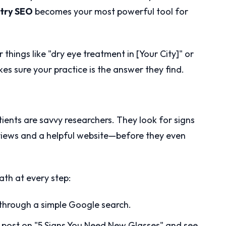
try SEO
becomes your most powerful tool for
 things like "dry eye treatment in [Your City]" or
s sure your practice is the answer they find.
tients are savvy researchers. They look for signs
eviews and a helpful website—before they even
ath at every step:
 through a simple Google search.
 post on "5 Signs You Need New Glasses" and see