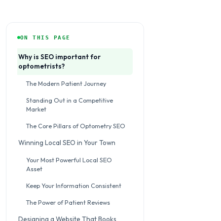
ON THIS PAGE
Why is SEO important for
optometrists?
The Modern Patient Journey
Standing Out in a Competitive
Market
The Core Pillars of Optometry SEO
Winning Local SEO in Your Town
Your Most Powerful Local SEO
Asset
Keep Your Information Consistent
The Power of Patient Reviews
Designing a Website That Books