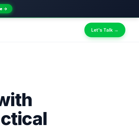
e →
Let's Talk →
with
ctical