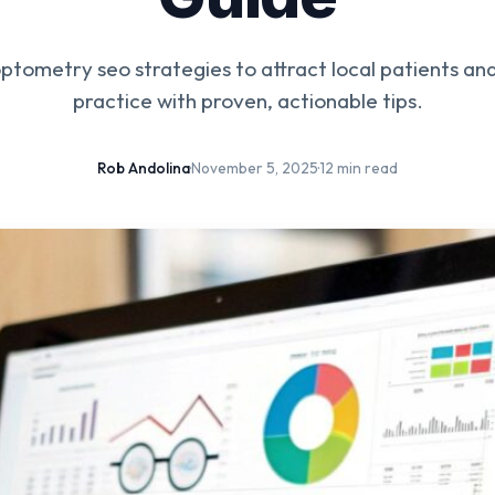
ptometry seo strategies to attract local patients an
practice with proven, actionable tips.
Rob Andolina
·
November 5, 2025
·
12 min read