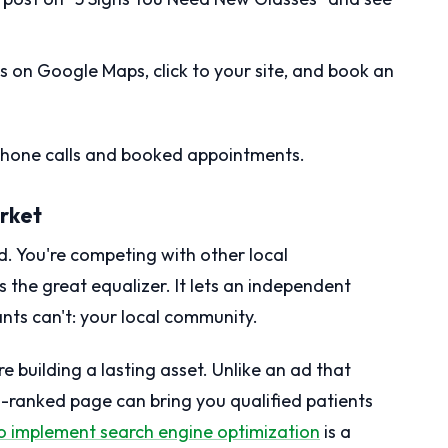
s on Google Maps, click to your site, and book an
 phone calls and booked appointments.
arket
d. You're competing with other local
s the great equalizer. It lets an independent
ants can't: your local community.
 building a lasting asset. Unlike an ad that
-ranked page can bring you qualified patients
to implement search engine optimization
is a