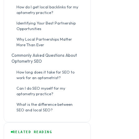
How do I get local backlinks for my
optometry practice?
Identifying Your Best Partnership
Opportunities
Why Local Partnerships Matter
More Than Ever
Commonly Asked Questions About
Optometry SEO
How long does it take for SEO to
work for an optometrist?
Can I do SEO myself for my
optometry practice?
What is the difference between
SEO and local SEO?
RELATED READING