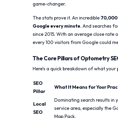
game-changer.
The stats prove it. An incredible
70,000 
Google every minute
. And searches fo
since 2015. With an average close rate 
every 100 visitors from Google could me
The Core Pillars of Optometry S
Here’s a quick breakdown of what your 
SEO
What It Means for Your Prac
Pillar
Dominating search results in 
Local
service area, especially the G
SEO
Map Pack.