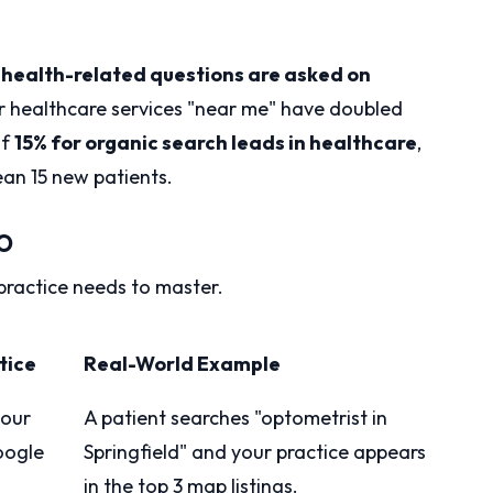
health-related questions are asked on
r healthcare services "near me" have doubled
of
15% for organic search leads in healthcare
,
an 15 new patients.
EO
practice needs to master.
tice
Real-World Example
your
A patient searches "optometrist in
oogle
Springfield" and your practice appears
in the top 3 map listings.