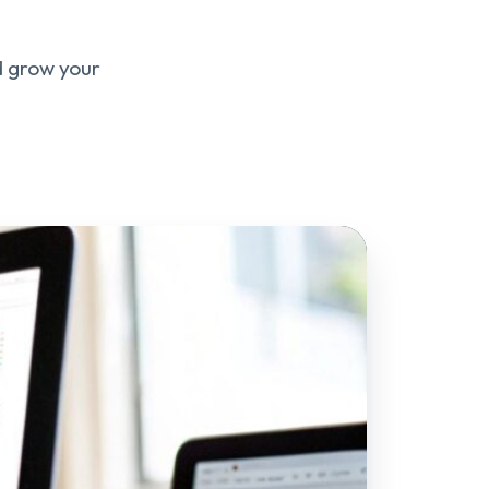
d grow your