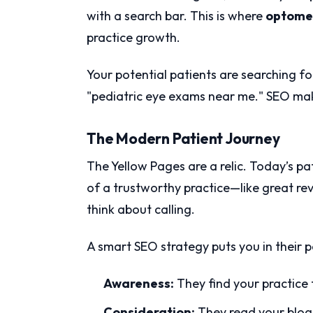
with a search bar. This is where
optome
practice growth.
Your potential patients are searching for
"pediatric eye exams near me." SEO make
The Modern Patient Journey
The Yellow Pages are a relic. Today’s pa
of a trustworthy practice—like great r
think about calling.
A smart SEO strategy puts you in their p
Awareness:
They find your practice
Consideration:
They read your blog