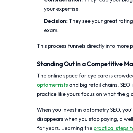
your expertise.
Decision:
They see your great rating
exam.
This process funnels directly into more
Standing Out in a Competitive M
The online space for eye care is crowde
optometrists
and big retail chains. SEO i
practice like yours focus on what the gi
When you invest in optometry SEO, you're
disappears when you stop paying, a well
for years. Learning the
practical steps 