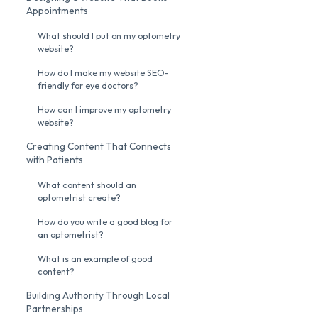
Appointments
What should I put on my optometry
website?
How do I make my website SEO-
friendly for eye doctors?
How can I improve my optometry
website?
Creating Content That Connects
with Patients
What content should an
optometrist create?
How do you write a good blog for
an optometrist?
What is an example of good
content?
Building Authority Through Local
Partnerships