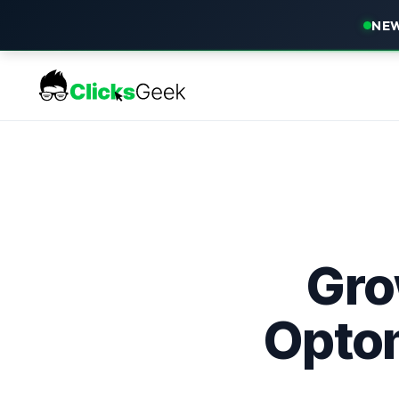
NEW
Gro
Optom